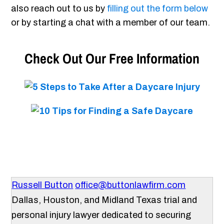
also reach out to us by
filling out the form below
or by starting a chat with a member of our team.
Check Out Our Free Information
Russell Button
office@buttonlawfirm.com
Dallas, Houston, and Midland Texas trial and
personal injury lawyer dedicated to securing