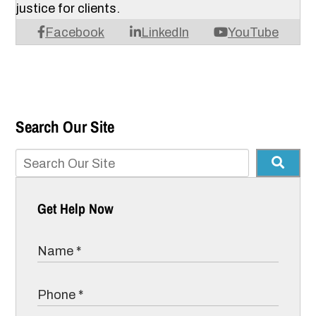
justice for clients.
Facebook
LinkedIn
YouTube
Search Our Site
Get Help Now