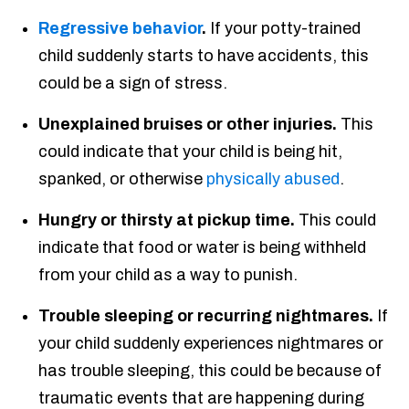
Regressive behavior
.
If your potty-trained
child suddenly starts to have accidents, this
could be a sign of stress.
Unexplained bruises or other injuries.
This
could indicate that your child is being hit,
spanked, or otherwise
physically abused
.
Hungry or thirsty at pickup time.
This could
indicate that food or water is being withheld
from your child as a way to punish.
Trouble sleeping or recurring nightmares.
If
your child suddenly experiences nightmares or
has trouble sleeping, this could be because of
traumatic events that are happening during