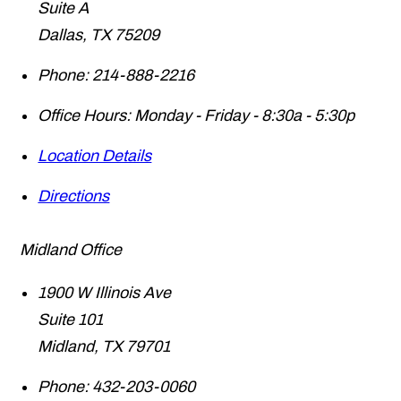
Suite A
Dallas
,
TX
75209
Phone:
214-888-2216
Office Hours:
Monday - Friday - 8:30a - 5:30p
Location Details
Directions
Midland Office
1900 W Illinois Ave
Suite 101
Midland
,
TX
79701
Phone:
432-203-0060