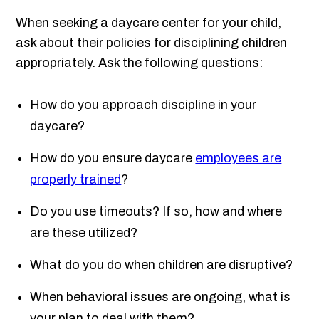
When seeking a daycare center for your child,
ask about their policies for disciplining children
appropriately. Ask the following questions:
How do you approach discipline in your
daycare?
How do you ensure daycare
employees are
properly trained
?
Do you use timeouts? If so, how and where
are these utilized?
What do you do when children are disruptive?
When behavioral issues are ongoing, what is
your plan to deal with them?