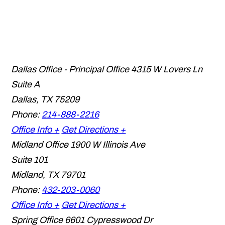
Dallas Office - Principal Office
4315 W Lovers Ln
Suite A
Dallas
,
TX
75209
Phone:
214-888-2216
Office Info +
Get Directions +
Midland Office
1900 W Illinois Ave
Suite 101
Midland
,
TX
79701
Phone:
432-203-0060
Office Info +
Get Directions +
Spring Office
6601 Cypresswood Dr