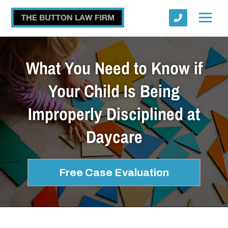
What You Need to Know if
Your Child Is Being
Improperly Disciplined at
Submit
Daycare
Free Case Evaluation