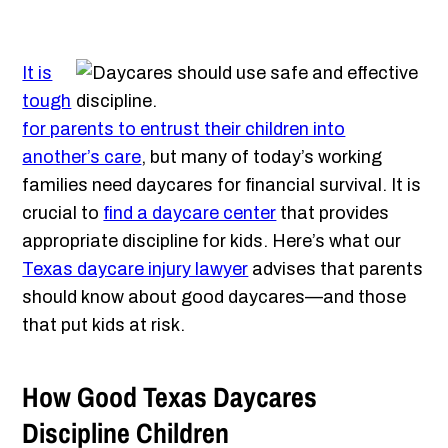
It is
tough
for parents to entrust their children into
another’s care
, but many of today’s working
families need daycares for financial survival. It is
crucial to
find a daycare center
that provides
appropriate discipline for kids. Here’s what our
Texas daycare injury lawyer
advises that parents
should know about good daycares—and those
that put kids at risk.
How Good Texas Daycares
Discipline Children