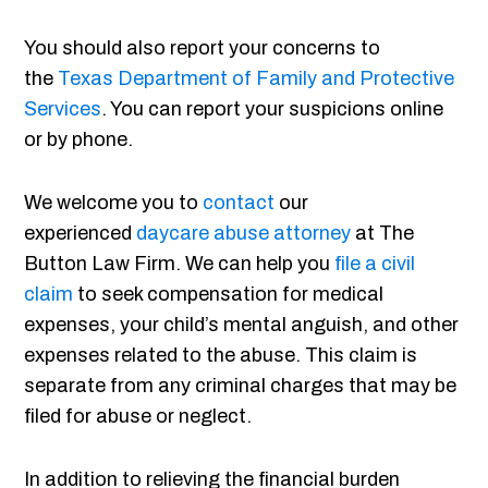
You should also report your concerns to
the
Texas Department of Family and Protective
Services
. You can report your suspicions online
or by phone.
We welcome you to
contact
our
experienced
daycare abuse attorney
at The
Button Law Firm. We can help you
file a civil
claim
to seek compensation for medical
expenses, your child’s mental anguish, and other
expenses related to the abuse. This claim is
separate from any criminal charges that may be
filed for abuse or neglect.
In addition to relieving the financial burden