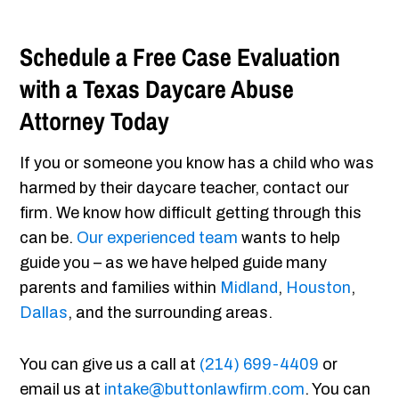
Schedule a Free Case Evaluation
with a Texas Daycare Abuse
Attorney Today
If you or someone you know has a child who was
harmed by their daycare teacher, contact our
firm. We know how difficult getting through this
can be.
Our experienced team
wants to help
guide you – as we have helped guide many
parents and families within
Midland
,
Houston
,
Dallas
, and the surrounding areas.
You can give us a call at
(214) 699-4409
or
email us at
intake@buttonlawfirm.com
. You can