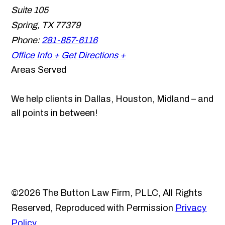
Suite 105
Spring
,
TX
77379
Phone:
281-857-6116
Office Info +
Get Directions +
Areas Served
We help clients in Dallas, Houston, Midland – and
all points in between!
©2026 The Button Law Firm, PLLC, All Rights
Reserved, Reproduced with Permission
Privacy
Policy