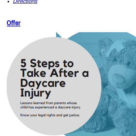
Directions
Offer