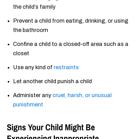
the child’s family
Prevent a child from eating, drinking, or using
the bathroom
Confine a child to a closed-off area such as a
closet
Use any kind of
restraints
Let another child punish a child
Administer any
cruel, harsh, or unusual
punishment
Signs Your Child Might Be
Experiencing Inappropriate