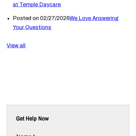
at Temple Daycare
Posted on 02/27/2026
We Love Answering
Your Questions
View all
Get Help Now