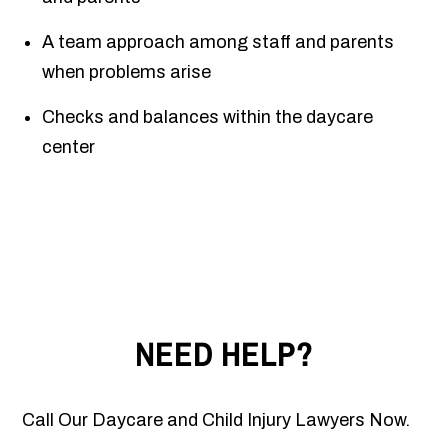
A team approach among staff and parents
when problems arise
Checks and balances within the daycare
center
NEED HELP?
Call Our Daycare and Child Injury Lawyers Now.