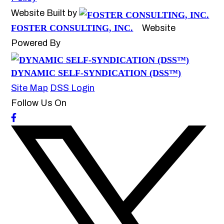
Website Built by
FOSTER CONSULTING, INC.
Website
Powered By
DYNAMIC SELF-SYNDICATION (DSS™)
Site Map
DSS Login
Follow Us On