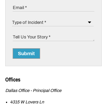
Submit
Offices
Dallas Office - Principal Office
4315 W Lovers Ln