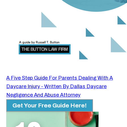
A Five Step Guide For Parents Dealing With A
Daycare Injury - Written By Dallas Daycare
Negligence And Abuse Attorney
Get Your Free Guide Here!