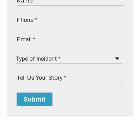
Submit