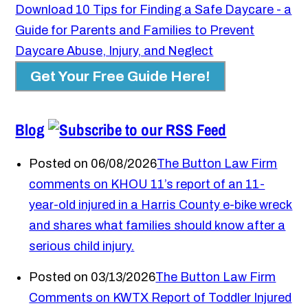
Download 10 Tips for Finding a Safe Daycare - a
Guide for Parents and Families to Prevent
Daycare Abuse, Injury, and Neglect
Get Your Free Guide Here!
Blog
Posted on 06/08/2026
The Button Law Firm
comments on KHOU 11’s report of an 11-
year-old injured in a Harris County e-bike wreck
and shares what families should know after a
serious child injury.
Posted on 03/13/2026
The Button Law Firm
Comments on KWTX Report of Toddler Injured