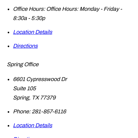
Office Hours:
Office Hours: Monday - Friday -
8:30a - 5:30p
Location Details
Directions
Spring Office
6601 Cypresswood Dr
Suite 105
Spring
,
TX
77379
Phone:
281-857-6116
Location Details