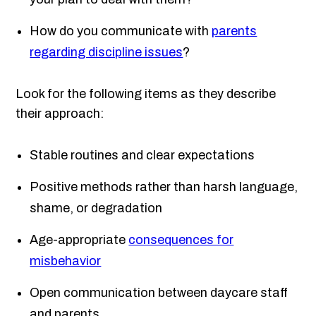
How do you communicate with
parents
regarding discipline issues
?
Look for the following items as they describe
their approach:
Stable routines and clear expectations
Positive methods rather than harsh language,
shame, or degradation
Age-appropriate
consequences for
misbehavior
Open communication between daycare staff
and parents