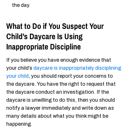
the day.
What to Do if You Suspect Your
Child’s Daycare Is Using
Inappropriate Discipline
If you believe you have enough evidence that
your child’s
daycare is inappropriately disciplining
your child
, you should report your concerns to
the daycare. You have the right to request that
the daycare conduct an investigation. If the
daycare is unwilling to do this, then you should
notify a lawyer immediately and write down as
many details about what you think might be
happening.