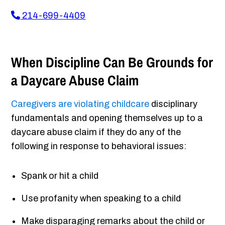
214-699-4409
When Discipline Can Be Grounds for
a Daycare Abuse Claim
Caregivers are violating childcare
disciplinary
fundamentals and opening themselves up to a
daycare abuse claim if they do any of the
following in response to behavioral issues:
Spank or hit a child
Use profanity when speaking to a child
Make disparaging remarks about the child or