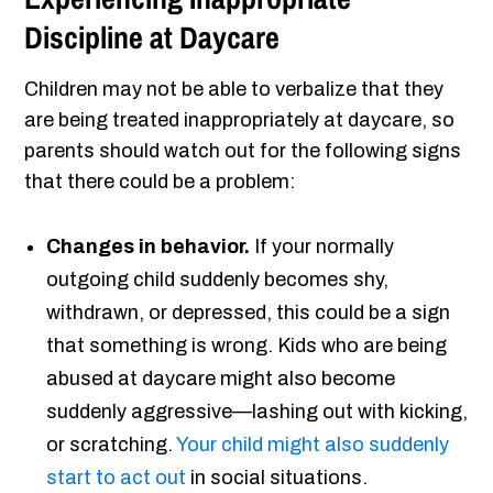
Discipline at Daycare
Children may not be able to verbalize that they
are being treated inappropriately at daycare, so
parents should watch out for the following signs
that there could be a problem:
Changes in behavior.
If your normally
outgoing child suddenly becomes shy,
withdrawn, or depressed, this could be a sign
that something is wrong. Kids who are being
abused at daycare might also become
suddenly aggressive—lashing out with kicking,
or scratching.
Your child might also suddenly
start to act out
in social situations.