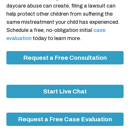
daycare abuse can create, filing a lawsuit can
help protect other children from suffering the
same mistreatment your child has experienced.
Schedule a free, no-obligation initial
case
evaluation
today to learn more.
Request a Free Consultation
Start Live Chat
Request a Free Case Evaluation