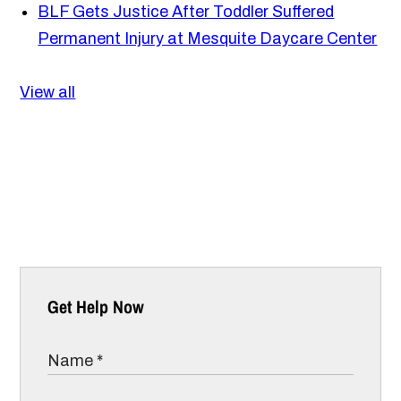
BLF Gets Justice After Toddler Suffered
Permanent Injury at Mesquite Daycare Center
View all
Get Help Now