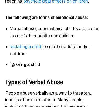
reaching
psychological effects on children
.
The following are forms of emotional abuse:
Verbal abuse, either when a child is alone or in
front of other adults and children
Isolating a child
from other adults and/or
children
Ignoring a child
Types of Verbal Abuse
People abuse verbally as a way to threaten,
insult, or humiliate others. Many people,
including daycare providers, believe being