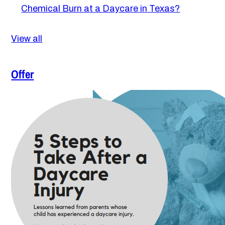
Chemical Burn at a Daycare in Texas?
View all
Offer