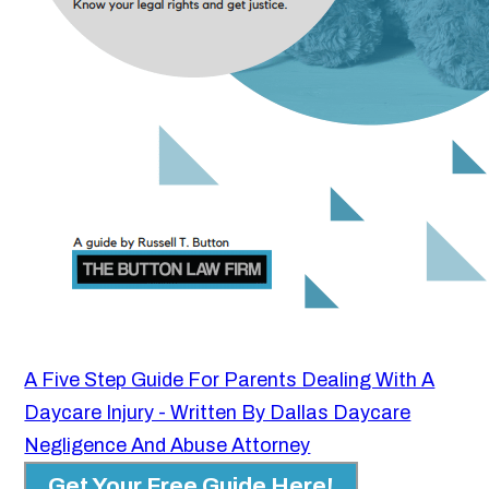
A Five Step Guide For Parents Dealing With A
Daycare Injury - Written By Dallas Daycare
Negligence And Abuse Attorney
Get Your Free Guide Here!