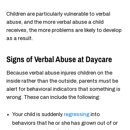
Children are particularly vulnerable to verbal
abuse, and the more verbal abuse a child
receives, the more problems are likely to develop
as a result.
Signs of Verbal Abuse at Daycare
Because verbal abuse injures children on the
inside rather than the outside, parents must be
alert for behavioral indicators that something is
wrong. These can include the following:
Your child is suddenly
regressing
into
behaviors that he or she has grown out of or