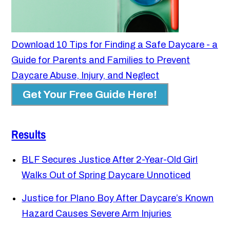
Download 10 Tips for Finding a Safe Daycare - a
Guide for Parents and Families to Prevent
Daycare Abuse, Injury, and Neglect
Get Your Free Guide Here!
Results
BLF Secures Justice After 2-Year-Old Girl
Walks Out of Spring Daycare Unnoticed
Justice for Plano Boy After Daycare’s Known
Hazard Causes Severe Arm Injuries