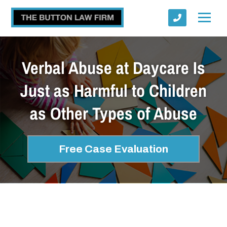
Verbal Abuse at Daycare Is
Just as Harmful to Children
as Other Types of Abuse
Submit
Free Case Evaluation