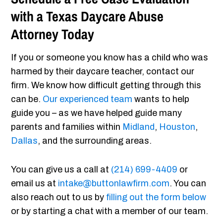
with a Texas Daycare Abuse
Attorney Today
If you or someone you know has a child who was
harmed by their daycare teacher, contact our
firm. We know how difficult getting through this
can be.
Our experienced team
wants to help
guide you – as we have helped guide many
parents and families within
Midland
,
Houston
,
Dallas
, and the surrounding areas.
You can give us a call at
(214) 699-4409
or
email us at
intake@buttonlawfirm.com
. You can
also reach out to us by
filling out the form below
or by starting a chat with a member of our team.