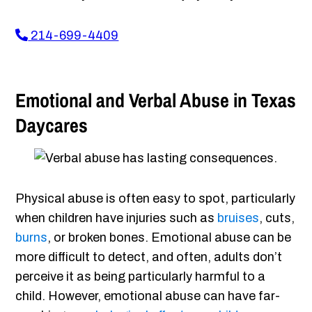
214-699-4409
Emotional and Verbal Abuse in Texas
Daycares
Physical abuse is often easy to spot, particularly
when children have injuries such as
bruises
, cuts,
burns
, or broken bones. Emotional abuse can be
more difficult to detect, and often, adults don’t
perceive it as being particularly harmful to a
child. However, emotional abuse can have far-