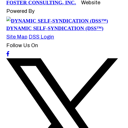
FOSTER CONSULTING, INC.
Website
Powered By
DYNAMIC SELF-SYNDICATION (DSS™)
Site Map
DSS Login
Follow Us On