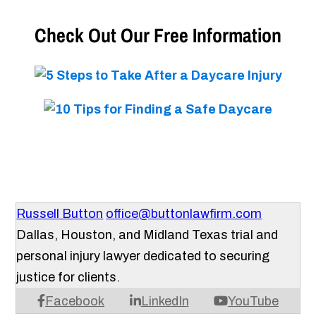
Check Out Our Free Information
Russell Button
office@buttonlawfirm.com
Dallas, Houston, and Midland Texas trial and
personal injury lawyer dedicated to securing
justice for clients.
Facebook
LinkedIn
YouTube