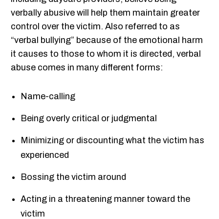
verbally abusive will help them maintain greater
control over the victim. Also referred to as
“verbal bullying” because of the emotional harm
it causes to those to whom it is directed, verbal
abuse comes in many different forms:
Name-calling
Being overly critical or judgmental
Minimizing or discounting what the victim has
experienced
Bossing the victim around
Acting in a threatening manner toward the
victim