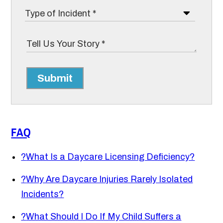
Submit
FAQ
?
What Is a Daycare Licensing Deficiency?
?
Why Are Daycare Injuries Rarely Isolated
Incidents?
?
What Should I Do If My Child Suffers a