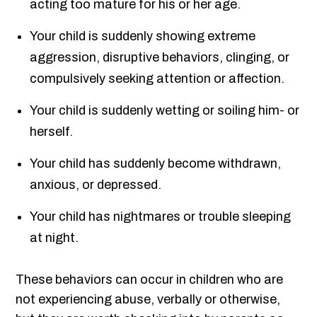
acting too mature for his or her age.
Your child is suddenly showing extreme
aggression, disruptive behaviors, clinging, or
compulsively seeking attention or affection.
Your child is suddenly wetting or soiling him- or
herself.
Your child has suddenly become withdrawn,
anxious, or depressed.
Your child has nightmares or trouble sleeping
at night.
These behaviors can occur in children who are
not experiencing abuse, verbally or otherwise,