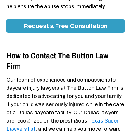
help ensure the abuse stops immediately.
Request a Free Consultation
How to Contact The Button Law
Firm
Our team of experienced and compassionate
daycare injury lawyers at The Button Law Firm is
dedicated to advocating for you and your family
if your child was seriously injured while in the care
of a Dallas daycare facility. Our Dallas lawyers
are recognized on the prestigious
Texas Super
Lawyers list
, and we can help you move forward