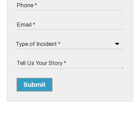
Submit