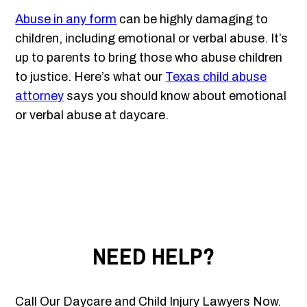
Abuse in any form
can be highly damaging to
children, including emotional or verbal abuse. It’s
up to parents to bring those who abuse children
to justice. Here’s what our
Texas child abuse
attorney
says you should know about emotional
or verbal abuse at daycare.
NEED HELP?
Call Our Daycare and Child Injury Lawyers Now.