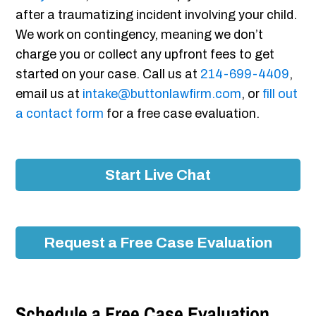
after a traumatizing incident involving your child.
We work on contingency, meaning we don’t
charge you or collect any upfront fees to get
started on your case. Call us at
214-699-4409
,
email us at
intake@buttonlawfirm.com
, or
fill out
a contact form
for a free case evaluation.
Start Live Chat
Request a Free Case Evaluation
Schedule a Free Case Evaluation