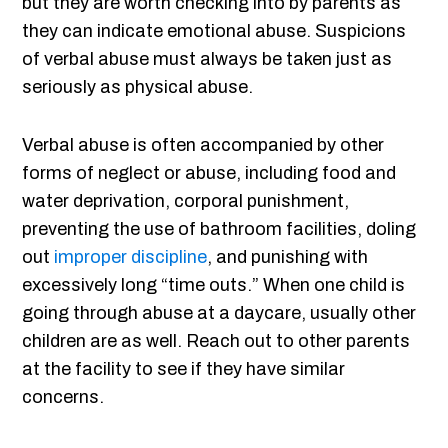
but they are worth checking into by parents as
they can indicate emotional abuse. Suspicions
of verbal abuse must always be taken just as
seriously as physical abuse.
Verbal abuse is often accompanied by other
forms of neglect or abuse, including food and
water deprivation, corporal punishment,
preventing the use of bathroom facilities, doling
out
improper discipline
, and punishing with
excessively long “time outs.” When one child is
going through abuse at a daycare, usually other
children are as well. Reach out to other parents
at the facility to see if they have similar
concerns.