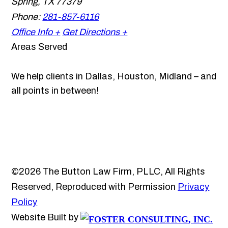
Spring
,
TX
77379
Phone:
281-857-6116
Office Info +
Get Directions +
Areas Served
We help clients in Dallas, Houston, Midland – and
all points in between!
©2026 The Button Law Firm, PLLC, All Rights
Reserved, Reproduced with Permission
Privacy
Policy
Website Built by