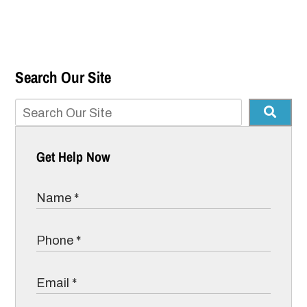
Search Our Site
Get Help Now