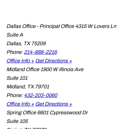
Dallas Office - Principal Office
4315 W Lovers Ln
Suite A
Dallas
,
TX
75209
Phone:
214-888-2216
Office Info +
Get Directions +
Midland Office
1900 W Illinois Ave
Suite 101
Midland
,
TX
79701
Phone:
432-203-0060
Office Info +
Get Directions +
Spring Office
6601 Cypresswood Dr
Suite 105