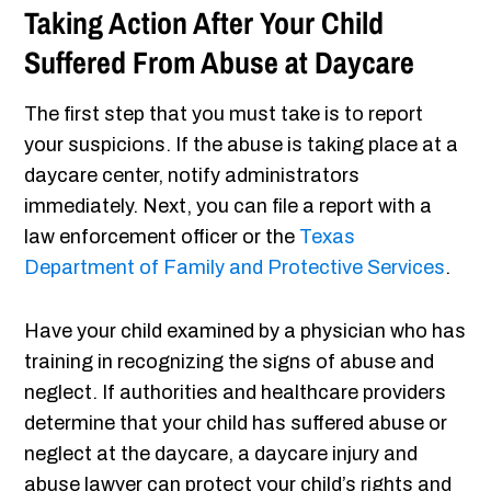
Taking Action After Your Child
Suffered From Abuse at Daycare
The first step that you must take is to report
your suspicions. If the abuse is taking place at a
daycare center, notify administrators
immediately. Next, you can file a report with a
law enforcement officer or the
Texas
Department of Family and Protective Services
.
Have your child examined by a physician who has
training in recognizing the signs of abuse and
neglect. If authorities and healthcare providers
determine that your child has suffered abuse or
neglect at the daycare, a daycare injury and
abuse lawyer can protect your child’s rights and