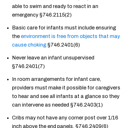
able to swim and ready to react in an
emergency §746.2115(2)
Basic care for infants must include ensuring
the
environment is free from objects that may
cause choking
§746.2401(6)
Never leave an infant unsupervised
§746.2401(7)
In room arrangements for infant care,
providers must make it possible for caregivers
to hear and see all infants at a glance so they
can intervene as needed §746.2403(1)
Cribs may not have any corner post over 1/16
inch above the end panels, §746.2409(6)