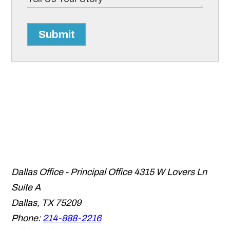
Submit
Dallas Office - Principal Office
4315 W Lovers Ln
Suite A
Dallas
,
TX
75209
Phone:
214-888-2216