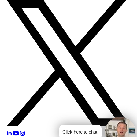
Click here to chat!