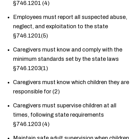
§746.1201 (4)
Employees must report all suspected abuse,
neglect, and exploitation to the state
§746.1201(5)
Caregivers must know and comply with the
minimum standards set by the state laws
§746.1203(1)
Caregivers must know which children they are
responsible for (2)
Caregivers must supervise children at all
times, following state requirements
§746.1203 (4)
Maintain safe adult supervision when children