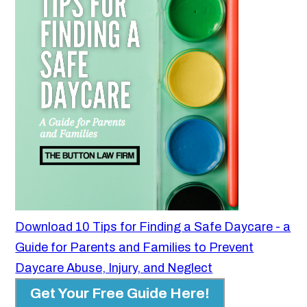
Download 10 Tips for Finding a Safe Daycare - a
Guide for Parents and Families to Prevent
Daycare Abuse, Injury, and Neglect
Get Your Free Guide Here!