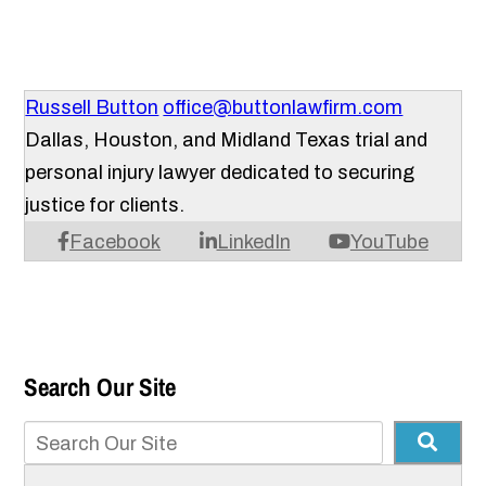
Russell Button
office@buttonlawfirm.com
Dallas, Houston, and Midland Texas trial and
personal injury lawyer dedicated to securing
justice for clients.
Facebook
LinkedIn
YouTube
Search Our Site