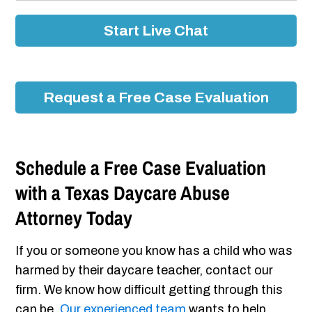
Start Live Chat
Request a Free Case Evaluation
Schedule a Free Case Evaluation
with a Texas Daycare Abuse
Attorney Today
If you or someone you know has a child who was
harmed by their daycare teacher, contact our
firm. We know how difficult getting through this
can be.
Our experienced team
wants to help