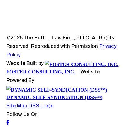
©2026 The Button Law Firm, PLLC, All Rights
Reserved, Reproduced with Permission
Privacy
Policy
Website Built by
FOSTER CONSULTING, INC.
Website
Powered By
DYNAMIC SELF-SYNDICATION (DSS™)
Site Map
DSS Login
Follow Us On