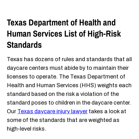
Texas Department of Health and
Human Services List of High-Risk
Standards
Texas has dozens of rules and standards that all
daycare centers must abide by to maintain their
licenses to operate. The Texas Department of
Health and Human Services (HHS) weights each
standard based on the risk a violation of the
standard poses to children in the daycare center.
Our
Texas daycare injury lawyer
takes a look at
some of the standards that are weighted as
high-level risks.