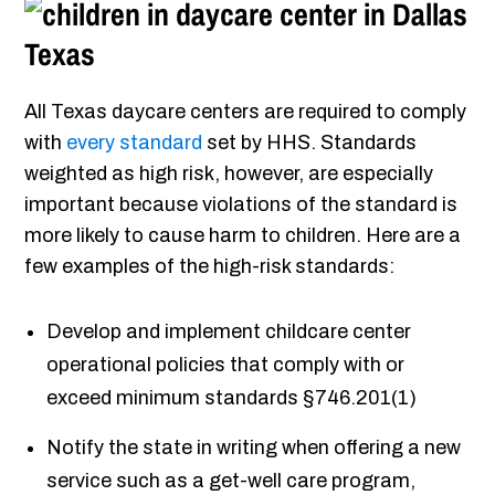
All Texas daycare centers are required to comply
with
every standard
set by HHS. Standards
weighted as high risk, however, are especially
important because violations of the standard is
more likely to cause harm to children. Here are a
few examples of the high-risk standards:
Develop and implement childcare center
operational policies that comply with or
exceed minimum standards §746.201(1)
Notify the state in writing when offering a new
service such as a get-well care program,