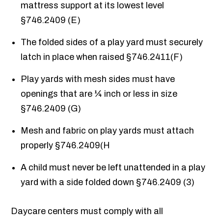
mattress support at its lowest level
§746.2409 (E)
The folded sides of a play yard must securely
latch in place when raised §746.2411(F)
Play yards with mesh sides must have
openings that are ¼ inch or less in size
§746.2409 (G)
Mesh and fabric on play yards must attach
properly §746.2409(H
A child must never be left unattended in a play
yard with a side folded down §746.2409 (3)
Daycare centers must comply with all