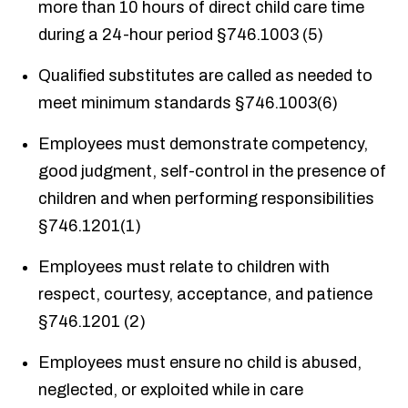
more than 10 hours of direct child care time
during a 24-hour period §746.1003 (5)
Qualified substitutes are called as needed to
meet minimum standards §746.1003(6)
Employees must demonstrate competency,
good judgment, self-control in the presence of
children and when performing responsibilities
§746.1201(1)
Employees must relate to children with
respect, courtesy, acceptance, and patience
§746.1201 (2)
Employees must ensure no child is abused,
neglected, or exploited while in care