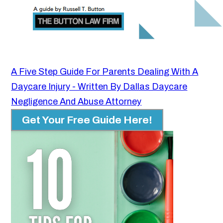
A Five Step Guide For Parents Dealing With A
Daycare Injury - Written By Dallas Daycare
Negligence And Abuse Attorney
Get Your Free Guide Here!