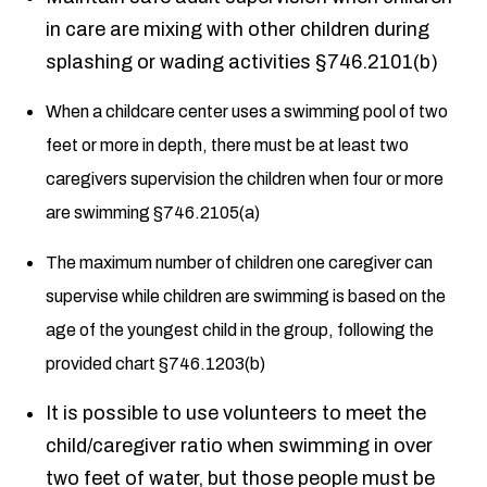
in care are mixing with other children during
splashing or wading activities §746.2101(b)
When a childcare center uses a swimming pool of two
feet or more in depth, there must be at least two
caregivers supervision the children when four or more
are swimming §746.2105(a)
The maximum number of children one caregiver can
supervise while children are swimming is based on the
age of the youngest child in the group, following the
provided chart §746.1203(b)
It is possible to use volunteers to meet the
child/caregiver ratio when swimming in over
two feet of water, but those people must be