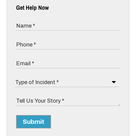
Get Help Now
Submit