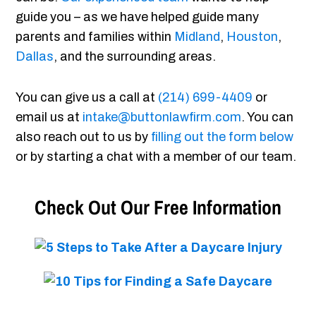
guide you – as we have helped guide many
parents and families within
Midland
,
Houston
,
Dallas
, and the surrounding areas.
You can give us a call at
(214) 699-4409
or
email us at
intake@buttonlawfirm.com
. You can
also reach out to us by
filling out the form below
or by starting a chat with a member of our team.
Check Out Our Free Information