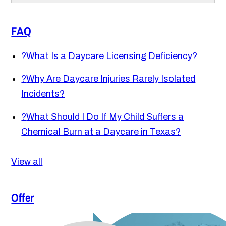
FAQ
?
What Is a Daycare Licensing Deficiency?
?
Why Are Daycare Injuries Rarely Isolated
Incidents?
?
What Should I Do If My Child Suffers a
Chemical Burn at a Daycare in Texas?
View all
Offer