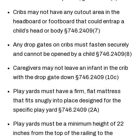
Cribs may not have any cutout area in the
headboard or footboard that could entrap a
child’s head or body §746.2409(7)
Any drop gates on cribs must fasten securely
and cannot be opened by a child §746.2409(8)
Caregivers may not leave an infant in the crib
with the drop gate down §746.2409 (10c)
Play yards must have a firm, flat mattress
that fits snugly into place designed for the
specific play yard §746.2409 (2A)
Play yards must be a minimum height of 22
inches from the top of the railing to the