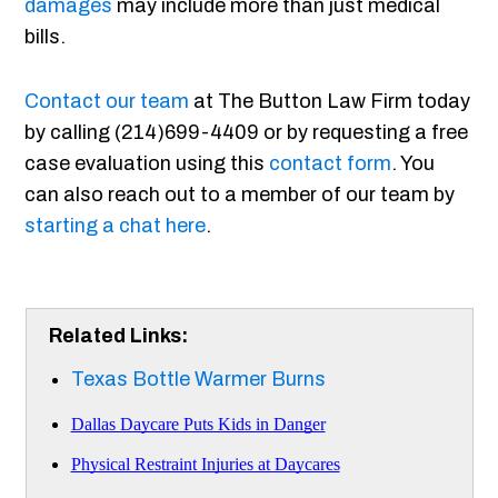
damages
may include more than just medical
bills.
Contact our team
at The Button Law Firm today
by calling (214)699-4409 or by requesting a free
case evaluation using this
contact form
. You
can also reach out to a member of our team by
starting a chat here
.
Related Links:
Texas Bottle Warmer Burns
Dallas Daycare Puts Kids in Danger
Physical Restraint Injuries at Daycares