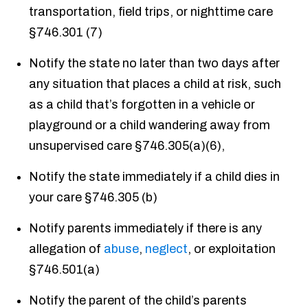
transportation, field trips, or nighttime care
§746.301 (7)
Notify the state no later than two days after
any situation that places a child at risk, such
as a child that’s forgotten in a vehicle or
playground or a child wandering away from
unsupervised care §746.305(a)(6),
Notify the state immediately if a child dies in
your care §746.305 (b)
Notify parents immediately if there is any
allegation of
abuse
,
neglect
, or exploitation
§746.501(a)
Notify the parent of the child’s parents