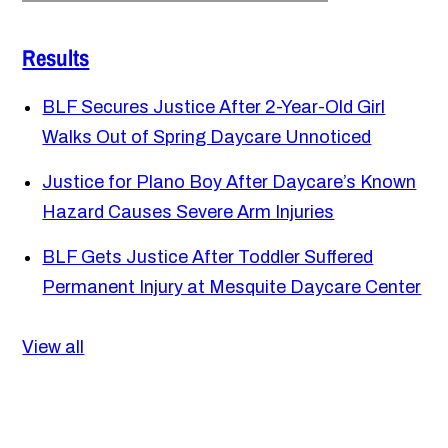
Results
BLF Secures Justice After 2-Year-Old Girl
Walks Out of Spring Daycare Unnoticed
Justice for Plano Boy After Daycare’s Known
Hazard Causes Severe Arm Injuries
BLF Gets Justice After Toddler Suffered
Permanent Injury at Mesquite Daycare Center
View all