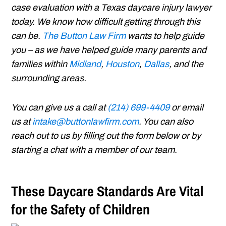
case evaluation with a Texas daycare injury lawyer
today. We know how difficult getting through this
can be.
The Button Law Firm
wants to help guide
you – as we have helped guide many parents and
families within
Midland
,
Houston
,
Dallas
, and the
surrounding areas.
You can give us a call at
(214) 699-4409
or email
us at
intake@buttonlawfirm.com
. You can also
reach out to us by filling out the form below or by
starting a chat with a member of our team.
These Daycare Standards Are Vital
for the Safety of Children