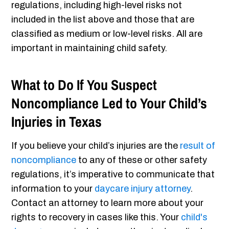
regulations, including high-level risks not
included in the list above and those that are
classified as medium or low-level risks. All are
important in maintaining child safety.
What to Do If You Suspect
Noncompliance Led to Your Child’s
Injuries in Texas
If you believe your child’s injuries are the
result of
noncompliance
to any of these or other safety
regulations, it’s imperative to communicate that
information to your
daycare injury attorney
.
Contact an attorney to learn more about your
rights to recovery in cases like this. Your
child's