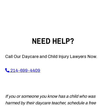
NEED HELP?
Call Our Daycare and Child Injury Lawyers Now.
214-699-4409
If you or someone you know has a child who was
harmed by their daycare teacher, schedule a free