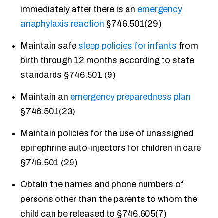
immediately after there is an
emergency
anaphylaxis reaction
§746.501(29)
Maintain safe
sleep policies for infants
from
birth through 12 months according to state
standards §746.501 (9)
Maintain an
emergency preparedness plan
§746.501(23)
Maintain policies for the use of unassigned
epinephrine auto-injectors for children in care
§746.501 (29)
Obtain the names and phone numbers of
persons other than the parents to whom the
child can be released to §746.605(7)