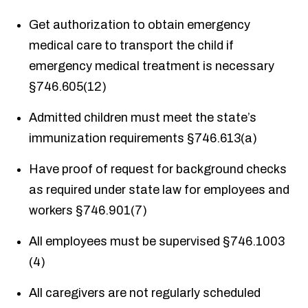
Get authorization to obtain emergency
medical care to transport the child if
emergency medical treatment is necessary
§746.605(12)
Admitted children must meet the state’s
immunization requirements §746.613(a)
Have proof of request for background checks
as required under state law for employees and
workers §746.901(7)
All employees must be supervised §746.1003
(4)
All caregivers are not regularly scheduled