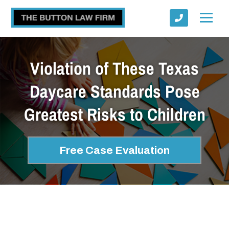
Violation of These Texas
Daycare Standards Pose
Greatest Risks to Children
Submit
Free Case Evaluation