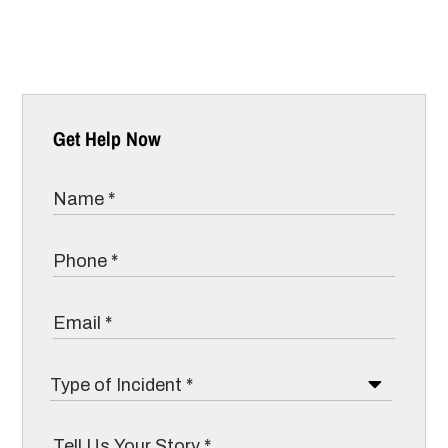
Get Help Now