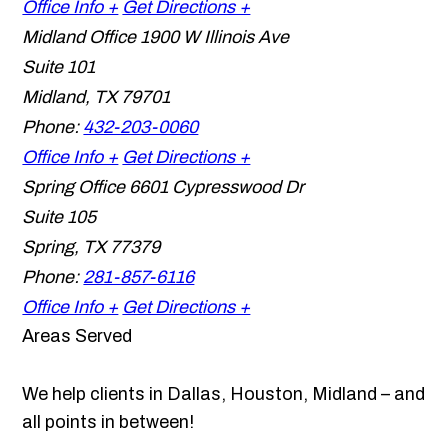
Office Info +
Get Directions +
Midland Office
1900 W Illinois Ave
Suite 101
Midland
,
TX
79701
Phone:
432-203-0060
Office Info +
Get Directions +
Spring Office
6601 Cypresswood Dr
Suite 105
Spring
,
TX
77379
Phone:
281-857-6116
Office Info +
Get Directions +
Areas Served
We help clients in Dallas, Houston, Midland – and
all points in between!