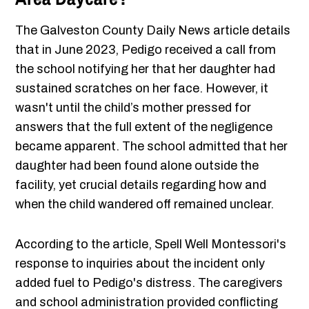
The Galveston County Daily News article details
that in June 2023, Pedigo received a call from
the school notifying her that her daughter had
sustained scratches on her face. However, it
wasn't until the child’s mother pressed for
answers that the full extent of the negligence
became apparent. The school admitted that her
daughter had been found alone outside the
facility, yet crucial details regarding how and
when the child wandered off remained unclear.
According to the article, Spell Well Montessori's
response to inquiries about the incident only
added fuel to Pedigo's distress. The caregivers
and school administration provided conflicting