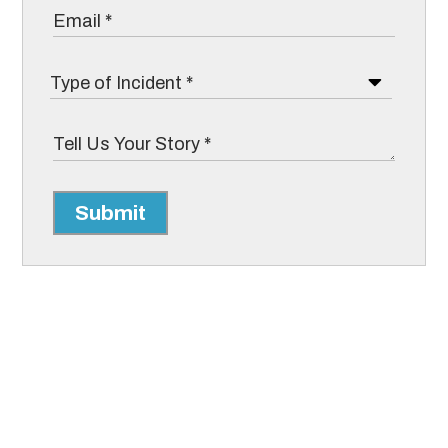
Submit