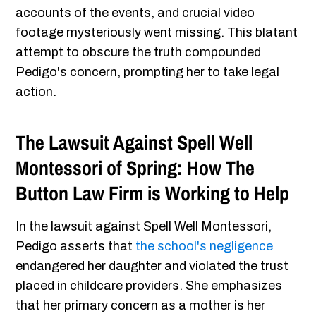
accounts of the events, and crucial video
footage mysteriously went missing. This blatant
attempt to obscure the truth compounded
Pedigo's concern, prompting her to take legal
action.
The Lawsuit Against Spell Well
Montessori of Spring: How The
Button Law Firm is Working to Help
In the lawsuit against Spell Well Montessori,
Pedigo asserts that
the school's negligence
endangered her daughter and violated the trust
placed in childcare providers. She emphasizes
that her primary concern as a mother is her