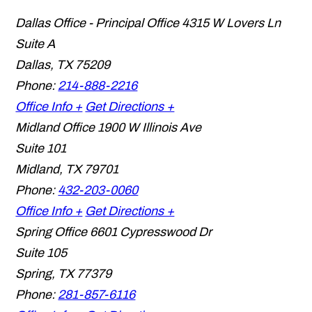
Dallas Office - Principal Office
4315 W Lovers Ln
Suite A
Dallas
,
TX
75209
Phone:
214-888-2216
Office Info +
Get Directions +
Midland Office
1900 W Illinois Ave
Suite 101
Midland
,
TX
79701
Phone:
432-203-0060
Office Info +
Get Directions +
Spring Office
6601 Cypresswood Dr
Suite 105
Spring
,
TX
77379
Phone:
281-857-6116