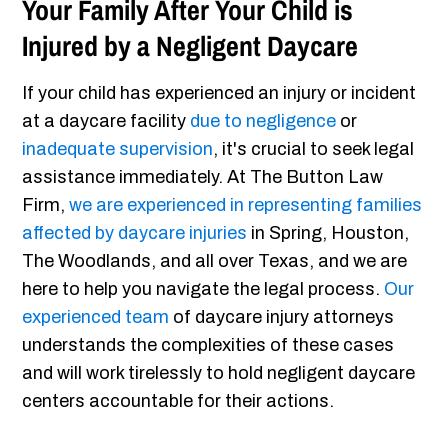
Your Family After Your Child is
Injured by a Negligent Daycare
If your child has experienced an injury or incident
at a daycare facility
due to negligence
or
inadequate supervision
, it's crucial to seek legal
assistance immediately. At The Button Law
Firm,
we are experienced in representing families
affected by daycare injuries
in Spring, Houston,
The Woodlands, and all over Texas, and we are
here to help you navigate the legal process.
Our
experienced team
of daycare injury attorneys
understands the complexities of these cases
and will work tirelessly to hold negligent daycare
centers accountable for their actions.