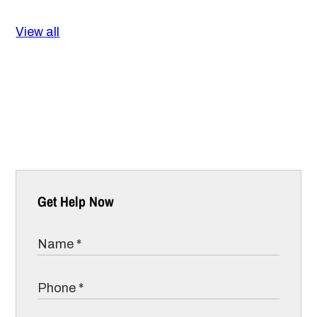
View all
Get Help Now