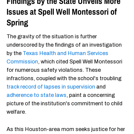
Findings by the State Unveils More
Issues at Spell Well Montessori of
Spring
The gravity of the situation is further
underscored by the findings of an investigation
by the
Texas Health and Human Services
Commission
, which cited Spell Well Montessori
for numerous safety violations. These
infractions, coupled with the school's troubling
track record of lapses in supervision
and
adherence to state laws
, paint a concerning
picture of the institution's commitment to child
welfare.
As this Houston-area mom seeks justice for her