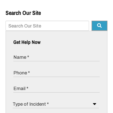
Search Our Site
Get Help Now