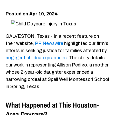
Posted on Apr 10, 2024
GALVESTON, Texas - In a recent feature on
their website,
PR Newswire
highlighted our firm's
efforts in seeking justice for families affected by
negligent childcare practices
. The story details
our work in representing Allison Pedigo, a mother
whose 2-year-old daughter experienced a
harrowing ordeal at Spell Well Montessori School
in Spring, Texas.
What Happened at This Houston-
Area Daycare?