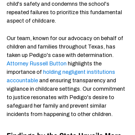
child's safety and condemns the school's
repeated failures to prioritize this fundamental
aspect of childcare.
Our team, known for our advocacy on behalf of
children and families throughout Texas, has
taken up Pedigo's case with determination.
Attorney Russell Button
highlights the
importance of
holding negligent institutions
accountable
and ensuring transparency and
vigilance in childcare settings. Our commitment
to justice resonates with Pedigo's desire to
safeguard her family and prevent similar
incidents from happening to other children.