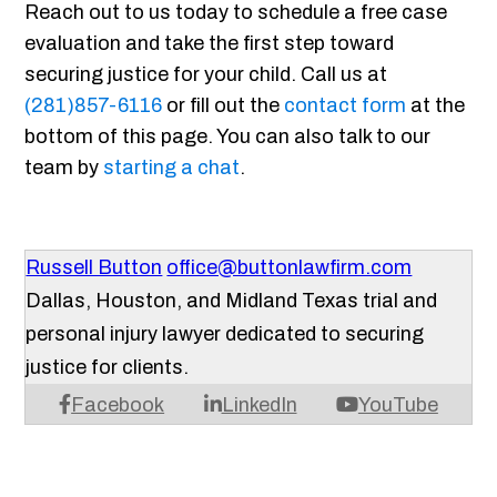
Reach out to us today to schedule a free case
evaluation and take the first step toward
securing justice for your child. Call us at
(281)857-6116
or fill out the
contact form
at the
bottom of this page. You can also talk to our
team by
starting a chat
.
Russell Button
office@buttonlawfirm.com
Dallas, Houston, and Midland Texas trial and
personal injury lawyer dedicated to securing
justice for clients.
Facebook
LinkedIn
YouTube