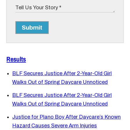
Submit
Results
BLF Secures Justice After 2-Year-Old Girl
Walks Out of Spring Daycare Unnoticed
BLF Secures Justice After 2-Year-Old Girl
Walks Out of Spring Daycare Unnoticed
Justice for Plano Boy After Daycare’s Known
Hazard Causes Severe Arm Injuries