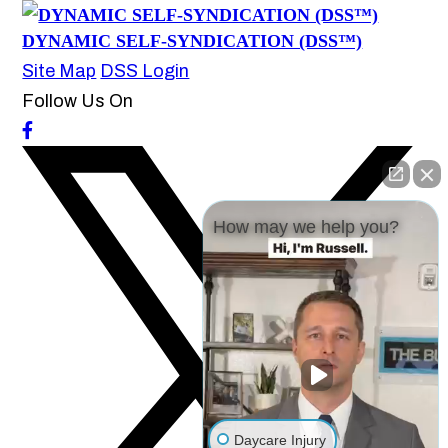
DYNAMIC SELF-SYNDICATION (DSS™)
Site Map
DSS Login
Follow Us On
How may we help you?
Daycare Injury