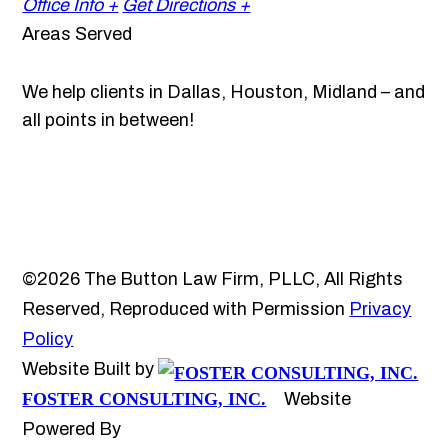
Office Info +
Get Directions +
Areas Served
We help clients in Dallas, Houston, Midland – and
all points in between!
©2026 The Button Law Firm, PLLC, All Rights
Reserved, Reproduced with Permission
Privacy
Policy
Website Built by
FOSTER CONSULTING, INC.
Website
Powered By