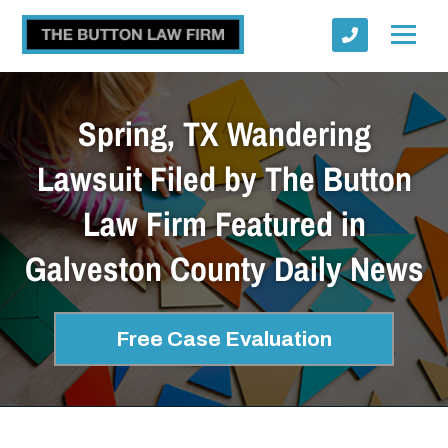
Spring, TX Wandering
Lawsuit Filed by The Button
Law Firm Featured in
Submit
Galveston County Daily News
Free Case Evaluation