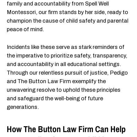
family and accountability from Spell Well
Montessori, our firm stands by her side, ready to
champion the cause of child safety and parental
peace of mind.
Incidents like these serve as stark reminders of
the imperative to prioritize safety, transparency,
and accountability in all educational settings.
Through our relentless pursuit of justice, Pedigo
and The Button Law Firm exemplify the
unwavering resolve to uphold these principles
and safeguard the well-being of future
generations.
How The Button Law Firm Can Help