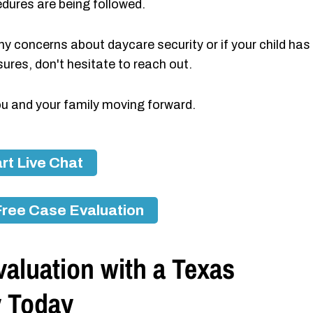
edures are being followed.
 any concerns about daycare security or if your child has
res, don't hesitate to reach out.
ou and your family moving forward.
rt Live Chat
Free Case Evaluation
aluation with a Texas
y Today