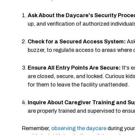
Ask About the Daycare's Security Proce
up, and verification of authorized individual
Check for a Secured Access System:
Ask
buzzer, to regulate access to areas where c
Ensure All Entry Points Are Secure:
It's 
are closed, secure, and locked. Curious kids
for them to leave the facility unattended.
Inquire About Caregiver Training and Su
are properly trained and supervised to ensu
Remember,
observing the daycare
during your 