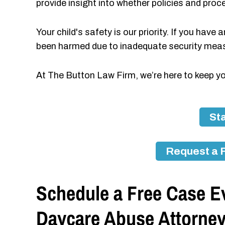
provide insight into whether policies and proc
Your child's safety is our priority. If you have
been harmed due to inadequate security measu
At The Button Law Firm, we’re here to keep y
Sta
Request a 
Schedule a Free Case Ev
Daycare Abuse Attorne