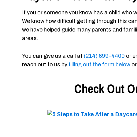
If you or someone you know has a child who w
We know how difficult getting through this ca
we have helped guide many parents and famil
areas.
You can give us a call at
(214) 699-4409
or e
reach out to us by
filling out the form below
or
Check Out Ou