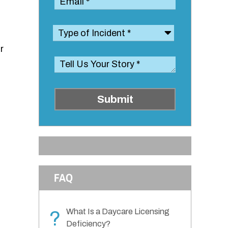
r
Submit
FAQ
What Is a Daycare Licensing
?
Deficiency?