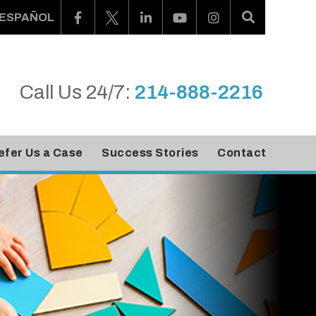
ESPAÑOL
Call Us 24/7:
214-888-2216
efer Us a Case
Success Stories
Contact