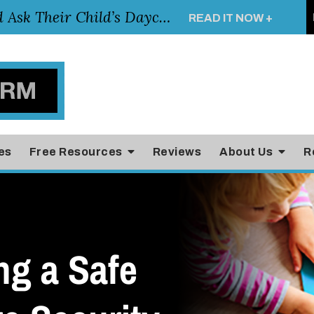
Essential Questions Parents Should Ask Their Child’s Daycare Teacher
READ IT NOW +
es
Free Resources
Reviews
About Us
R
ng a Safe