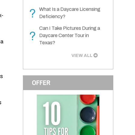
What Is a Daycare Licensing
?
k-
Deficiency?
Can I Take Pictures During a
?
Daycare Center Tour in
 a
Texas?
VIEW ALL
es
OFFER
s