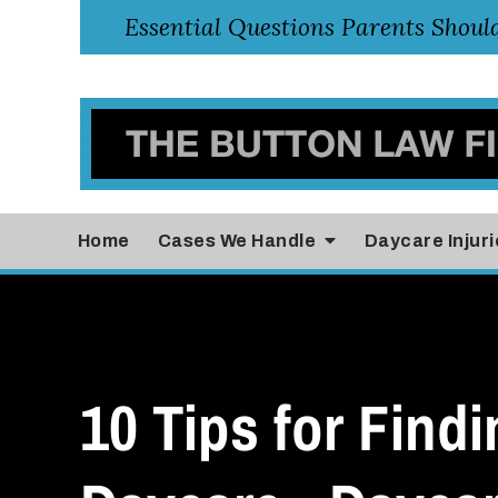
Home
Cases
We Handle
Daycare Injuri
10 Tips for Findi