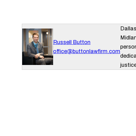
Dalla
Midlan
Russell Button
person
office@buttonlawfirm.com
dedica
justice