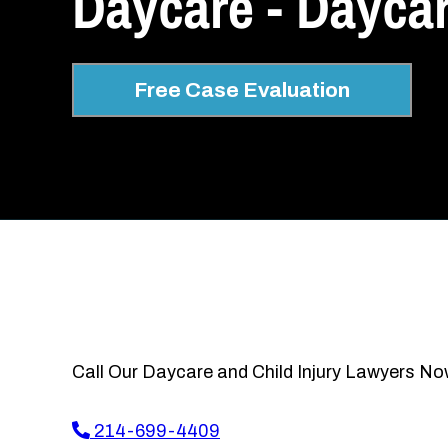
Daycare - Daycar
Free Case Evaluation
Call Our Daycare and Child Injury Lawyers No
214-699-4409