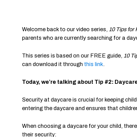
Welcome back to our video series,
10 Tips for
parents who are currently searching for a day
This series is based on our FREE guide,
10 Ti
can download it through
this link
.
Today, we’re talking about Tip #2: Daycare
Security at daycare is crucial for keeping chil
entering the daycare and ensures that childre
When choosing a daycare for your child, ther
their security: