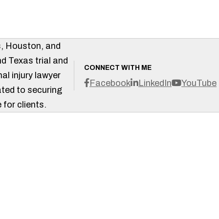
s, Houston, and
d Texas trial and
CONNECT WITH ME
al injury lawyer
Facebook
LinkedIn
YouTube
ted to securing
 for clients.