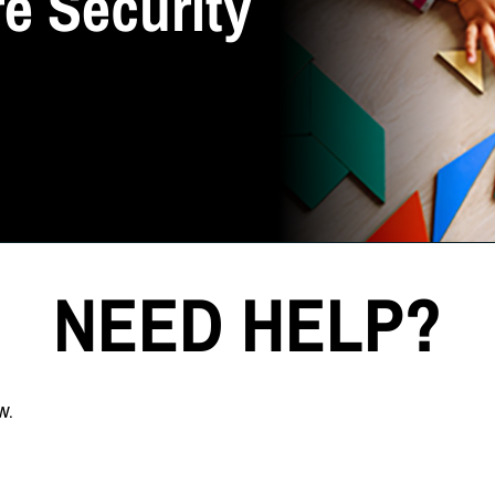
e Security
NEED HELP?
w.