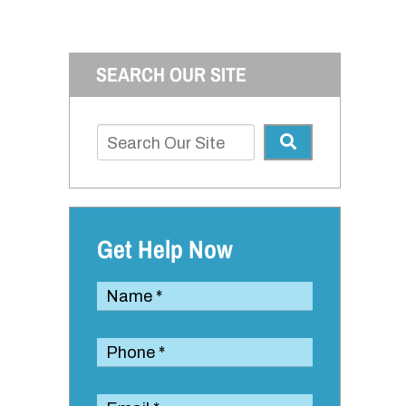
SEARCH OUR SITE
Get Help Now