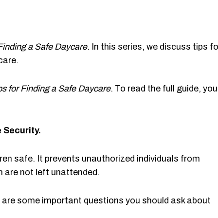
 Finding a Safe Daycare
. In this series, we discuss tips fo
care.
ps for Finding a Safe Daycare
. To read the full guide, you
 Security.
dren safe. It prevents unauthorized individuals from
n are not left unattended.
e are some important questions you should ask about