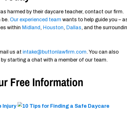
as harmed by their daycare teacher, contact our firm.
n be.
Our experienced team
wants to help guide you – a
ies within
Midland
,
Houston
,
Dallas
, and the surroundi
mail us at
intake@buttonlawfirm.com
. You can also
 by starting a chat with a member of our team.
r Free Information