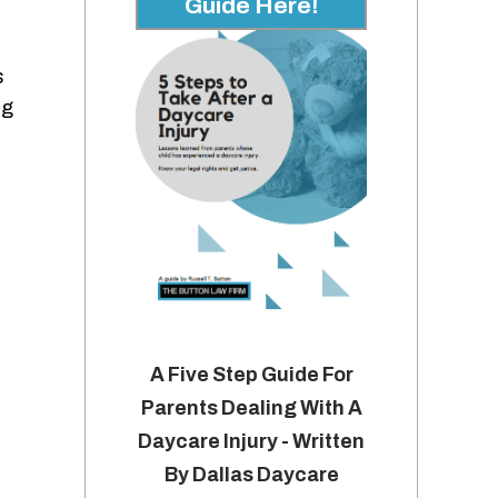
Guide Here!
s
ng
A Five Step Guide For
Parents Dealing With A
Daycare Injury - Written
By Dallas Daycare