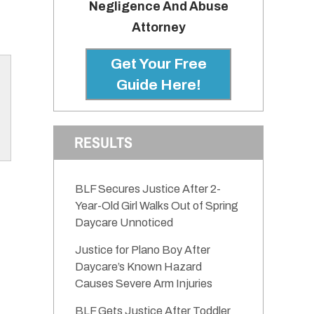
Negligence And Abuse
Attorney
Get Your Free
Guide Here!
RESULTS
BLF Secures Justice After 2-
Year-Old Girl Walks Out of Spring
Daycare Unnoticed
Justice for Plano Boy After
Daycare’s Known Hazard
Causes Severe Arm Injuries
BLF Gets Justice After Toddler