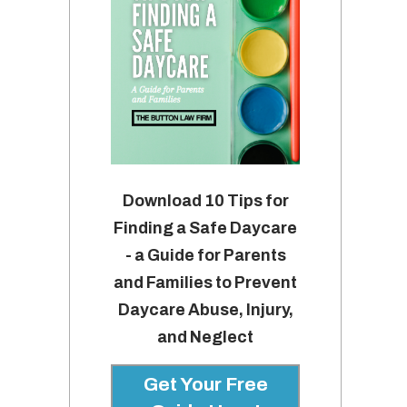
Download 10 Tips for
Finding a Safe Daycare
- a Guide for Parents
and Families to Prevent
Daycare Abuse, Injury,
and Neglect
Get Your Free