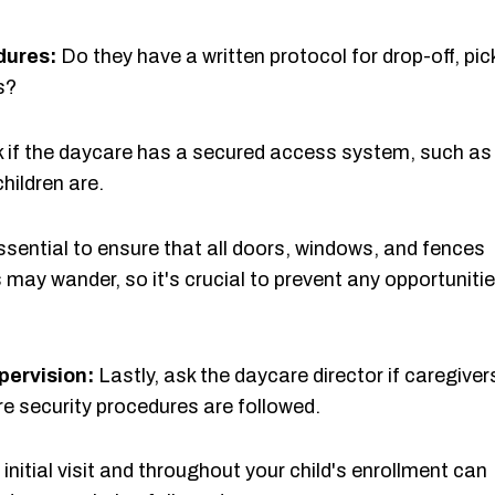
dures:
Do they have a written protocol for drop-off, pic
s?
 if the daycare has a secured access system, such as
hildren are.
essential to ensure that all doors, windows, and fences
 may wander, so it's crucial to prevent any opportuniti
pervision:
Lastly, ask the daycare director if caregiver
re security procedures are followed.
initial visit and throughout your child's enrollment can