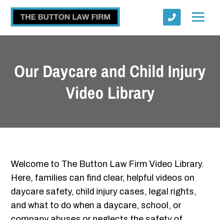
Our Daycare and Child Injury
Video Library
Submit
Welcome to The Button Law Firm Video Library.
Here, families can find clear, helpful videos on
daycare safety, child injury cases, legal rights,
and what to do when a daycare, school, or
company abuses or neglects the safety of