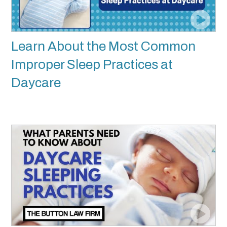
Learn About the Most Common
Improper Sleep Practices at
Daycare