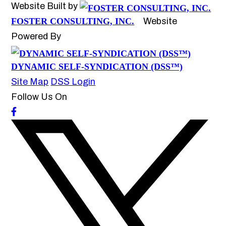
Website Built by
FOSTER CONSULTING, INC.
Website
Powered By
DYNAMIC SELF-SYNDICATION (DSS™)
Site Map
DSS Login
Follow Us On