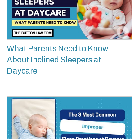
What Parents Need to Know
About Inclined Sleepers at
Daycare