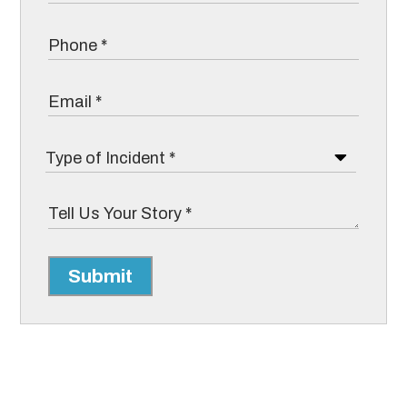
Submit