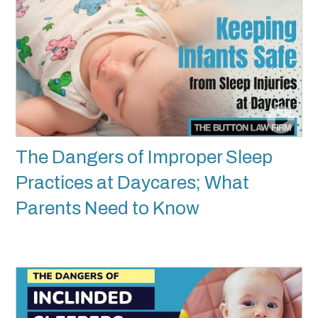
The Dangers of Improper Sleep
Practices at Daycares; What
Parents Need to Know