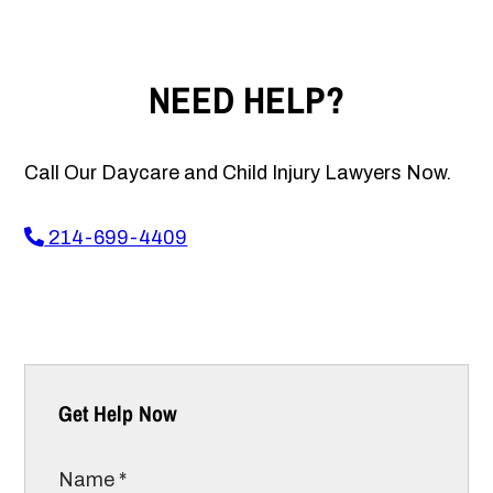
NEED HELP?
Call Our Daycare and Child Injury Lawyers Now.
214-699-4409
Get Help Now