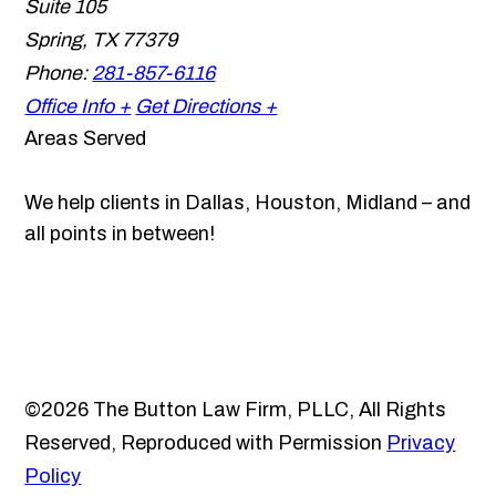
Suite 105
Spring
,
TX
77379
Phone:
281-857-6116
Office Info +
Get Directions +
Areas Served
We help clients in Dallas, Houston, Midland – and
all points in between!
©2026 The Button Law Firm, PLLC, All Rights
Reserved, Reproduced with Permission
Privacy
Policy