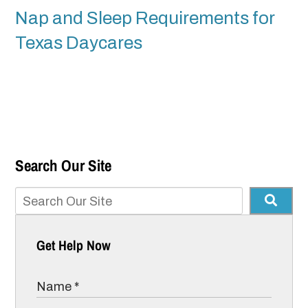
Nap and Sleep Requirements for
Texas Daycares
Search Our Site
Get Help Now