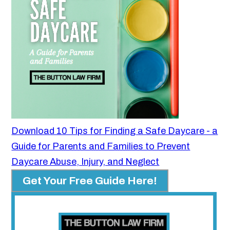
Download 10 Tips for Finding a Safe Daycare - a
Guide for Parents and Families to Prevent
Daycare Abuse, Injury, and Neglect
Get Your Free Guide Here!