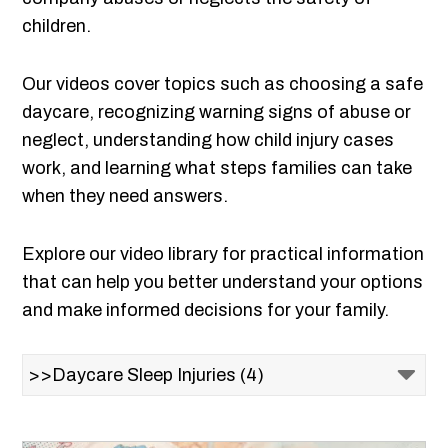
children.
Our videos cover topics such as choosing a safe
daycare, recognizing warning signs of abuse or
neglect, understanding how child injury cases
work, and learning what steps families can take
when they need answers.
Explore our video library for practical information
that can help you better understand your options
and make informed decisions for your family.