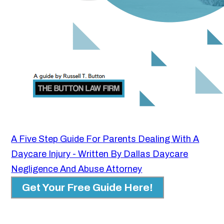
A Five Step Guide For Parents Dealing With A
Daycare Injury - Written By Dallas Daycare
Negligence And Abuse Attorney
Get Your Free Guide Here!