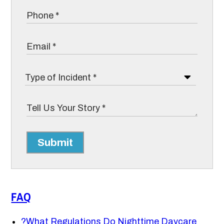
Submit
FAQ
?
What Regulations Do Nighttime Daycare