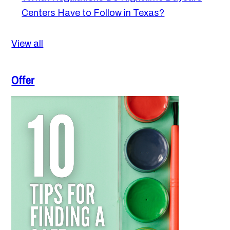
Centers Have to Follow in Texas?
View all
Offer