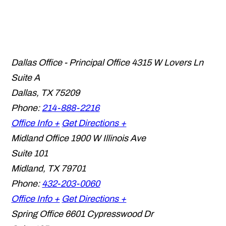
Dallas Office - Principal Office
4315 W Lovers Ln
Suite A
Dallas
,
TX
75209
Phone:
214-888-2216
Office Info +
Get Directions +
Midland Office
1900 W Illinois Ave
Suite 101
Midland
,
TX
79701
Phone:
432-203-0060
Office Info +
Get Directions +
Spring Office
6601 Cypresswood Dr