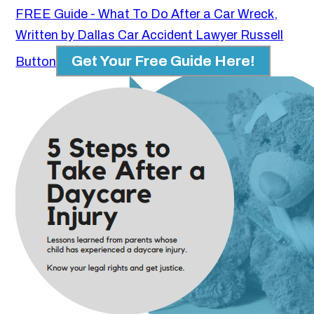
FREE Guide - What To Do After a Car Wreck,
Written by Dallas Car Accident Lawyer Russell
Get Your Free Guide Here!
Button