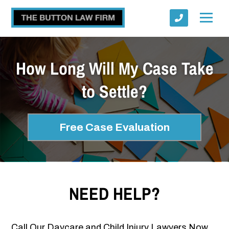
How Long Will My Case Take
to Settle?
Submit
Free Case Evaluation
NEED HELP?
Call Our Daycare and Child Injury Lawyers Now.