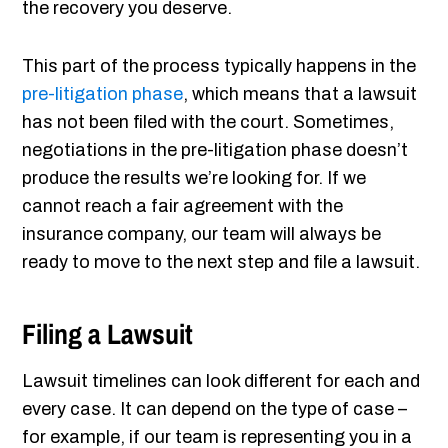
the recovery you deserve.
This part of the process typically happens in the
pre-litigation phase
, which means that a lawsuit
has not been filed with the court. Sometimes,
negotiations in the pre-litigation phase doesn’t
produce the results we’re looking for. If we
cannot reach a fair agreement with the
insurance company, our team will always be
ready to move to the next step and file a lawsuit.
Filing a Lawsuit
Lawsuit timelines can look different for each and
every case. It can depend on the type of case –
for example, if our team is representing you in a