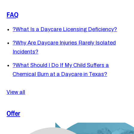
FAQ
?
What Is a Daycare Licensing Deficiency?
?
Why Are Daycare Injuries Rarely Isolated
Incidents?
?
What Should I Do If My Child Suffers a
Chemical Burn at a Daycare in Texas?
View all
Offer