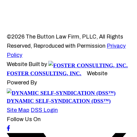
©2026 The Button Law Firm, PLLC, All Rights
Reserved, Reproduced with Permission
Privacy
Policy
Website Built by
FOSTER CONSULTING, INC.
Website
Powered By
DYNAMIC SELF-SYNDICATION (DSS™)
Site Map
DSS Login
Follow Us On