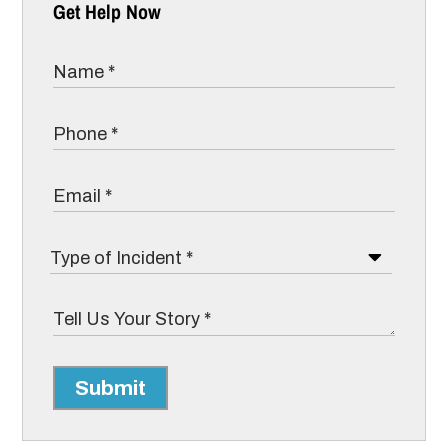
Get Help Now
Submit