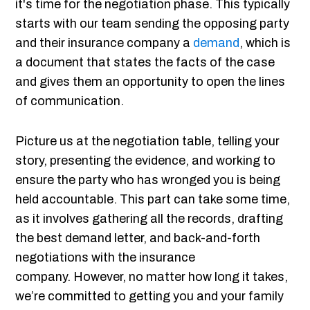
it's time for the negotiation phase. This typically
starts with our team sending the opposing party
and their insurance company a
demand
, which is
a document that states the facts of the case
and gives them an opportunity to open the lines
of communication.
Picture us at the negotiation table, telling your
story, presenting the evidence, and working to
ensure the party who has wronged you is being
held accountable. This part can take some time,
as it involves gathering all the records, drafting
the best demand letter, and back-and-forth
negotiations with the insurance
company. However, no matter how long it takes,
we’re committed to getting you and your family