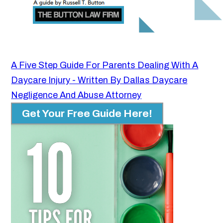
A Five Step Guide For Parents Dealing With A
Daycare Injury - Written By Dallas Daycare
Negligence And Abuse Attorney
Get Your Free Guide Here!