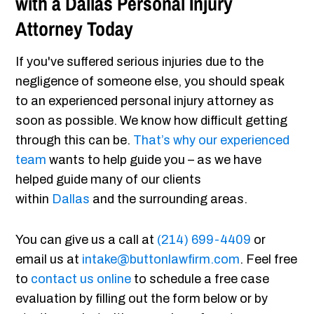
with a Dallas Personal Injury
Attorney Today
If you've suffered serious injuries due to the
negligence of someone else, you should speak
to an experienced personal injury attorney as
soon as possible. We know how difficult getting
through this can be.
That’s why our experienced
team
wants to help guide you – as we have
helped guide many of our clients
within
Dallas
and the surrounding areas.
You can give us a call at
(214) 699-4409
or
email us at
intake@buttonlawfirm.com
. Feel free
to
contact us online
to schedule a free case
evaluation by filling out the form below or by