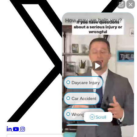
How may we help you?
Daycare Injury
Car Accident
Wrongful Death
Scroll
Other Injuries