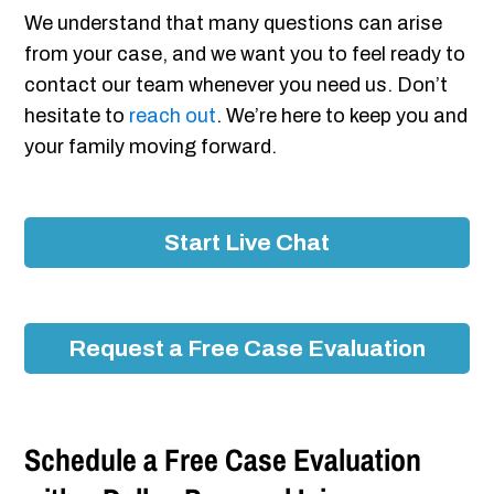
We understand that many questions can arise
from your case, and we want you to feel ready to
contact our team whenever you need us. Don’t
hesitate to
reach out
. We’re here to keep you and
your family moving forward.
Start Live Chat
Request a Free Case Evaluation
Schedule a Free Case Evaluation