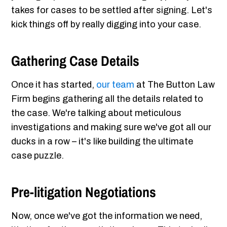
takes for cases to be settled after signing. Let's
kick things off by really digging into your case.
Gathering Case Details
Once it has started,
our team
at The Button Law
Firm begins gathering all the details related to
the case. We're talking about meticulous
investigations and making sure we've got all our
ducks in a row – it's like building the ultimate
case puzzle.
Pre-litigation Negotiations
Now, once we've got the information we need,