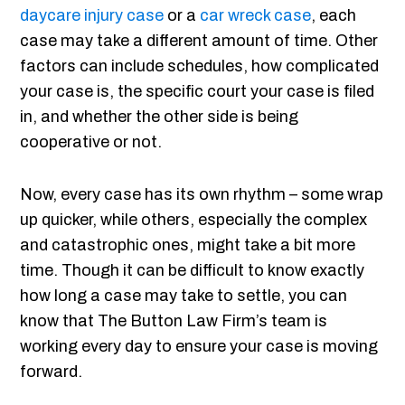
daycare injury case
or a
car wreck case
, each
case may take a different amount of time. Other
factors can include schedules, how complicated
your case is, the specific court your case is filed
in, and whether the other side is being
cooperative or not.
Now, every case has its own rhythm – some wrap
up quicker, while others, especially the complex
and catastrophic ones, might take a bit more
time. Though it can be difficult to know exactly
how long a case may take to settle, you can
know that The Button Law Firm’s team is
working every day to ensure your case is moving
forward.