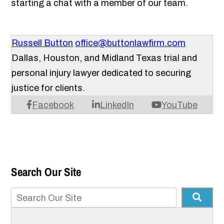
starting a chat with a member of our team.
Russell Button
office@buttonlawfirm.com
Dallas, Houston, and Midland Texas trial and
personal injury lawyer dedicated to securing
justice for clients.
Facebook
LinkedIn
YouTube
Search Our Site