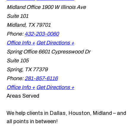
Midland Office
1900 W Illinois Ave
Suite 101
Midland
,
TX
79701
Phone:
432-203-0060
Office Info +
Get Directions +
Spring Office
6601 Cypresswood Dr
Suite 105
Spring
,
TX
77379
Phone:
281-857-6116
Office Info +
Get Directions +
Areas Served
We help clients in Dallas, Houston, Midland – and
all points in between!