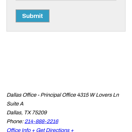
Submit
Dallas Office - Principal Office
4315 W Lovers Ln
Suite A
Dallas
,
TX
75209
Phone:
214-888-2216
Office Info +
Get Directions +