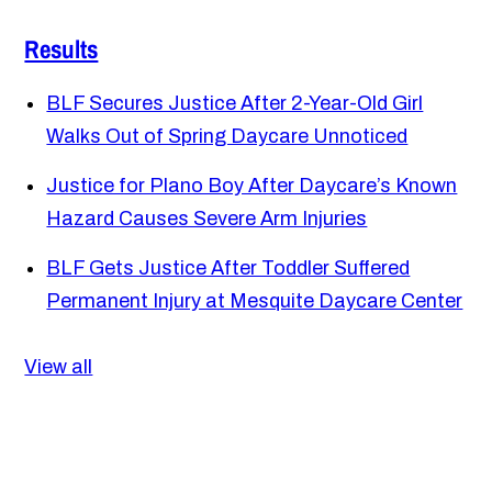
Results
BLF Secures Justice After 2-Year-Old Girl
Walks Out of Spring Daycare Unnoticed
Justice for Plano Boy After Daycare’s Known
Hazard Causes Severe Arm Injuries
BLF Gets Justice After Toddler Suffered
Permanent Injury at Mesquite Daycare Center
View all