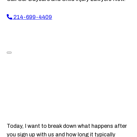
214-699-4409
Today, I want to break down what happens after
you sign up with us and how long it typically