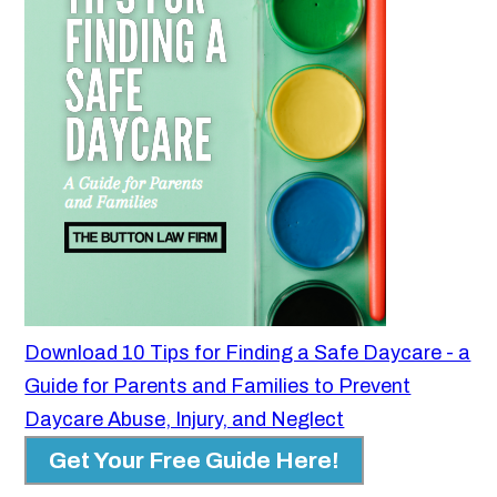
Download 10 Tips for Finding a Safe Daycare - a
Guide for Parents and Families to Prevent
Daycare Abuse, Injury, and Neglect
Get Your Free Guide Here!