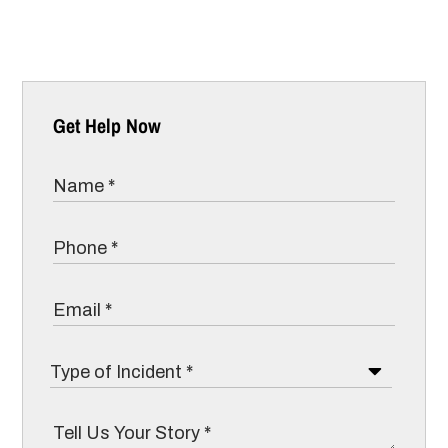
Get Help Now