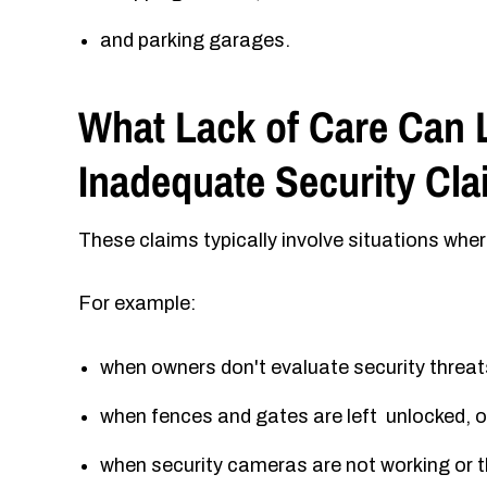
and parking garages.
What Lack of Care Can L
Inadequate Security Cl
These claims typically involve situations whe
For example:
when owners don't evaluate security threat
when fences and gates are left unlocked, o
when security cameras are not working or th