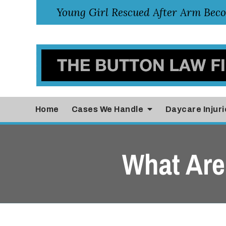
Home
Cases
We Handle
Daycare Injuri
What Are