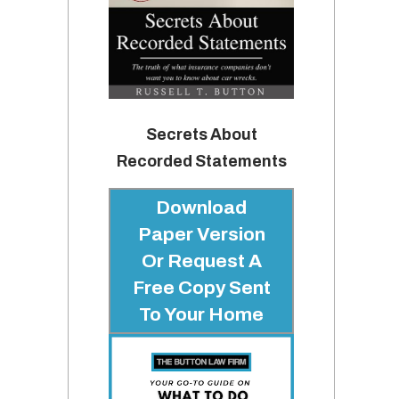
Secrets About
Recorded Statements
Download
Paper Version
Or Request A
Free Copy Sent
To Your Home