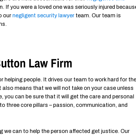
n. If you were a loved one was seriously injured becaus
to our
negligent security lawyer
team. Our team is
ms.
utton Law Firm
r helping people. It drives our team to work hard for th
It also means that we will not take on your case unless
, you can be sure that it will get the care and personal
to three core pillars – passion, communication, and
g we can to help the person affected get justice. Our