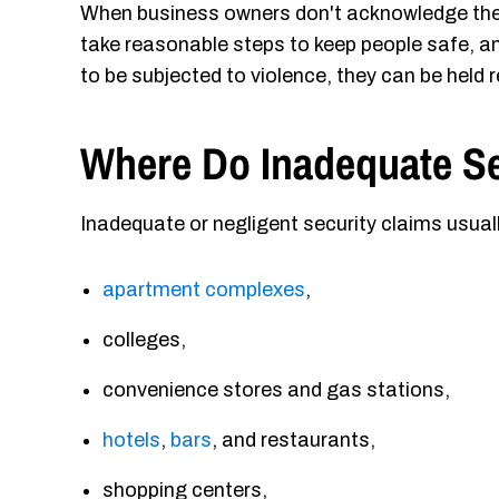
When business owners don't acknowledge the w
take reasonable steps to keep people safe, an
to be subjected to violence, they can be held r
Where Do Inadequate S
Inadequate or negligent security claims usual
apartment complexes
,
colleges,
convenience stores and gas stations,
hotels
,
bars
, and restaurants,
shopping centers,