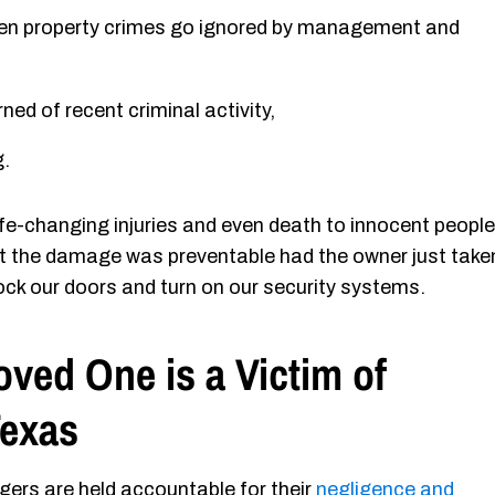
 even property crimes go ignored by management and
ed of recent criminal activity,
g.
fe-changing injuries and even death to innocent people
hat the damage was preventable had the owner just take
ock our doors and turn on our security systems.
oved One is a Victim of
Texas
gers are held accountable for their
negligence and