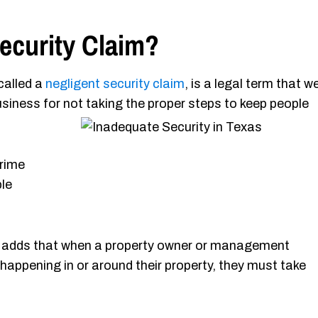
ecurity Claim?
called a
negligent security claim
, is a legal term that w
usiness for not
taking the proper steps to keep people
crime
le
adds that when a property owner or management
ppening in or around their property, they must take