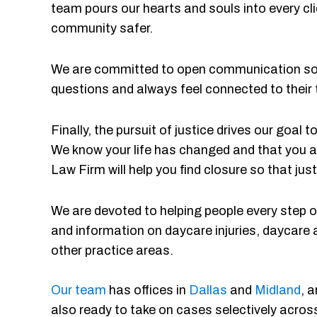
team pours our hearts and souls into every cli
community safer.
We are committed to open communication so o
questions and always feel connected to their
Finally, the pursuit of justice drives our goal
We know your life has changed and that you a
Law Firm will help you find closure so that just
We are devoted to helping people every step of
and information on daycare injuries, daycare 
other practice areas.
Our team
has offices in
Dallas
and
Midland
, 
also ready to take on cases selectively across