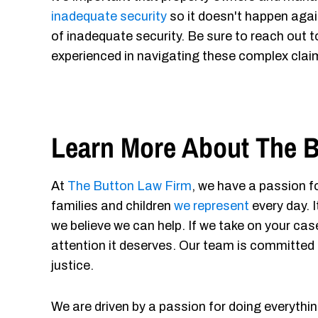
inadequate security
so it doesn't happen agai
of inadequate security. Be sure to reach out 
experienced in navigating these complex clai
Learn More About The B
At
The Button Law Firm
, we have a passion fo
families and children
we represent
every day. 
we believe we can help. If we take on your case
attention it deserves. Our team is committed 
justice.
We are driven by a passion for doing everythin