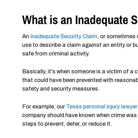
What is an Inadequate S
An
Inadequate Security Claim
, or sometimes 
use to describe a claim against an entity or b
safe from criminal activity.
Basically, it's when someone is a victim of a 
that could have been prevented with reasonab
safety and security measures.
For example, our
Texas personal injury lawyer
company should have known when crime was ha
steps to prevent, deter, or reduce it.