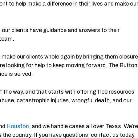
ent to help make a difference in their lives and make ou
ur clients have guidance and answers to their
 team.
 to make our clients whole again by bringing them closure
re looking for help to keep moving forward. The Button
ice is served.
 the way, and that starts with offering free resources
abuse, catastrophic injuries, wrongful death, and our
and
Houston
, and we handle cases all over Texas. We’re
 the country. If you have questions, contact us today.