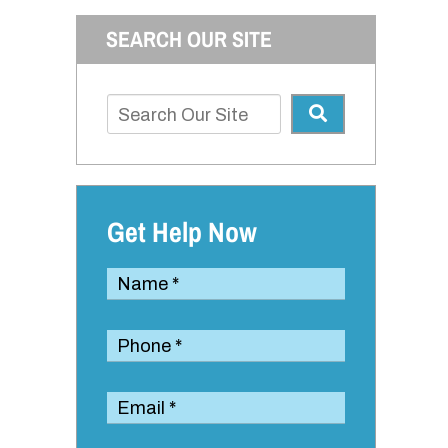
SEARCH OUR SITE
Get Help Now