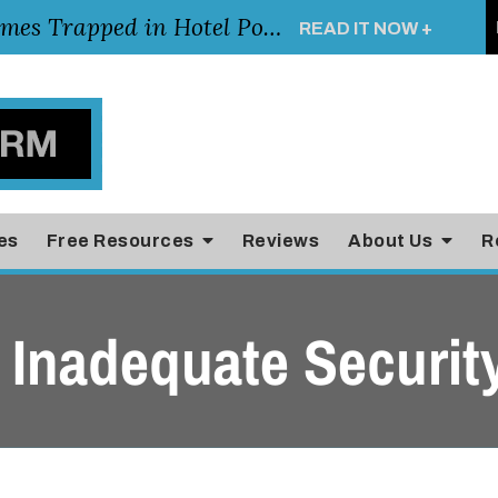
Young Girl Rescued After Arm Becomes Trapped in Hotel Pool Drain, Highlighting the Importance of Pool and Hotel Safety
READ IT NOW +
es
Free Resources
Reviews
About Us
R
 Inadequate Securit