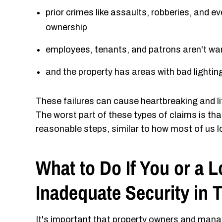
prior crimes like assaults, robberies, and
ownership
employees, tenants, and patrons aren't warn
and the property has areas with bad lightin
These failures can cause heartbreaking and li
The worst part of these types of claims is t
reasonable steps, similar to how most of us l
What to Do If You or a L
Inadequate Security in 
It's important that property owners and mana