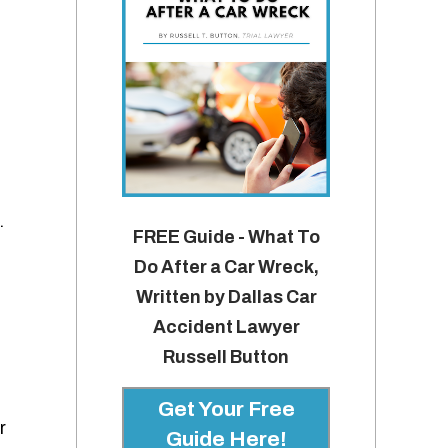
.
FREE Guide - What To
Do After a Car Wreck,
Written by Dallas Car
Accident Lawyer
Russell Button
Get Your Free
r
Guide Here!