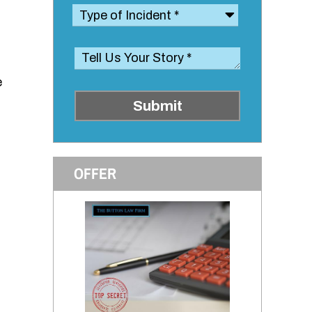
e
Submit
OFFER