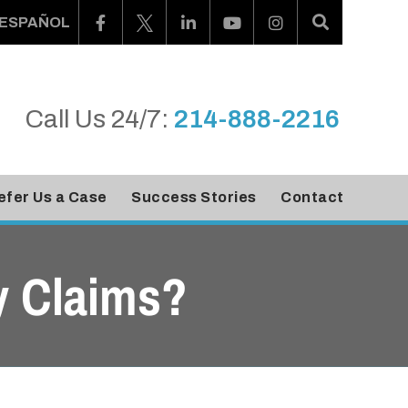
ESPAÑOL
Call Us 24/7:
214-888-2216
efer Us a Case
Success Stories
Contact
y Claims?