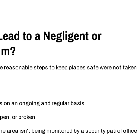
ead to a Negligent or
aim?
re reasonable steps to keep places safe were not taken
s on an ongoing and regular basis
pen, or broken
e area isn't being monitored by a security patrol office