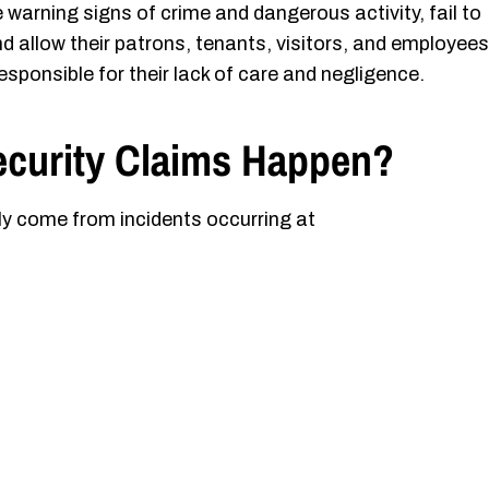
arning signs of crime and dangerous activity, fail to
d allow their patrons, tenants, visitors, and employees
esponsible for their lack of care and negligence.
ecurity Claims Happen?
ly come from incidents occurring at