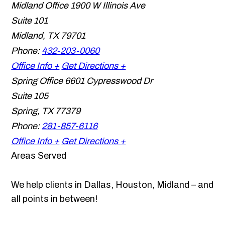
Midland Office
1900 W Illinois Ave
Suite 101
Midland
,
TX
79701
Phone:
432-203-0060
Office Info +
Get Directions +
Spring Office
6601 Cypresswood Dr
Suite 105
Spring
,
TX
77379
Phone:
281-857-6116
Office Info +
Get Directions +
Areas Served
We help clients in Dallas, Houston, Midland – and
all points in between!