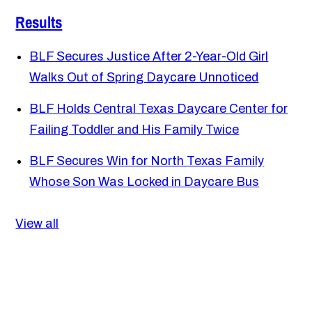
Results
BLF Secures Justice After 2-Year-Old Girl
Walks Out of Spring Daycare Unnoticed
BLF Holds Central Texas Daycare Center for
Failing Toddler and His Family Twice
BLF Secures Win for North Texas Family
Whose Son Was Locked in Daycare Bus
View all