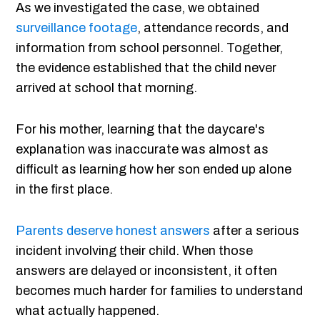
As we investigated the case, we obtained
surveillance footage
, attendance records, and
information from school personnel. Together,
the evidence established that the child never
arrived at school that morning.
For his mother, learning that the daycare's
explanation was inaccurate was almost as
difficult as learning how her son ended up alone
in the first place.
Parents deserve honest answers
after a serious
incident involving their child. When those
answers are delayed or inconsistent, it often
becomes much harder for families to understand
what actually happened.