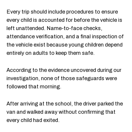
Every trip should include procedures to ensure
every child is accounted for before the vehicle is
left unattended. Name-to-face checks,
attendance verification, and a final inspection of
the vehicle exist because young children depend
entirely on adults to keep them safe.
According to the evidence uncovered during our
investigation, none of those safeguards were
followed that morning.
After arriving at the school, the driver parked the
van and walked away without confirming that
every child had exited.