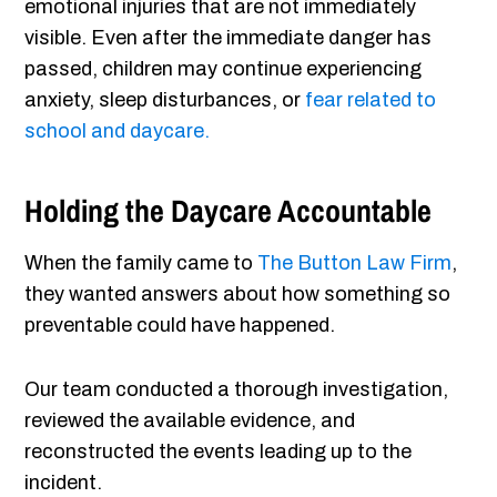
emotional injuries that are not immediately
visible. Even after the immediate danger has
passed, children may continue experiencing
anxiety, sleep disturbances, or
fear related to
school and daycare.
Holding the Daycare Accountable
When the family came to
The Button Law Firm
,
they wanted answers about how something so
preventable could have happened.
Our team conducted a thorough investigation,
reviewed the available evidence, and
reconstructed the events leading up to the
incident.