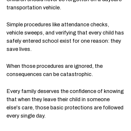
transportation vehicle.
Simple procedures like attendance checks,
vehicle sweeps, and verifying that every child has
safely entered school exist for one reason: they
save lives.
When those procedures are ignored, the
consequences can be catastrophic.
Every family deserves the confidence of knowing
that when they leave their child in someone
else's care, those basic protections are followed
every single day.