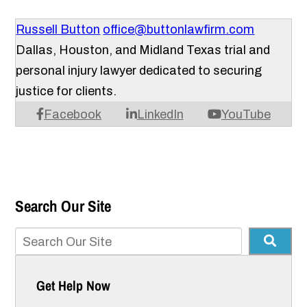
Russell Button
office@buttonlawfirm.com
Dallas, Houston, and Midland Texas trial and
personal injury lawyer dedicated to securing
justice for clients.
Facebook
LinkedIn
YouTube
Search Our Site
Get Help Now