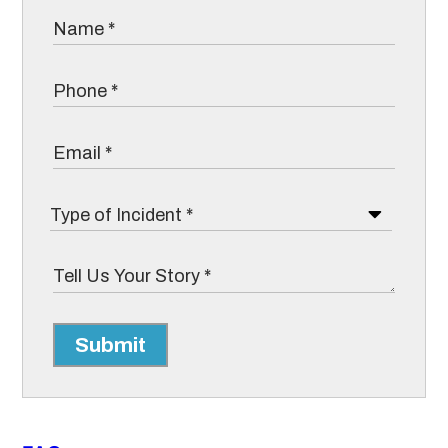
Submit