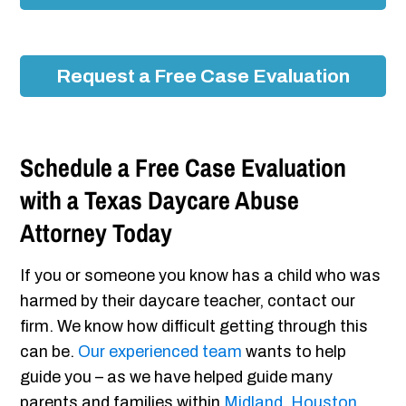
Request a Free Case Evaluation
Schedule a Free Case Evaluation
with a Texas Daycare Abuse
Attorney Today
If you or someone you know has a child who was
harmed by their daycare teacher, contact our
firm. We know how difficult getting through this
can be.
Our experienced team
wants to help
guide you – as we have helped guide many
parents and families within
Midland
,
Houston
,