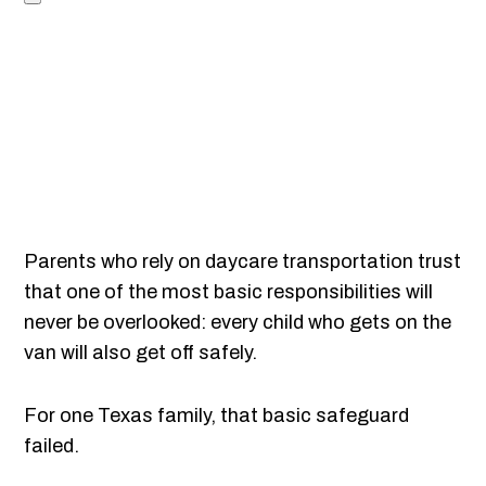
Parents who rely on daycare transportation trust
that one of the most basic responsibilities will
never be overlooked: every child who gets on the
van will also get off safely.
For one Texas family, that basic safeguard
failed.