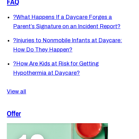
FAQ
?
What Happens If a Daycare Forges a
Parent’s Signature on an Incident Report?
?
Injuries to Nonmobile Infants at Daycare:
How Do They Happen?
?
How Are Kids at Risk for Getting
Hypothermia at Daycare?
View all
Offer