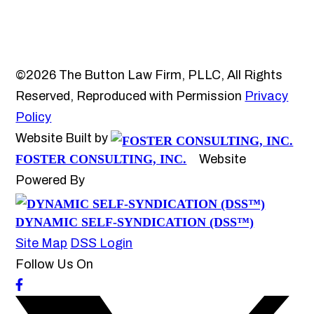
©2026 The Button Law Firm, PLLC, All Rights
Reserved, Reproduced with Permission
Privacy
Policy
Website Built by
FOSTER CONSULTING, INC.
Website
Powered By
DYNAMIC SELF-SYNDICATION (DSS™)
Site Map
DSS Login
Follow Us On