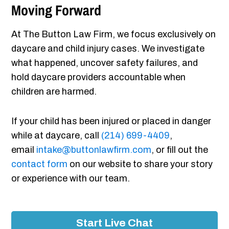
Moving Forward
At The Button Law Firm, we focus exclusively on
daycare and child injury cases. We investigate
what happened, uncover safety failures, and
hold daycare providers accountable when
children are harmed.
If your child has been injured or placed in danger
while at daycare, call
(214) 699-4409
,
email
intake@buttonlawfirm.com
, or fill out the
contact form
on our website to share your story
or experience with our team.
Start Live Chat