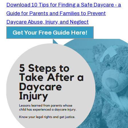
Download 10 Tips for Finding a Safe Daycare - a
Guide for Parents and Families to Prevent
Daycare Abuse, Injury, and Neglect
Get Your Free Guide Here!