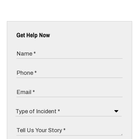
Get Help Now