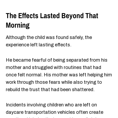
The Effects Lasted Beyond That
Morning
Although the child was found safely, the
experience left lasting effects.
He became fearful of being separated from his
mother and struggled with routines that had
once felt normal. His mother was left helping him
work through those fears while also trying to
rebuild the trust that had been shattered.
Incidents involving children who are left on
daycare transportation vehicles often create