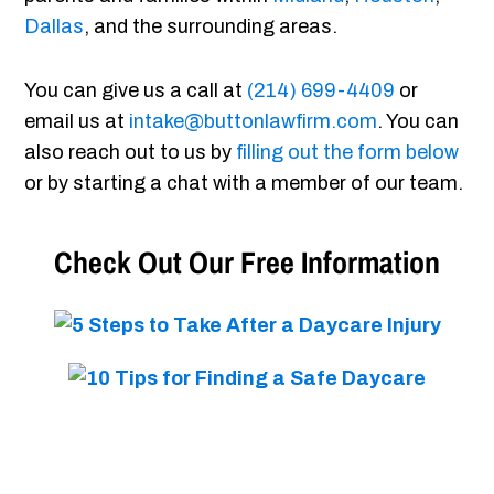
Dallas
, and the surrounding areas.
You can give us a call at
(214) 699-4409
or
email us at
intake@buttonlawfirm.com
. You can
also reach out to us by
filling out the form below
or by starting a chat with a member of our team.
Check Out Our Free Information