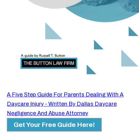
A Five Step Guide For Parents Dealing With A
Daycare Injury - Written By Dallas Daycare
Negligence And Abuse Attorney
Get Your Free Guide Here!