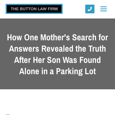
How One Mother's Search for
Answers Revealed the Truth
After Her Son Was Found
Submit
Alone in a Parking Lot