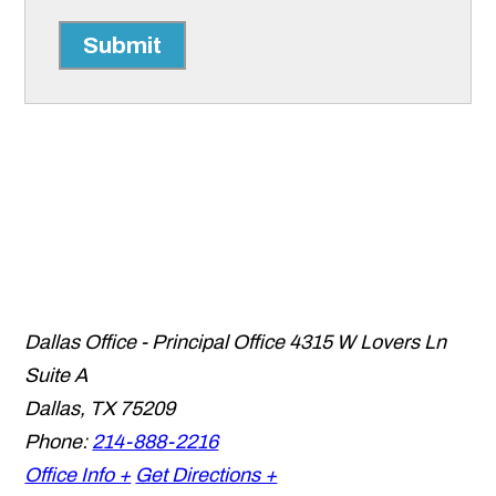
Submit
Dallas Office - Principal Office
4315 W Lovers Ln
Suite A
Dallas
,
TX
75209
Phone:
214-888-2216
Office Info +
Get Directions +