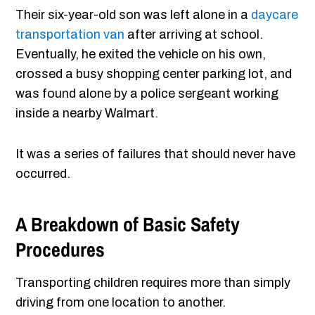
Their six-year-old son was left alone in a
daycare
transportation van
after arriving at school.
Eventually, he exited the vehicle on his own,
crossed a busy shopping center parking lot, and
was found alone by a police sergeant working
inside a nearby Walmart.
It was a series of failures that should never have
occurred.
A Breakdown of Basic Safety
Procedures
Transporting children requires more than simply
driving from one location to another.