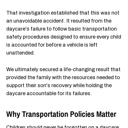
That investigation established that this was not
an unavoidable accident. It resulted from the
daycare's failure to follow basic transportation
safety procedures designed to ensure every child
is accounted for before a vehicle is left
unattended.
We ultimately secured a life-changing result that
provided the family with the resources needed to
support their son's recovery while holding the
daycare accountable for its failures.
Why Transportation Policies Matter
Children should never be forgotten on a daycare