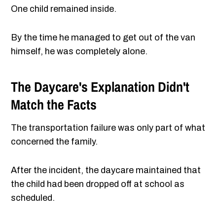
One child remained inside.
By the time he managed to get out of the van
himself, he was completely alone.
The Daycare's Explanation Didn't
Match the Facts
The transportation failure was only part of what
concerned the family.
After the incident, the daycare maintained that
the child had been dropped off at school as
scheduled.