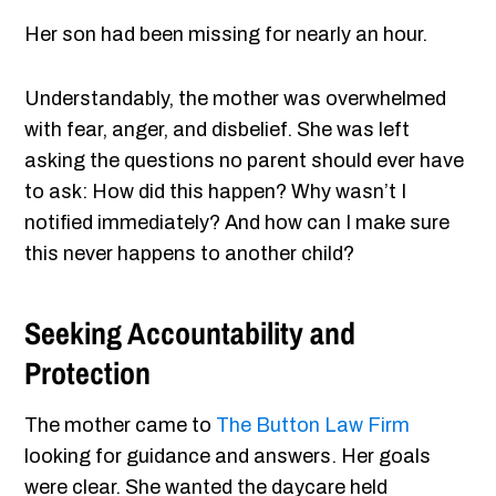
Her son had been missing for nearly an hour.
Understandably, the mother was overwhelmed
with fear, anger, and disbelief. She was left
asking the questions no parent should ever have
to ask: How did this happen? Why wasn’t I
notified immediately? And how can I make sure
this never happens to another child?
Seeking Accountability and
Protection
The mother came to
The Button Law Firm
looking for guidance and answers. Her goals
were clear. She wanted the daycare held