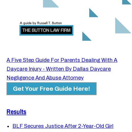
A Five Step Guide For Parents Dealing With A
Daycare Injury - Written By Dallas Daycare
Negligence And Abuse Attorney
Get Your Free Guide Here!
Results
BLF Secures Justice After 2-Year-Old Girl