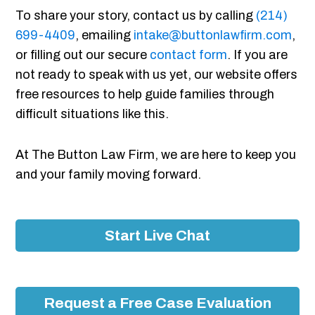
To share your story, contact us by calling
(214)
699-4409
, emailing
intake@buttonlawfirm.com
,
or filling out our secure
contact form
. If you are
not ready to speak with us yet, our website offers
free resources to help guide families through
difficult situations like this.
At The Button Law Firm, we are here to keep you
and your family moving forward.
Start Live Chat
Request a Free Case Evaluation