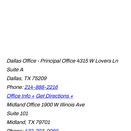
Dallas Office - Principal Office
4315 W Lovers Ln
Suite A
Dallas
,
TX
75209
Phone:
214-888-2216
Office Info +
Get Directions +
Midland Office
1900 W Illinois Ave
Suite 101
Midland
,
TX
79701