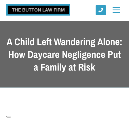
A Child Left Wandering Alone:
How Daycare Negligence Put
a Family at Risk
Submit