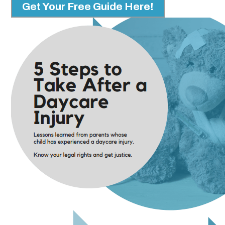
Get Your Free Guide Here!