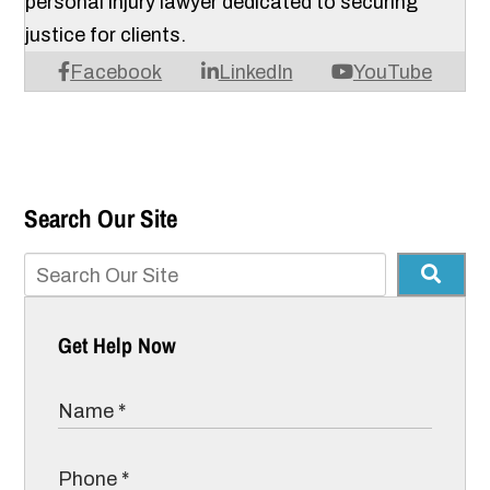
personal injury lawyer dedicated to securing
justice for clients.
Facebook
LinkedIn
YouTube
Search Our Site
Get Help Now