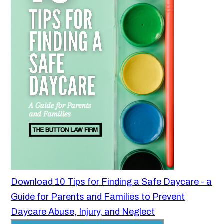
Download 10 Tips for Finding a Safe Daycare - a
Guide for Parents and Families to Prevent
Daycare Abuse, Injury, and Neglect