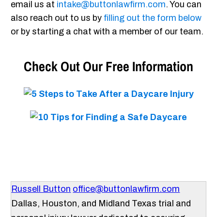
email us at
intake@buttonlawfirm.com
. You can
also reach out to us by
filling out the form below
or by starting a chat with a member of our team.
Check Out Our Free Information
Russell Button
office@buttonlawfirm.com
Dallas, Houston, and Midland Texas trial and