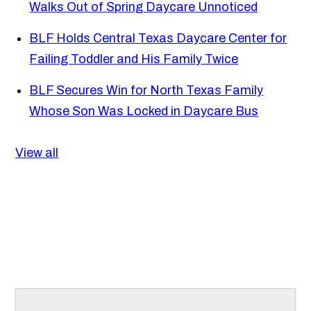
Walks Out of Spring Daycare Unnoticed
BLF Holds Central Texas Daycare Center for
Failing Toddler and His Family Twice
BLF Secures Win for North Texas Family
Whose Son Was Locked in Daycare Bus
View all