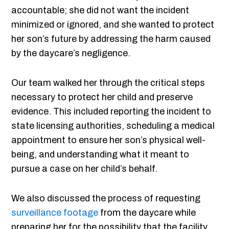
accountable; she did not want the incident
minimized or ignored, and she wanted to protect
her son’s future by addressing the harm caused
by the daycare’s negligence.
Our team walked her through the critical steps
necessary to protect her child and preserve
evidence. This included reporting the incident to
state licensing authorities, scheduling a medical
appointment to ensure her son’s physical well-
being, and understanding what it meant to
pursue a case on her child’s behalf.
We also discussed the process of requesting
surveillance footage
from the daycare while
preparing her for the possibility that the facility