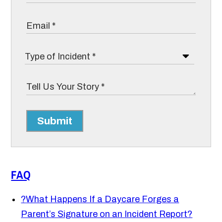
Submit
FAQ
?
What Happens If a Daycare Forges a
Parent’s Signature on an Incident Report?