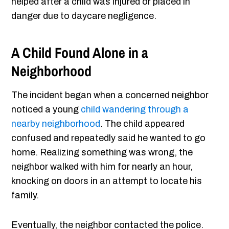
helped after a child was injured or placed in
danger due to daycare negligence.
A Child Found Alone in a
Neighborhood
The incident began when a concerned neighbor
noticed a young
child wandering through a
nearby neighborhood
. The child appeared
confused and repeatedly said he wanted to go
home. Realizing something was wrong, the
neighbor walked with him for nearly an hour,
knocking on doors in an attempt to locate his
family.
Eventually, the neighbor contacted the police.