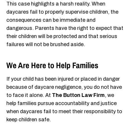
This case highlights a harsh reality. When
daycares fail to properly supervise children, the
consequences can be immediate and
dangerous. Parents have the right to expect that
their children will be protected and that serious
failures will not be brushed aside.
We Are Here to Help Families
If your child has been injured or placed in danger
because of daycare negligence, you do not have
to face it alone. At
The Button Law Firm
, we
help families pursue accountability and justice
when daycares fail to meet their responsibility to
keep children safe.