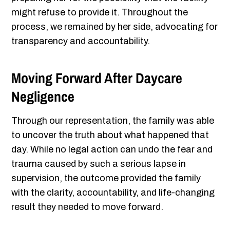
might refuse to provide it. Throughout the
process, we remained by her side, advocating for
transparency and accountability.
Moving Forward After Daycare
Negligence
Through our representation, the family was able
to uncover the truth about what happened that
day. While no legal action can undo the fear and
trauma caused by such a serious lapse in
supervision, the outcome provided the family
with the clarity, accountability, and life-changing
result they needed to move forward.