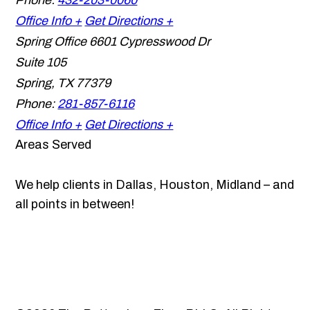
Phone:
432-203-0060
Office Info +
Get Directions +
Spring Office
6601 Cypresswood Dr
Suite 105
Spring
,
TX
77379
Phone:
281-857-6116
Office Info +
Get Directions +
Areas Served
We help clients in Dallas, Houston, Midland – and
all points in between!