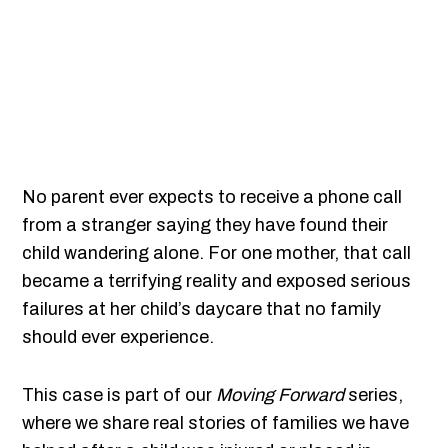
No parent ever expects to receive a phone call
from a stranger saying they have found their
child wandering alone. For one mother, that call
became a terrifying reality and exposed serious
failures at her child’s daycare that no family
should ever experience.
This case is part of our
Moving Forward
series,
where we share real stories of families we have