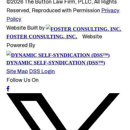
©2026 The Button Law Firm, PLLC, All Rights
Reserved, Reproduced with Permission
Privacy
Policy
Website Built by
FOSTER CONSULTING, INC.
Website
Powered By
DYNAMIC SELF-SYNDICATION (DSS™)
Site Map
DSS Login
Follow Us On