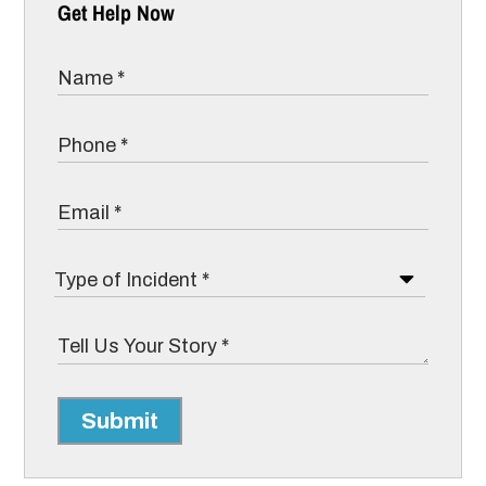
Get Help Now
Submit