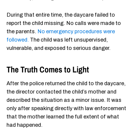
During that entire time, the daycare failed to
report the child missing. No calls were made to
the parents.
No emergency procedures were
followed.
The child was left unsupervised,
vulnerable, and exposed to serious danger.
The Truth Comes to Light
After the police returned the child to the daycare,
the director contacted the child’s mother and
described the situation as a minor issue. It was
only after speaking directly with law enforcement
that the mother learned the full extent of what
had happened.