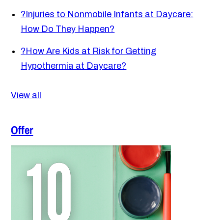
?
Injuries to Nonmobile Infants at Daycare:
How Do They Happen?
?
How Are Kids at Risk for Getting
Hypothermia at Daycare?
View all
Offer