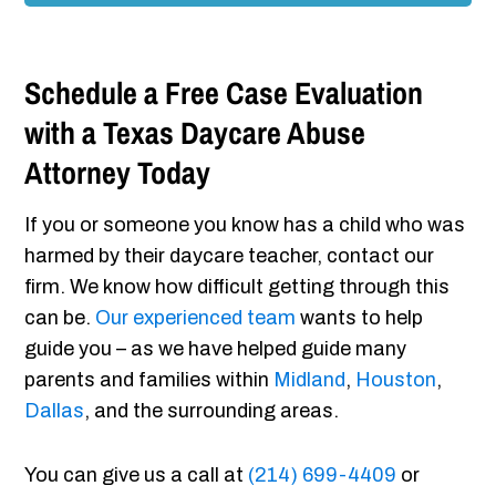
Schedule a Free Case Evaluation
with a Texas Daycare Abuse
Attorney Today
If you or someone you know has a child who was
harmed by their daycare teacher, contact our
firm. We know how difficult getting through this
can be.
Our experienced team
wants to help
guide you – as we have helped guide many
parents and families within
Midland
,
Houston
,
Dallas
, and the surrounding areas.
You can give us a call at
(214) 699-4409
or