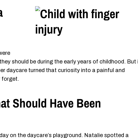
a
were
 they should be during the early years of childhood. But 
er daycare turned that curiosity into a painful and
 forget.
hat Should Have Been
day on the daycare’s playground. Natalie spotted a