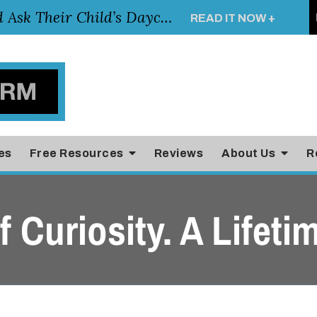
Essential Questions Parents Should Ask Their Child’s Daycare Teacher
READ IT NOW +
es
Free Resources
Reviews
About Us
R
 Curiosity. A Lifetim