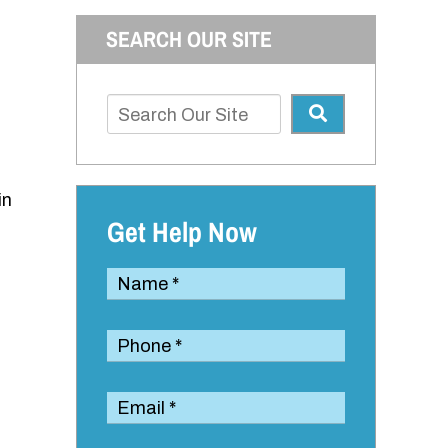
SEARCH OUR SITE
in
Get Help Now