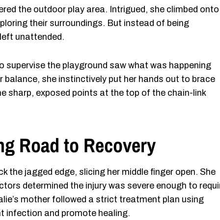
dered the outdoor play area. Intrigued, she climbed onto 
oring their surroundings. But instead of being
 left unattended.
to supervise the playground saw what was happening
r balance, she instinctively put her hands out to brace
he sharp, exposed points at the top of the chain-link
ong Road to Recovery
ck the jagged edge, slicing her middle finger open. She
tors determined the injury was severe enough to requi
lie’s mother followed a strict treatment plan using
t infection and promote healing.