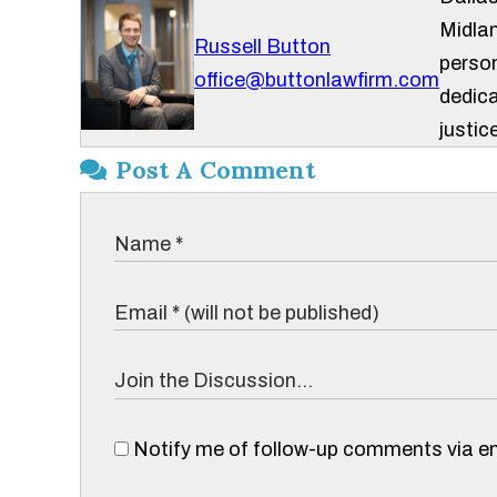
Midlan
Russell Button
person
office@buttonlawfirm.com
dedica
justice
Post A Comment
Notify me of follow-up comments via em