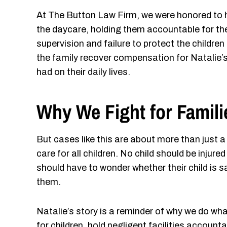
At The Button Law Firm, we were honored to he
the daycare, holding them accountable for th
supervision and failure to protect the children
the family recover compensation for Natalie’s
had on their daily lives.
Why We Fight for Famili
But cases like this are about more than just
care for all children. No child should be injur
should have to wonder whether their child is s
them.
Natalie’s story is a reminder of why we do wh
for children, hold negligent facilities account