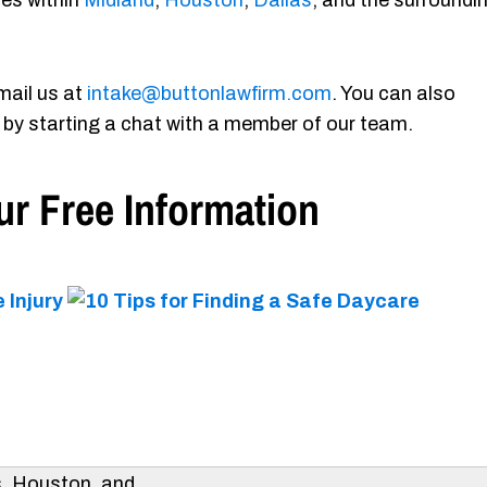
ies within
Midland
,
Houston
,
Dallas
, and the surroundi
mail us at
intake@buttonlawfirm.com
. You can also
 by starting a chat with a member of our team.
r Free Information
s, Houston, and