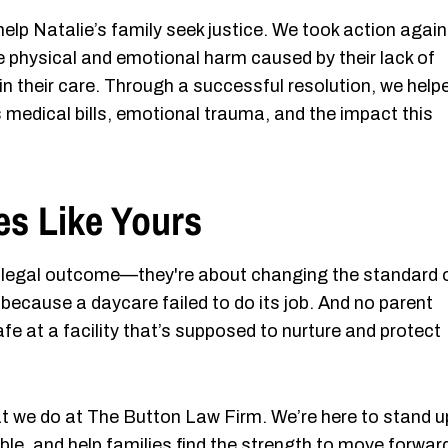
lp Natalie’s family seek justice. We took action again
e physical and emotional harm caused by their lack of
 in their care. Through a successful resolution, we help
 medical bills, emotional trauma, and the impact this
es Like Yours
 a legal outcome—they're about changing the standard 
ed because a daycare failed to do its job. And no parent
afe at a facility that’s supposed to nurture and protect
at we do at The Button Law Firm. We’re here to stand u
able, and help families find the strength to move forwar