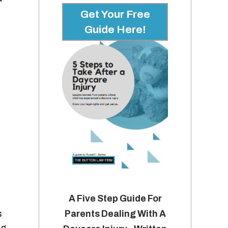
Get Your Free
Guide Here!
A Five Step Guide For
s
Parents Dealing With A