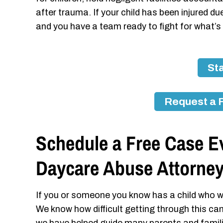
after trauma. If your child has been injured 
and you have a team ready to fight for what’s 
Sta
Request a 
Schedule a Free Case Ev
Daycare Abuse Attorne
If you or someone you know has a child who w
We know how difficult getting through this ca