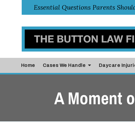
Home
Cases
We Handle
Daycare Injuri
A Moment of