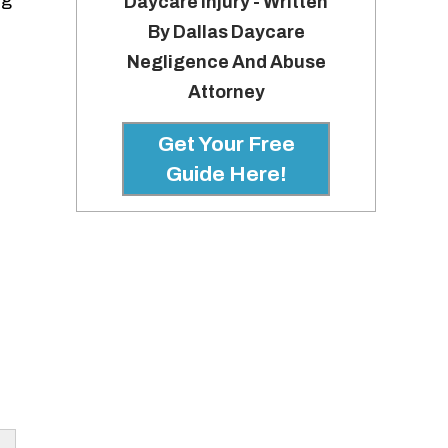
ng
Daycare Injury - Written
By Dallas Daycare
Negligence And Abuse
Attorney
Get Your Free
Guide Here!