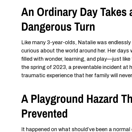
An Ordinary Day Takes 
Dangerous Turn
Like many 3-year-olds, Natalie was endlessly
curious about the world around her. Her days 
filled with wonder, learning, and play—just like
the spring of 2023, a preventable incident at h
traumatic experience that her family will never
A Playground Hazard T
Prevented
It happened on what should’ve been a normal 