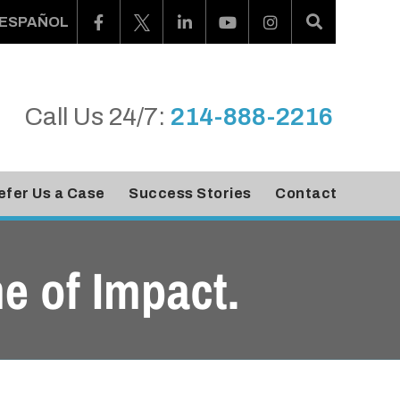
ESPAÑOL
Call Us 24/7:
214-888-2216
efer Us a Case
Success Stories
Contact
e of Impact.