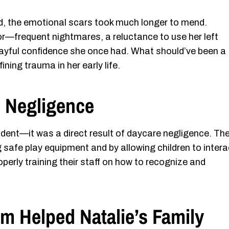
d, the emotional scars took much longer to mend.
r—frequent nightmares, a reluctance to use her left
layful confidence she once had. What should’ve been a
ing trauma in her early life.
e Negligence
ident—it was a direct result of daycare negligence. Th
ing safe play equipment and by allowing children to intera
perly training their staff on how to recognize and
m Helped Natalie’s Family