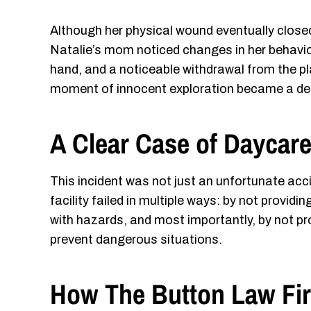
Although her physical wound eventually close
Natalie’s mom noticed changes in her behavio
hand, and a noticeable withdrawal from the p
moment of innocent exploration became a defin
A Clear Case of Daycar
This incident was not just an unfortunate acc
facility failed in multiple ways: by not provid
with hazards, and most importantly, by not pro
prevent dangerous situations.
How The Button Law Fir