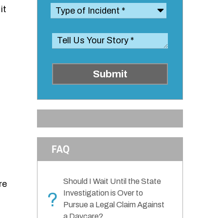
it
Submit
FAQ
Should I Wait Until the State
re
Investigation is Over to
?
Pursue a Legal Claim Against
a Daycare?