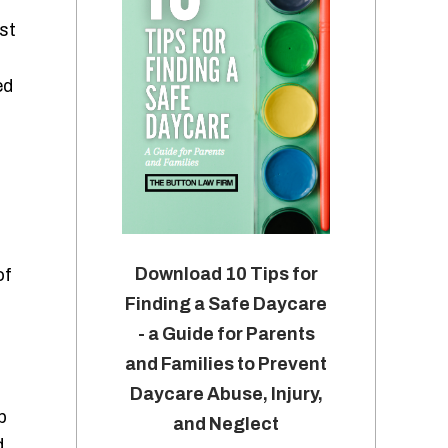
st
ed
Download 10 Tips for
of
Finding a Safe Daycare
- a Guide for Parents
and Families to Prevent
Daycare Abuse, Injury,
p
and Neglect
d