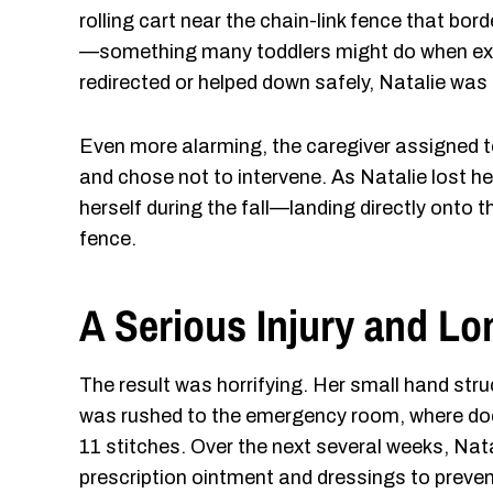
rolling cart near the chain-link fence that bor
—something many toddlers might do when expl
redirected or helped down safely, Natalie was
Even more alarming, the caregiver assigned 
and chose not to intervene. As Natalie lost he
herself during the fall—landing directly onto t
fence.
A Serious Injury and L
The result was horrifying. Her small hand stru
was rushed to the emergency room, where doc
11 stitches. Over the next several weeks, Nata
prescription ointment and dressings to preven