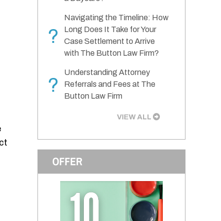
Navigating the Timeline: How
Long Does It Take for Your
?
Case Settlement to Arrive
with The Button Law Firm?
Understanding Attorney
?
Referrals and Fees at The
Button Law Firm
VIEW ALL
e
ct
OFFER