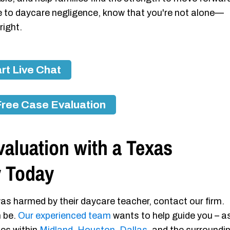
due to daycare negligence, know that you're not alone—
right.
rt Live Chat
Free Case Evaluation
aluation with a Texas
y Today
as harmed by their daycare teacher, contact our firm.
n be.
Our experienced team
wants to help guide you – a