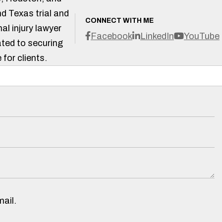
d Texas trial and
CONNECT WITH ME
al injury lawyer
Facebook
LinkedIn
YouTube
ted to securing
 for clients.
ail.