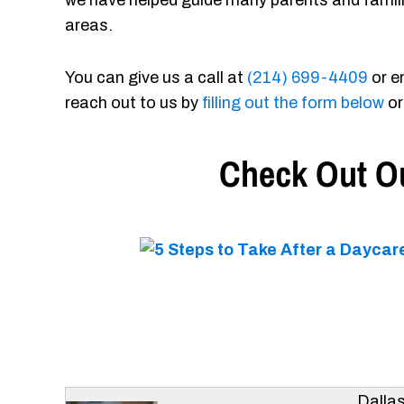
we have helped guide many parents and famil
areas.
You can give us a call at
(214) 699-4409
or e
reach out to us by
filling out the form below
or
Check Out Ou
Dalla