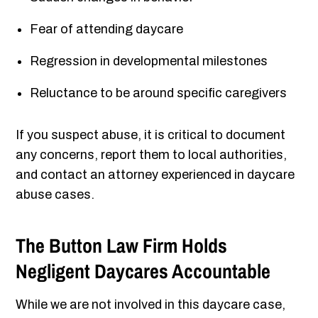
Fear of attending daycare
Regression in developmental milestones
Reluctance to be around specific caregivers
If you suspect abuse, it is critical to document
any concerns, report them to local authorities,
and contact an attorney experienced in daycare
abuse cases.
The Button Law Firm Holds
Negligent
Daycares Accountable
While we are not involved in this daycare case,