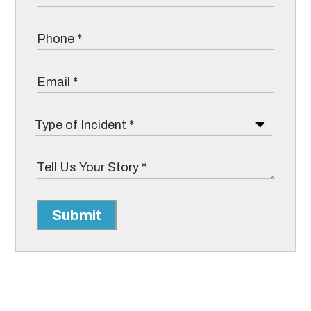
Submit