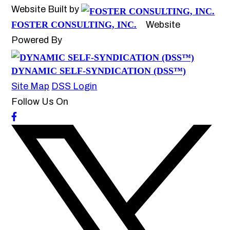
Website Built by
FOSTER CONSULTING, INC.
Website
Powered By
DYNAMIC SELF-SYNDICATION (DSS™)
Site Map
DSS Login
Follow Us On