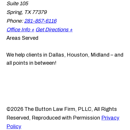
Suite 105
Spring
,
TX
77379
Phone:
281-857-6116
Office Info +
Get Directions +
Areas Served
We help clients in Dallas, Houston, Midland – and
all points in between!
©2026 The Button Law Firm, PLLC, All Rights
Reserved, Reproduced with Permission
Privacy
Policy