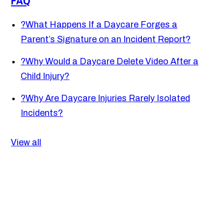
FAQ
?
What Happens If a Daycare Forges a
Parent’s Signature on an Incident Report?
?
Why Would a Daycare Delete Video After a
Child Injury?
?
Why Are Daycare Injuries Rarely Isolated
Incidents?
View all