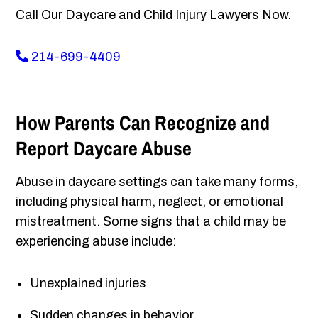
Call Our Daycare and Child Injury Lawyers Now.
214-699-4409
How Parents Can Recognize and
Report Daycare Abuse
Abuse in daycare settings can take many forms,
including physical harm, neglect, or emotional
mistreatment. Some signs that a child may be
experiencing abuse include:
Unexplained injuries
Sudden changes in behavior