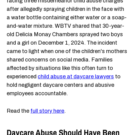
facing three misdemeanor child abuse charges
after allegedly spraying children in the face with
a water bottle containing either water or a soap-
and-water mixture. WBTV shared that 30-year-
old Delicia Monay Chambers sprayed two boys
and a girl on December 1, 2024. The incident
came to light when one of the children's mothers
shared concerns on social media. Families
affected by situations like this often turn to
experienced
child abuse at daycare lawyers
to
hold negligent daycare centers and abusive
employees accountable.
Read the
full story here
.
Daycare Abuse Should Have Been