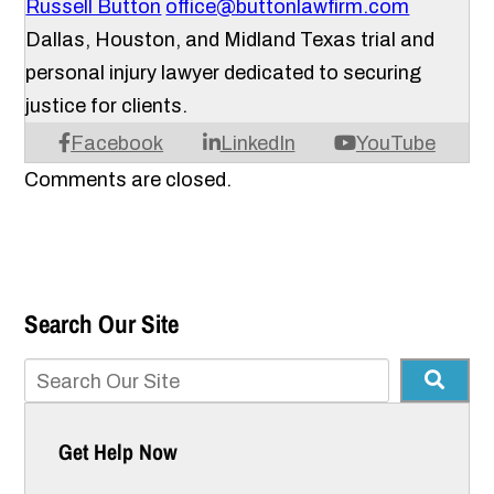
Russell Button
office@buttonlawfirm.com
Dallas, Houston, and Midland Texas trial and
personal injury lawyer dedicated to securing
justice for clients.
Facebook
LinkedIn
YouTube
Comments are closed.
Search Our Site
Get Help Now