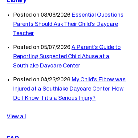
Posted on 08/06/2026
Essential Questions
Parents Should Ask Their Child’s Daycare
Teacher
Posted on 05/07/2026
A Parent’s Guide to
Reporting Suspected Child Abuse at a
Southlake Daycare Center
Posted on 04/23/2026
My Child’s Elbow was
Injured at a Southlake Daycare Center. How
Do I Know If it’s a Serious Injury?
View all