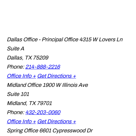
Dallas Office - Principal Office
4315 W Lovers Ln
Suite A
Dallas
,
TX
75209
Phone:
214-888-2216
Office Info +
Get Directions +
Midland Office
1900 W Illinois Ave
Suite 101
Midland
,
TX
79701
Phone:
432-203-0060
Office Info +
Get Directions +
Spring Office
6601 Cypresswood Dr