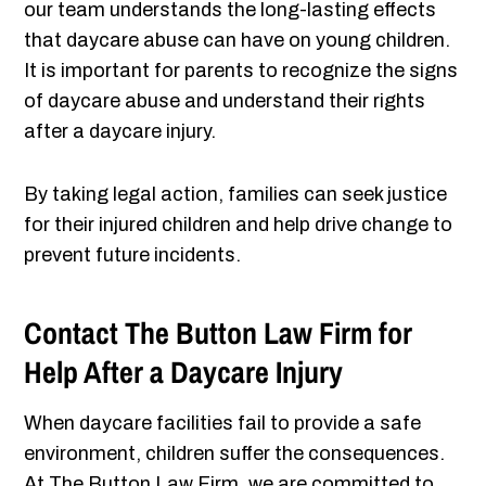
our team understands the long-lasting effects
that daycare abuse can have on young children.
It is important for parents to recognize the signs
of daycare abuse and understand their rights
after a daycare injury.
By taking legal action, families can seek justice
for their injured children and help drive change to
prevent future incidents.
Contact The Button Law Firm for
Help After a Daycare Injury
When daycare facilities fail to provide a safe
environment, children suffer the consequences.
At The Button Law Firm, we are committed to