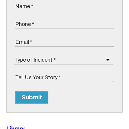
Submit
Library