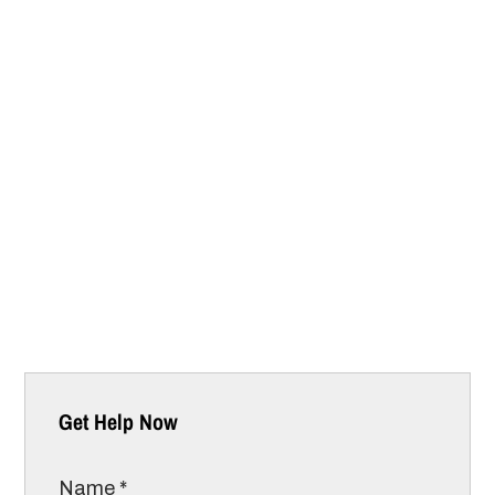
Get Help Now