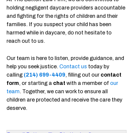
holding negligent daycare providers accountable
and fighting for the rights of children and their
families. If you suspect your child has been
harmed while in daycare, do not hesitate to
reach out to us.
Our team is here to listen, provide guidance, and
help you seek justice.
Contact us
today by
calling
(214) 699-4409
, filling out our
contact
form
, or starting a
chat
with a member of
our
team
. Together, we can work to ensure all
children are protected and receive the care they
deserve.