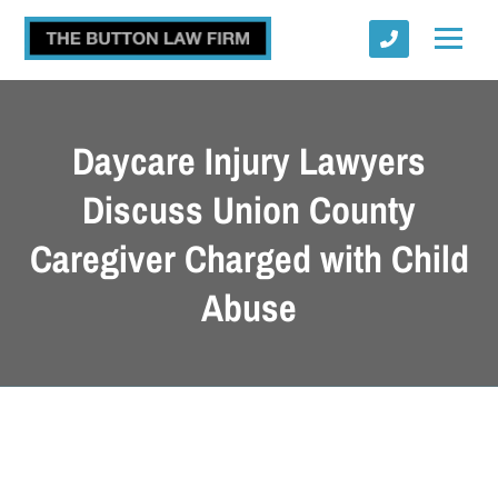
Daycare Injury Lawyers
Discuss Union County
Caregiver Charged with Child
Submit
Abuse