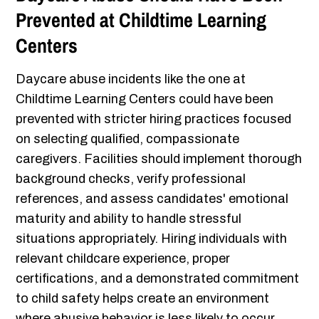
Prevented at Childtime Learning
Centers
Daycare abuse incidents like the one at
Childtime Learning Centers could have been
prevented with stricter hiring practices focused
on selecting qualified, compassionate
caregivers. Facilities should implement thorough
background checks, verify professional
references, and assess candidates' emotional
maturity and ability to handle stressful
situations appropriately. Hiring individuals with
relevant childcare experience, proper
certifications, and a demonstrated commitment
to child safety helps create an environment
where abusive behavior is less likely to occur.