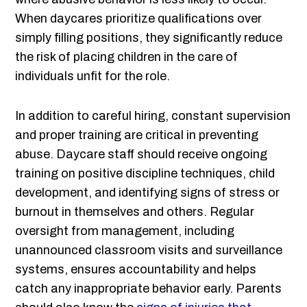
When daycares prioritize qualifications over
simply filling positions, they significantly reduce
the risk of placing children in the care of
individuals unfit for the role.
In addition to careful hiring, constant supervision
and proper training are critical in preventing
abuse. Daycare staff should receive ongoing
training on positive discipline techniques, child
development, and identifying signs of stress or
burnout in themselves and others. Regular
oversight from management, including
unannounced classroom visits and surveillance
systems, ensures accountability and helps
catch any inappropriate behavior early. Parents