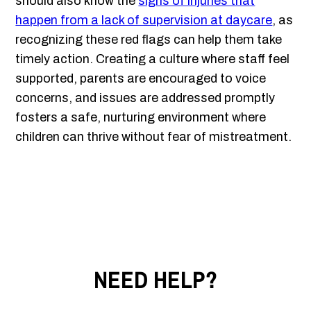
should also know the
signs of injuries that
happen from a lack of supervision at daycare
, as
recognizing these red flags can help them take
timely action. Creating a culture where staff feel
supported, parents are encouraged to voice
concerns, and issues are addressed promptly
fosters a safe, nurturing environment where
children can thrive without fear of mistreatment.
NEED HELP?