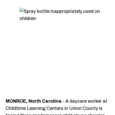
MONROE, North Carolina
- A daycare worker at
Childtime Learning Centers in Union County is