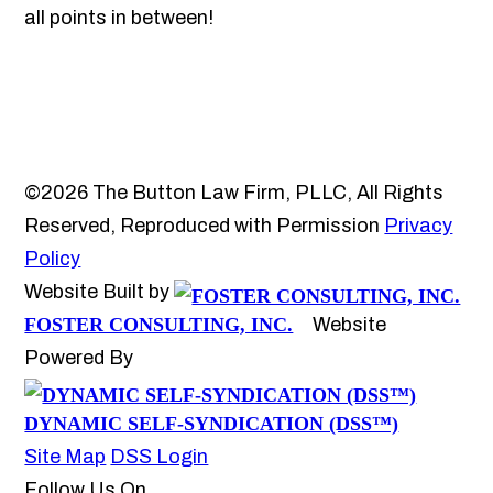
all points in between!
©2026 The Button Law Firm, PLLC, All Rights
Reserved, Reproduced with Permission
Privacy
Policy
Website Built by
FOSTER CONSULTING, INC.
Website
Powered By
DYNAMIC SELF-SYNDICATION (DSS™)
Site Map
DSS Login
Follow Us On