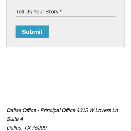
Submit
Dallas Office - Principal Office
4315 W Lovers Ln
Suite A
Dallas
,
TX
75209