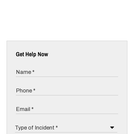
Get Help Now