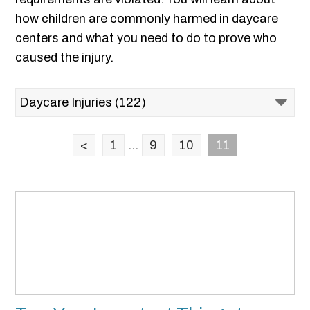
how children are commonly harmed in daycare
centers and what you need to do to prove who
caused the injury.
<
1
...
9
10
11