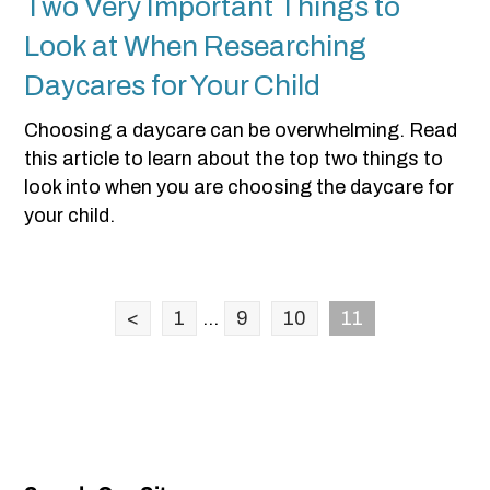
Two Very Important Things to
Look at When Researching
Daycares for Your Child
Choosing a daycare can be overwhelming. Read
this article to learn about the top two things to
look into when you are choosing the daycare for
your child.
<
1
...
9
10
11