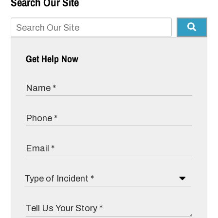
Search Our Site
Get Help Now