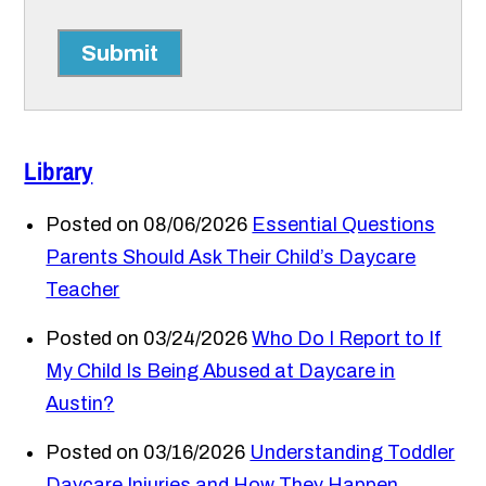
Submit
Library
Posted on 08/06/2026
Essential Questions
Parents Should Ask Their Child’s Daycare
Teacher
Posted on 03/24/2026
Who Do I Report to If
My Child Is Being Abused at Daycare in
Austin?
Posted on 03/16/2026
Understanding Toddler
Daycare Injuries and How They Happen