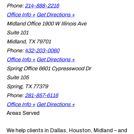
Phone:
214-888-2216
Office Info +
Get Directions +
Midland Office
1900 W Illinois Ave
Suite 101
Midland
,
TX
79701
Phone:
432-203-0060
Office Info +
Get Directions +
Spring Office
6601 Cypresswood Dr
Suite 105
Spring
,
TX
77379
Phone:
281-857-6116
Office Info +
Get Directions +
Areas Served
We help clients in Dallas, Houston, Midland – and