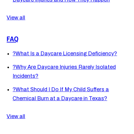
View all
FAQ
?
What Is a Daycare Licensing Deficiency?
?
Why Are Daycare Injuries Rarely Isolated
Incidents?
?
What Should I Do If My Child Suffers a
Chemical Burn at a Daycare in Texas?
View all