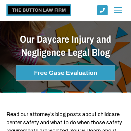
Our Daycare Injury and
Negligence Legal Blog
Submit
Free Case Evaluation
Read our attorney’s blog posts about childcare
center safety and what to do when those safety
requirements are violated. You will learn about