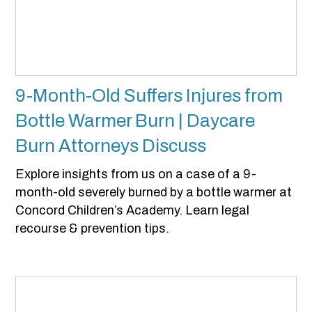
9-Month-Old Suffers Injures from
Bottle Warmer Burn | Daycare
Burn Attorneys Discuss
Explore insights from us on a case of a 9-
month-old severely burned by a bottle warmer at
Concord Children’s Academy. Learn legal
recourse & prevention tips.