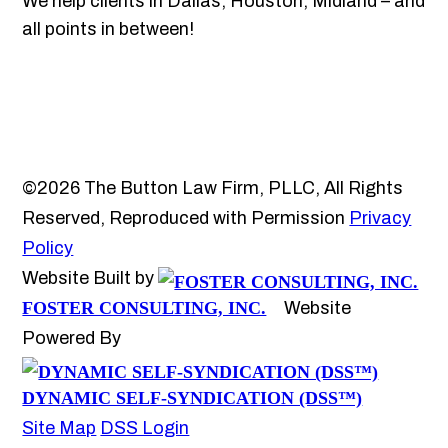
We help clients in Dallas, Houston, Midland – and
all points in between!
©2026 The Button Law Firm, PLLC, All Rights
Reserved, Reproduced with Permission
Privacy
Policy
Website Built by
FOSTER CONSULTING, INC.
Website
Powered By
DYNAMIC SELF-SYNDICATION (DSS™)
Site Map
DSS Login