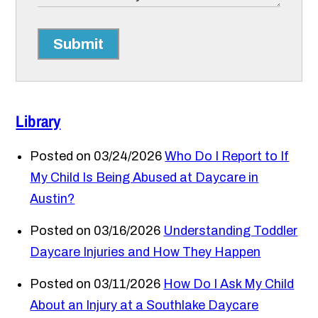
Submit
Library
Posted on 03/24/2026
Who Do I Report to If
My Child Is Being Abused at Daycare in
Austin?
Posted on 03/16/2026
Understanding Toddler
Daycare Injuries and How They Happen
Posted on 03/11/2026
How Do I Ask My Child
About an Injury at a Southlake Daycare