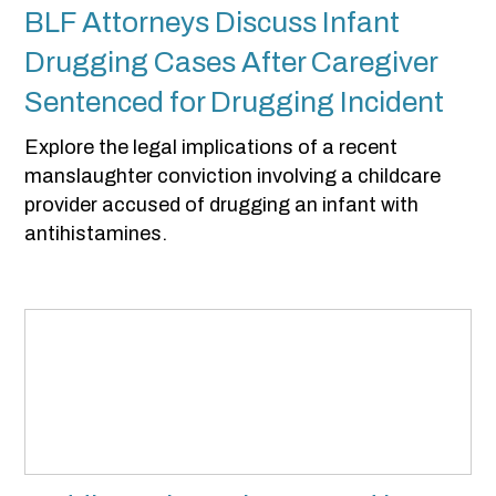
BLF Attorneys Discuss Infant
Drugging Cases After Caregiver
Sentenced for Drugging Incident
Explore the legal implications of a recent
manslaughter conviction involving a childcare
provider accused of drugging an infant with
antihistamines.