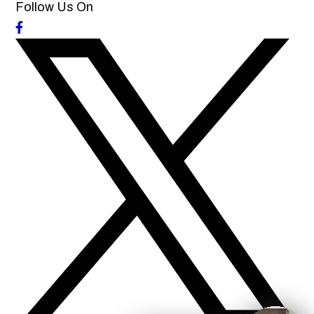
Follow Us On