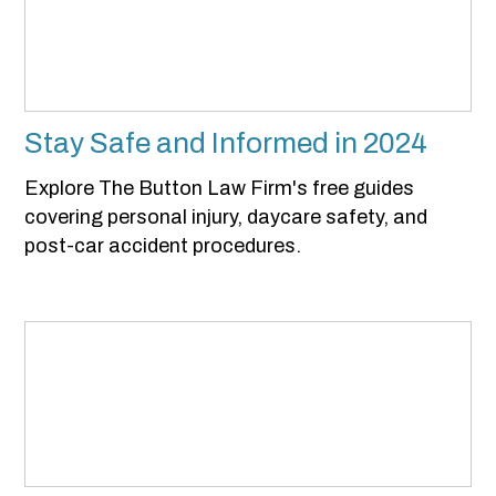
Stay Safe and Informed in 2024
Explore The Button Law Firm's free guides
covering personal injury, daycare safety, and
post-car accident procedures.