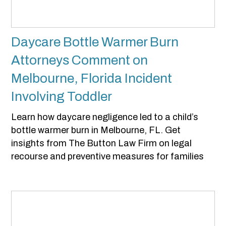
Daycare Bottle Warmer Burn
Attorneys Comment on
Melbourne, Florida Incident
Involving Toddler
Learn how daycare negligence led to a child’s
bottle warmer burn in Melbourne, FL. Get
insights from The Button Law Firm on legal
recourse and preventive measures for families