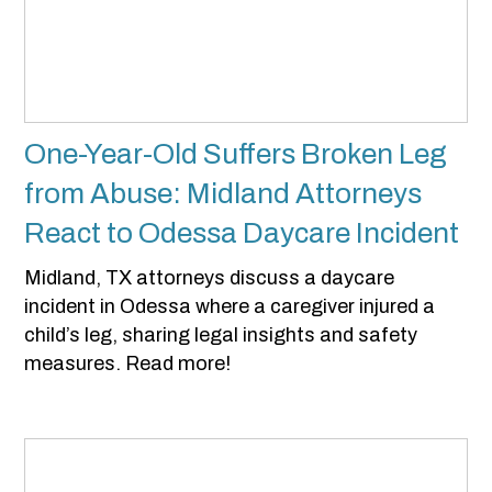
One-Year-Old Suffers Broken Leg
from Abuse: Midland Attorneys
React to Odessa Daycare Incident
Midland, TX attorneys discuss a daycare
incident in Odessa where a caregiver injured a
child’s leg, sharing legal insights and safety
measures. Read more!