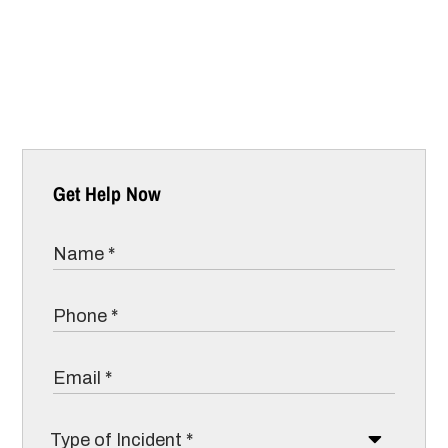
Get Help Now