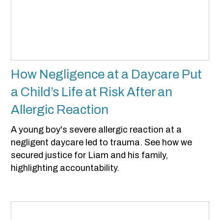
How Negligence at a Daycare Put
a Child’s Life at Risk After an
Allergic Reaction
A young boy's severe allergic reaction at a
negligent daycare led to trauma. See how we
secured justice for Liam and his family,
highlighting accountability.