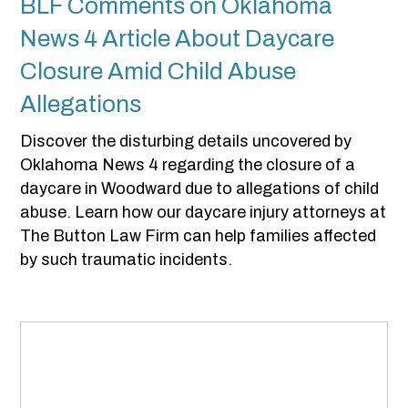
BLF Comments on Oklahoma
News 4 Article About Daycare
Closure Amid Child Abuse
Allegations
Discover the disturbing details uncovered by
Oklahoma News 4 regarding the closure of a
daycare in Woodward due to allegations of child
abuse. Learn how our daycare injury attorneys at
The Button Law Firm can help families affected
by such traumatic incidents.