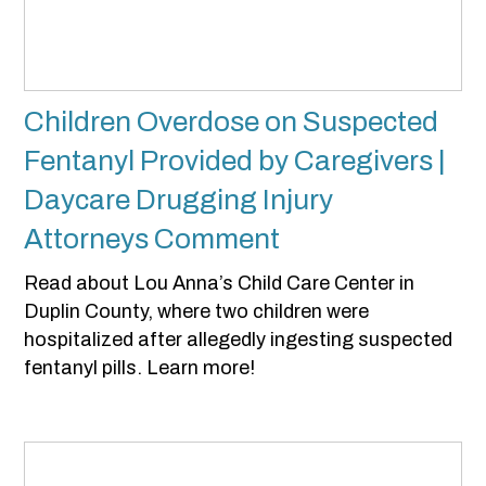
Children Overdose on Suspected
Fentanyl Provided by Caregivers |
Daycare Drugging Injury
Attorneys Comment
Read about Lou Anna’s Child Care Center in
Duplin County, where two children were
hospitalized after allegedly ingesting suspected
fentanyl pills. Learn more!