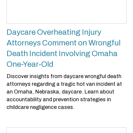
Daycare Overheating Injury
Attorneys Comment on Wrongful
Death Incident Involving Omaha
One-Year-Old
Discover insights from daycare wrongful death
attorneys regarding a tragic hot van incident at
an Omaha, Nebraska, daycare. Learn about
accountability and prevention strategies in
childcare negligence cases.