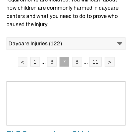
how children are commonly harmed in daycare
centers and what you need to do to prove who
caused the injury.
<
1
...
6
7
8
...
11
>