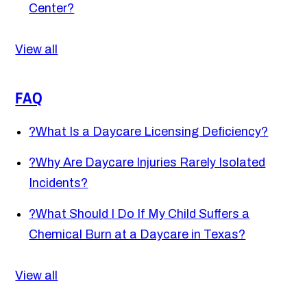
Center?
View all
FAQ
?
What Is a Daycare Licensing Deficiency?
?
Why Are Daycare Injuries Rarely Isolated
Incidents?
?
What Should I Do If My Child Suffers a
Chemical Burn at a Daycare in Texas?
View all