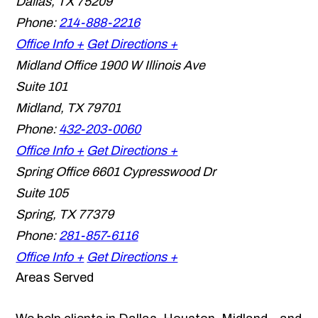
Dallas
,
TX
75209
Phone:
214-888-2216
Office Info +
Get Directions +
Midland Office
1900 W Illinois Ave
Suite 101
Midland
,
TX
79701
Phone:
432-203-0060
Office Info +
Get Directions +
Spring Office
6601 Cypresswood Dr
Suite 105
Spring
,
TX
77379
Phone:
281-857-6116
Office Info +
Get Directions +
Areas Served