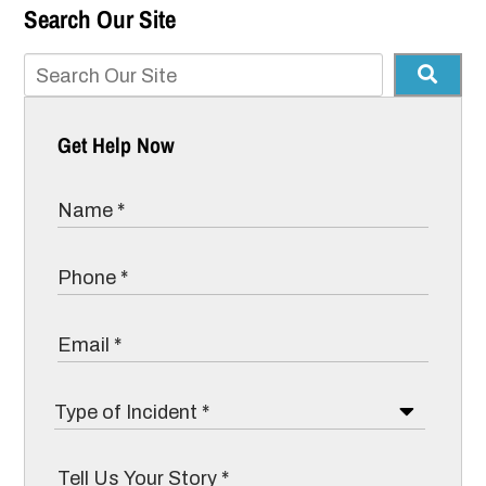
Search Our Site
Get Help Now