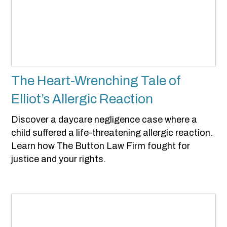
The Heart-Wrenching Tale of
Elliot’s Allergic Reaction
Discover a daycare negligence case where a
child suffered a life-threatening allergic reaction.
Learn how The Button Law Firm fought for
justice and your rights.