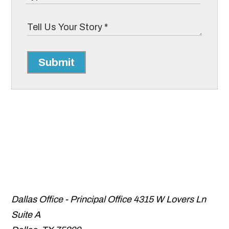
Submit
Dallas Office - Principal Office
4315 W Lovers Ln
Suite A