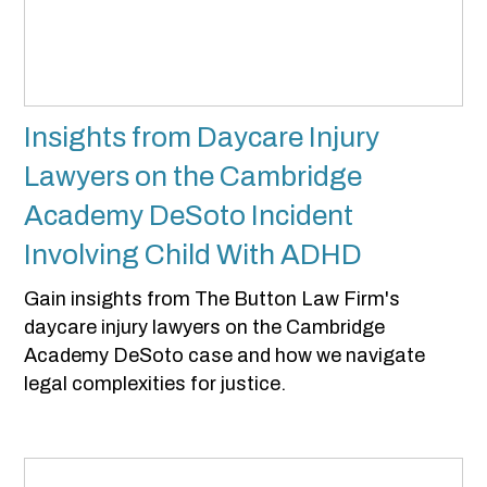
Insights from Daycare Injury
Lawyers on the Cambridge
Academy DeSoto Incident
Involving Child With ADHD
Gain insights from The Button Law Firm's
daycare injury lawyers on the Cambridge
Academy DeSoto case and how we navigate
legal complexities for justice.