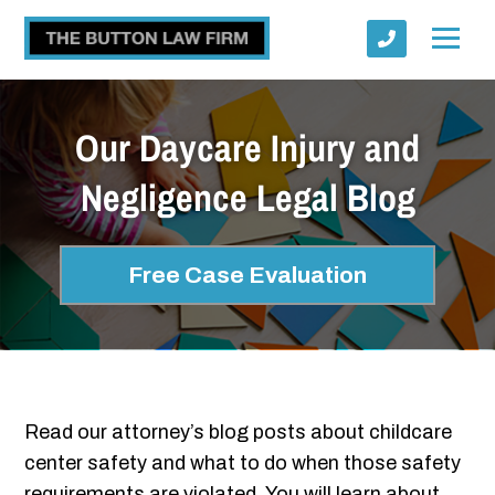
Our Daycare Injury and
Negligence Legal Blog
Submit
Free Case Evaluation
Read our attorney’s blog posts about childcare
center safety and what to do when those safety
requirements are violated. You will learn about