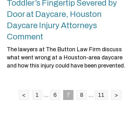
Toddler’s Fingertip Severed by
Door at Daycare, Houston
Daycare Injury Attorneys
Comment
The lawyers at The Button Law Firm discuss
what went wrong at a Houston-area daycare
and how this injury could have been prevented.
<
1
...
6
7
8
...
11
>