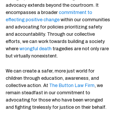
advocacy extends beyond the courtroom. It
encompasses a broader
commitment to
effecting positive change
within our communities
and advocating for policies prioritizing safety
and accountability. Through our collective
efforts, we can work towards building a society
where
wrongful death
tragedies are not only rare
but virtually nonexistent.
We can create a safer, more just world for
children through education, awareness, and
collective action. At
The Button Law Firm
, we
remain steadfast in our commitment to
advocating for those who have been wronged
and fighting tirelessly for justice on their behalf.