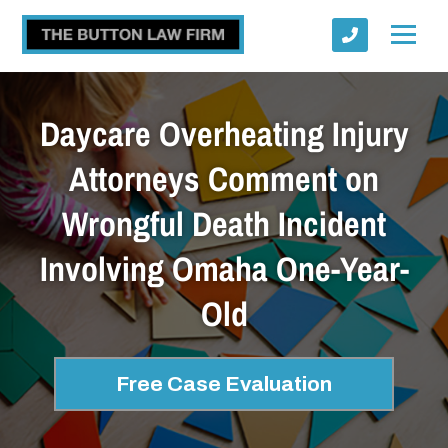
Daycare Overheating Injury
Attorneys Comment on
Wrongful Death Incident
Submit
Involving Omaha One-Year-
Old
Free Case Evaluation