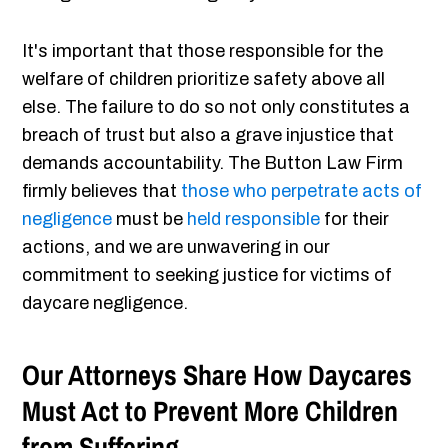
It's important that those responsible for the
welfare of children prioritize safety above all
else. The failure to do so not only constitutes a
breach of trust but also a grave injustice that
demands accountability. The Button Law Firm
firmly believes that
those who perpetrate acts of
negligence
must be
held responsible
for their
actions, and we are unwavering in our
commitment to seeking justice for victims of
daycare negligence.
Our Attorneys Share How Daycares
Must Act to Prevent More Children
from Suffering