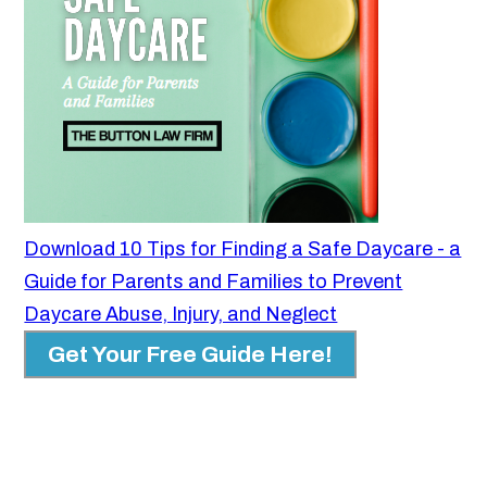
Download 10 Tips for Finding a Safe Daycare - a
Guide for Parents and Families to Prevent
Daycare Abuse, Injury, and Neglect
Get Your Free Guide Here!