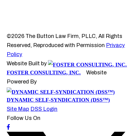
©2026 The Button Law Firm, PLLC, All Rights
Reserved, Reproduced with Permission
Privacy
Policy
Website Built by
FOSTER CONSULTING, INC.
Website
Powered By
DYNAMIC SELF-SYNDICATION (DSS™)
Site Map
DSS Login
Follow Us On