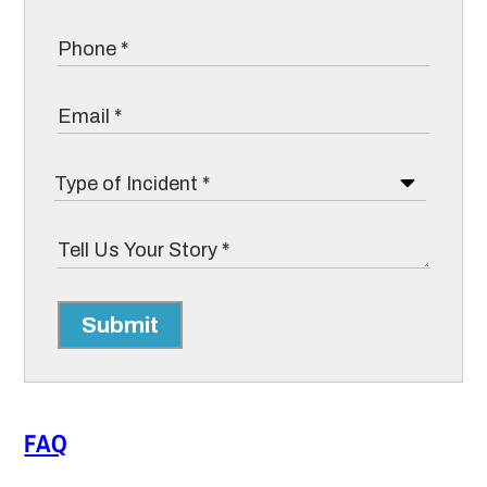
Submit
FAQ