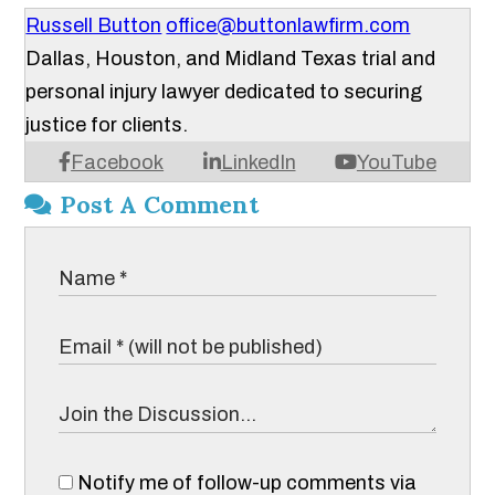
Russell Button
office@buttonlawfirm.com
Dallas, Houston, and Midland Texas trial and
personal injury lawyer dedicated to securing
justice for clients.
Facebook
LinkedIn
YouTube
Post A Comment
Notify me of follow-up comments via