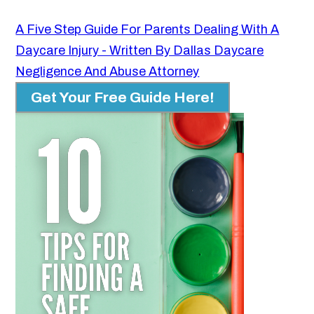
A Five Step Guide For Parents Dealing With A
Daycare Injury - Written By Dallas Daycare
Negligence And Abuse Attorney
Get Your Free Guide Here!