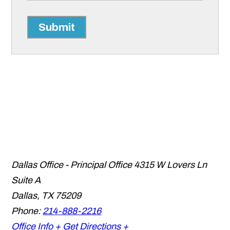
Submit
Dallas Office - Principal Office
4315 W Lovers Ln
Suite A
Dallas
,
TX
75209
Phone:
214-888-2216
Office Info +
Get Directions +