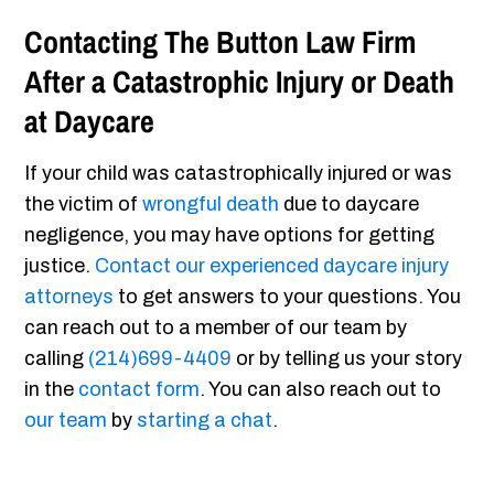
Contacting The Button Law Firm
After a Catastrophic Injury or Death
at Daycare
If your child was catastrophically injured or was
the victim of
wrongful death
due to daycare
negligence, you may have options for getting
justice.
Contact our experienced daycare injury
attorneys
to get answers to your questions. You
can reach out to a member of our team by
calling
(214)699-4409
or by telling us your story
in the
contact form
. You can also reach out to
our team
by
starting a chat
.