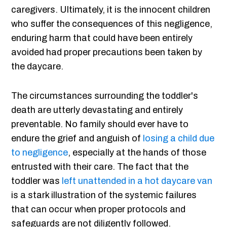
caregivers. Ultimately, it is the innocent children
who suffer the consequences of this negligence,
enduring harm that could have been entirely
avoided had proper precautions been taken by
the daycare.
The circumstances surrounding the toddler's
death are utterly devastating and entirely
preventable. No family should ever have to
endure the grief and anguish of
losing a child due
to negligence
, especially at the hands of those
entrusted with their care. The fact that the
toddler was
left unattended in a hot daycare van
is a stark illustration of the systemic failures
that can occur when proper protocols and
safeguards are not diligently followed.