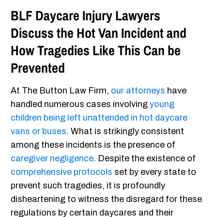
BLF Daycare Injury Lawyers
Discuss the Hot Van Incident and
How Tragedies Like This Can be
Prevented
At The Button Law Firm,
our attorneys
have
handled numerous cases involving
young
children being left unattended in hot daycare
vans or buses
. What is strikingly consistent
among these incidents is the presence of
caregiver negligence
. Despite the existence of
comprehensive protocols
set by every state to
prevent such tragedies, it is profoundly
disheartening to witness the disregard for these
regulations by certain daycares and their