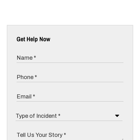
Get Help Now