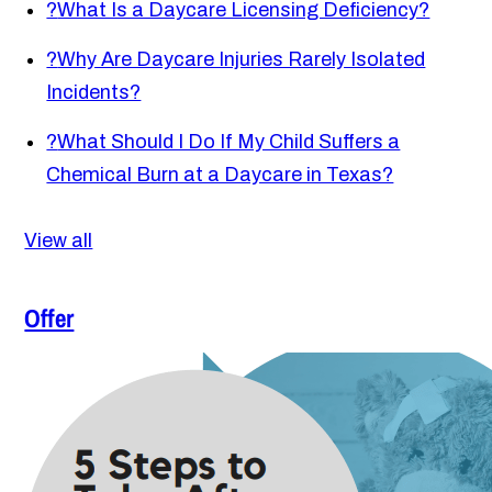
?
What Is a Daycare Licensing Deficiency?
?
Why Are Daycare Injuries Rarely Isolated
Incidents?
?
What Should I Do If My Child Suffers a
Chemical Burn at a Daycare in Texas?
View all
Offer