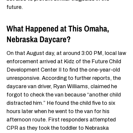
future.
What Happened at This Omaha,
Nebraska Daycare?
On that August day, at around 3:00 PM, local law
enforcement arrived at Kidz of the Future Child
Development Center II to find the one-year-old
unresponsive. According to further reports, the
daycare van driver, Ryan Williams, claimed he
forgot to check the van because “another child
distracted him.” He found the child five to six
hours later when he went to the van for his
afternoon route. First responders attempted
CPR as they took the toddler to Nebraska