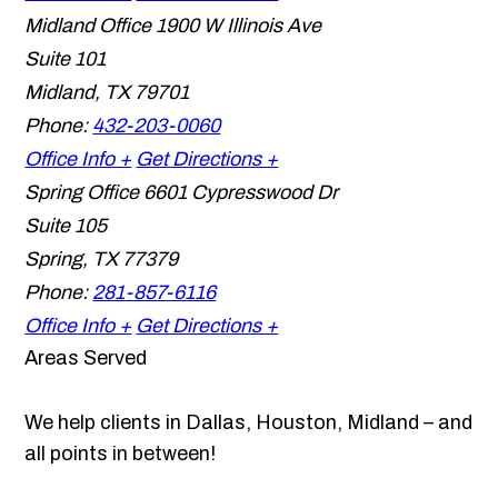
Midland Office
1900 W Illinois Ave
Suite 101
Midland
,
TX
79701
Phone:
432-203-0060
Office Info +
Get Directions +
Spring Office
6601 Cypresswood Dr
Suite 105
Spring
,
TX
77379
Phone:
281-857-6116
Office Info +
Get Directions +
Areas Served
We help clients in Dallas, Houston, Midland – and
all points in between!