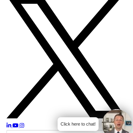
Click here to chat!