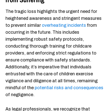
The tragic loss highlights the urgent need for
heightened awareness and stringent measures
to prevent similar
overheating incidents
from
occurring in the future. This includes
implementing robust safety protocols,
conducting thorough training for childcare
providers, and enforcing strict regulations to
ensure compliance with safety standards.
Additionally, it’s imperative that individuals
entrusted with the care of children exercise
vigilance and diligence at all times, remaining
mindful of the
potential risks and consequences
of negligence.
As legal professionals, we recognize that