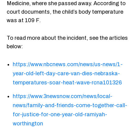
Medicine, where she passed away. According to
court documents, the child’s body temperature
was at 109 F.
To read more about the incident, see the articles
below:
https://www.nbcnews.com/news/us-news/1-
year-old-left-day-care-van-dies-nebraska-
temperatures-soar-heat-wave-rcna101326
https://www.3newsnow.com/news/local-
news/family-and-friends-come-together-call-
for-justice-for-one-year-old-ramiyah-
worthington