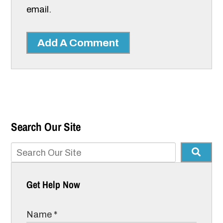
email.
Add A Comment
Search Our Site
Get Help Now