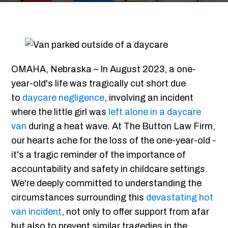
OMAHA, Nebraska – In August 2023, a one-
year-old's life was tragically cut short due
to
daycare negligence
, involving an incident
where the little girl was
left alone in a daycare
van
during a heat wave. At The Button Law Firm,
our hearts ache for the loss of the one-year-old -
it's a tragic reminder of the importance of
accountability and safety in childcare settings.
We're deeply committed to understanding the
circumstances surrounding this
devastating hot
van incident
, not only to offer support from afar
but also to prevent similar tragedies in the