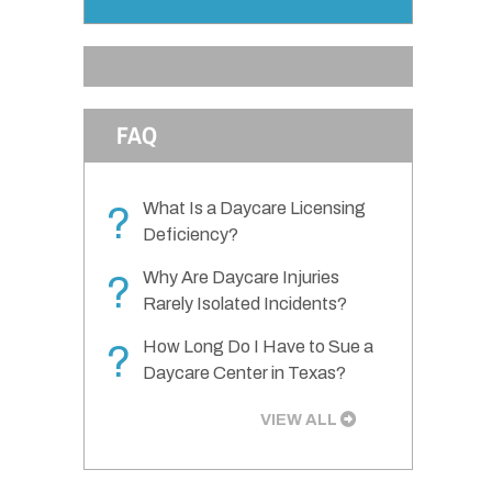
FAQ
What Is a Daycare Licensing
?
Deficiency?
Why Are Daycare Injuries
?
Rarely Isolated Incidents?
How Long Do I Have to Sue a
?
Daycare Center in Texas?
VIEW ALL