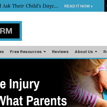
Essential Questions Parents Should Ask Their Child’s Daycare Teacher
READ IT NOW +
es
Free Resources
Reviews
About Us
R
e Injury
What Parents