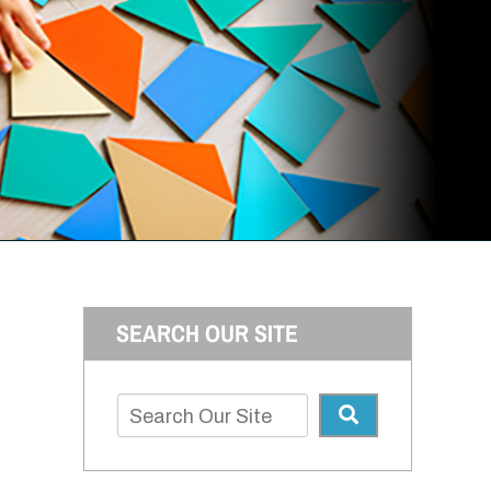
SEARCH OUR SITE