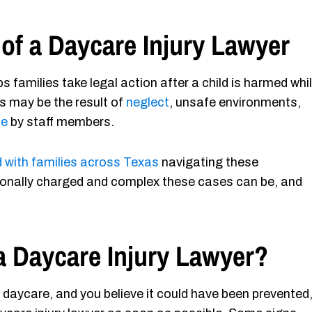
of a Daycare Injury Lawyer
s families take legal action after a child is harmed whi
es may be the result of
neglect
, unsafe environments,
se
by staff members.
 with families across Texas
navigating these
onally charged and complex these cases can be, and
a Daycare Injury Lawyer?
at daycare, and you believe it could have been prevented