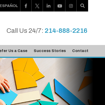
ESPAÑOL
Call Us 24/7:
214-888-2216
efer Us a Case
Success Stories
Contact