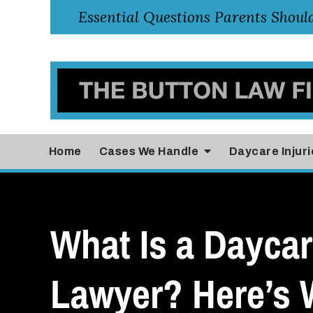
Home
Cases
We Handle
Daycare Injuri
What Is a Daycar
Lawyer? Here’s 