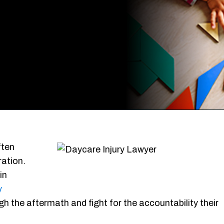
ften
ration.
in
y
 the aftermath and fight for the accountability their