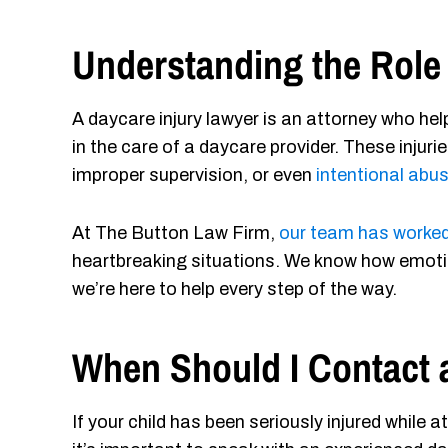
Understanding the Role 
A daycare injury lawyer is an attorney who help
in the care of a daycare provider. These injuri
improper supervision, or even
intentional abu
At The Button Law Firm,
our team has worked
heartbreaking situations. We know how emoti
we’re here to help every step of the way.
When Should I Contact 
If your child has been seriously injured while 