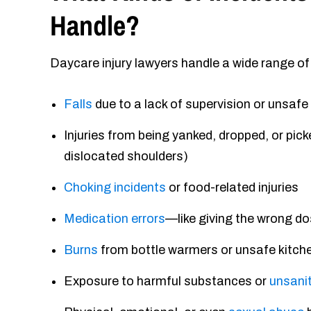
Handle?
Daycare injury lawyers handle a wide range of
Falls
due to a lack of supervision or unsaf
Injuries from being yanked, dropped, or pic
dislocated shoulders)
Choking incidents
or food-related injuries
Medication errors
—like giving the wrong do
Burns
from bottle warmers or unsafe kitch
Exposure to harmful substances or
unsanit