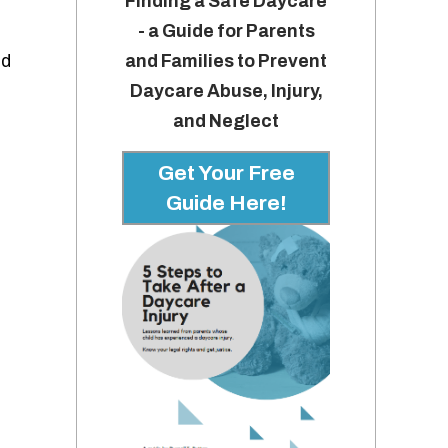
Finding a Safe Daycare
- a Guide for Parents
and Families to Prevent
ld
Daycare Abuse, Injury,
and Neglect
Get Your Free
Guide Here!