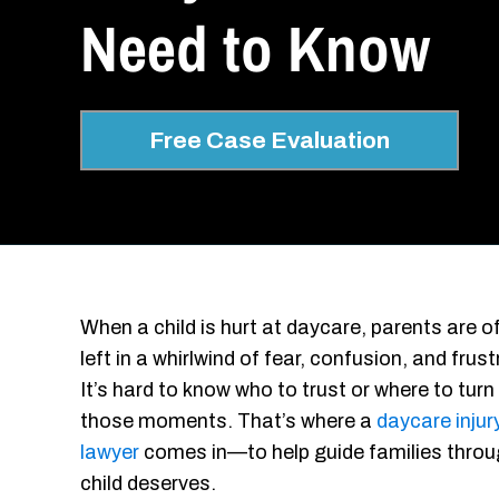
Need to Know
Free Case Evaluation
When a child is hurt at daycare, parents are o
left in a whirlwind of fear, confusion, and frust
It’s hard to know who to trust or where to turn 
those moments. That’s where a
daycare injur
lawyer
comes in—to help guide families through
child deserves.