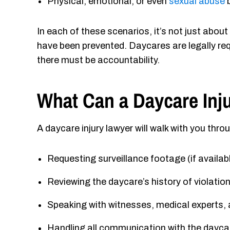
Physical, emotional, or even
sexual abuse
b
In each of these scenarios, it’s not just abou
have been prevented. Daycares are legally requ
there must be accountability.
What Can a Daycare Inj
A daycare injury lawyer will walk with you thro
Requesting surveillance footage (if availab
Reviewing the daycare’s history of violatio
Speaking with witnesses, medical experts,
Handling all communication with the daycar