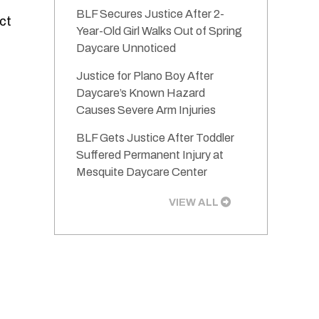
BLF Secures Justice After 2-
ect
Year-Old Girl Walks Out of Spring
Daycare Unnoticed
Justice for Plano Boy After
Daycare’s Known Hazard
Causes Severe Arm Injuries
BLF Gets Justice After Toddler
Suffered Permanent Injury at
Mesquite Daycare Center
VIEW ALL