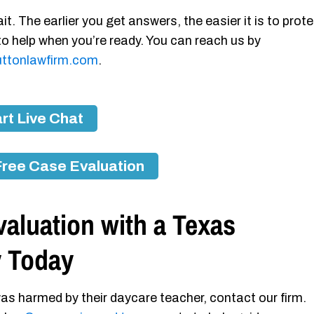
it. The earlier you get answers, the easier it is to prot
 to help when you’re ready. You can reach us by
ttonlawfirm.com
.
rt Live Chat
Free Case Evaluation
aluation with a Texas
y Today
as harmed by their daycare teacher, contact our firm.