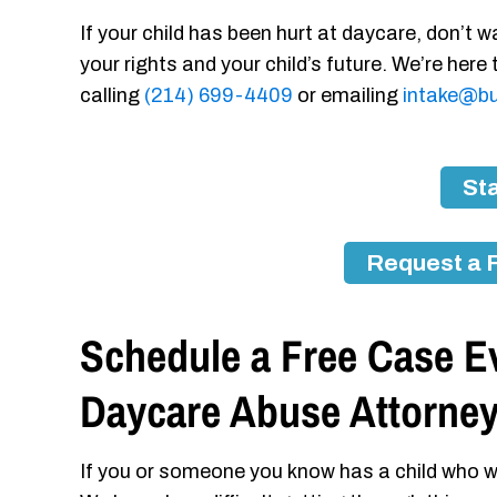
If your child has been hurt at daycare, don’t wa
your rights and your child’s future. We’re here
calling
(214) 699-4409
or emailing
intake@bu
Sta
Request a 
Schedule a Free Case Ev
Daycare Abuse Attorne
If you or someone you know has a child who w