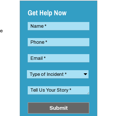
Get Help Now
le
Submit
,