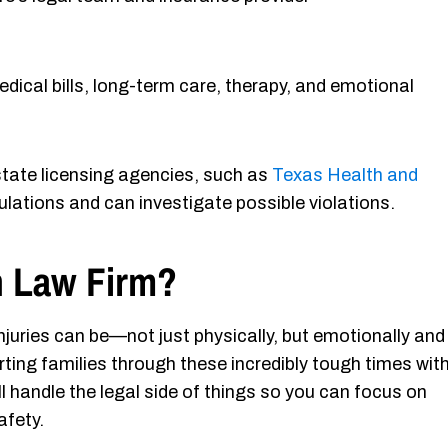
dical bills, long-term care, therapy, and emotional
 state licensing agencies, such as
Texas Health and
lations and can investigate possible violations.
 Law Firm?
juries can be—not just physically, but emotionally and
rting families through these incredibly tough times wit
 handle the legal side of things so you can focus on
afety.