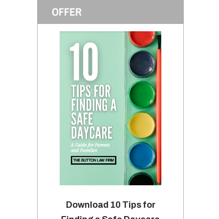
OFFER
Download 10 Tips for