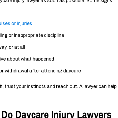
aycare injury lawyer as soon as possible. Some signs
ises or injuries
ing or inappropriate discipline
ay, or at all
sive about what happened
, or withdrawal after attending daycare
f, trust your instincts and reach out. A lawyer can help
 Do Daycare Injury Lawyers