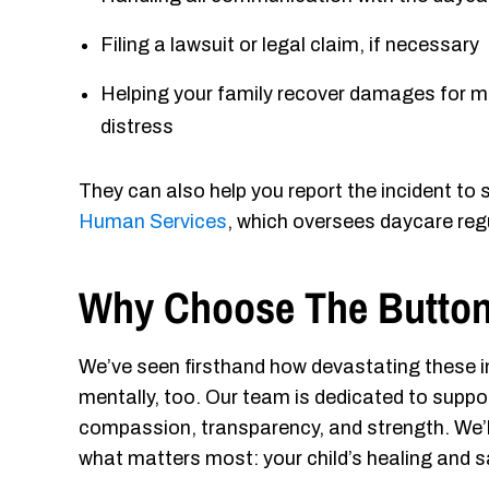
Filing a lawsuit or legal claim, if necessary
Helping your family recover damages for me
distress
They can also help you report the incident to
Human Services
, which oversees daycare regu
Why Choose The Button
We’ve seen firsthand how devastating these in
mentally, too. Our team is dedicated to suppo
compassion, transparency, and strength. We’ll
what matters most: your child’s healing and s