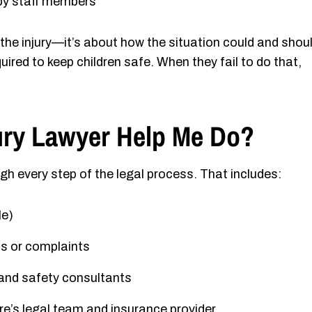
y staff members
t the injury—it’s about how the situation could and shou
ired to keep children safe. When they fail to do that,
ury Lawyer Help Me Do?
ugh every step of the legal process. That includes:
le)
ns or complaints
 and safety consultants
e’s legal team and insurance provider