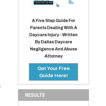
A Five Step Guide For
Parents Dealing With A
Daycare Injury - Written
By Dallas Daycare
Negligence And Abuse
Attorney
Get Your Free
Guide Here!
h
RESULTS