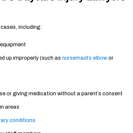
 cases, including:
e equipment
ked up improperly (such as
nursemaid’s elbow
or
se or giving medication without a parent’s consent
en areas
ary conditions