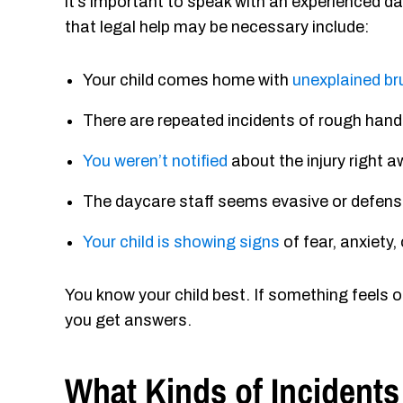
it’s important to speak with an experienced d
that legal help may be necessary include:
Your child comes home with
unexplained bru
There are repeated incidents of rough handl
You weren’t notified
about the injury right aw
The daycare staff seems evasive or defen
Your child is showing signs
of fear, anxiety
You know your child best. If something feels of
you get answers.
What Kinds of Incidents