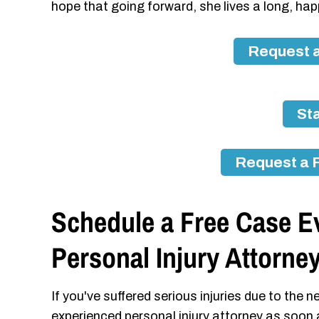
hope that going forward, she lives a long, happ
Request a
Sta
Request a 
Schedule a Free Case E
Personal Injury Attorne
If you've suffered serious injuries due to the
experienced personal injury attorney as soon 