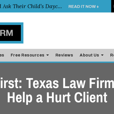
Essential Questions Parents Should Ask Their Child’s Daycare Teacher
READ IT NOW +
es
Free Resources
Reviews
About Us
R
irst: Texas Law Fir
Help a Hurt Client