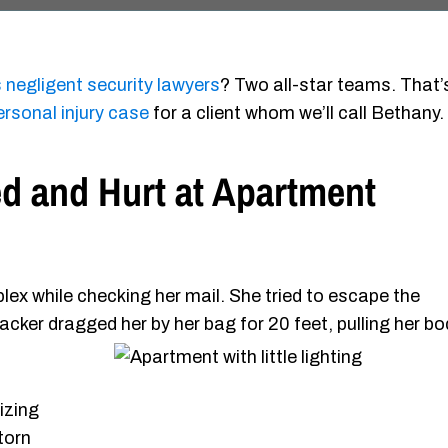
 negligent security lawyers
? Two all-star teams. That’
ersonal injury case
for a client whom we’ll call Bethany.
d and Hurt at Apartment
x while checking her mail. She tried to escape the
ttacker dragged her by her
bag for 20 feet, pulling her b
izing
 torn