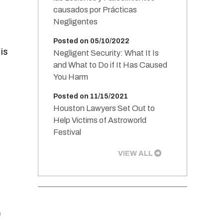
causados por Prácticas
Negligentes
Posted on 05/10/2022
is
Negligent Security: What It Is
and What to Do if It Has Caused
You Harm
Posted on 11/15/2021
Houston Lawyers Set Out to
Help Victims of Astroworld
Festival
VIEW ALL
e