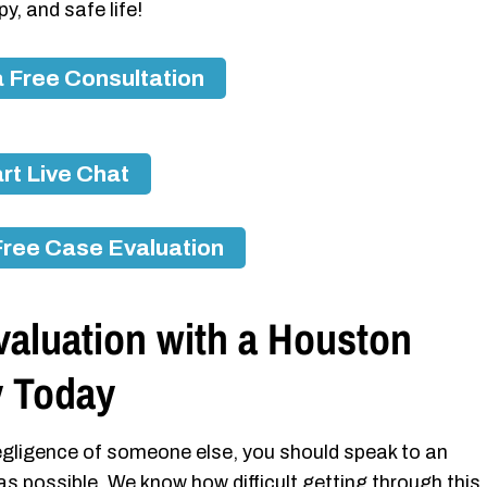
y, and safe life!
 Free Consultation
rt Live Chat
Free Case Evaluation
valuation with a Houston
y Today
 negligence of someone else, you should speak to an
as possible. We know how difficult getting through this