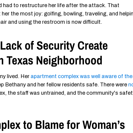
 had to restructure her life after the attack. That
 her the most joy: golfing, bowling, traveling, and helpi
ir and using the restroom is now difficult.
Lack of Security Create
in Texas Neighborhood
ny lived. Her
apartment complex was well aware of the
p Bethany and her fellow residents safe. There were
n
x, the staff was untrained, and the community's safet
plex to Blame for Woman’s