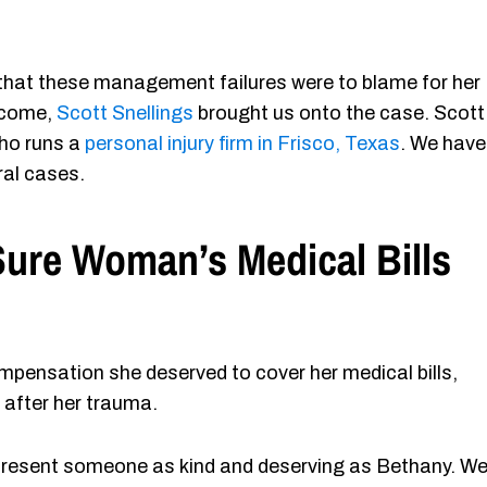
hat these management failures were to blame for her
utcome,
Scott Snellings
brought us onto the case. Scott 
 who runs a
personal injury firm in Frisco, Texas
. We have
ral cases.
ure Woman’s Medical Bills
pensation she deserved to cover her medical bills,
e after her trauma.
represent someone as kind and deserving as Bethany. W