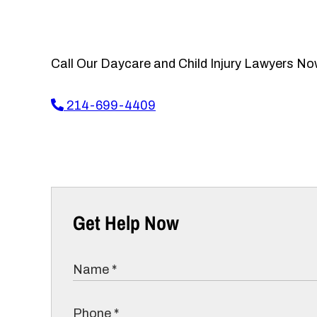
Call Our Daycare and Child Injury Lawyers No
214-699-4409
Get Help Now