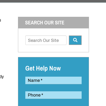
s
SEARCH OUR SITE
Get Help Now
ody