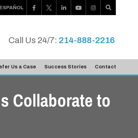
ESPAÑOL
Call Us 24/7:
214-888-2216
efer Us a Case
Success Stories
Contact
ms Collaborate to