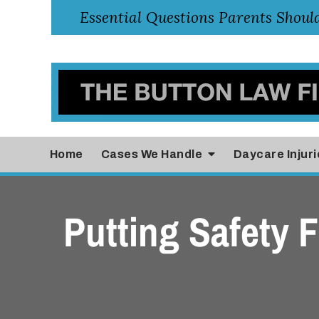
Home
Cases
We Handle
Daycare Injuri
Putting Safety F