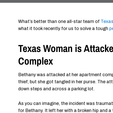
What’s better than one all-star team of
Texas
what it took recently for us to solve a tough
p
Texas Woman is Attacke
Complex
Bethany was attacked at her apartment comple
thief, but she got tangled in her purse. The a
down steps and across a parking lot.
As you can imagine, the incident was traumat
for Bethany. It left her with a broken hip and a