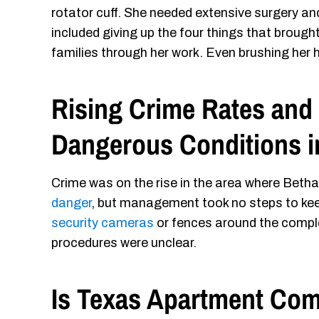
rotator cuff. She needed extensive surgery and
included giving up the four things that brought
families through her work. Even brushing her ha
Rising Crime Rates and 
Dangerous Conditions 
Crime was on the rise in the area where Betha
danger
, but management took no steps to kee
security cameras
or fences around the comple
procedures were unclear.
Is Texas Apartment Com