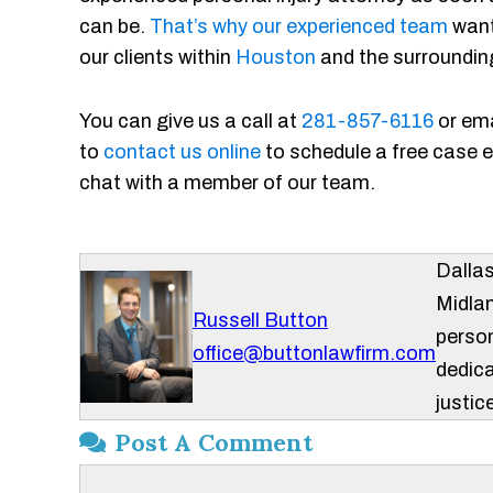
can be.
That’s why our experienced team
want
our clients within
Houston
and the surroundin
You can give us a call at
281-857-6116
or ema
to
contact us online
to schedule a free case ev
chat with a member of our team.
Dalla
Midlan
Russell Button
person
office@buttonlawfirm.com
dedica
justice
Post A Comment