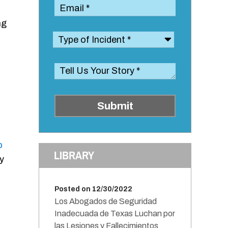
ng
Submit
o
LIBRARY
y
Posted on 12/30/2022
Los Abogados de Seguridad
Inadecuada de Texas Luchan por
las Lesiones y Fallecimientos