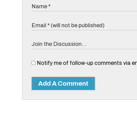
Notify me of follow-up comments via em
Add A Comment