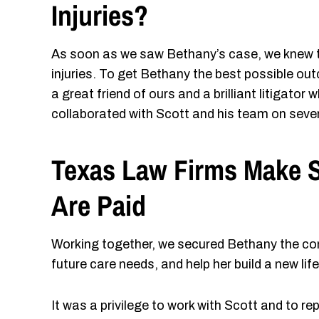
Injuries?
As soon as we saw Bethany’s case, we knew t
injuries. To get Bethany the best possible o
a great friend of ours and a brilliant litigator
collaborated with Scott and his team on seve
Texas Law Firms Make S
Are Paid
Working together, we secured Bethany the com
future care needs, and help her build a new lif
It was a privilege to work with Scott and to 