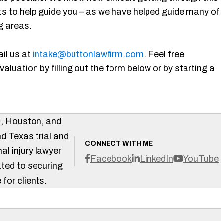
s to help guide you – as we have helped guide many of
g areas.
il us at
intake@buttonlawfirm.com
. Feel free
aluation by filling out the form below or by starting a
s, Houston, and
d Texas trial and
CONNECT WITH ME
al injury lawyer
Facebook
LinkedIn
YouTube
ted to securing
 for clients.