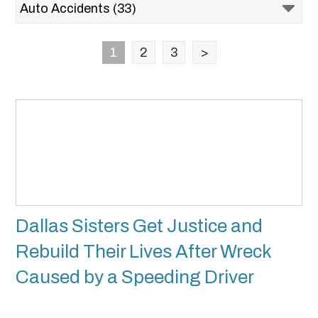
1
2
3
>
Dallas Sisters Get Justice and
Rebuild Their Lives After Wreck
Caused by a Speeding Driver