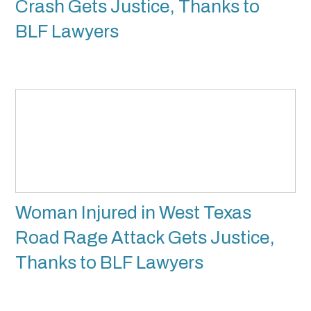
Crash Gets Justice, Thanks to
BLF Lawyers
Woman Injured in West Texas
Road Rage Attack Gets Justice,
Thanks to BLF Lawyers