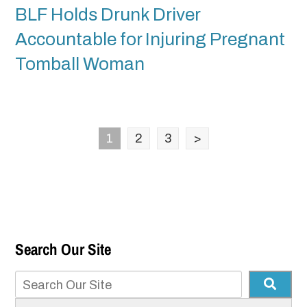
BLF Holds Drunk Driver
Accountable for Injuring Pregnant
Tomball Woman
1
2
3
>
Search Our Site