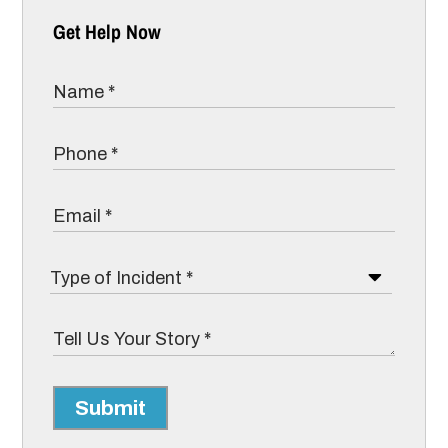
Get Help Now
Submit