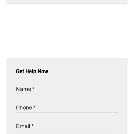
Get Help Now