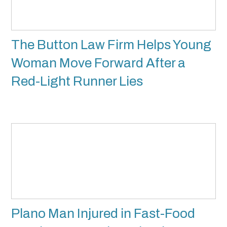
The Button Law Firm Helps Young
Woman Move Forward After a
Red-Light Runner Lies
Plano Man Injured in Fast-Food