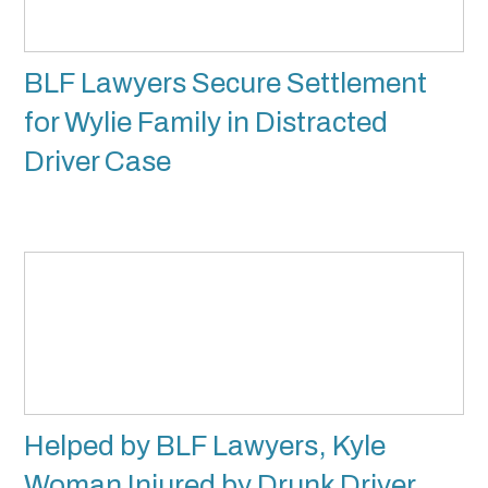
BLF Lawyers Secure Settlement
for Wylie Family in Distracted
Driver Case
Helped by BLF Lawyers, Kyle
Woman Injured by Drunk Driver