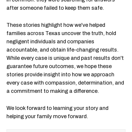
after someone failed to keep them safe.
These stories highlight how we've helped
families across Texas uncover the truth, hold
negligent individuals and companies
accountable, and obtain life-changing results.
While every case is unique and past results don't
guarantee future outcomes, we hope these
stories provide insight into how we approach
every case with compassion, determination, and
a commitment to making a difference.
We look forward to learning your story and
helping your family move forward.