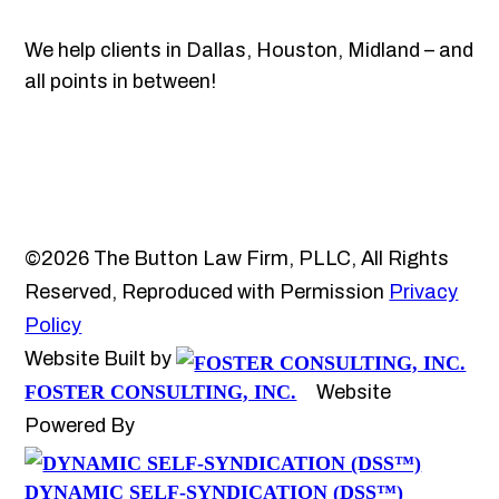
We help clients in Dallas, Houston, Midland – and
all points in between!
©2026 The Button Law Firm, PLLC, All Rights
Reserved, Reproduced with Permission
Privacy
Policy
Website Built by
FOSTER CONSULTING, INC.
Website
Powered By
DYNAMIC SELF-SYNDICATION (DSS™)