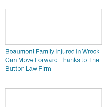
Beaumont Family Injured in Wreck
Can Move Forward Thanks to The
Button Law Firm