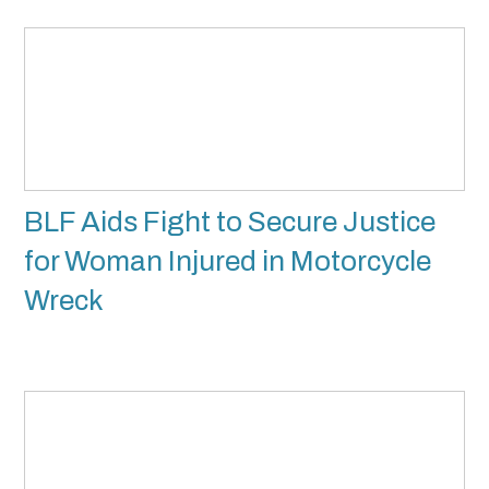
BLF Aids Fight to Secure Justice
for Woman Injured in Motorcycle
Wreck