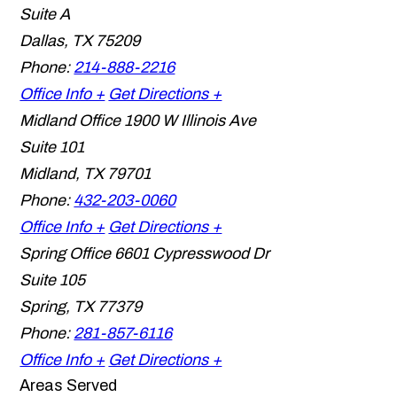
Suite A
Dallas
,
TX
75209
Phone:
214-888-2216
Office Info +
Get Directions +
Midland Office
1900 W Illinois Ave
Suite 101
Midland
,
TX
79701
Phone:
432-203-0060
Office Info +
Get Directions +
Spring Office
6601 Cypresswood Dr
Suite 105
Spring
,
TX
77379
Phone:
281-857-6116
Office Info +
Get Directions +
Areas Served