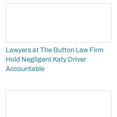
Lawyers at The Button Law Firm
Hold Negligent Katy Driver
Accountable