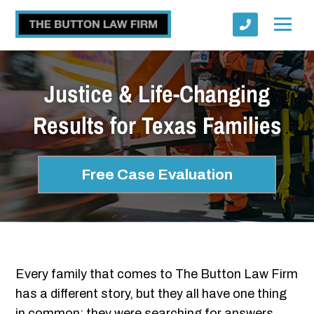
Justice & Life-Changing
Results for Texas Families
Submit
Free Case Evaluation
Every family that comes to The Button Law Firm
has a different story, but they all have one thing
in common: they were searching for answers