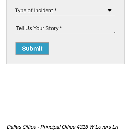
Submit
Dallas Office - Principal Office
4315 W Lovers Ln