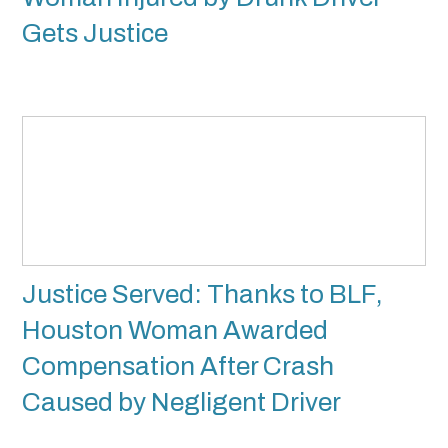
Gets Justice
Justice Served: Thanks to BLF,
Houston Woman Awarded
Compensation After Crash
Caused by Negligent Driver