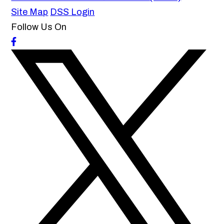
Site Map
DSS Login
Follow Us On