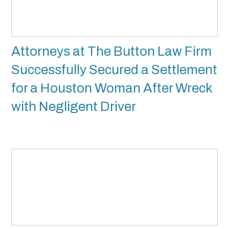
Attorneys at The Button Law Firm
Successfully Secured a Settlement
for a Houston Woman After Wreck
with Negligent Driver