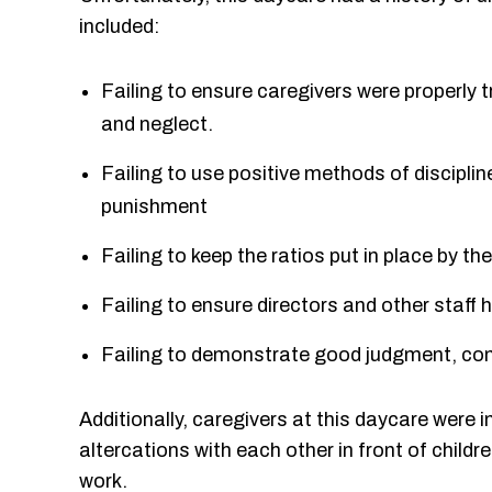
included:
Failing to ensure caregivers were properly 
and neglect.
Failing to use positive methods of discipli
punishment
Failing to keep the ratios put in place by t
Failing to ensure directors and other staff 
Failing to demonstrate good judgment, com
Additionally, caregivers at this daycare were i
altercations with each other in front of childr
work.