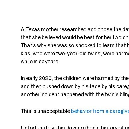
A Texas mother researched and chose the da
that she believed would be best for her two chi
That’s why she was so shocked to learn that 
kids, who were two-year-old twins, were harm
while in daycare.
In early 2020, the children were harmed by the
and then pushed down by his face by his caregi
another incident happened with the twin siblin
This is unacceptable
behavior from a caregive
Unfortunately, this daycare had a history of u