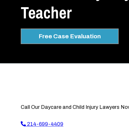
Teacher
Free Case Evaluation
Call Our Daycare and Child Injury Lawyers No
214-699-4409