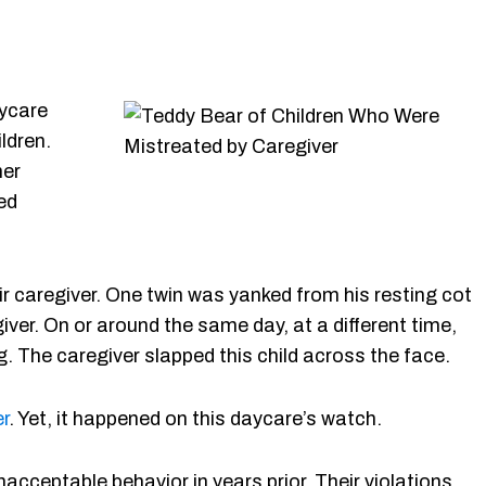
ycare
ldren.
her
ed
ir caregiver. One twin was yanked from his resting cot
ver. On or around the same day, at a different time,
g. The caregiver slapped this child across the face.
r
. Yet, it happened on this daycare’s watch.
nacceptable behavior in years prior. Their violations