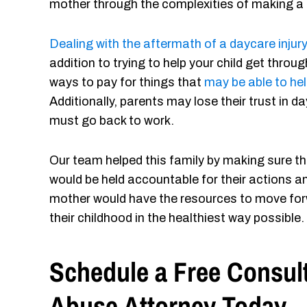
mother through the complexities of making a 
Dealing with the aftermath of a daycare injury
addition to trying to help your child get thro
ways to pay for things that
may be able to hel
Additionally, parents may lose their trust in 
must go back to work.
Our team helped this family by making sure t
would be held accountable for their actions a
mother would have the resources to move forw
their childhood in the healthiest way possible.
Schedule a Free Consult
Abuse Attorney Today