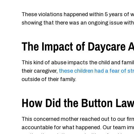
These violations happened within 5 years of wh
showing that there was an ongoing issue with t
The Impact of Daycare 
This kind of abuse impacts the child and fami
their caregiver,
these children had a fear of s
outside of their family.
How Did the Button Law
This concerned mother reached out to our fir
accountable for what happened. Our team imme