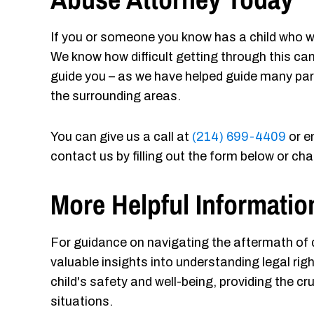
If you or someone you know has a child who w
We know how difficult getting through this ca
guide you – as we have helped guide many par
the surrounding areas.
You can give us a call at
(214) 699-4409
or e
contact us by filling out the form below or ch
More Helpful Informatio
For guidance on navigating the aftermath of da
valuable insights into understanding legal ri
child's safety and well-being, providing the cr
situations.