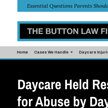
Home
Cases
We Handle
Daycare Injuri
Daycare Held Re
for Abuse by Da