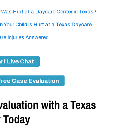
d Was Hurt at a Daycare Center in Texas?
 Your Child is Hurt at a Texas Daycare
e Injuries Answered
rt Live Chat
Free Case Evaluation
aluation with a Texas
y Today