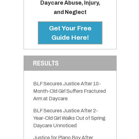
Daycare Abuse, Injury,
and Neglect
Get Your Free
Guide Here!
RESULTS
BLF Secures Justice After 10-
Month-Old Girl Suffers Fractured
Arm at Daycare
BLF Secures Justice After 2-
Year-Old Girl Walks Out of Spring
Daycare Unnoticed
Justice for Plano Boy After