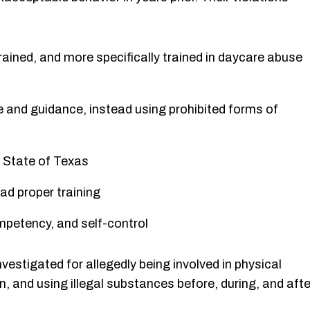
trained, and more specifically trained in daycare abuse
ne and guidance, instead using prohibited forms of
he State of Texas
had proper training
petency, and self-control
nvestigated for allegedly being involved in physical
en, and using illegal substances before, during, and afte