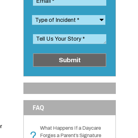
Submit
FAQ
r
What Happens If a Daycare
?
Forges a Parent’s Signature