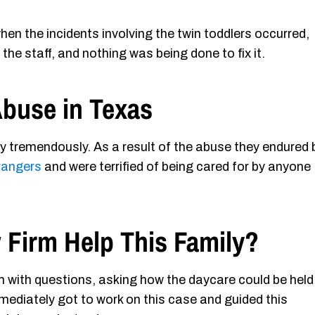
en the incidents involving the twin toddlers occurred,
he staff, and nothing was being done to fix it.
Abuse in Texas
ly tremendously. As a result of the abuse they endured 
trangers
and were terrified of being cared for by anyone
 Firm Help This Family?
m with questions, asking how the daycare could be held
diately got to work on this case and guided this