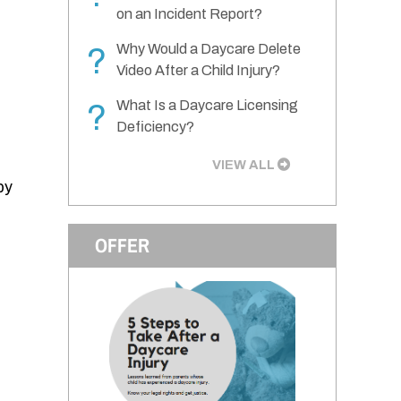
on an Incident Report?
Why Would a Daycare Delete
?
Video After a Child Injury?
What Is a Daycare Licensing
?
Deficiency?
VIEW ALL
by
OFFER