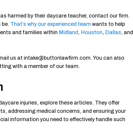
as harmed by their daycare teacher, contact our firm.
n be.
That’s why our experienced team
wants to help
ents and families within
Midland
,
Houston
,
Dallas
, and
mail us at intake@buttonlawfirm.com. You can also
atting with a member of our team.
n
ycare injuries, explore these articles. They offer
ghts, addressing medical concerns, and ensuring your
ucial information you need to effectively handle such