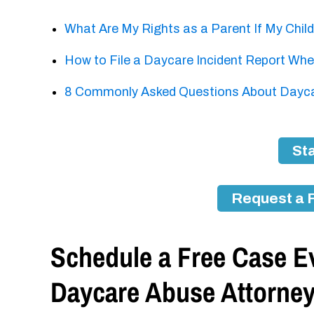
What Are My Rights as a Parent If My Chil
How to File a Daycare Incident Report When
8 Commonly Asked Questions About Daycar
Sta
Request a 
Schedule a Free Case Ev
Daycare Abuse Attorne