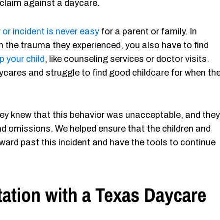
claim against a daycare.
 or incident is never easy
for a parent or family. In
ugh the trauma they experienced, you also have to find
p your child
, like counseling services or doctor visits.
daycares and struggle to find good childcare for when th
hey knew that this behavior was unacceptable, and they
nd omissions. We helped ensure that the children and
ard past this incident and have the tools to continue
ation with a Texas Daycare