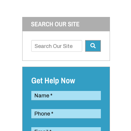
SEARCH OUR SITE
Get Help Now