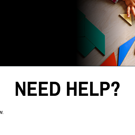
NEED HELP?
w.