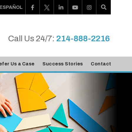
ESPAÑOL
Call Us 24/7:
214-888-2216
efer Us a Case
Success Stories
Contact