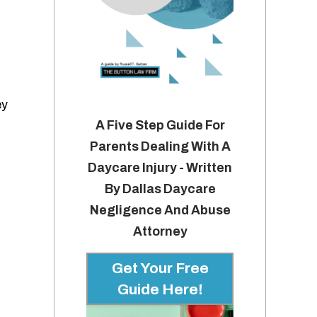
ey
A Five Step Guide For
Parents Dealing With A
Daycare Injury - Written
By Dallas Daycare
Negligence And Abuse
Attorney
Get Your Free
Guide Here!