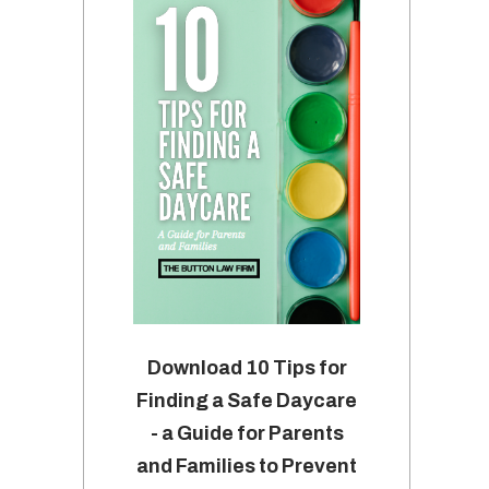
Download 10 Tips for
Finding a Safe Daycare
- a Guide for Parents
and Families to Prevent