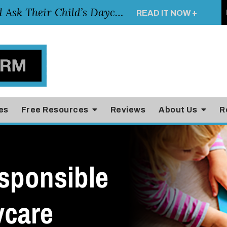
Essential Questions Parents Should Ask Their Child’s Daycare Teacher
READ IT NOW +
es
Free Resources
Reviews
About Us
R
sponsible
ycare