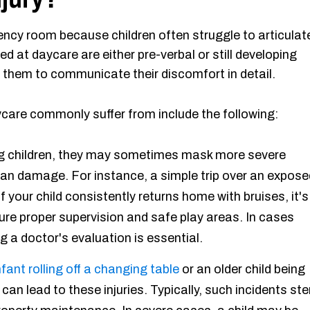
gency room because children often struggle to articulat
red at daycare are either pre-verbal or still developing
or them to communicate their discomfort in detail.
aycare commonly suffer from include the following:
children, they may sometimes mask more severe
rgan damage. For instance, a simple trip over an expose
If your child consistently returns home with bruises, it's
sure proper supervision and safe play areas. In cases
 a doctor's evaluation is essential.
nfant rolling off a changing table
or an older child being
can lead to these injuries. Typically, such incidents st