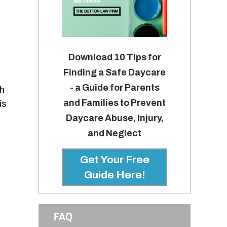
Download 10 Tips for
Finding a Safe Daycare
- a Guide for Parents
ch
and Families to Prevent
is
Daycare Abuse, Injury,
and Neglect
Get Your Free
Guide Here!
FAQ