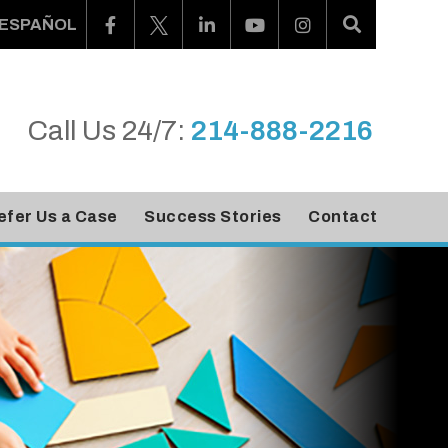
ESPAÑOL
Call Us 24/7:
214-888-2216
efer Us a Case
Success Stories
Contact