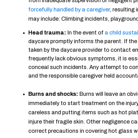
from inadequate supervision or negligent p
forcefully handled by a caregiver
, resulting 
may include: Climbing incidents, playground 
Head trauma:
In the event of
a child susta
daycare promptly informs the parent. If th
taken by the daycare provider to contact em
frequently lack obvious symptoms, it is ess
conceal such incidents. Any attempt to co
and the responsible caregiver held account
Burns and shocks:
Burns will leave an obvi
immediately to start treatment on the injury
careless and putting items such as hot pla
injure their fragile skin. Other negligence 
correct precautions in covering hot glass 