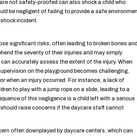
t are not safety-proofed can also shock a child who
ould be negligent of failing to provide a safe environme
r shock incident.
ose significant risks, often leading to broken bones an
hend the severity of their injuries and may simply
can accurately assess the extent of the injury. When
r supervision on the playground becomes challenging,
or when an injury occurred. For instance, a lack of
ren to play with a jump rope on a slide, leading to a
quence of this negligence is a child left with a serious
ts should raise concerns if the daycare staff cannot
cern often downplayed by daycare centers, which can