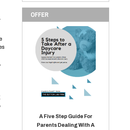
OFFER
.
e
es
,
g
o
A Five Step Guide For
Parents Dealing With A