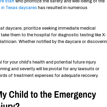
re staff
who prioritize the safety and well-being of the
n in Texas daycares
has resulted in numerous
 at daycare, prioritize seeking immediate medical
 take them to the hospital for diagnostic testing like X-
diatrician. Whether notified by the daycare or discoveri
or your child's health and potential future injury
iming and severity will be pivotal for any lawsuits or
ords of treatment expenses for adequate recovery.
My Child to the Emergency
njury?