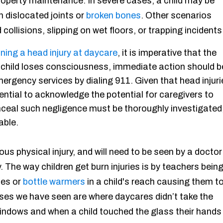
roperty maintenance. In severe cases, a child may be
in dislocated joints or
broken bones
. Other scenarios
collisions, slipping on wet floors, or trapping incidents
ining a head injury at daycare
, it is imperative that the
e child loses consciousness, immediate action should b
ergency services by dialing 911. Given that head injuri
ential to acknowledge the potential for caregivers to
nceal such negligence must be thoroughly investigated
able.
ous physical injury, and will need to be seen by a doctor
. The way children get burn injuries is by teachers bein
tes or
bottle warmers
in a child's reach causing them t
cases we have seen are where daycares didn’t take the
windows and when a child touched the glass their hands