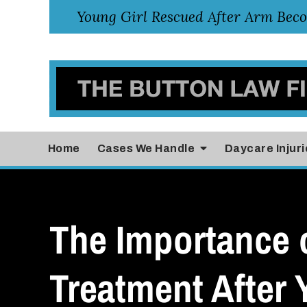
Home
Cases
We Handle
Daycare Injuri
The Importance 
Treatment After 