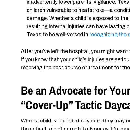
inadvertently lower parents' vigilance. Tex
children vulnerable to heatstroke—a condit
damage. Whether a child is exposed to the e
resulting internal injuries can have lasting 
Texas to be well-versed in
recognizing the
After you’ve left the hospital, you might want
if you know that your child’s injuries are serious
receiving the best course of treatment for thei
Be an Advocate for Your
“Cover-Up” Tactic Dayc
When a child is injured at daycare, they may n
the critical role of parental advocacy. It's ess