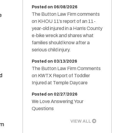
Posted on 06/08/2026
The Button Law Firm comments
e
on KHOU 11’s report of an 11-
year-old injured in a Harris County
e-bike wreck and shares what
families should know after a
serious child injury.
Posted on 03/13/2026
The Button Law Firm Comments
d
on KWTX Report of Toddler
Injured at Temple Daycare
Posted on 02/27/2026
We Love Answering Your
Questions
VIEW ALL
em