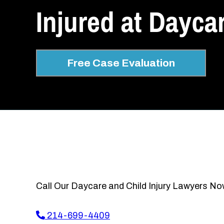
Injured at Dayca
Free Case Evaluation
Call Our Daycare and Child Injury Lawyers No
214-699-4409