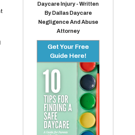
Daycare Injury - Written
nt
By Dallas Daycare
Negligence And Abuse
Attorney
d
Get Your Free
Guide Here!