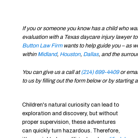
If you or someone you know has a child who was
evaluation with a Texas daycare injury lawyer to
Button Law Firm
wants to help guide you – as w
within
Midland
,
Houston
,
Dallas
, and the surro
You can give us a call at
(214) 699-4409
or emai
to us by filling out the form below or by starting
Children's natural curiosity can lead to
exploration and discovery, but without
proper supervision, these adventures
can quickly turn hazardous. Therefore,