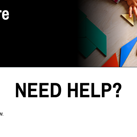
re
NEED HELP?
w.