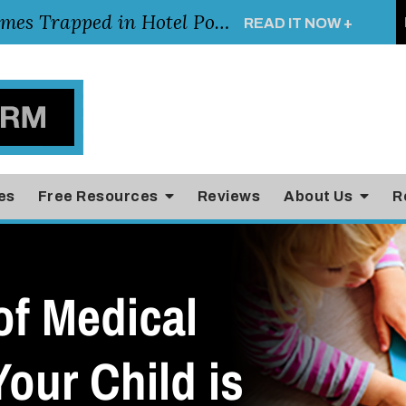
Young Girl Rescued After Arm Becomes Trapped in Hotel Pool Drain, Highlighting the Importance of Pool and Hotel Safety
READ IT NOW +
es
Free Resources
Reviews
About Us
R
of Medical
Your Child is