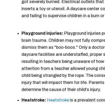
got severely burned. Electrical outlets tha
inserts a toy or utensil. A daycare center c
and failing to supervise children in a burn o
Playground injuries:
Playground injuries p
brain trauma. Children may not fully compre
dismiss them as "boo-boos." Only a doctor 
daycare facilities are understaffed, prope
resulting in teachers being unaware of how 
attention from a teacher allowed young child
child being strangled by the rope. The conse
injury that will impact them for life. Paren
determine the cause of their child's injury.
Heatstroke:
Heatstroke
is a prevalent con