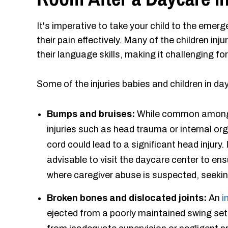
It's imperative to take your child to the emer
their pain effectively. Many of the children inju
their language skills, making it challenging f
Some of the injuries babies and children in d
Bumps and bruises:
While common among 
injuries such as head trauma or internal o
cord could lead to a significant head injury. 
advisable to visit the daycare center to en
where caregiver abuse is suspected, seeking
Broken bones and dislocated joints:
An
i
ejected from a poorly maintained swing set 