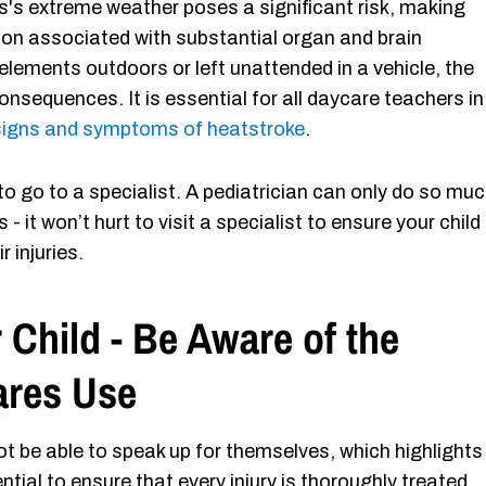
as's extreme weather poses a significant risk, making
ion associated with substantial organ and brain
lements outdoors or left unattended in a vehicle, the
consequences. It is essential for all daycare teachers in
 signs and symptoms of heatstroke
.​​
 to go to a specialist. A pediatrician can only do so mu
 - it won’t hurt to visit a specialist to ensure your child 
r injuries.
 Child - Be Aware of the
ares Use
ot be able to speak up for themselves, which highlights
ential to ensure that every injury is thoroughly treated