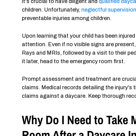
it's crucial to have diligent and
qualified dayca
children. Unfortunately,
neglectful supervisio
preventable injuries among children.
Upon learning that your child has been injured
attention. Even if no visible signs are present,
Rays and MRIs, followed by a visit to their pe
it later, head to the emergency room first.
Prompt assessment and treatment are crucial f
claims. Medical records detailing the injury's t
claims against a daycare. Keep thorough rec
Why Do I Need to Take 
Room After a Daycare I