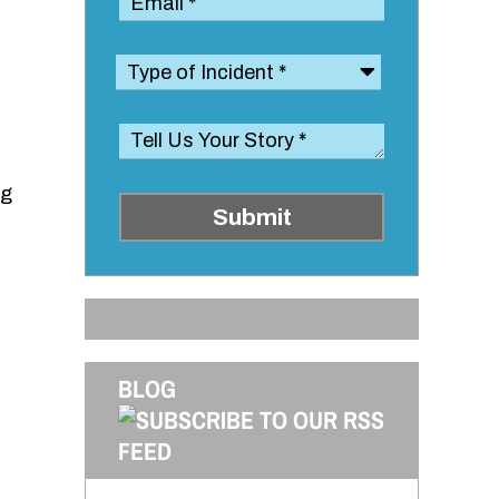
ng
Submit
BLOG