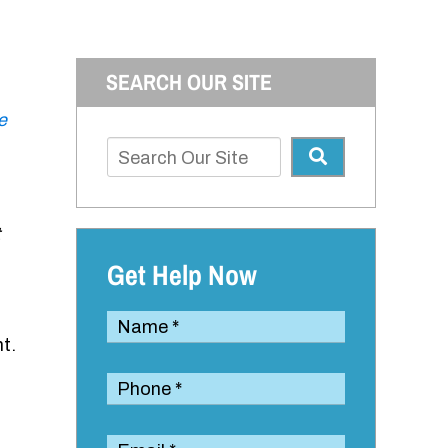
SEARCH OUR SITE
e
Get Help Now