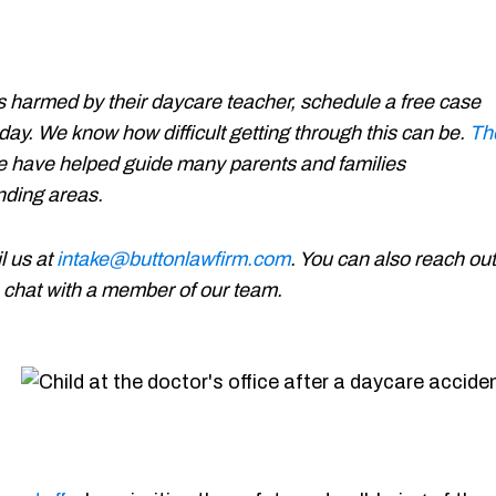
 harmed by their daycare teacher, schedule a free case
day. We know how difficult getting through this can be.
Th
e have helped guide many parents and families
unding areas.
l us at
intake@buttonlawfirm.com
. You can also reach out
 a chat with a member of our team.