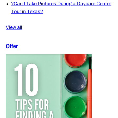
?
Can I Take Pictures During a Daycare Center
Tour in Texas?
View all
Offer