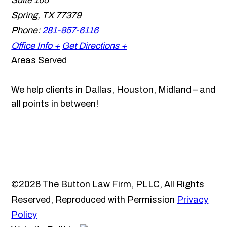
Suite 105
Spring
,
TX
77379
Phone:
281-857-6116
Office Info +
Get Directions +
Areas Served
We help clients in Dallas, Houston, Midland – and
all points in between!
©2026 The Button Law Firm, PLLC, All Rights
Reserved, Reproduced with Permission
Privacy
Policy