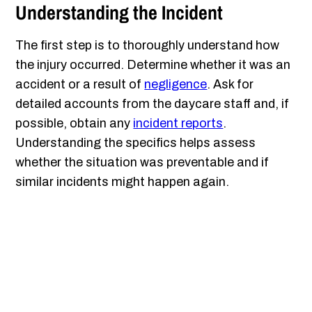
Understanding the Incident
The first step is to thoroughly understand how
the injury occurred. Determine whether it was an
accident or a result of
negligence
. Ask for
detailed accounts from the daycare staff and, if
possible, obtain any
incident reports
.
Understanding the specifics helps assess
whether the situation was preventable and if
similar incidents might happen again.