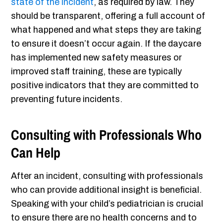
state of the incident
, as required by law. They
should be transparent, offering a full account of
what happened and what steps they are taking
to ensure it doesn’t occur again. If the daycare
has implemented new safety measures or
improved staff training, these are typically
positive indicators that they are committed to
preventing future incidents.
Consulting with Professionals Who
Can Help
After an incident, consulting with professionals
who can provide additional insight is beneficial.
Speaking with your child’s pediatrician is crucial
to ensure there are no health concerns and to