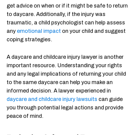
get advice on when or if it might be safe to return
to daycare. Additionally, if the injury was
traumatic, a child psychologist can help assess
any
emotional impact
on your child and suggest
coping strategies.
A daycare and childcare injury lawyer is another
important resource. Understanding your rights
and any legal implications of returning your child
to the same daycare can help you make an
informed decision. A lawyer experienced in
daycare and childcare injury lawsuits
can guide
you through potential legal actions and provide
peace of mind.