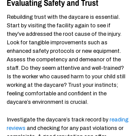
Evaluating Safety and Trust
Rebuilding trust with the daycare is essential.
Start by visiting the facility again to see if
they've addressed the root cause of the injury.
Look for tangible improvements such as
enhanced safety protocols or new equipment.
Assess the competency and demeanor of the
staff. Do they seem attentive and well-trained?
Is the worker who caused harm to your child still
working at the daycare? Trust your instincts;
feeling comfortable and confident in the
daycare’s environment is crucial.
Investigate the daycare’s track record by
reading
reviews
and checking for any past violations or