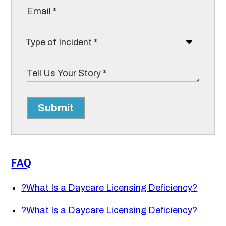
Submit
FAQ
?
What Is a Daycare Licensing Deficiency?
?
What Is a Daycare Licensing Deficiency?