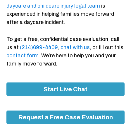
daycare and childcare injury legal team
is
experienced in helping families move forward
after a daycare incident.
To get a free, confidential case evaluation, call
us at
(214)699-4409
,
chat with us
, or fill out this
contact form
. We’re here to help you and your
family move forward.
Start Live Chat
Request a Free Case Evaluation