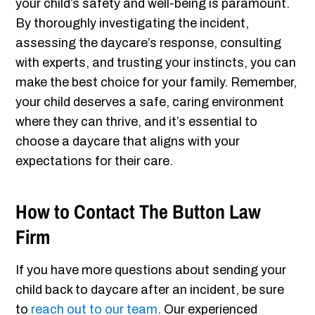
your child’s safety and well-being is paramount.
By thoroughly investigating the incident,
assessing the daycare’s response, consulting
with experts, and trusting your instincts, you can
make the best choice for your family. Remember,
your child deserves a safe, caring environment
where they can thrive, and it’s essential to
choose a daycare that aligns with your
expectations for their care.
How to Contact The Button Law
Firm
If you have more questions about sending your
child back to daycare after an incident, be sure
to
reach out to our team
. Our experienced