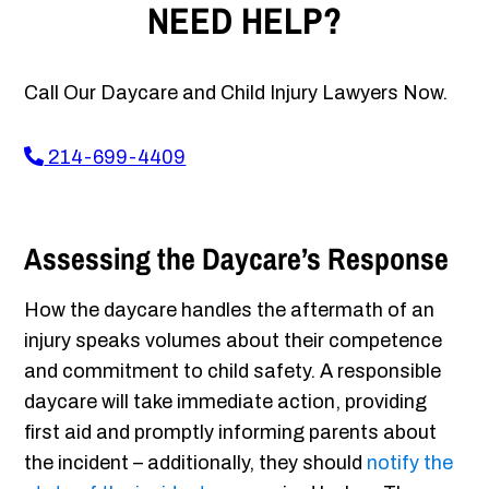
NEED HELP?
Call Our Daycare and Child Injury Lawyers Now.
214-699-4409
Assessing the Daycare’s Response
How the daycare handles the aftermath of an
injury speaks volumes about their competence
and commitment to child safety. A responsible
daycare will take immediate action, providing
first aid and promptly informing parents about
the incident – additionally, they should
notify the