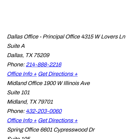
Dallas Office - Principal Office
4315 W Lovers Ln
Suite A
Dallas
,
TX
75209
Phone:
214-888-2216
Office Info +
Get Directions +
Midland Office
1900 W Illinois Ave
Suite 101
Midland
,
TX
79701
Phone:
432-203-0060
Office Info +
Get Directions +
Spring Office
6601 Cypresswood Dr