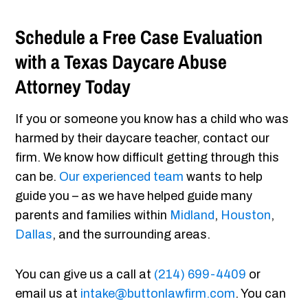
Schedule a Free Case Evaluation
with a Texas Daycare Abuse
Attorney Today
If you or someone you know has a child who was
harmed by their daycare teacher, contact our
firm. We know how difficult getting through this
can be.
Our experienced team
wants to help
guide you – as we have helped guide many
parents and families within
Midland
,
Houston
,
Dallas
, and the surrounding areas.
You can give us a call at
(214) 699-4409
or
email us at
intake@buttonlawfirm.com
. You can