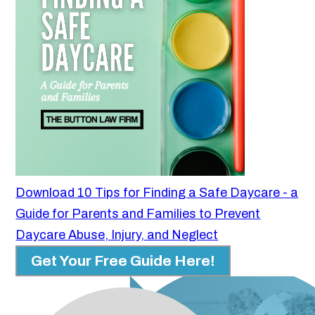
Download 10 Tips for Finding a Safe Daycare - a
Guide for Parents and Families to Prevent
Daycare Abuse, Injury, and Neglect
Get Your Free Guide Here!