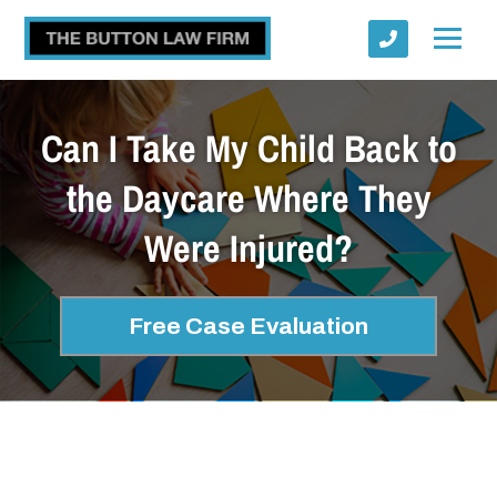
Can I Take My Child Back to
the Daycare Where They
Were Injured?
Submit
Free Case Evaluation