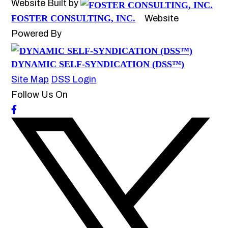
Website Built by
FOSTER CONSULTING, INC.
Website
Powered By
DYNAMIC SELF-SYNDICATION (DSS™)
Site Map
DSS Login
Follow Us On