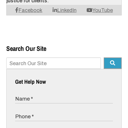
justice for clients.
Facebook
LinkedIn
YouTube
Search Our Site
Get Help Now