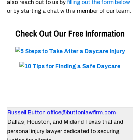
also reach out to us by
filling out the form below
or by starting a chat with a member of our team.
Check Out Our Free Information
Russell Button
office@buttonlawfirm.com
Dallas, Houston, and Midland Texas trial and
personal injury lawyer dedicated to securing