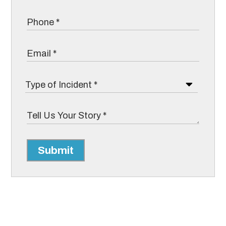
Submit