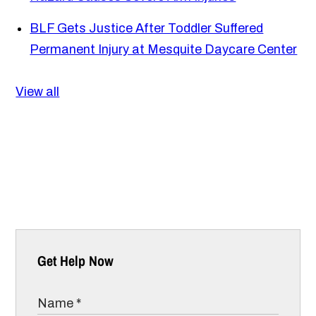
BLF Gets Justice After Toddler Suffered
Permanent Injury at Mesquite Daycare Center
View all
Get Help Now