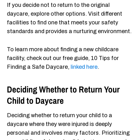
If you decide not to return to the original
daycare, explore other options. Visit different
facilities to find one that meets your safety
standards and provides a nurturing environment.
To learn more about finding a new childcare
facility, check out our free guide, 10 Tips for
Finding a Safe Daycare,
linked here
.
Deciding Whether to Return Your
Child to Daycare
Deciding whether to return your child to a
daycare where they were injured is deeply
personal and involves many factors. Prioritizing