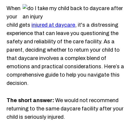
When
your
child gets
injured at daycare
, it's a distressing
experience that can leave you questioning the
safety and reliability of the care facility. As a
parent, deciding whether to return your child to
that daycare involves a complex blend of
emotions and practical considerations. Here’s a
comprehensive guide to help you navigate this
decision.
The short answer:
We would not recommend
returning to the same daycare facility after your
child is seriously injured.