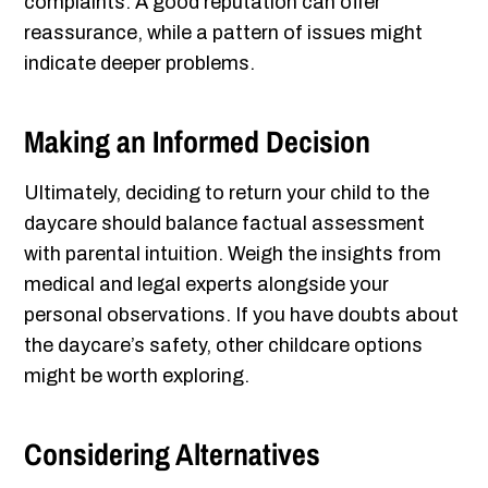
complaints. A good reputation can offer
reassurance, while a pattern of issues might
indicate deeper problems.
Making an Informed Decision
Ultimately, deciding to return your child to the
daycare should balance factual assessment
with parental intuition. Weigh the insights from
medical and legal experts alongside your
personal observations. If you have doubts about
the daycare’s safety, other childcare options
might be worth exploring.
Considering Alternatives