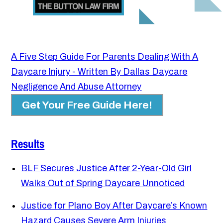
A Five Step Guide For Parents Dealing With A
Daycare Injury - Written By Dallas Daycare
Negligence And Abuse Attorney
Get Your Free Guide Here!
Results
BLF Secures Justice After 2-Year-Old Girl
Walks Out of Spring Daycare Unnoticed
Justice for Plano Boy After Daycare’s Known
Hazard Causes Severe Arm Injuries