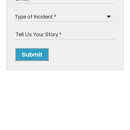
Submit