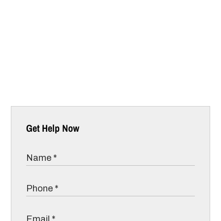
Get Help Now