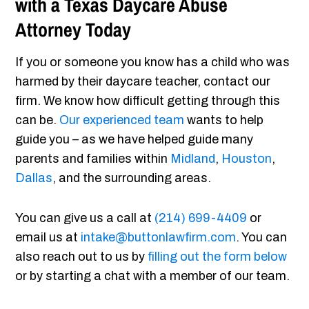
with a Texas Daycare Abuse
Attorney Today
If you or someone you know has a child who was
harmed by their daycare teacher, contact our
firm. We know how difficult getting through this
can be.
Our experienced team
wants to help
guide you – as we have helped guide many
parents and families within
Midland
,
Houston
,
Dallas
, and the surrounding areas.
You can give us a call at
(214) 699-4409
or
email us at
intake@buttonlawfirm.com
. You can
also reach out to us by
filling out the form below
or by starting a chat with a member of our team.