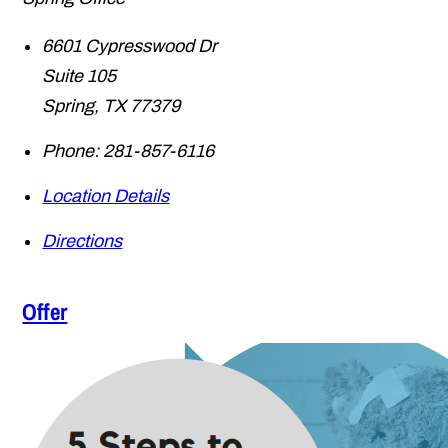
6601 Cypresswood Dr
Suite 105
Spring
,
TX
77379
Phone:
281-857-6116
Location Details
Directions
Offer