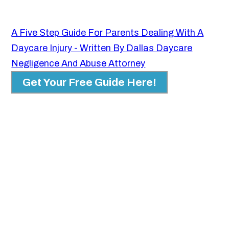
A Five Step Guide For Parents Dealing With A
Daycare Injury - Written By Dallas Daycare
Negligence And Abuse Attorney
Get Your Free Guide Here!