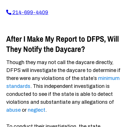
214-699-4409
After I Make My Report to DFPS, Will
They Notify the Daycare?
Though they may not call the daycare directly,
DFPS will investigate the daycare to determine if
there were any violations of the state’s
minimum
standards
. This independent investigation is
conducted to see if the state is able to detect
violations and substantiate any allegations of
abuse
or
neglect
.
To conduct their investigation, the state