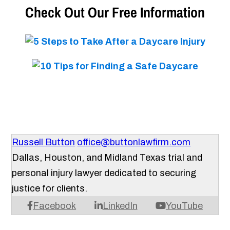
Check Out Our Free Information
Russell Button
office@buttonlawfirm.com
Dallas, Houston, and Midland Texas trial and
personal injury lawyer dedicated to securing
justice for clients.
Facebook
LinkedIn
YouTube