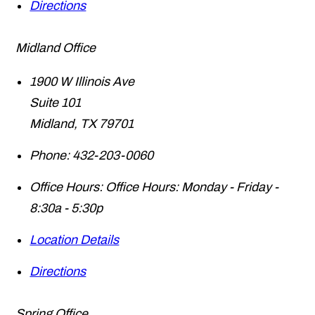
Directions
Midland Office
1900 W Illinois Ave
Suite 101
Midland
,
TX
79701
Phone:
432-203-0060
Office Hours:
Office Hours: Monday - Friday -
8:30a - 5:30p
Location Details
Directions
Spring Office