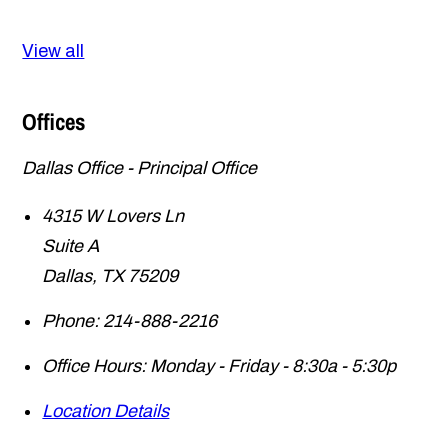
View all
Offices
Dallas Office - Principal Office
4315 W Lovers Ln
Suite A
Dallas
,
TX
75209
Phone:
214-888-2216
Office Hours:
Monday - Friday - 8:30a - 5:30p
Location Details