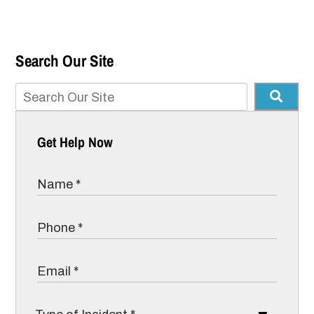
Search Our Site
Get Help Now