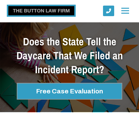
Does the State Tell the
Daycare That We Filed an
Incident Report?
Submit
Free Case Evaluation