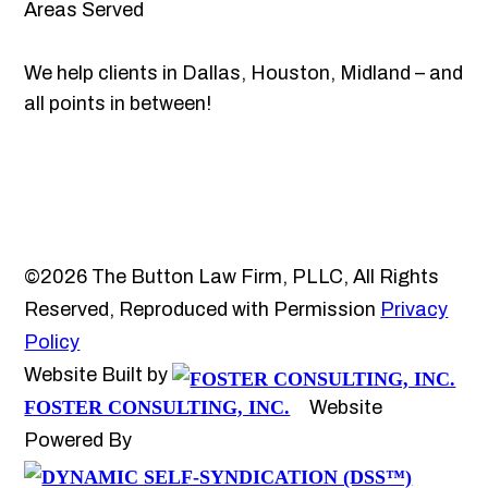
Areas Served
We help clients in Dallas, Houston, Midland – and
all points in between!
©2026 The Button Law Firm, PLLC, All Rights
Reserved, Reproduced with Permission
Privacy
Policy
Website Built by
FOSTER CONSULTING, INC.
Website
Powered By