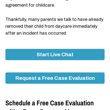
agreement for childcare.
Thankfully, many parents we talk to have already
removed their child from daycare immediately
after an incident has occurred.
Start Live Chat
Request a Free Case Evaluation
Schedule a Free Case Evaluation