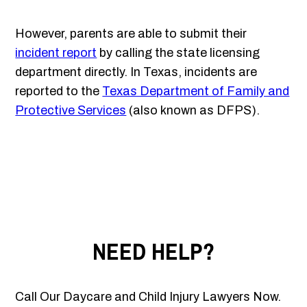
However, parents are able to submit their
incident report
by calling the state licensing
department directly. In Texas, incidents are
reported to the
Texas Department of Family and
Protective Services
(also known as DFPS).
NEED HELP?
Call Our Daycare and Child Injury Lawyers Now.