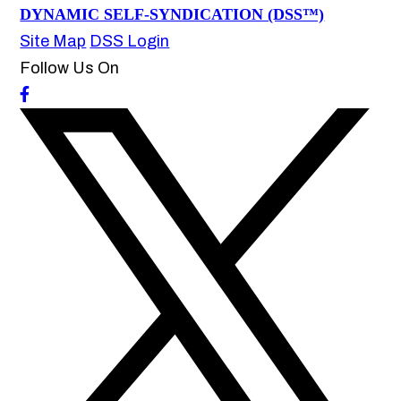
DYNAMIC SELF-SYNDICATION (DSS™)
Site Map
DSS Login
Follow Us On