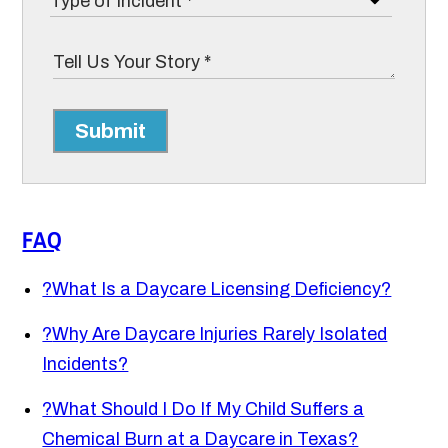
Submit
FAQ
?
What Is a Daycare Licensing Deficiency?
?
Why Are Daycare Injuries Rarely Isolated
Incidents?
?
What Should I Do If My Child Suffers a
Chemical Burn at a Daycare in Texas?