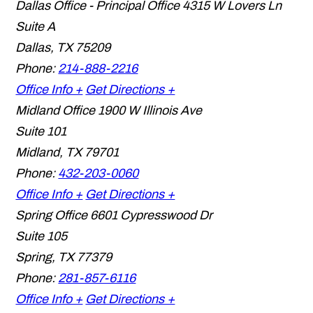
Dallas Office - Principal Office
4315 W Lovers Ln
Suite A
Dallas
,
TX
75209
Phone:
214-888-2216
Office Info +
Get Directions +
Midland Office
1900 W Illinois Ave
Suite 101
Midland
,
TX
79701
Phone:
432-203-0060
Office Info +
Get Directions +
Spring Office
6601 Cypresswood Dr
Suite 105
Spring
,
TX
77379
Phone:
281-857-6116
Office Info +
Get Directions +