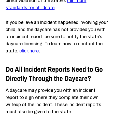
direct violation of the state’s
minimum
standards for childcare
.
If you believe an incident happened involving your
child, and the daycare has not provided you with
an incident report, be sure to notify the state’s
daycare licensing. To learn how to contact the
state,
click here
.
Do All Incident Reports Need to Go
Directly Through the Daycare?
A daycare may provide you with an incident
report to sign where they complete their own
writeup of the incident. These incident reports
must also be given to the state.