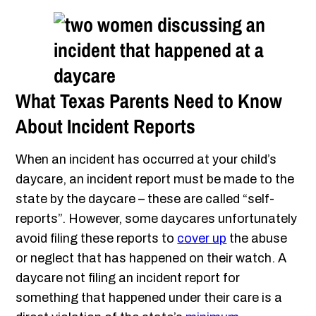
What Texas Parents Need to Know
About Incident Reports
When an incident has occurred at your child’s
daycare, an incident report must be made to the
state by the daycare – these are called “self-
reports”. However, some daycares unfortunately
avoid filing these reports to
cover up
the abuse
or neglect that has happened on their watch. A
daycare not filing an incident report for
something that happened under their care is a