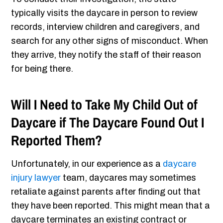
typically visits the daycare in person to review
records, interview children and caregivers, and
search for any other signs of misconduct. When
they arrive, they notify the staff of their reason
for being there.
Will I Need to Take My Child Out of
Daycare if The Daycare Found Out I
Reported Them?
Unfortunately, in our experience as a
daycare
injury lawyer
team, daycares may sometimes
retaliate against parents after finding out that
they have been reported. This might mean that a
daycare terminates an existing contract or