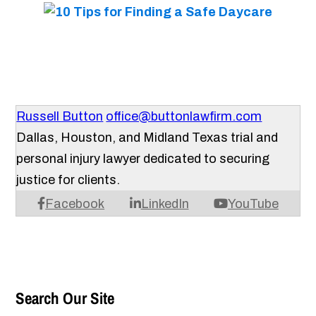
Russell Button
office@buttonlawfirm.com
Dallas, Houston, and Midland Texas trial and
personal injury lawyer dedicated to securing
justice for clients.
Facebook
LinkedIn
YouTube
Search Our Site