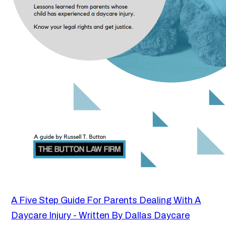
A Five Step Guide For Parents Dealing With A
Daycare Injury - Written By Dallas Daycare