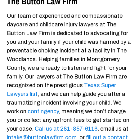
The Button Law Firm
Our team of experienced and compassionate
daycare and childcare injury lawyers at The
Button Law Firm is dedicated to advocating for
you and your family if your child was harmed by a
preventable choking incident at a facility in The
Woodlands. Helping families in Montgomery
County, we are ready to listen and fight for your
family. Our lawyers at The Button Law Firm are
recognized on the prestigious
Texas Super
Lawyers list
, and we can help guide you after a
traumatizing incident involving your child. We
work on
contingency
, meaning we don’t charge
you or collect any upfront fees to get started on
your case.
Call us at
281-857-6116
, email us at
intake@buttonlawfirm.com
, or
fill out a contact