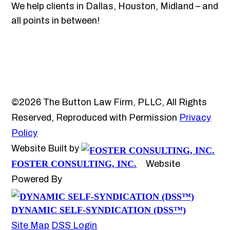
We help clients in Dallas, Houston, Midland – and
all points in between!
©2026 The Button Law Firm, PLLC, All Rights
Reserved, Reproduced with Permission
Privacy
Policy
Website Built by
FOSTER CONSULTING, INC.
Website
Powered By
DYNAMIC SELF-SYNDICATION (DSS™)
Site Map
DSS Login