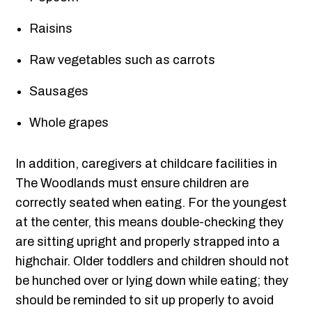
Raisins
Raw vegetables such as carrots
Sausages
Whole grapes
In addition, caregivers at childcare facilities in
The Woodlands must ensure children are
correctly seated when eating. For the youngest
at the center, this means double-checking they
are sitting upright and properly strapped into a
highchair. Older toddlers and children should not
be hunched over or lying down while eating; they
should be reminded to sit up properly to avoid