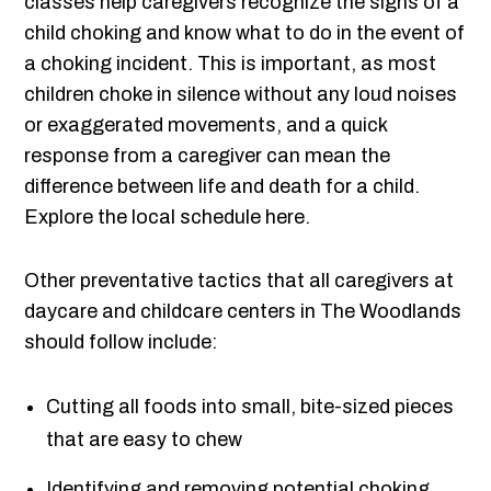
classes help caregivers recognize the signs of a
child choking and know what to do in the event of
a choking incident. This is important, as most
children choke in silence without any loud noises
or exaggerated movements, and a quick
response from a caregiver can mean the
difference between life and death for a child.
Explore the local schedule here.
Other preventative tactics that all caregivers at
daycare and childcare centers in The Woodlands
should follow include:
Cutting all foods into small, bite-sized pieces
that are easy to chew
Identifying and removing potential choking