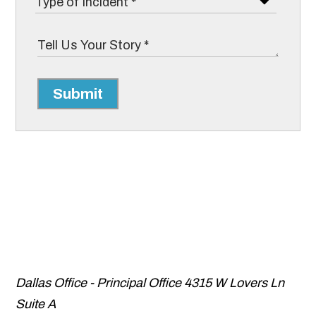
Submit
Dallas Office - Principal Office
4315 W Lovers Ln
Suite A