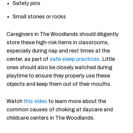
Safety pins
Small stones or rocks
Caregivers in The Woodlands should diligently
store these high-risk items in classrooms,
especially during nap and rest times at the
center, as part of
safe sleep practices
. Little
ones should also be closely watched during
playtime to ensure they properly use these
objects and keep them out of their mouths.
Watch
this video
to learn more about the
common causes of choking at daycare and
childcare centers in The Woodlands.