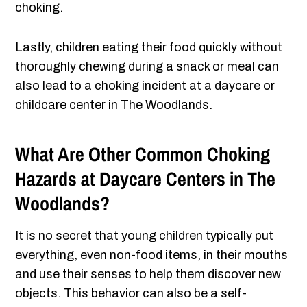
choking.
Lastly, children eating their food quickly without
thoroughly chewing during a snack or meal can
also lead to a choking incident at a daycare or
childcare center in The Woodlands.
What Are Other Common Choking
Hazards at Daycare Centers in The
Woodlands?
It is no secret that young children typically put
everything, even non-food items, in their mouths
and use their senses to help them discover new
objects. This behavior can also be a self-