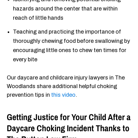
hazards around the center that are within
reach of little hands
Teaching and practicing the importance of
thoroughly chewing food before swallowing by
encouraging little ones to chew ten times for
every bite
Our daycare and childcare injury lawyers in The
Woodlands share additional helpful choking
prevention tips in
this video
.
Getting Justice for Your Child After a
Daycare Choking Incident Thanks to