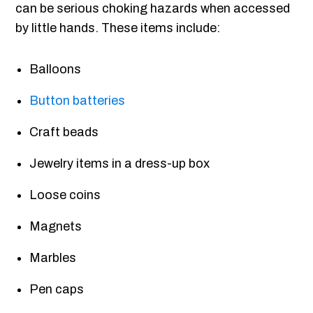
can be serious choking hazards when accessed
by little hands. These items include:
Balloons
Button batteries
Craft beads
Jewelry items in a dress-up box
Loose coins
Magnets
Marbles
Pen caps