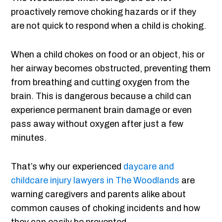
proactively remove choking hazards or if they
are not quick to respond when a child is choking.
When a child chokes on food or an object, his or
her airway becomes obstructed, preventing them
from breathing and cutting oxygen from the
brain. This is dangerous because a child can
experience permanent brain damage or even
pass away without oxygen after just a few
minutes.
That’s why our experienced
daycare and
childcare injury lawyers in The Woodlands
are
warning caregivers and parents alike about
common causes of choking incidents and how