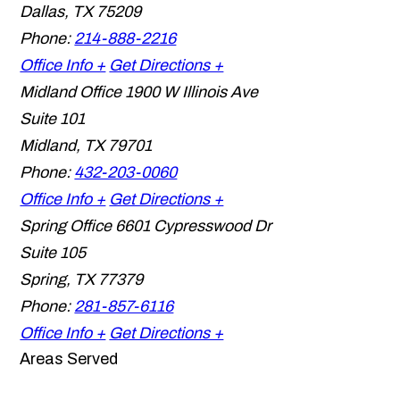
Dallas
,
TX
75209
Phone:
214-888-2216
Office Info +
Get Directions +
Midland Office
1900 W Illinois Ave
Suite 101
Midland
,
TX
79701
Phone:
432-203-0060
Office Info +
Get Directions +
Spring Office
6601 Cypresswood Dr
Suite 105
Spring
,
TX
77379
Phone:
281-857-6116
Office Info +
Get Directions +
Areas Served