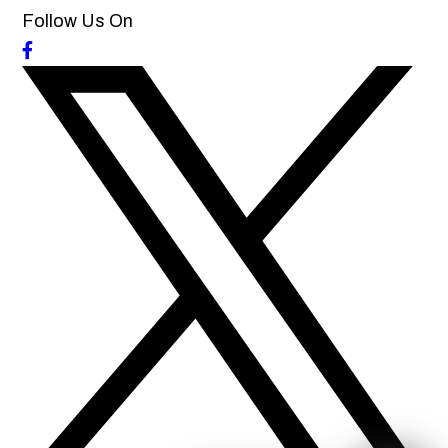
Follow Us On