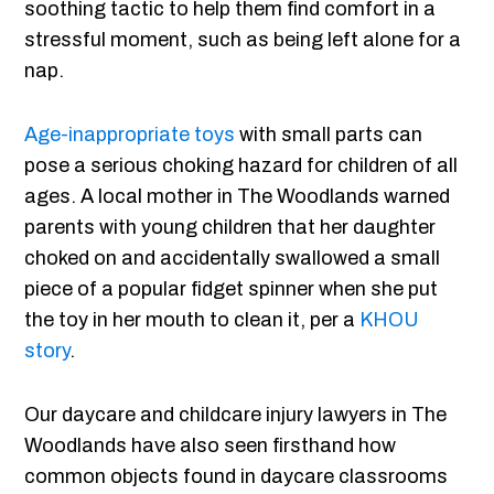
soothing tactic to help them find comfort in a
stressful moment, such as being left alone for a
nap.
Age-inappropriate toys
with small parts can
pose a serious choking hazard for children of all
ages. A local mother in The Woodlands warned
parents with young children that her daughter
choked on and accidentally swallowed a small
piece of a popular fidget spinner when she put
the toy in her mouth to clean it, per a
KHOU
story
.
Our daycare and childcare injury lawyers in The
Woodlands have also seen firsthand how
common objects found in daycare classrooms