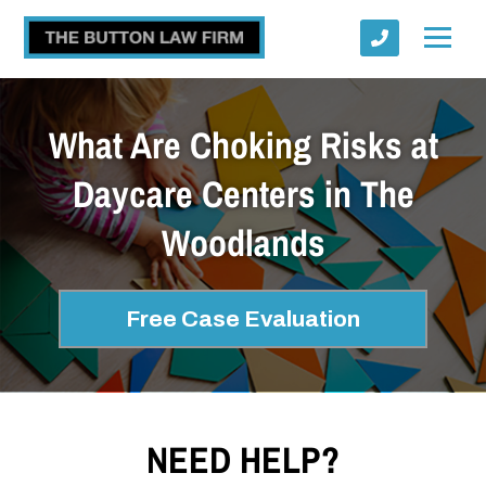
What Are Choking Risks at
Daycare Centers in The
Woodlands
Submit
Free Case Evaluation
NEED HELP?