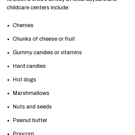
childcare centers include:
Cherries
Chunks of cheese or fruit
Gummy candies or vitamins
Hard candies
Hot dogs
Marshmallows
Nuts and seeds
Peanut butter
Popcorn