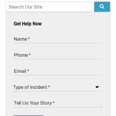
Get Help Now