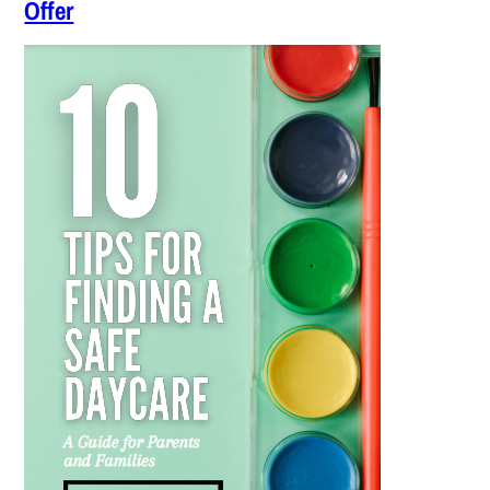
Offer