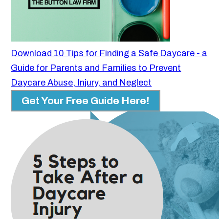
Download 10 Tips for Finding a Safe Daycare - a
Guide for Parents and Families to Prevent
Daycare Abuse, Injury, and Neglect
Get Your Free Guide Here!