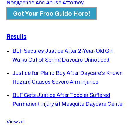
Negligence And Abuse Attorney
Get Your Free Guide Here!
Results
BLF Secures Justice After 2-Year-Old Girl
Walks Out of Spring Daycare Unnoticed
Justice for Plano Boy After Daycare’s Known
Hazard Causes Severe Arm Injuries
BLF Gets Justice After Toddler Suffered
Permanent Injury at Mesquite Daycare Center
View all