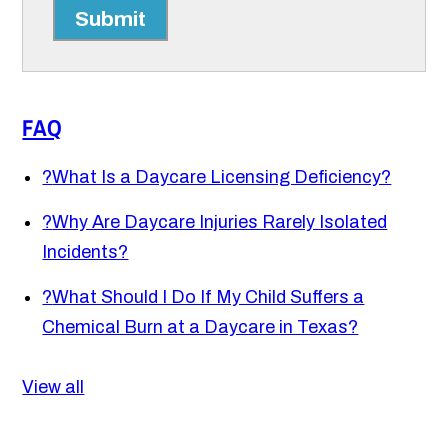
Submit
FAQ
?
What Is a Daycare Licensing Deficiency?
?
Why Are Daycare Injuries Rarely Isolated
Incidents?
?
What Should I Do If My Child Suffers a
Chemical Burn at a Daycare in Texas?
View all