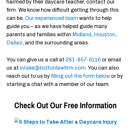
harmed by their daycare teacher, contact our
firm. We know how difficult getting through this
can be.
Our experienced team
wants to help
guide you – as we have helped guide many
parents and families within
Midland
,
Houston
,
Dallas
, and the surrounding areas.
You can give us a call at
281-857-6116
or email
us at
intake@buttonlawfirm.com
. You can also
reach out to us by
filling out the form below
or by
starting a chat with a member of our team.
Check Out Our Free Information