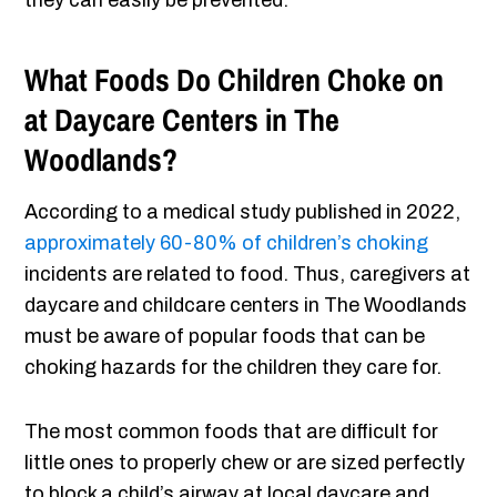
they can easily be prevented.
What Foods Do Children Choke on
at Daycare Centers in The
Woodlands?
According to a medical study published in 2022,
approximately 60-80% of children’s choking
incidents are related to food. Thus, caregivers at
daycare and childcare centers in The Woodlands
must be aware of popular foods that can be
choking hazards for the children they care for.
The most common foods that are difficult for
little ones to properly chew or are sized perfectly
to block a child’s airway at local daycare and