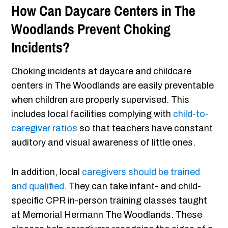
How Can Daycare Centers in The
Woodlands Prevent Choking
Incidents?
Choking incidents at daycare and childcare
centers in The Woodlands are easily preventable
when children are properly supervised. This
includes local facilities complying with
child-to-
caregiver ratios
so that teachers have constant
auditory and visual awareness of little ones.
In addition, local
caregivers should be trained
and qualified
. They can take infant- and child-
specific CPR in-person training classes taught
at Memorial Hermann The Woodlands. These