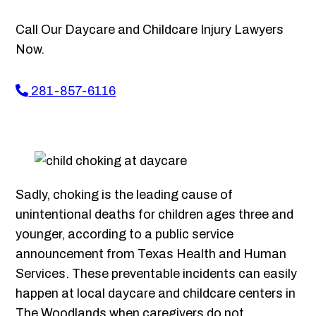
Call Our Daycare and Childcare Injury Lawyers
Now.
281-857-6116
Sadly, choking is the leading cause of
unintentional deaths for children ages three and
younger, according to a public service
announcement from Texas Health and Human
Services. These preventable incidents can easily
happen at local daycare and childcare centers in
The Woodlands when caregivers do not