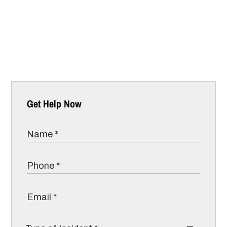
Get Help Now