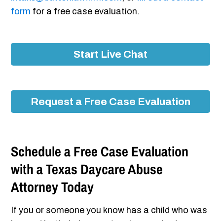
form
for a free case evaluation.
Start Live Chat
Request a Free Case Evaluation
Schedule a Free Case Evaluation
with a Texas Daycare Abuse
Attorney Today
If you or someone you know has a child who was