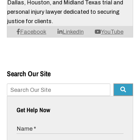
Dallas, Houston, and Midland Texas trial and
personal injury lawyer dedicated to securing
justice for clients.
Facebook
LinkedIn
YouTube
Search Our Site
Get Help Now