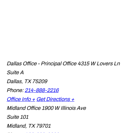
Dallas Office - Principal Office
4315 W Lovers Ln
Suite A
Dallas
,
TX
75209
Phone:
214-888-2216
Office Info +
Get Directions +
Midland Office
1900 W Illinois Ave
Suite 101
Midland
,
TX
79701