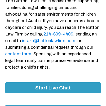
The Button Law Firm is dedicated to supporting
families during challenging times and
advocating for safer environments for children
throughout Austin. If you have concerns about a
daycare or child injury, you can reach The Button
Law Firm by calling
214-699-4409
,
sending an
email to
intake@buttonlawfirm.com
, or
submitting a confidential request through our
contact form
. Speaking with an experienced
legal team early can help preserve evidence and
protect a child’s rights.
Start Live Chat