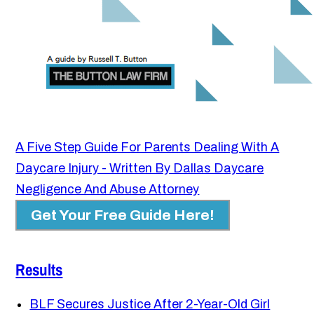
A Five Step Guide For Parents Dealing With A
Daycare Injury - Written By Dallas Daycare
Negligence And Abuse Attorney
Get Your Free Guide Here!
Results
BLF Secures Justice After 2-Year-Old Girl