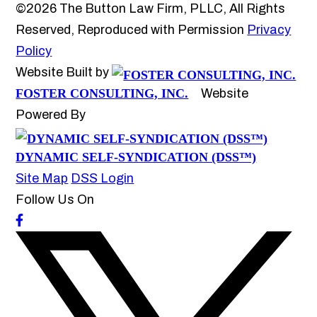
©2026 The Button Law Firm, PLLC, All Rights
Reserved, Reproduced with Permission
Privacy
Policy
Website Built by
FOSTER CONSULTING, INC.
Website
Powered By
DYNAMIC SELF-SYNDICATION (DSS™)
Site Map
DSS Login
Follow Us On