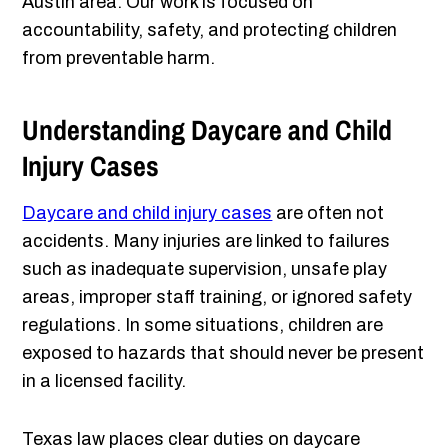
Austin area. Our work is focused on
accountability, safety, and protecting children
from preventable harm.
Understanding Daycare and Child
Injury Cases
Daycare and child injury cases
are often not
accidents. Many injuries are linked to failures
such as inadequate supervision, unsafe play
areas, improper staff training, or ignored safety
regulations. In some situations, children are
exposed to hazards that should never be present
in a licensed facility.
Texas law places clear duties on daycare