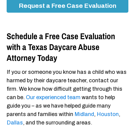
Request a Free Case Evaluation
Schedule a Free Case Evaluation
with a Texas Daycare Abuse
Attorney Today
If you or someone you know has a child who was
harmed by their daycare teacher, contact our
firm. We know how difficult getting through this
can be.
Our experienced team
wants to help
guide you – as we have helped guide many
parents and families within
Midland
,
Houston
,
Dallas
, and the surrounding areas.