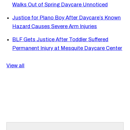
Walks Out of Spring Daycare Unnoticed
Justice for Plano Boy After Daycare’s Known
Hazard Causes Severe Arm Injuries
BLF Gets Justice After Toddler Suffered
Permanent Injury at Mesquite Daycare Center
View all