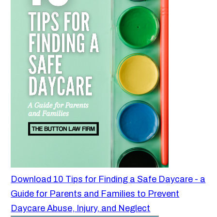
Download 10 Tips for Finding a Safe Daycare - a
Guide for Parents and Families to Prevent
Daycare Abuse, Injury, and Neglect