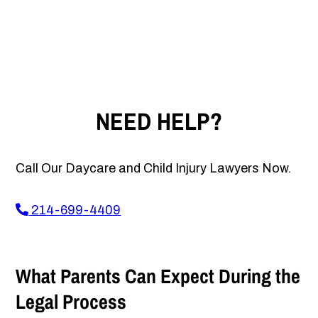
NEED HELP?
Call Our Daycare and Child Injury Lawyers Now.
214-699-4409
What Parents Can Expect During the
Legal Process