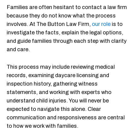
Families are often hesitant to contact a law firm
because they do not know what the process
involves. At The Button Law Firm,
our role
is to
investigate the facts, explain the legal options,
and guide families through each step with clarity
and care.
This process may include reviewing medical
records, examining daycare licensing and
inspection history, gathering witness
statements, and working with experts who
understand child injuries. You will never be
expected to navigate this alone. Clear
communication and responsiveness are central
to how we work with families.