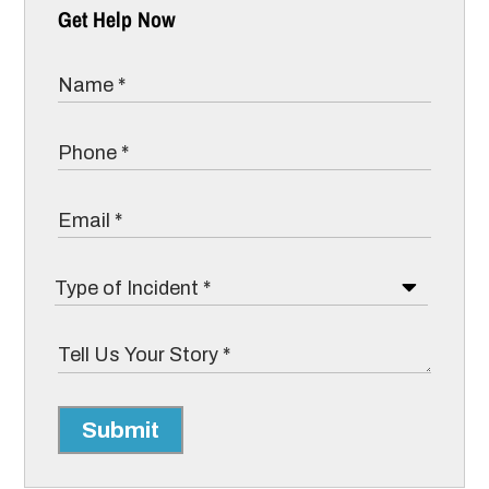
Get Help Now
Submit