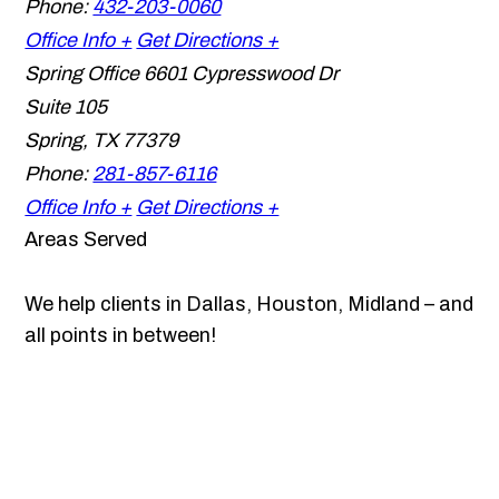
Phone:
432-203-0060
Office Info +
Get Directions +
Spring Office
6601 Cypresswood Dr
Suite 105
Spring
,
TX
77379
Phone:
281-857-6116
Office Info +
Get Directions +
Areas Served
We help clients in Dallas, Houston, Midland – and
all points in between!