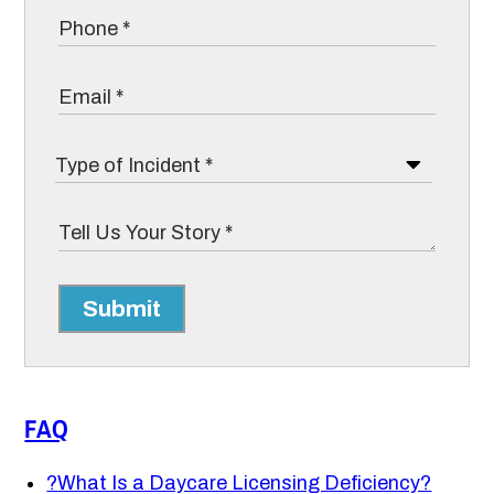
Submit
FAQ
?
What Is a Daycare Licensing Deficiency?