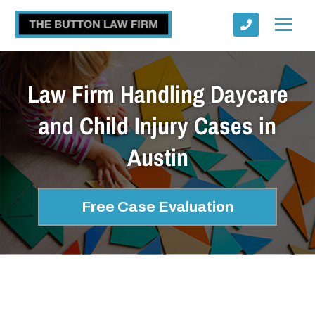
Law Firm Handling Daycare
and Child Injury Cases in
Austin
Submit
Free Case Evaluation