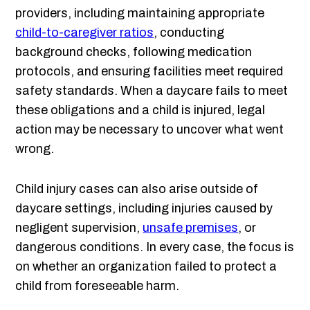
providers, including maintaining appropriate
child-to-caregiver ratios
, conducting
background checks, following medication
protocols, and ensuring facilities meet required
safety standards. When a daycare fails to meet
these obligations and a child is injured, legal
action may be necessary to uncover what went
wrong.
Child injury cases can also arise outside of
daycare settings, including injuries caused by
negligent supervision,
unsafe premises
, or
dangerous conditions. In every case, the focus is
on whether an organization failed to protect a
child from foreseeable harm.