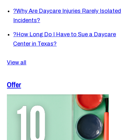
?
Why Are Daycare Injuries Rarely Isolated
Incidents?
?
How Long Do I Have to Sue a Daycare
Center in Texas?
View all
Offer