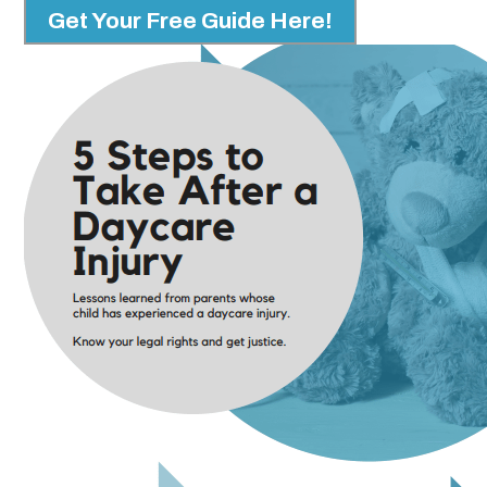
Get Your Free Guide Here!