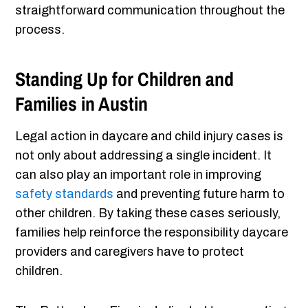
straightforward communication throughout the
process.
Standing Up for Children and
Families in Austin
Legal action in daycare and child injury cases is
not only about addressing a single incident. It
can also play an important role in improving
safety standards
and preventing future harm to
other children. By taking these cases seriously,
families help reinforce the responsibility daycare
providers and caregivers have to protect
children.