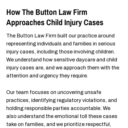
How The Button Law Firm
Approaches Child Injury Cases
The Button Law Firm built our practice around
representing individuals and families in serious
injury cases, including those involving children.
We understand how sensitive daycare and child
injury cases are, and we approach them with the
attention and urgency they require.
Our team focuses on uncovering unsafe
practices, identifying regulatory violations, and
holding responsible parties accountable. We
also understand the emotional toll these cases
take on families, and we prioritize respectful,