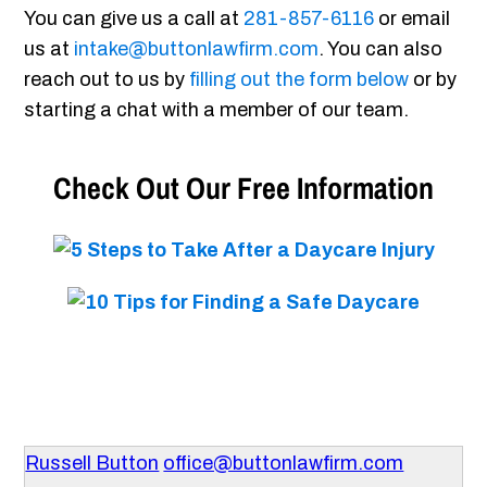
You can give us a call at
281-857-6116
or email
us at
intake@buttonlawfirm.com
. You can also
reach out to us by
filling out the form below
or by
starting a chat with a member of our team.
Check Out Our Free Information
Russell Button
office@buttonlawfirm.com