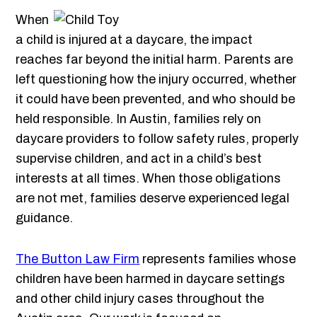
When
a child is injured at a daycare, the impact
reaches far beyond the initial harm. Parents are
left questioning how the injury occurred, whether
it could have been prevented, and who should be
held responsible. In Austin, families rely on
daycare providers to follow safety rules, properly
supervise children, and act in a child’s best
interests at all times. When those obligations
are not met, families deserve experienced legal
guidance.
The Button Law Firm
represents families whose
children have been harmed in daycare settings
and other child injury cases throughout the