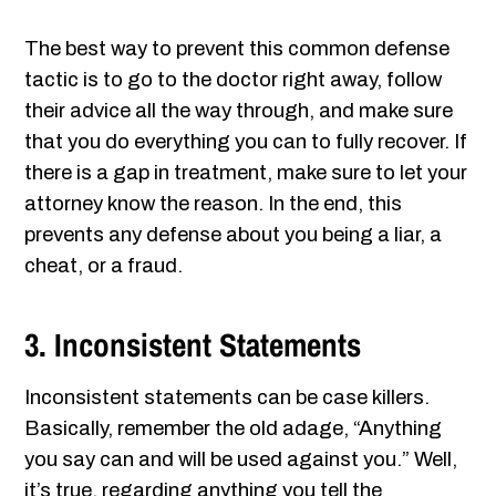
The best way to prevent this common defense
tactic is to go to the doctor right away, follow
their advice all the way through, and make sure
that you do everything you can to fully recover. If
there is a gap in treatment, make sure to let your
attorney know the reason. In the end, this
prevents any defense about you being a liar, a
cheat, or a fraud.
3. Inconsistent Statements
Inconsistent statements can be case killers.
Basically, remember the old adage, “Anything
you say can and will be used against you.” Well,
it’s true, regarding anything you tell the