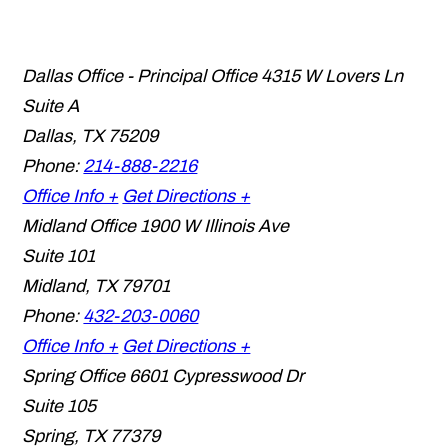
Dallas Office - Principal Office
4315 W Lovers Ln
Suite A
Dallas
,
TX
75209
Phone:
214-888-2216
Office Info +
Get Directions +
Midland Office
1900 W Illinois Ave
Suite 101
Midland
,
TX
79701
Phone:
432-203-0060
Office Info +
Get Directions +
Spring Office
6601 Cypresswood Dr
Suite 105
Spring
,
TX
77379