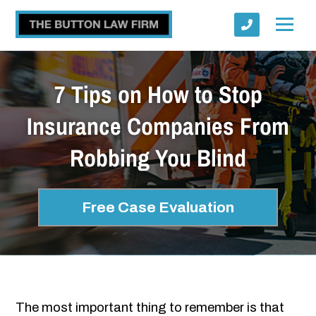
7 Tips on How to Stop
Insurance Companies From
Robbing You Blind
Submit
Free Case Evaluation
The most important thing to remember is that