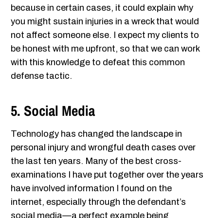
because in certain cases, it could explain why
you might sustain injuries in a wreck that would
not affect someone else. I expect my clients to
be honest with me upfront, so that we can work
with this knowledge to defeat this common
defense tactic.
5. Social Media
Technology has changed the landscape in
personal injury and wrongful death cases over
the last ten years. Many of the best cross-
examinations I have put together over the years
have involved information I found on the
internet, especially through the defendant’s
social media—a perfect example being