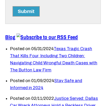
Submit
Blog
Posted on 05/31/2024
Texas Tragic Crash
That Kills Four, Including Two Children:
Navigating Child Wrongful Death Cases with
The Button Law Firm
Posted on 01/09/2024
Stay Safe and
Informed in 2024
Posted on 02/11/2022
Justice Served: Dallas
Car Wreck Attorneys Hold a Reckless Driver