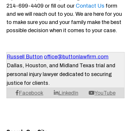
214-699-4409 or fill out our
Contact Us
form
and we will reach out to you. We are here for you
to make sure you and your family make the best
possible decision when it comes to your case.
Russell Button
office@buttonlawfirm.com
Dallas, Houston, and Midland Texas trial and
personal injury lawyer dedicated to securing
justice for clients.
Facebook
LinkedIn
YouTube