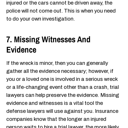
injured or the cars cannot be driven away, the
police will not come out. This is when you need
to do your own investigation.
7. Missing Witnesses And
Evidence
If the wreck is minor, then you can generally
gather all the evidence necessary; however, if
you or a loved one is involved in a serious wreck
or a life-changing event other than a crash, trial
lawyers can help preserve the evidence. Missing
evidence and witnesses is a vital tool the
defense lawyers will use against you. Insurance
companies know that the longer an injured
person waits to hire a trial lawyer, the more likely