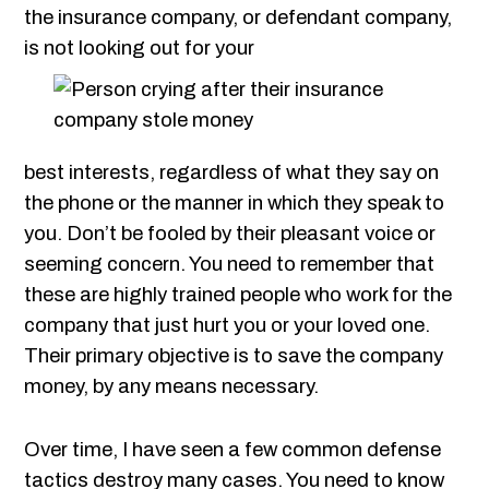
the insurance company, or defendant company,
is not looking out for your
best interests, regardless of what they say on
the phone or the manner in which they speak to
you. Don’t be fooled by their pleasant voice or
seeming concern. You need to remember that
these are highly trained people who work for the
company that just hurt you or your loved one.
Their primary objective is to save the company
money, by any means necessary.
Over time, I have seen a few common defense
tactics destroy many cases. You need to know