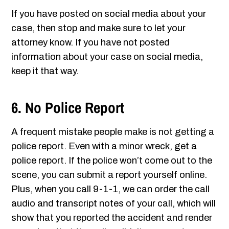
If you have posted on social media about your
case, then stop and make sure to let your
attorney know. If you have not posted
information about your case on social media,
keep it that way.
6. No Police Report
A frequent mistake people make is not getting a
police report. Even with a minor wreck, get a
police report. If the police won’t come out to the
scene, you can submit a report yourself online.
Plus, when you call 9-1-1, we can order the call
audio and transcript notes of your call, which will
show that you reported the accident and render