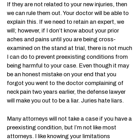
If they are not related to your new injuries, then
we can rule them out. Your doctor will be able to
explain this. If we need to retain an expert, we
will; however, if I don’t know about your prior
aches and pains until you are being cross-
examined on the stand at trial, there is not much
I can do to prevent preexisting conditions from
being harmful to your case. Even though it may
be an honest mistake on your end that you
forgot you went to the doctor complaining of
neck pain two years earlier, the defense lawyer
will make you out to be a liar. Juries hate liars.
Many attorneys will not take a case if you have a
preexisting condition, but I’m not like most
attorneys. I like knowing your limitations