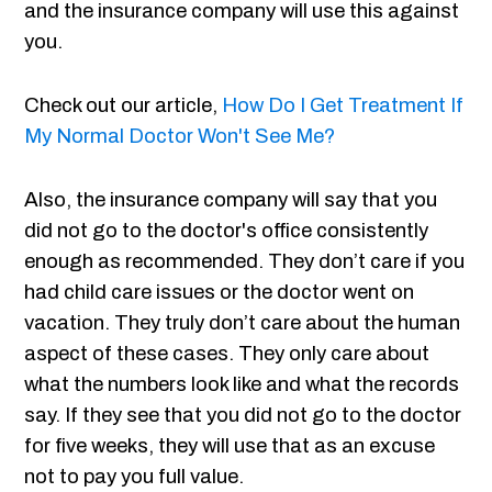
and the insurance company will use this against
you.
Check out our article,
How Do I Get Treatment If
My Normal Doctor Won't See Me?
Also, the insurance company will say that you
did not go to the doctor's office consistently
enough as recommended. They don’t care if you
had child care issues or the doctor went on
vacation. They truly don’t care about the human
aspect of these cases. They only care about
what the numbers look like and what the records
say. If they see that you did not go to the doctor
for five weeks, they will use that as an excuse
not to pay you full value.