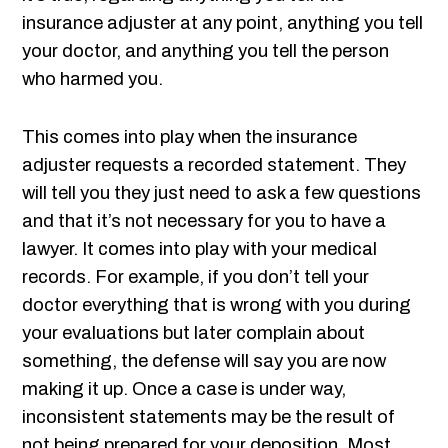
insurance adjuster at any point, anything you tell
your doctor, and anything you tell the person
who harmed you.
This comes into play when the insurance
adjuster requests a recorded statement. They
will tell you they just need to ask a few questions
and that it’s not necessary for you to have a
lawyer. It comes into play with your medical
records. For example, if you don’t tell your
doctor everything that is wrong with you during
your evaluations but later complain about
something, the defense will say you are now
making it up. Once a case is under way,
inconsistent statements may be the result of
not being prepared for your deposition. Most