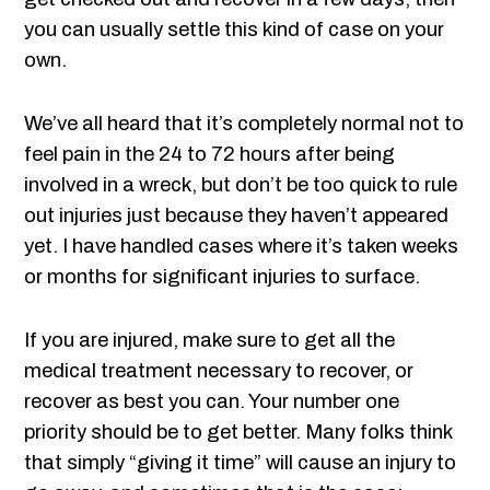
you can usually settle this kind of case on your
own.
We’ve all heard that it’s completely normal not to
feel pain in the 24 to 72 hours after being
involved in a wreck, but don’t be too quick to rule
out injuries just because they haven’t appeared
yet. I have handled cases where it’s taken weeks
or months for significant injuries to surface.
If you are injured, make sure to get all the
medical treatment necessary to recover, or
recover as best you can. Your number one
priority should be to get better. Many folks think
that simply “giving it time” will cause an injury to