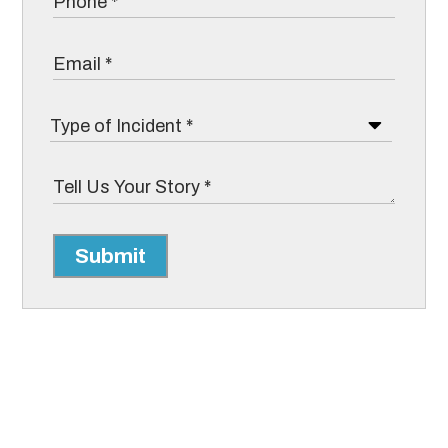
Submit