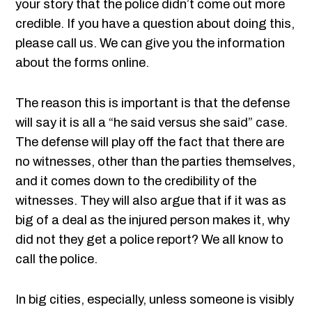
your story that the police didn’t come out more
credible. If you have a question about doing this,
please call us. We can give you the information
about the forms online.
The reason this is important is that the defense
will say it is all a “he said versus she said” case.
The defense will play off the fact that there are
no witnesses, other than the parties themselves,
and it comes down to the credibility of the
witnesses. They will also argue that if it was as
big of a deal as the injured person makes it, why
did not they get a police report? We all know to
call the police.
In big cities, especially, unless someone is visibly