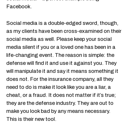
Facebook.
Social media is a double-edged sword, though,
as my clients have been cross-examined on their
social media as well. Please keep your social
media silent if you or a loved one has been in a
life-changing event. The reason is simple: the
defense will find it and use it against you. They
will manipulate it and say it means something it
does not. For the insurance company, all they
need to do is make it look like you are a liar, a
cheat, or a fraud. It does not matter if it’s true;
they are the defense industry. They are out to
make you look bad by any means necessary.
This is their new tool.