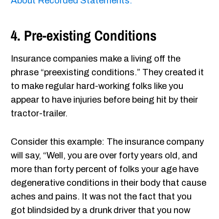
About Recorded Statements.
4. Pre-existing Conditions
Insurance companies make a living off the
phrase “preexisting conditions.” They created it
to make regular hard-working folks like you
appear to have injuries before being hit by their
tractor-trailer.
Consider this example: The insurance company
will say, “Well, you are over forty years old, and
more than forty percent of folks your age have
degenerative conditions in their body that cause
aches and pains. It was not the fact that you
got blindsided by a drunk driver that you now