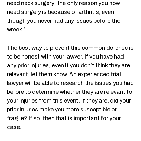
need neck surgery; the only reason you now
need surgery is because of arthritis, even
though you never had any issues before the
wreck.”
The best way to prevent this common defense is
to be honest with your lawyer. If you have had
any prior injuries, even if you don’t think they are
relevant, let them know. An experienced trial
lawyer will be able to research the issues you had
before to determine whether they are relevant to
your injuries from this event. If they are, did your
prior injuries make you more susceptible or
fragile? If so, then that is important for your
case.