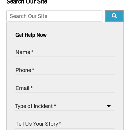
Search Our Site
Get Help Now