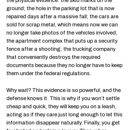
the physical evidence: the skid marks on the
ground; the hole in the parking lot that is now
repaired days after a massive fall; the cars are
sold for scrap metal, which means now we can
no longer take photos of the vehicles involved;
the apartment complex that puts up a security
fence after a shooting; the trucking company
that conveniently destroys the required
documents because they no longer have to keep
them under the federal regulations.
Why wait? This evidence is so powerful, and the
defense knows it. This is why if you won’t settle
cheap and quick, they will keep you on a leash,
acting as if they care just long enough to let this
information disappear naturally. Finally, you get