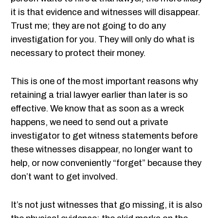
it is that evidence and witnesses will disappear.
Trust me; they are not going to do any
investigation for you. They will only do what is
necessary to protect their money.
This is one of the most important reasons why
retaining a trial lawyer earlier than later is so
effective. We know that as soon as a wreck
happens, we need to send out a private
investigator to get witness statements before
these witnesses disappear, no longer want to
help, or now conveniently “forget” because they
don’t want to get involved.
It’s not just witnesses that go missing, it is also