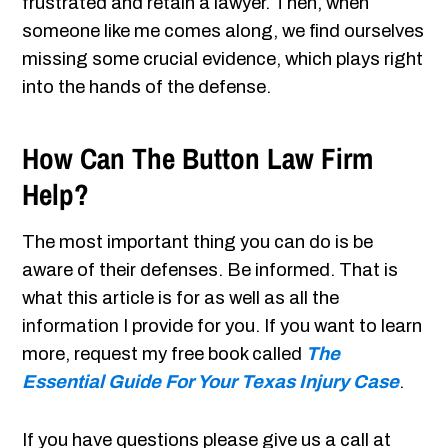
frustrated and retain a lawyer. Then, when
someone like me comes along, we find ourselves
missing some crucial evidence, which plays right
into the hands of the defense.
How Can The Button Law Firm
Help?
The most important thing you can do is be
aware of their defenses. Be informed. That is
what this article is for as well as all the
information
I provide for you. If you want to learn
more, request my free book called
The
Essential Guide For Your Texas Injury Case
.
If you have questions please give us a call at