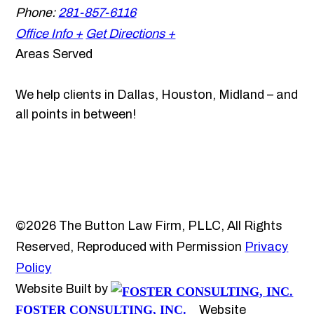
Phone:
281-857-6116
Office Info +
Get Directions +
Areas Served
We help clients in Dallas, Houston, Midland – and
all points in between!
©2026 The Button Law Firm, PLLC, All Rights
Reserved, Reproduced with Permission
Privacy
Policy
Website Built by
FOSTER CONSULTING, INC.
Website