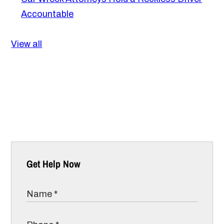
Accountable
View all
Get Help Now