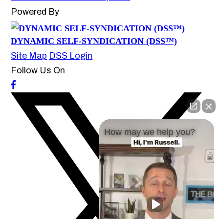
Powered By
DYNAMIC SELF-SYNDICATION (DSS™)
Site Map
DSS Login
Follow Us On
How may we help you?