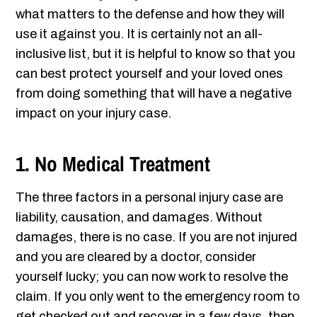
what matters to the defense and how they will
use it against you. It is certainly not an all-
inclusive list, but it is helpful to know so that you
can best protect yourself and your loved ones
from doing something that will have a negative
impact on your injury case.
1. No Medical Treatment
The three factors in a personal injury case are
liability, causation, and damages. Without
damages, there is no case. If you are not injured
and you are cleared by a doctor, consider
yourself lucky; you can now work to resolve the
claim. If you only went to the emergency room to
get checked out and recover in a few days, then