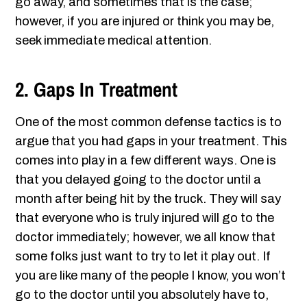
go away, and sometimes that is the case;
however, if you are injured or think you may be,
seek immediate medical attention.
2. Gaps In Treatment
One of the most common defense tactics is to
argue that you had gaps in your treatment. This
comes into play in a few different ways. One is
that you delayed going to the doctor until a
month after being hit by the truck. They will say
that everyone who is truly injured will go to the
doctor immediately; however, we all know that
some folks just want to try to let it play out. If
you are like many of the people I know, you won’t
go to the doctor until you absolutely have to,