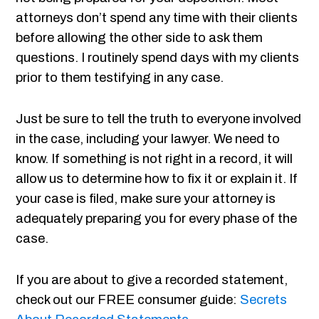
attorneys don’t spend any time with their clients
before allowing the other side to ask them
questions. I routinely spend days with my clients
prior to them testifying in any case.
Just be sure to tell the truth to everyone involved
in the case, including your lawyer. We need to
know. If something is not right in a record, it will
allow us to determine how to fix it or explain it. If
your case is filed, make sure your attorney is
adequately preparing you for every phase of the
case.
If you are about to give a recorded statement,
check out our FREE consumer guide:
Secrets