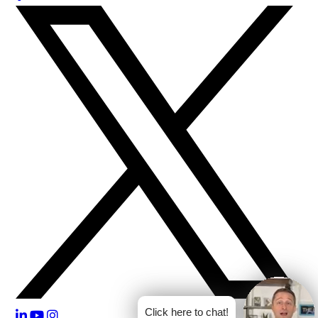
Click here to chat!