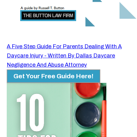
A Five Step Guide For Parents Dealing With A
Daycare Injury - Written By Dallas Daycare
Negligence And Abuse Attorney
Get Your Free Guide Here!