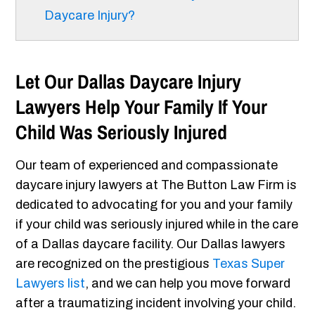
Daycare Injury?
Let Our Dallas Daycare Injury
Lawyers Help Your Family If Your
Child Was Seriously Injured
Our team of experienced and compassionate
daycare injury lawyers at The Button Law Firm is
dedicated to advocating for you and your family
if your child was seriously injured while in the care
of a Dallas daycare facility. Our Dallas lawyers
are recognized on the prestigious
Texas Super
Lawyers list
, and we can help you move forward
after a traumatizing incident involving your child.