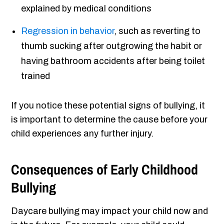
explained by medical conditions
Regression in behavior
, such as reverting to
thumb sucking after outgrowing the habit or
having bathroom accidents after being toilet
trained
If you notice these potential signs of bullying, it
is important to determine the cause before your
child experiences any further injury.
Consequences of Early Childhood
Bullying
Daycare bullying may impact your child now and