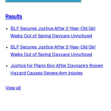
Results
BLF Secures Justice After 2-Year-Old Girl
Walks Out of Spring Daycare Unnoticed
BLF Secures Justice After 2-Year-Old Girl
Walks Out of Spring Daycare Unnoticed
Justice for Plano Boy After Daycare’s Known
Hazard Causes Severe Arm Injuries
View all