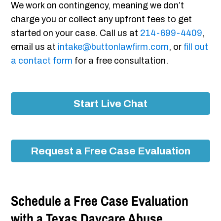
We work on contingency, meaning we don’t
charge you or collect any upfront fees to get
started on your case. Call us at
214-699-4409
,
email us at
intake@buttonlawfirm.com
, or
fill out
a contact form
for a free consultation.
Start Live Chat
Request a Free Case Evaluation
Schedule a Free Case Evaluation
with a Texas Daycare Abuse