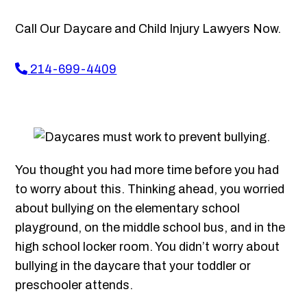
Call Our Daycare and Child Injury Lawyers Now.
214-699-4409
You thought you had more time before you had
to worry about this. Thinking ahead, you worried
about bullying on the elementary school
playground, on the middle school bus, and in the
high school locker room. You didn’t worry about
bullying in the daycare that your toddler or
preschooler attends.