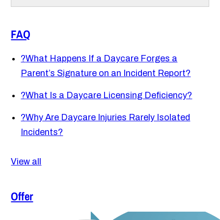
FAQ
?
What Happens If a Daycare Forges a
Parent’s Signature on an Incident Report?
?
What Is a Daycare Licensing Deficiency?
?
Why Are Daycare Injuries Rarely Isolated
Incidents?
View all
Offer