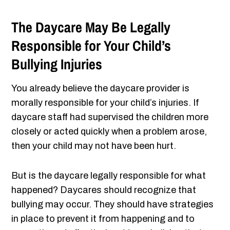
The Daycare May Be Legally
Responsible for Your Child’s
Bullying Injuries
You already believe the daycare provider is
morally responsible for your child’s injuries. If
daycare staff had supervised the children more
closely or acted quickly when a problem arose,
then your child may not have been hurt.
But is the daycare legally responsible for what
happened? Daycares should recognize that
bullying may occur. They should have strategies
in place to prevent it from happening and to