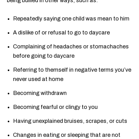
being bullied in other ways, such as:
Repeatedly saying one child was mean to him
A dislike of or refusal to go to daycare
Complaining of headaches or stomachaches
before going to daycare
Referring to themself in negative terms you’ve
never used at home
Becoming withdrawn
Becoming fearful or clingy to you
Having unexplained bruises, scrapes, or cuts
Changes in eating or sleeping that are not