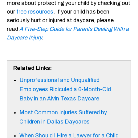
more about protecting your child by checking out
our
free resources
. If your child has been
seriously hurt or injured at daycare, please
read
A Five-Step Guide for Parents Dealing With a
Daycare Injury
.
Related Links:
Unprofessional and Unqualified
Employees Ridiculed a 6-Month-Old
Baby in an Alvin Texas Daycare
Most Common Injuries Suffered by
Children in Dallas Daycares
When Should I Hire a Lawyer for a Child