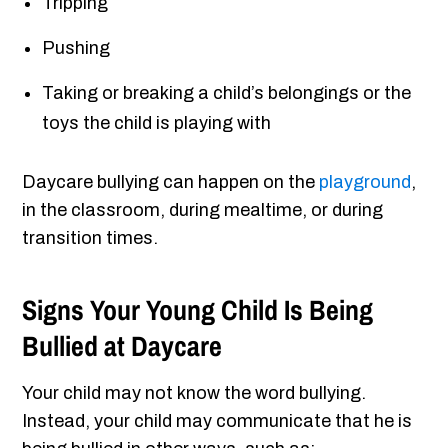
Tripping
Pushing
Taking or breaking a child’s belongings or the
toys the child is playing with
Daycare bullying can happen on the
playground
,
in the classroom, during mealtime, or during
transition times.
Signs Your Young Child Is Being
Bullied at Daycare
Your child may not know the word bullying.
Instead, your child may communicate that he is