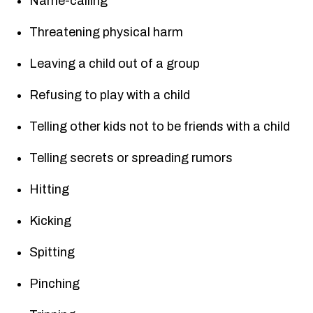
Name-calling
Threatening physical harm
Leaving a child out of a group
Refusing to play with a child
Telling other kids not to be friends with a child
Telling secrets or spreading rumors
Hitting
Kicking
Spitting
Pinching