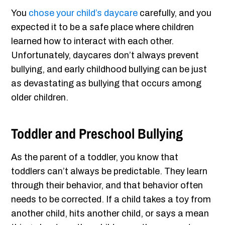
You
chose your child’s daycare
carefully, and you
expected it to be a safe place where children
learned how to interact with each other.
Unfortunately, daycares don’t always prevent
bullying, and early childhood bullying can be just
as devastating as bullying that occurs among
older children.
Toddler and Preschool Bullying
As the parent of a toddler, you know that
toddlers can’t always be predictable. They learn
through their behavior, and that behavior often
needs to be corrected. If a child takes a toy from
another child, hits another child, or says a mean