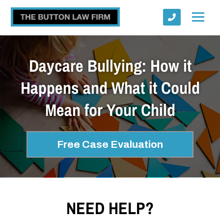
Daycare Bullying: How it
Happens and What it Could
Mean for Your Child
Submit
Free Case Evaluation
NEED HELP?