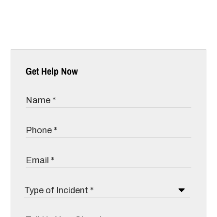
Get Help Now