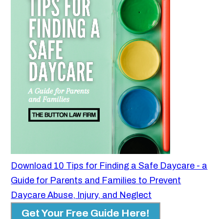
Download 10 Tips for Finding a Safe Daycare - a
Guide for Parents and Families to Prevent
Daycare Abuse, Injury, and Neglect
Get Your Free Guide Here!