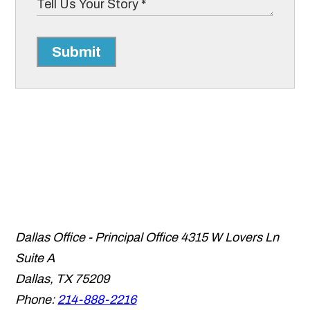
Submit
Dallas Office - Principal Office
4315 W Lovers Ln
Suite A
Dallas
,
TX
75209
Phone:
214-888-2216