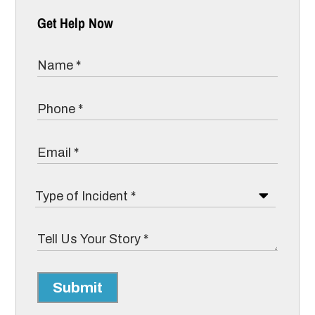
Get Help Now
Submit