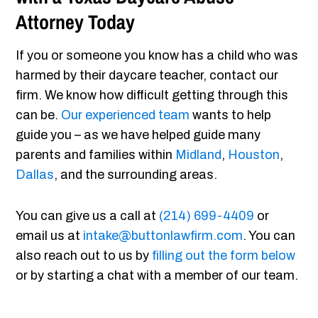
Attorney Today
If you or someone you know has a child who was
harmed by their daycare teacher, contact our
firm. We know how difficult getting through this
can be.
Our experienced team
wants to help
guide you – as we have helped guide many
parents and families within
Midland
,
Houston
,
Dallas
, and the surrounding areas.
You can give us a call at
(214) 699-4409
or
email us at
intake@buttonlawfirm.com
. You can
also reach out to us by
filling out the form below
or by starting a chat with a member of our team.