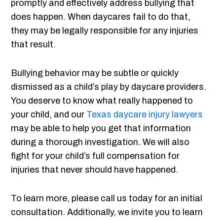
promptly and effectively address bullying that
does happen. When daycares fail to do that,
they may be legally responsible for any injuries
that result.
Bullying behavior may be subtle or quickly
dismissed as a child’s play by daycare providers.
You deserve to know what really happened to
your child, and our
Texas daycare injury lawyers
may be able to help you get that information
during a thorough investigation. We will also
fight for your child’s full compensation for
injuries that never should have happened.
To learn more, please call us today for an initial
consultation. Additionally, we invite you to learn