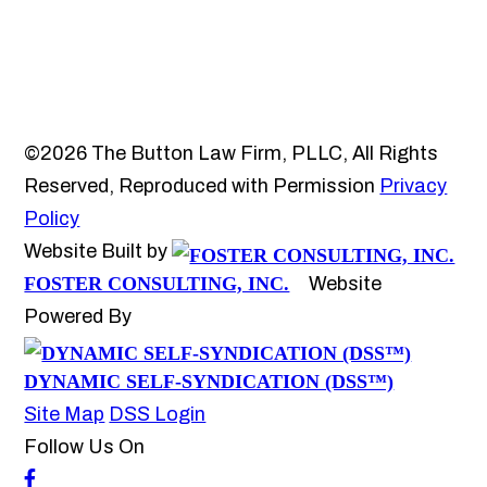
©2026 The Button Law Firm, PLLC, All Rights
Reserved, Reproduced with Permission
Privacy
Policy
Website Built by
FOSTER CONSULTING, INC.
Website
Powered By
DYNAMIC SELF-SYNDICATION (DSS™)
Site Map
DSS Login
Follow Us On