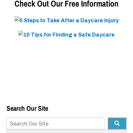
Check Out Our Free Information
Search Our Site