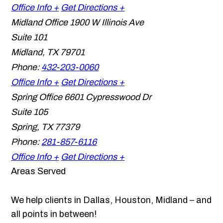
Office Info +
Get Directions +
Midland Office
1900 W Illinois Ave
Suite 101
Midland
,
TX
79701
Phone:
432-203-0060
Office Info +
Get Directions +
Spring Office
6601 Cypresswood Dr
Suite 105
Spring
,
TX
77379
Phone:
281-857-6116
Office Info +
Get Directions +
Areas Served
We help clients in Dallas, Houston, Midland – and
all points in between!