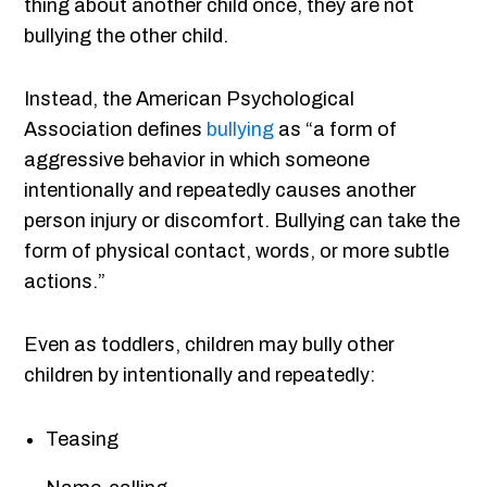
thing about another child once, they are not
bullying the other child.
Instead, the American Psychological
Association defines
bullying
as “a form of
aggressive behavior in which someone
intentionally and repeatedly causes another
person injury or discomfort. Bullying can take the
form of physical contact, words, or more subtle
actions.”
Even as toddlers, children may bully other
children by intentionally and repeatedly:
Teasing