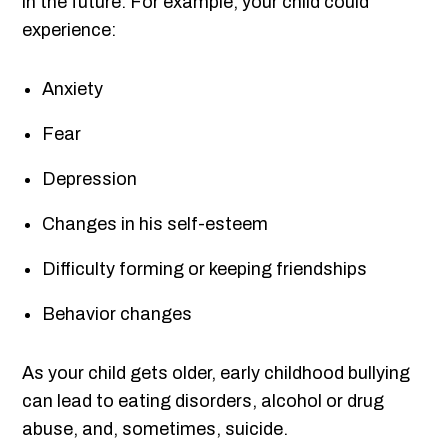
in the future. For example, your child could
experience:
Anxiety
Fear
Depression
Changes in his self-esteem
Difficulty forming or keeping friendships
Behavior changes
As your child gets older, early childhood bullying
can lead to eating disorders, alcohol or drug
abuse, and, sometimes, suicide.