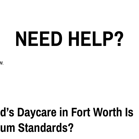
NEED HELP?
w.
d’s Daycare in Fort Worth Is
mum Standards?