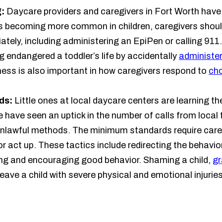
g:
Daycare providers and caregivers in Fort Worth have a
s becoming more common in children, caregivers shou
ately, including administering an EpiPen or calling 911.
 endangered a toddler’s life by accidentally
administer
ness is also important in how caregivers respond to
cho
ds:
Little ones at local daycare centers are learning t
 have seen an uptick in the number of calls from local 
 unlawful methods. The minimum standards require car
 act up. These tactics include redirecting the behavio
sing and encouraging good behavior. Shaming a child,
gr
eave a child with severe physical and emotional injuries