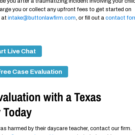
de you after a traumatizing incident involving your chil
arge you or collect any upfront fees to get started on
s at
intake@buttonlawfirm.com
, or fill out a
contact fo
rt Live Chat
Free Case Evaluation
aluation with a Texas
y Today
as harmed by their daycare teacher, contact our firm.