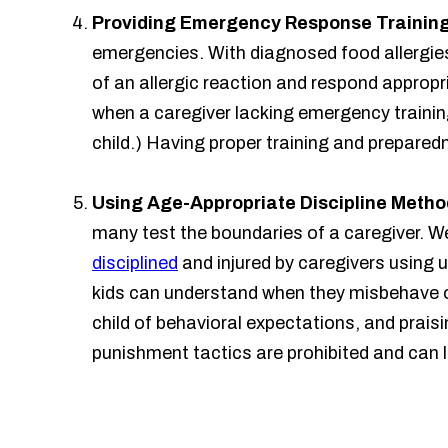
Providing Emergency Response Trainin
emergencies. With diagnosed food allergie
of an allergic reaction and respond appropri
when a caregiver lacking emergency training
child.) Having proper training and prepared
Using Age-Appropriate Discipline Metho
many test the boundaries of a caregiver. We
disciplined
and injured by caregivers using
kids can understand when they misbehave or
child of behavioral expectations, and prai
punishment tactics are prohibited and can l