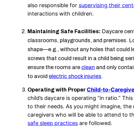
also responsible for
supervising their cent
interactions with children.
Maintaining Safe Facilities:
Daycare cente
classrooms, playgrounds, and premises. Loc
shape—e.g., without any holes that could 
screws that could result in a child being ser
ensure the rooms are
clean
and only conta
to avoid
electric shock injuries
.
Child-to-Caregive
Operating with Proper
child’s daycare is operating “in ratio.” 
to their needs. As you might imagine, the
caregivers who will be able to attend to t
safe sleep practices
are followed.