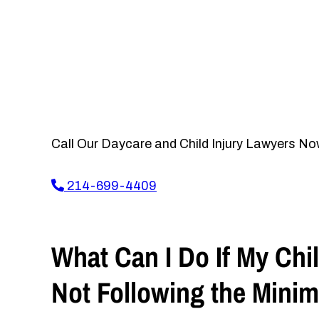
Call Our Daycare and Child Injury Lawyers No
214-699-4409
What Can I Do If My Chil
Not Following the Mini