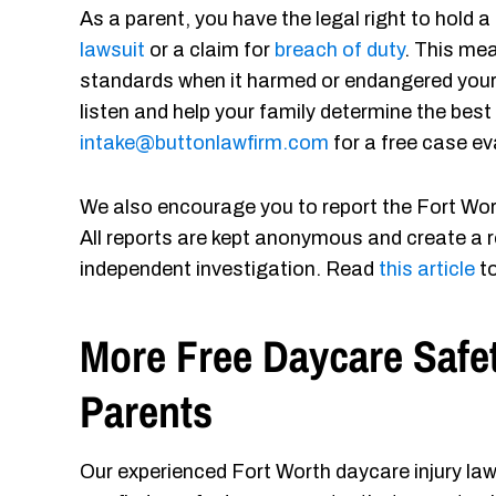
As a parent, you have the legal right to hold
lawsuit
or a claim for
breach of duty
. This me
standards when it harmed or endangered your c
listen and help your family determine the best
intake@buttonlawfirm.com
for a free case ev
We also encourage you to report the Fort Wort
All reports are kept anonymous and create a r
independent investigation. Read
this article
to
More Free Daycare Safe
Parents
Our experienced Fort Worth daycare injury law