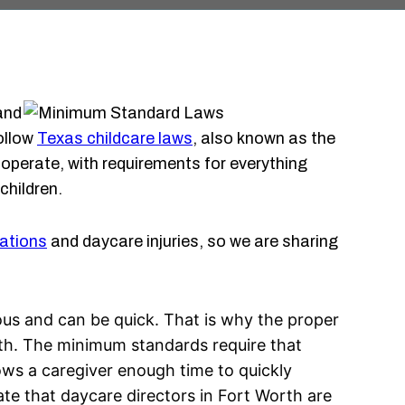
and
follow
Texas childcare laws
, also known as the
perate, with requirements for everything
children.
ations
and daycare injuries, so we are sharing
rious and can be quick. That is why the proper
orth. The minimum standards require that
lows a caregiver enough time to quickly
tate that daycare directors in Fort Worth are