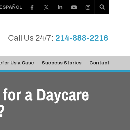
ESPAÑOL
Call Us 24/7:
214-888-2216
efer Us a Case
Success Stories
Contact
for a Daycare
?