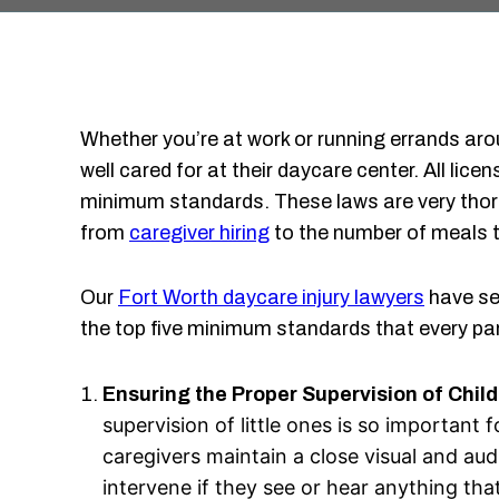
Whether you’re at work or running errands aro
well cared for at their daycare center. All li
minimum standards. These laws are very thor
from
caregiver hiring
to the number of meals th
Our
Fort Worth daycare injury lawyers
have se
the top five minimum standards that every pa
Ensuring the Proper Supervision of Chil
supervision of little ones is so important
caregivers maintain a close visual and aud
intervene if they see or hear anything that