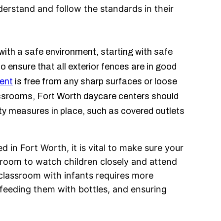
erstand and follow the standards in their
with a safe environment, starting with safe
ensure that all exterior fences are in good
ent
is free from any sharp surfaces or loose
lassrooms, Fort Worth daycare centers should
ty measures in place, such as covered outlets
 in Fort Worth, it is vital to make sure your
ssroom to watch children closely and attend
 classroom with infants requires more
 feeding them with bottles, and ensuring