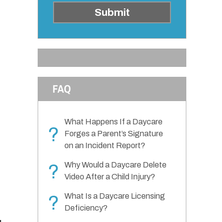
Submit
FAQ
What Happens If a Daycare
?
Forges a Parent’s Signature
on an Incident Report?
Why Would a Daycare Delete
?
Video After a Child Injury?
What Is a Daycare Licensing
?
Deficiency?