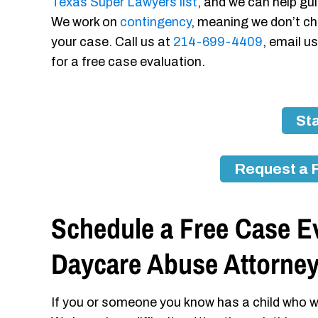
Texas Super Lawyers list
, and we can help gui
We work on
contingency
, meaning we don’t ch
your case. Call us at
214-699-4409
, email u
for a free case evaluation.
Sta
Request a 
Schedule a Free Case Ev
Daycare Abuse Attorne
If you or someone you know has a child who w