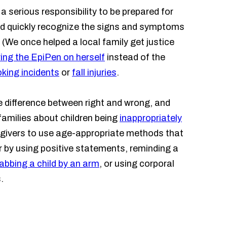
 serious responsibility to be prepared for
ld quickly recognize the signs and symptoms
 (We once helped a local family get justice
ing the EpiPen on herself
instead of the
king incidents
or
fall injuries
.
he difference between right and wrong, and
families about children being
inappropriately
egivers to use age-appropriate methods that
r by using positive statements, reminding a
abbing a child by an arm
, or using corporal
.