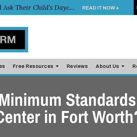
Essential Questions Parents Should Ask Their Child’s Daycare Teacher
READ IT NOW +
es
Free Resources
Reviews
About Us
R
 Minimum Standards 
Center in Fort Worth