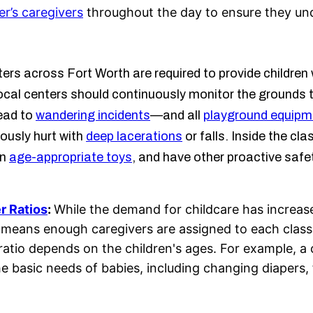
er’s caregivers
throughout the day to ensure they und
rs across Fort Worth are required to provide children 
al centers should continuously monitor the grounds to 
lead to
wandering incidents
—and all
playground equipm
iously hurt with
deep lacerations
or falls. Inside the c
in
age-appropriate toys
, and have other proactive safe
r Ratios
:
While the demand for childcare has increased
This means enough caregivers are assigned to each cla
 ratio depends on the children's ages. For example, a
he basic needs of babies, including changing diapers,