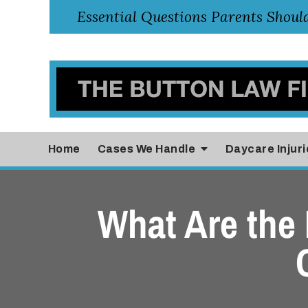
Home
Cases
We Handle
Daycare Injuri
What Are the