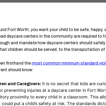
und Fort Worth, you want your child to be safe, happy, 
censed daycare centers in the community are required to 
ough and mandate how daycare centers should safely o
at children should be served, to the transportation of 
en firsthand the
most common minimum standard viol
rent should know:
It is no secret that kids are cu
dren and Caregivers:
 for preventing injuries at a daycare center in Fort W
itory proximity to every child in a classroom. This al
 could put a child’s safety at risk. The standards dic