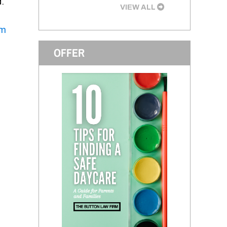
d.
VIEW ALL
rm
OFFER