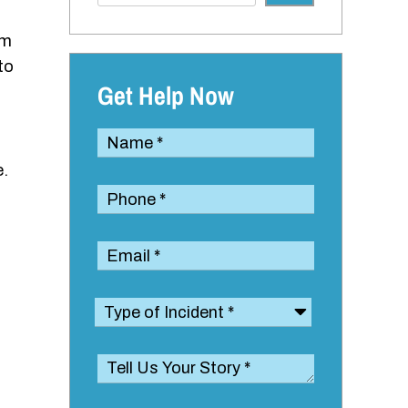
um
to
Get Help Now
e.