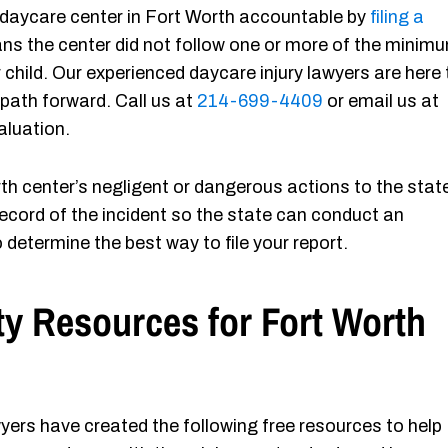
 a daycare center in Fort Worth accountable by
filing a
ans the center did not follow one or more of the minim
hild. Our experienced daycare injury lawyers are here 
 path forward. Call us at
214-699-4409
or email us at
aluation.
h center’s negligent or dangerous actions to the stat
ecord of the incident so the state can conduct an
 determine the best way to file your report.
ty Resources for Fort Worth
yers have created the following free resources to help