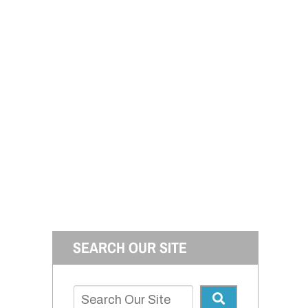
SEARCH OUR SITE