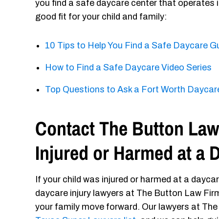
you find a safe daycare center that operates
good fit for your child and family:
10 Tips to Help You Find a Safe Daycare G
How to Find a Safe Daycare Video Series
Top Questions to Ask a Fort Worth Daycare
Contact The Button Law 
Injured or Harmed at a 
If your child was injured or harmed at a dayca
daycare injury lawyers at The Button Law Firm. 
your family move forward. Our lawyers at The