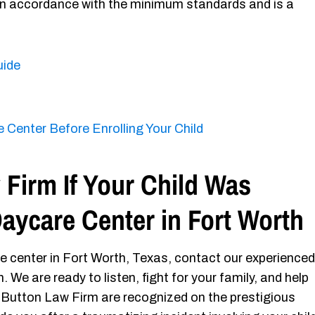
 in accordance with the minimum standards and is a
uide
 Center Before Enrolling Your Child
Firm If Your Child Was
Daycare Center in Fort Worth
re center in Fort Worth, Texas, contact our experienced
We are ready to listen, fight for your family, and help
 Button Law Firm are recognized on the prestigious