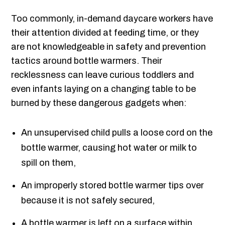
Too commonly, in-demand daycare workers have
their attention divided at feeding time, or they
are not knowledgeable in safety and prevention
tactics around bottle warmers. Their
recklessness can leave curious toddlers and
even infants laying on a changing table to be
burned by these dangerous gadgets when:
An unsupervised child pulls a loose cord on the
bottle warmer, causing hot water or milk to
spill on them,
An improperly stored bottle warmer tips over
because it is not safely secured,
A bottle warmer is left on a surface within