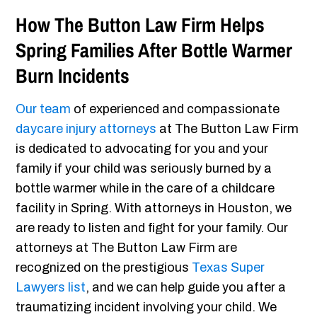
How The Button Law Firm Helps
Spring Families After Bottle Warmer
Burn Incidents
Our team
of experienced and compassionate
daycare injury attorneys
at The Button Law Firm
is dedicated to advocating for you and your
family if your child was seriously burned by a
bottle warmer while in the care of a childcare
facility in Spring. With attorneys in Houston, we
are ready to listen and fight for your family. Our
attorneys at The Button Law Firm are
recognized on the prestigious
Texas Super
Lawyers list
, and we can help guide you after a
traumatizing incident involving your child. We