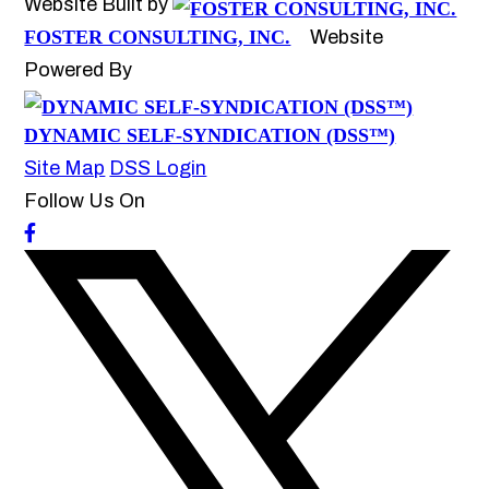
Website Built by
FOSTER CONSULTING, INC.
Website
Powered By
DYNAMIC SELF-SYNDICATION (DSS™)
Site Map
DSS Login
Follow Us On