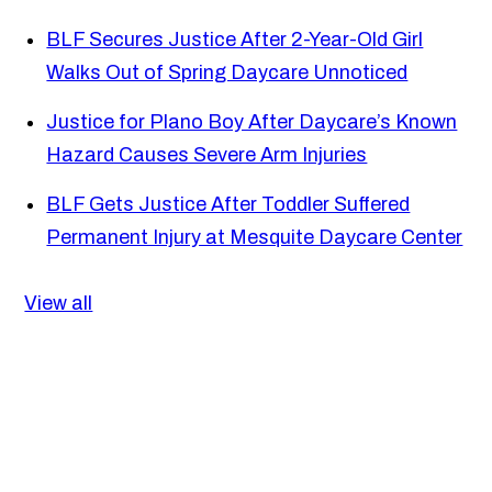
BLF Secures Justice After 2-Year-Old Girl
Walks Out of Spring Daycare Unnoticed
Justice for Plano Boy After Daycare’s Known
Hazard Causes Severe Arm Injuries
BLF Gets Justice After Toddler Suffered
Permanent Injury at Mesquite Daycare Center
View all