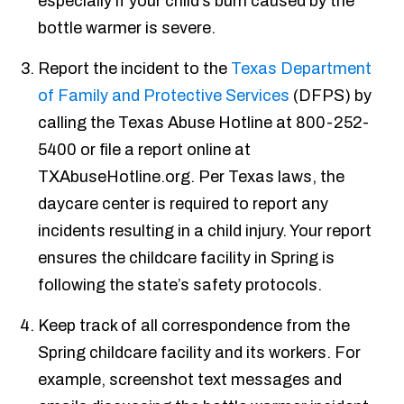
especially if your child’s burn caused by the
bottle warmer is severe.
Report the incident to the
Texas Department
of Family and Protective Services
(DFPS) by
calling the Texas Abuse Hotline at 800-252-
5400 or file a report online at
TXAbuseHotline.org. Per Texas laws, the
daycare center is required to report any
incidents resulting in a child injury. Your report
ensures the childcare facility in Spring is
following the state’s safety protocols.
Keep track of all correspondence from the
Spring childcare facility and its workers. For
example, screenshot text messages and