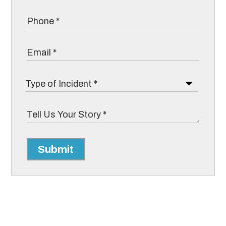
Submit