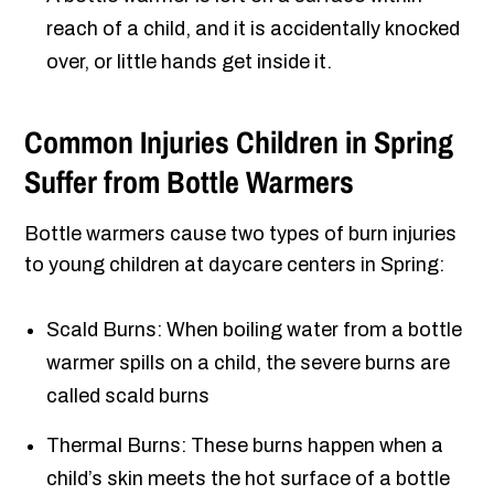
reach of a child, and it is accidentally knocked
over, or little hands get inside it.
Common Injuries Children in Spring
Suffer from Bottle Warmers
Bottle warmers cause two types of burn injuries
to young children at daycare centers in Spring:
Scald Burns: When boiling water from a bottle
warmer spills on a child, the severe burns are
called scald burns
Thermal Burns: These burns happen when a
child’s skin meets the hot surface of a bottle