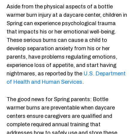
Aside from the physical aspects of a bottle
warmer burn injury at a daycare center, children in
Spring can experience psychological trauma
that impacts his or her emotional well-being.
These serious burns can cause a child to
develop separation anxiety from his or her
parents, have problems regulating emotions,
experience loss of appetite, and start having
nightmares, as reported by the
U.S. Department
of Health and Human Services
.
The good news for Spring parents: Bottle
warmer burns are preventable when daycare
centers ensure caregivers are qualified and
complete required annual training that
addresses how to safely use and store these