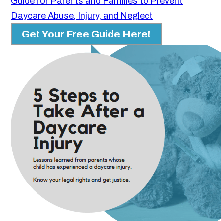
Guide for Parents and Families to Prevent
Daycare Abuse, Injury, and Neglect
Get Your Free Guide Here!