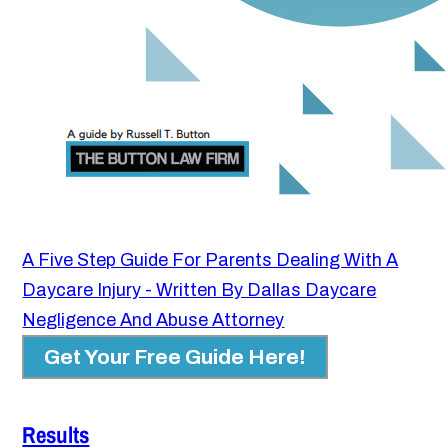
A Five Step Guide For Parents Dealing With A
Daycare Injury - Written By Dallas Daycare
Negligence And Abuse Attorney
Get Your Free Guide Here!
Results