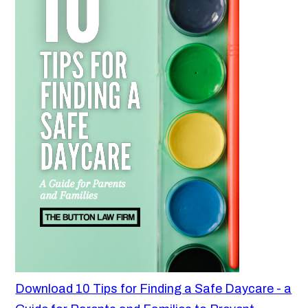
Download 10 Tips for Finding a Safe Daycare - a