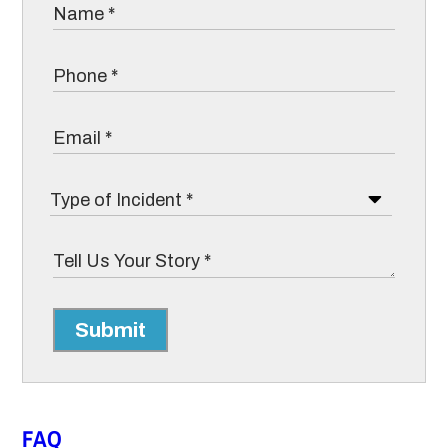
Submit
FAQ