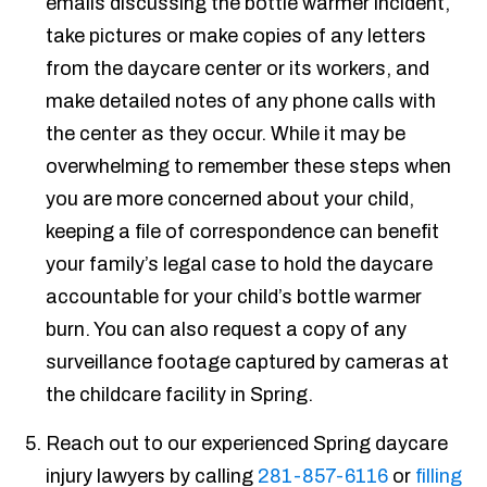
emails discussing the bottle warmer incident,
take pictures or make copies of any letters
from the daycare center or its workers, and
make detailed notes of any phone calls with
the center as they occur. While it may be
overwhelming to remember these steps when
you are more concerned about your child,
keeping a file of correspondence can benefit
your family’s legal case to hold the daycare
accountable for your child’s bottle warmer
burn. You can also request a copy of any
surveillance footage captured by cameras at
the childcare facility in Spring.
Reach out to our experienced Spring daycare
injury lawyers by calling
281-857-6116
or
filling