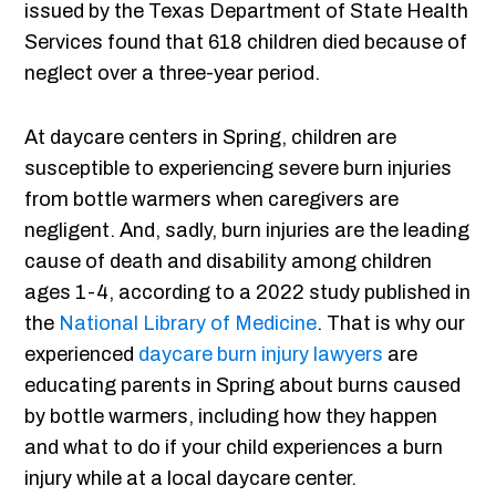
issued by the Texas Department of State Health
Services found that 618 children died because of
neglect over a three-year period.
At daycare centers in Spring, children are
susceptible to experiencing severe burn injuries
from bottle warmers when caregivers are
negligent. And, sadly, burn injuries are the leading
cause of death and disability among children
ages 1-4, according to a 2022 study published in
the
National Library of Medicine
. That is why our
experienced
daycare burn injury lawyers
are
educating parents in Spring about burns caused
by bottle warmers, including how they happen
and what to do if your child experiences a burn
injury while at a local daycare center.