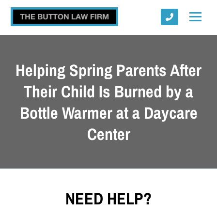
Helping Spring Parents After
Their Child Is Burned by a
Bottle Warmer at a Daycare
Submit
Center
NEED HELP?