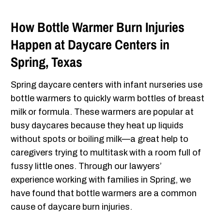
How Bottle Warmer Burn Injuries
Happen at Daycare Centers in
Spring, Texas
Spring daycare centers with infant nurseries use
bottle warmers to quickly warm bottles of breast
milk or formula. These warmers are popular at
busy daycares because they heat up liquids
without spots or boiling milk—a great help to
caregivers trying to multitask with a room full of
fussy little ones. Through our lawyers’
experience working with families in Spring, we
have found that bottle warmers are a common
cause of daycare burn injuries.