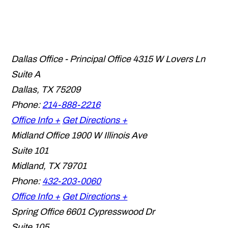
Dallas Office - Principal Office
4315 W Lovers Ln
Suite A
Dallas
,
TX
75209
Phone:
214-888-2216
Office Info +
Get Directions +
Midland Office
1900 W Illinois Ave
Suite 101
Midland
,
TX
79701
Phone:
432-203-0060
Office Info +
Get Directions +
Spring Office
6601 Cypresswood Dr
Suite 105