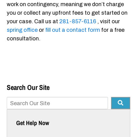
work on contingency, meaning we don’t charge
you or collect any upfront fees to get started on
your case. Call us at
281-857-6116
, visit our
spring office
or
fill out a contact form
for a free
consultation.
Search Our Site
Get Help Now