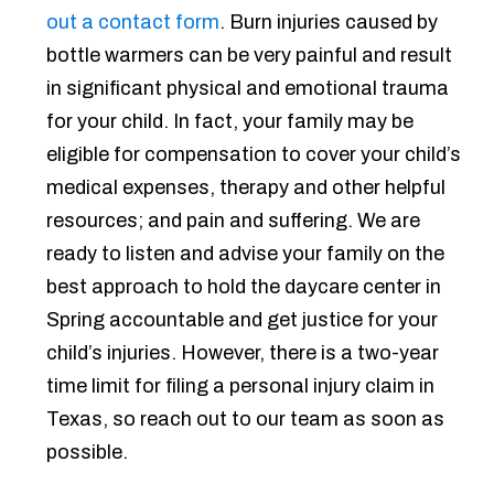
out a contact form
. Burn injuries caused by
bottle warmers can be very painful and result
in significant physical and emotional trauma
for your child. In fact, your family may be
eligible for compensation to cover your child’s
medical expenses, therapy and other helpful
resources; and pain and suffering. We are
ready to listen and advise your family on the
best approach to hold the daycare center in
Spring accountable and get justice for your
child’s injuries. However, there is a two-year
time limit for filing a personal injury claim in
Texas, so reach out to our team as soon as
possible.