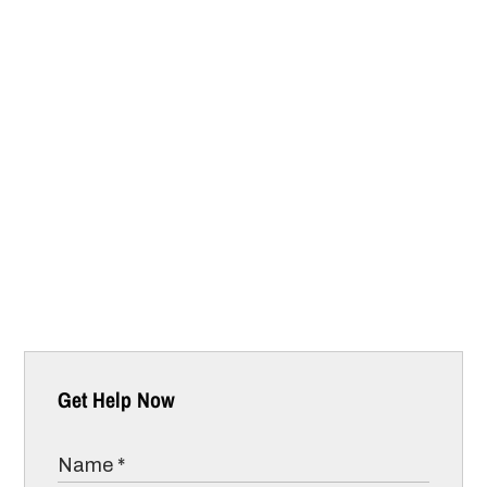
Get Help Now