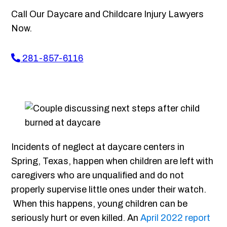
Call Our Daycare and Childcare Injury Lawyers
Now.
281-857-6116
Incidents of neglect at daycare centers in
Spring, Texas, happen when children are left with
caregivers who are unqualified and do not
properly supervise little ones under their watch.
When this happens, young children can be
seriously hurt or even killed. An
April 2022 report