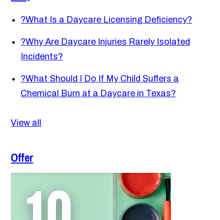
?
What Is a Daycare Licensing Deficiency?
?
Why Are Daycare Injuries Rarely Isolated
Incidents?
?
What Should I Do If My Child Suffers a
Chemical Burn at a Daycare in Texas?
View all
Offer