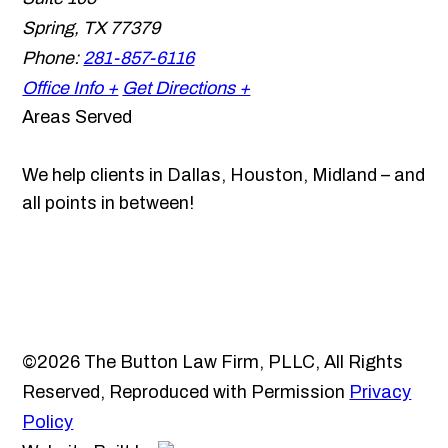
Spring
,
TX
77379
Phone:
281-857-6116
Office Info +
Get Directions +
Areas Served
We help clients in Dallas, Houston, Midland – and
all points in between!
©2026 The Button Law Firm, PLLC, All Rights
Reserved, Reproduced with Permission
Privacy
Policy