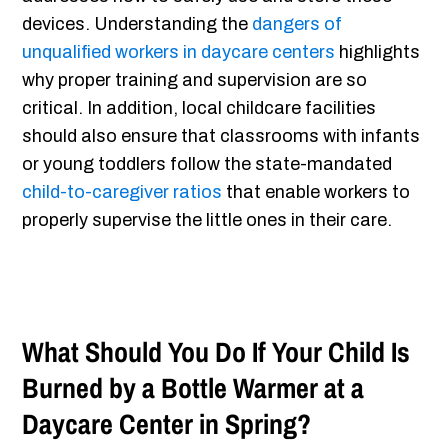
devices. Understanding the
dangers of
unqualified workers in daycare centers
highlights
why proper training and supervision are so
critical. In addition, local childcare facilities
should also ensure that classrooms with infants
or young toddlers follow the state-mandated
child-to-caregiver ratios
that enable workers to
properly supervise the little ones in their care.
What Should You Do If Your Child Is
Burned by a Bottle Warmer at a
Daycare Center in Spring?