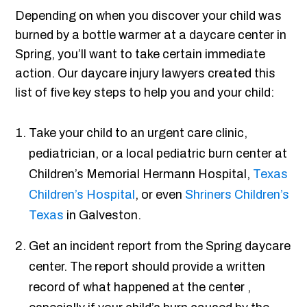
Depending on when you discover your child was
burned by a bottle warmer at a daycare center in
Spring, you’ll want to take certain immediate
action. Our daycare injury lawyers created this
list of five key steps to help you and your child:
Take your child to an urgent care clinic,
pediatrician, or a local pediatric burn center at
Children’s Memorial Hermann Hospital,
Texas
Children’s Hospital
, or even
Shriners Children’s
Texas
in Galveston.
Get an incident report from the Spring daycare
center. The report should provide a written
record of what happened at the center ,