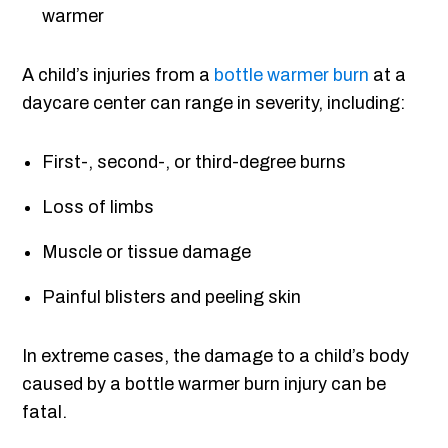
warmer
A child’s injuries from a
bottle warmer burn
at a
daycare center can range in severity, including:
First-, second-, or third-degree burns
Loss of limbs
Muscle or tissue damage
Painful blisters and peeling skin
In extreme cases, the damage to a child’s body
caused by a bottle warmer burn injury can be
fatal.