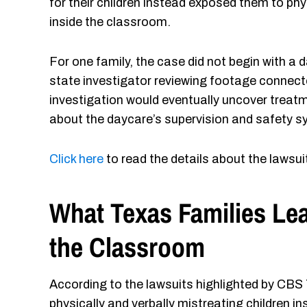
for their children instead exposed them to ph
inside the classroom.
For one family, the case did not begin with a d
state investigator reviewing footage connecte
investigation would eventually uncover treatme
about the daycare’s supervision and safety 
Click here
to read the details about the lawsui
What Texas Families Le
the Classroom
According to the lawsuits highlighted by CBS
physically and verbally mistreating children 