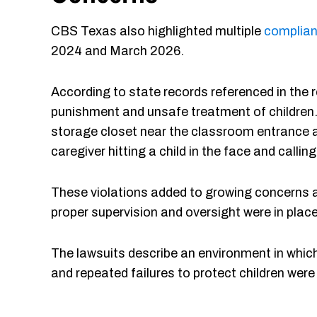
CBS Texas also highlighted multiple
complian
2024 and March 2026.
According to state records referenced in the r
punishment and unsafe treatment of children. 
storage closet near the classroom entrance a
caregiver hitting a child in the face and calling
These violations added to growing concerns a
proper supervision and oversight were in place w
The lawsuits describe an environment in whic
and repeated failures to protect children wer