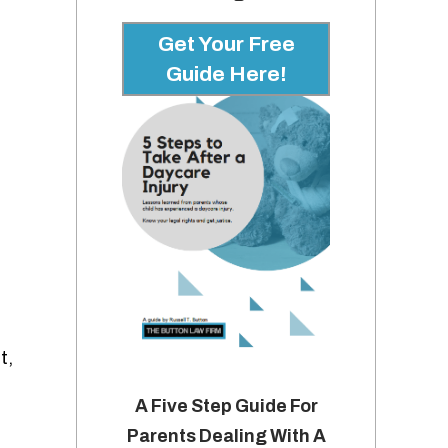
Get Your Free
Guide Here!
t,
A Five Step Guide For
Parents Dealing With A