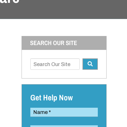
SEARCH OUR SITE
Get Help Now