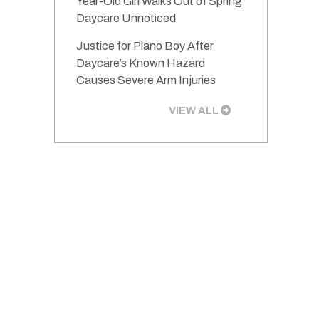
Year-Old Girl Walks Out of Spring
Daycare Unnoticed
Justice for Plano Boy After
Daycare’s Known Hazard
Causes Severe Arm Injuries
VIEW ALL