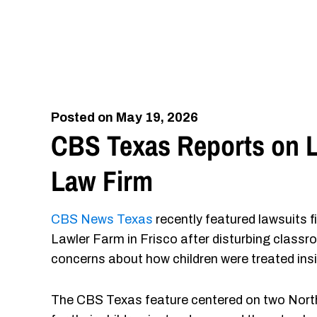
Posted on May 19, 2026
CBS Texas Reports on L
Law Firm
CBS News Texas
recently featured lawsuits f
Lawler Farm in Frisco after disturbing classr
concerns about how children were treated ins
The CBS Texas feature centered on two North 