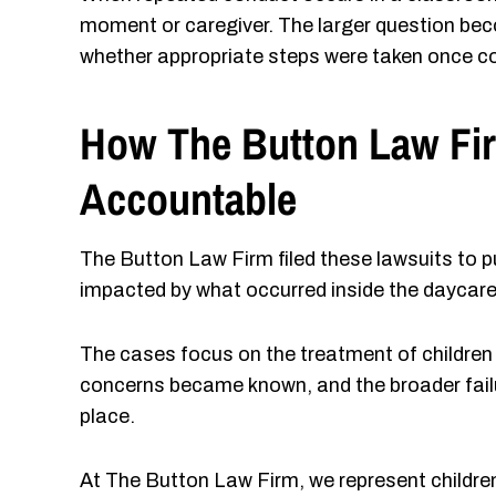
moment or caregiver. The larger question be
whether appropriate steps were taken once c
How The Button Law Fir
Accountable
The Button Law Firm filed these lawsuits to pu
impacted by what occurred inside the daycare
The cases focus on the treatment of children
concerns became known, and the broader failur
place.
At The Button Law Firm, we represent childre