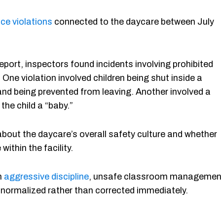
ce violations
connected to the daycare between July
eport, inspectors found incidents involving prohibited
One violation involved children being shut inside a
nd being prevented from leaving. Another involved a
 the child a “baby.”
bout the daycare’s overall safety culture and whether
ithin the facility.
h
aggressive discipline
, unsafe classroom managemen
e normalized rather than corrected immediately.