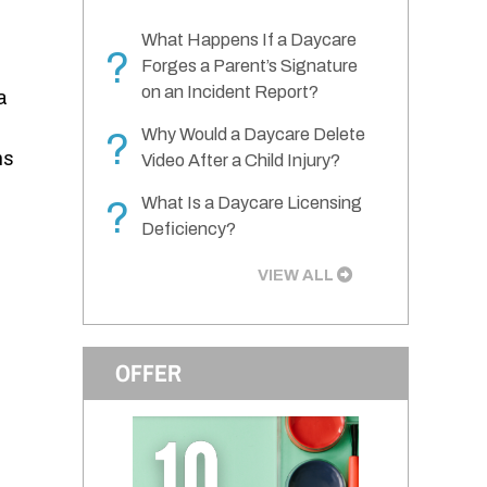
What Happens If a Daycare
?
Forges a Parent’s Signature
on an Incident Report?
a
Why Would a Daycare Delete
?
ns
Video After a Child Injury?
What Is a Daycare Licensing
?
Deficiency?
VIEW ALL
OFFER