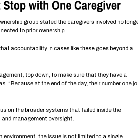
 Stop with One Caregiver
wnership group stated the caregivers involved no long
nected to prior ownership.
that accountability in cases like these goes beyond a
anagement, top down, to make sure that they have a
s. “Because at the end of the day, their number one jo
s on the broader systems that failed inside the
ion, and management oversight.
nvironment, the issue is not limited to a single