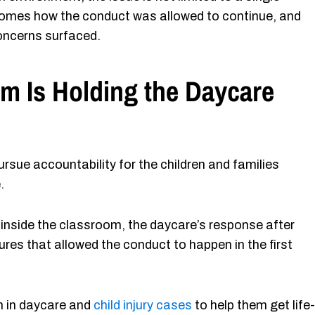
comes how the conduct was allowed to continue, and
oncerns surfaced.
m Is Holding the Daycare
rsue accountability for the children and families
.
 inside the classroom, the daycare’s response after
es that allowed the conduct to happen in the first
n in daycare and
child injury cases
to help them get life-