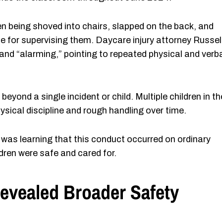
en being shoved into chairs, slapped on the back, and
e for supervising them. Daycare injury attorney Russel
and “alarming,” pointing to repeated physical and verb
yond a single incident or child. Multiple children in th
sical discipline and rough handling over time.
es was learning that this conduct occurred on ordinary
ldren were safe and cared for.
Revealed Broader Safety