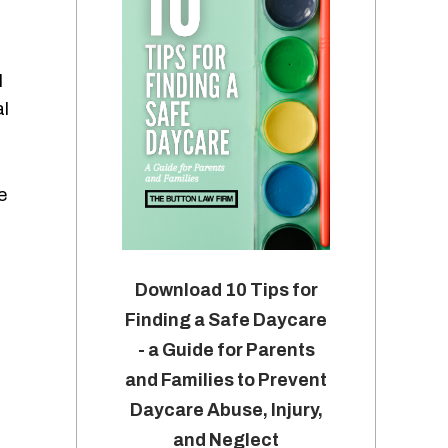
l
al
e
Download 10 Tips for
Finding a Safe Daycare
- a Guide for Parents
and Families to Prevent
Daycare Abuse, Injury,
and Neglect