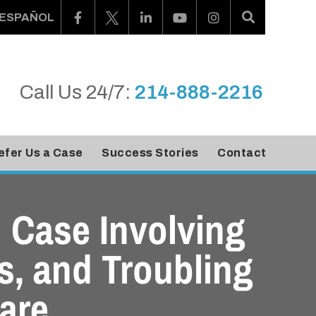
ESPAÑOL
Call Us 24/7:
214-888-2216
efer Us a Case
Success Stories
Contact
 Case Involving
ns, and Troubling
are