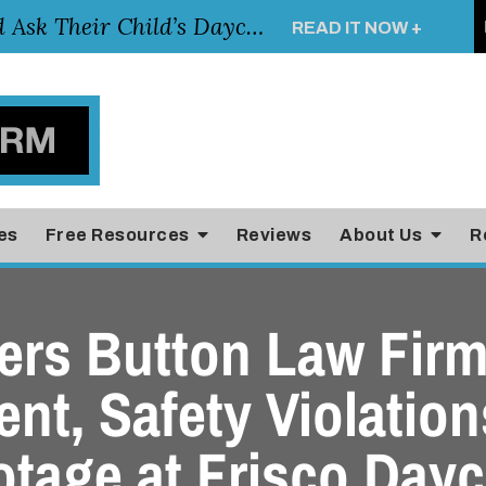
Essential Questions Parents Should Ask Their Child’s Daycare Teacher
READ IT NOW +
es
Free Resources
Reviews
About Us
R
rs Button Law Firm
nt, Safety Violatio
otage at Frisco Dayc