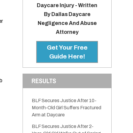
Daycare Injury - Written
By Dallas Daycare
er
Negligence And Abuse
Attorney
Get Your Free
Guide Here!
RESULTS
b
BLF Secures Justice After 10-
Month-Old Girl Suffers Fractured
Arm at Daycare
BLF Secures Justice After 2-