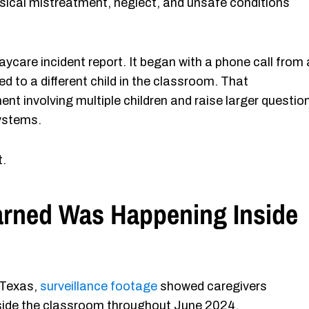
ysical mistreatment, neglect, and unsafe conditions
aycare incident report. It began with a phone call from 
d to a different child in the classroom. That
nt involving multiple children and raise larger questio
systems.
t.
arned Was Happening Inside
 Texas,
surveillance footage
showed caregivers
inside the classroom throughout June 2024.