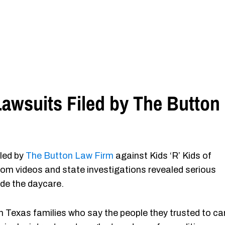
awsuits Filed by The Button
iled by
The Button Law Firm
against Kids ‘R’ Kids of
oom videos and state investigations revealed serious
ide the daycare.
Texas families who say the people they trusted to ca