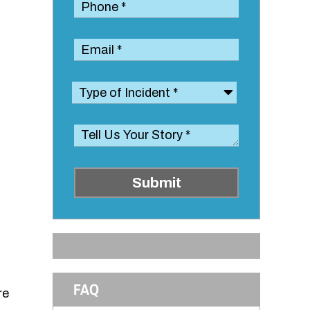
Submit
FAQ
re