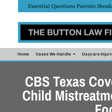
Home
Cases
We Handle
Daycare Injuri
CBS Texas Cove
Child Mistreatme
Fo