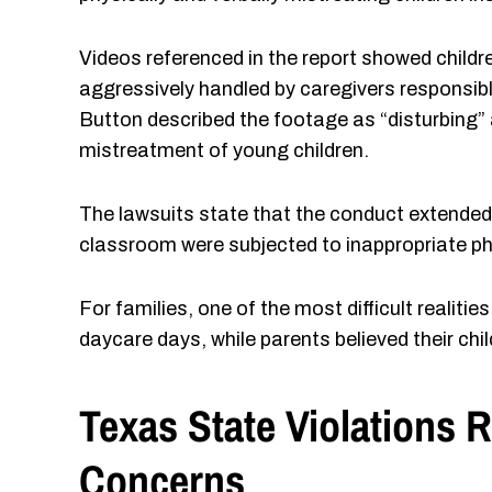
Videos referenced in the report showed childr
aggressively handled by caregivers responsibl
Button described the footage as “disturbing” 
mistreatment of young children.
The lawsuits state that the conduct extended be
classroom were subjected to inappropriate phy
For families, one of the most difficult realiti
daycare days, while parents believed their chi
Texas State Violations 
Concerns