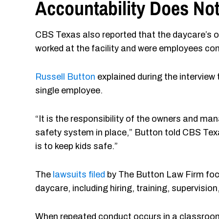
Accountability Does Not
CBS Texas also reported that the daycare’s o
worked at the facility and were employees con
Russell Button
explained during the interview 
single employee.
“It is the responsibility of the owners and m
safety system in place,” Button told CBS Texa
is to keep kids safe.”
The
lawsuits filed
by The Button Law Firm focu
daycare, including hiring, training, supervis
When repeated conduct occurs in a classroom e