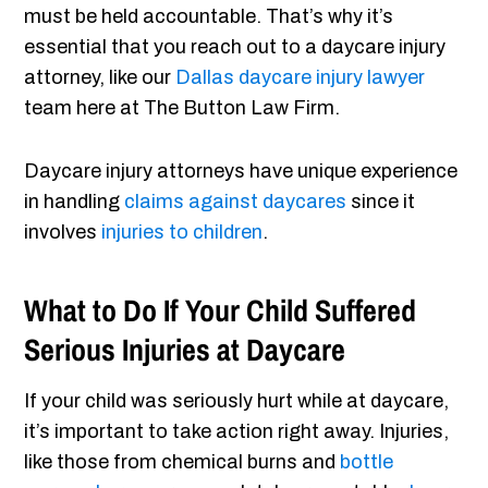
must be held accountable. That’s why it’s
essential that you reach out to a daycare injury
attorney, like our
Dallas daycare injury lawyer
team here at The Button Law Firm.
Daycare injury attorneys have unique experience
in handling
claims against daycares
since it
involves
injuries to children
.
What to Do If Your Child Suffered
Serious Injuries at Daycare
If your child was seriously hurt while at daycare,
it’s important to take action right away. Injuries,
like those from chemical burns and
bottle