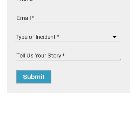
Submit