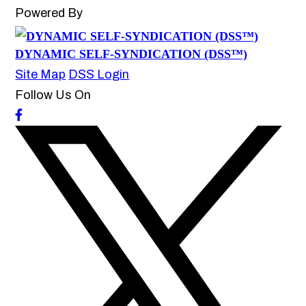
Powered By
DYNAMIC SELF-SYNDICATION (DSS™)
Site Map
DSS Login
Follow Us On