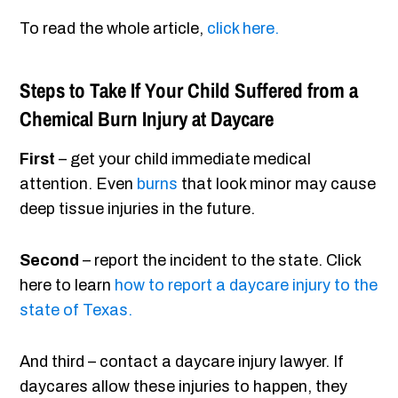
To read the whole article,
click here.
Steps to Take If Your Child Suffered from a
Chemical Burn Injury at Daycare
First
– get your child immediate medical
attention. Even
burns
that look minor may cause
deep tissue injuries in the future.
Second
– report the incident to the state. Click
here to learn
how to report a daycare injury to the
state of Texas.
And third – contact a daycare injury lawyer. If
daycares allow these injuries to happen, they