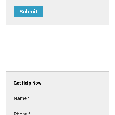
Submit
Get Help Now