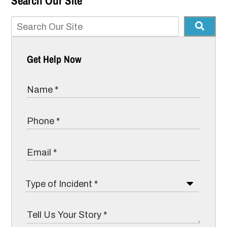
Search Our Site
Get Help Now