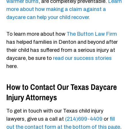
warmer burns
, are completely preventable.
Learn
more about how making a claim against a
daycare can help your child recover.
To learn more about how
The Button Law Firm
has helped families in Denton and beyond after
their child has suffered from a serious injury at
daycare, be sure to
read our success stories
here.
How to Contact Our Texas Daycare
Injury Attorneys
To get in touch with our Texas child injury
lawyers, give us a call at
(214)699-4409
or
fill
out the contact form at the bottom of this page
.