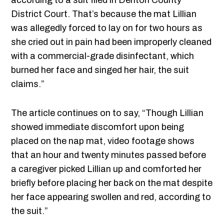
according to a suit filed in Denton County
District Court. That’s because the mat Lillian
was allegedly forced to lay on for two hours as
she cried out in pain had been improperly cleaned
with a commercial-grade disinfectant, which
burned her face and singed her hair, the suit
claims.”
The article continues on to say, “Though Lillian
showed immediate discomfort upon being
placed on the nap mat, video footage shows
that an hour and twenty minutes passed before
a caregiver picked Lillian up and comforted her
briefly before placing her back on the mat despite
her face appearing swollen and red, according to
the suit.”