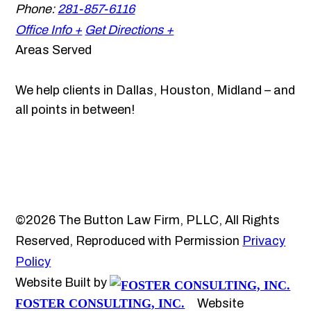
Phone:
281-857-6116
Office Info +
Get Directions +
Areas Served
We help clients in Dallas, Houston, Midland – and
all points in between!
©2026 The Button Law Firm, PLLC, All Rights
Reserved, Reproduced with Permission
Privacy
Policy
Website Built by
FOSTER CONSULTING, INC.
Website