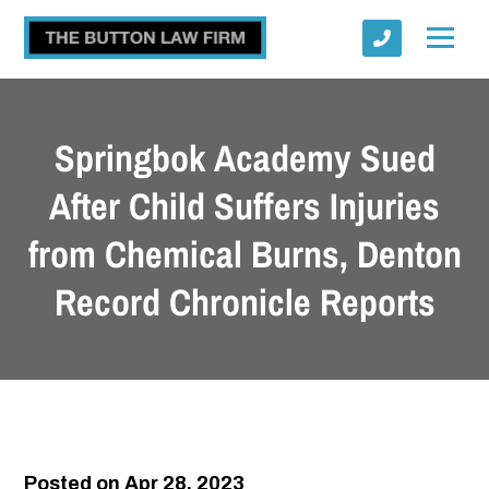
Springbok Academy Sued
After Child Suffers Injuries
from Chemical Burns, Denton
Submit
Record Chronicle Reports
Posted on Apr 28, 2023