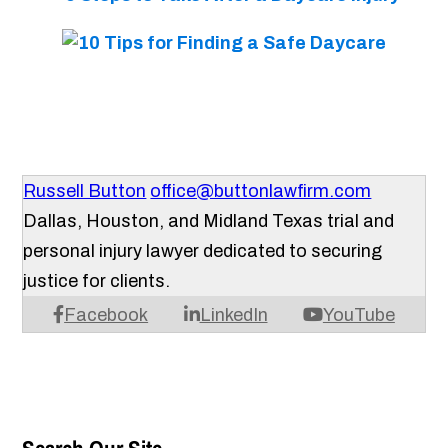
Russell Button
office@buttonlawfirm.com
Dallas, Houston, and Midland Texas trial and
personal injury lawyer dedicated to securing
justice for clients.
Facebook
LinkedIn
YouTube