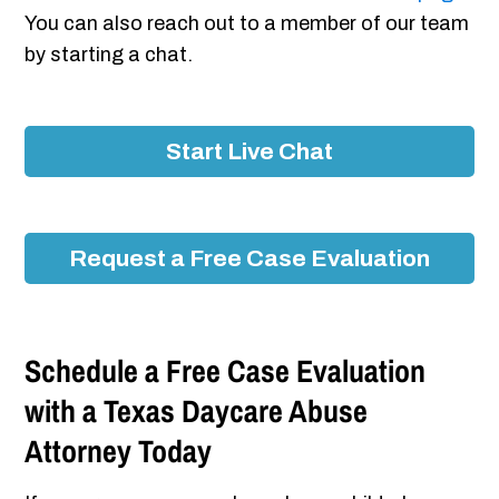
You can also reach out to a member of our team
by starting a chat.
Start Live Chat
Request a Free Case Evaluation
Schedule a Free Case Evaluation
with a Texas Daycare Abuse
Attorney Today