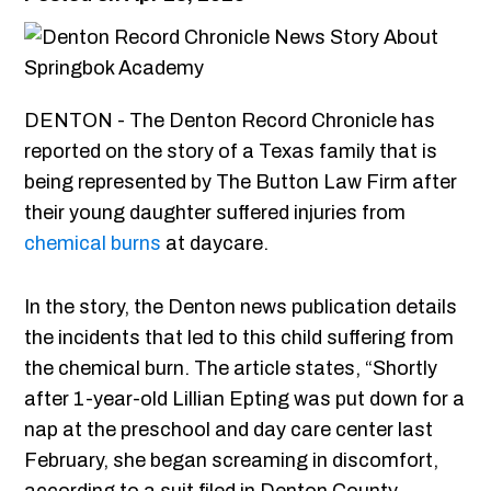
DENTON - The Denton Record Chronicle has
reported on the story of a Texas family that is
being represented by The Button Law Firm after
their young daughter suffered injuries from
chemical burns
at daycare.
In the story, the Denton news publication details
the incidents that led to this child suffering from
the chemical burn. The article states, “Shortly
after 1-year-old Lillian Epting was put down for a
nap at the preschool and day care center last
February, she began screaming in discomfort,