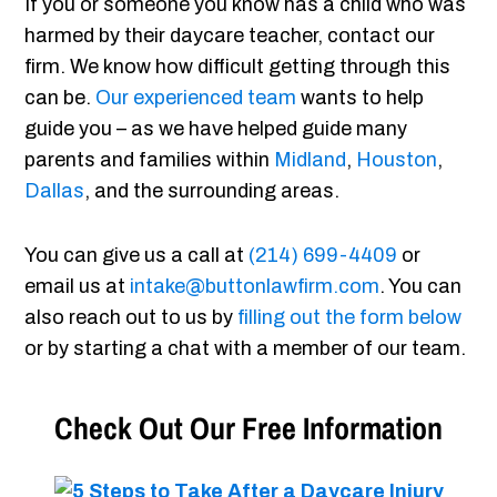
If you or someone you know has a child who was
harmed by their daycare teacher, contact our
firm. We know how difficult getting through this
can be.
Our experienced team
wants to help
guide you – as we have helped guide many
parents and families within
Midland
,
Houston
,
Dallas
, and the surrounding areas.
You can give us a call at
(214) 699-4409
or
email us at
intake@buttonlawfirm.com
. You can
also reach out to us by
filling out the form below
or by starting a chat with a member of our team.
Check Out Our Free Information