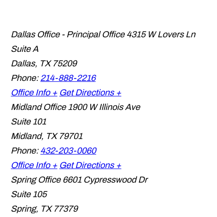
Dallas Office - Principal Office
4315 W Lovers Ln
Suite A
Dallas
,
TX
75209
Phone:
214-888-2216
Office Info +
Get Directions +
Midland Office
1900 W Illinois Ave
Suite 101
Midland
,
TX
79701
Phone:
432-203-0060
Office Info +
Get Directions +
Spring Office
6601 Cypresswood Dr
Suite 105
Spring
,
TX
77379