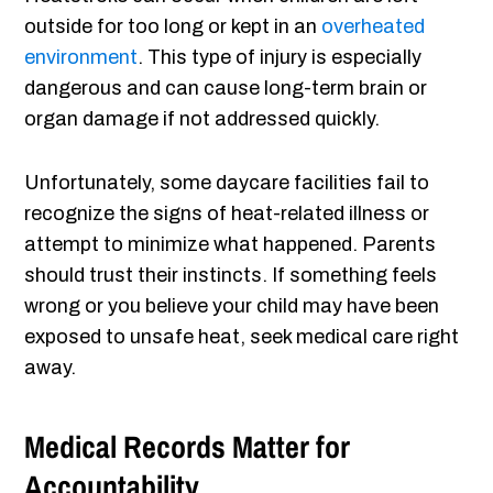
outside for too long or kept in an
overheated
environment
. This type of injury is especially
dangerous and can cause long-term brain or
organ damage if not addressed quickly.
Unfortunately, some daycare facilities fail to
recognize the signs of heat-related illness or
attempt to minimize what happened. Parents
should trust their instincts. If something feels
wrong or you believe your child may have been
exposed to unsafe heat, seek medical care right
away.
Medical Records Matter for
Accountability