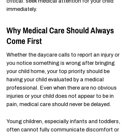
critical: seek medical attention for your child
immediately.
Why Medical Care Should Always
Come First
Whether the daycare calls to report an injury or
you notice something is wrong after bringing
your child home, your top priority should be
having your child evaluated by a medical
professional. Even when there are no obvious
injuries or your child does not appear to be in
pain, medical care should never be delayed.
Young children, especially infants and toddlers,
often cannot fully communicate discomfort or