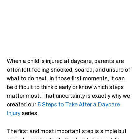
When a child is injured at daycare, parents are
often left feeling shocked, scared, and unsure of
what to do next. In those first moments, it can
be difficult to think clearly or know which steps
matter most. That uncertainty is exactly why we
created our
5 Steps to Take After a Daycare
Injury
series.
The first and most important step is simple but