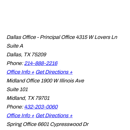
Dallas Office - Principal Office
4315 W Lovers Ln
Suite A
Dallas
,
TX
75209
Phone:
214-888-2216
Office Info +
Get Directions +
Midland Office
1900 W Illinois Ave
Suite 101
Midland
,
TX
79701
Phone:
432-203-0060
Office Info +
Get Directions +
Spring Office
6601 Cypresswood Dr