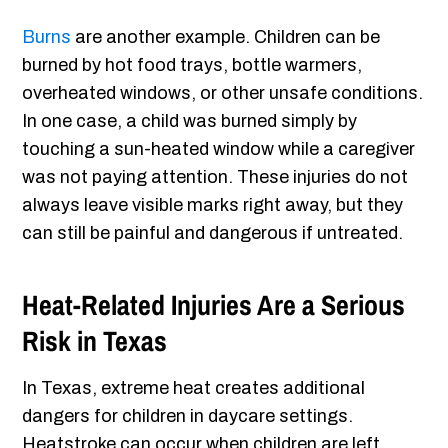
Burns
are another example. Children can be
burned by hot food trays, bottle warmers,
overheated windows, or other unsafe conditions.
In one case, a child was burned simply by
touching a sun-heated window while a caregiver
was not paying attention. These injuries do not
always leave visible marks right away, but they
can still be painful and dangerous if untreated.
Heat-Related Injuries Are a Serious
Risk in Texas
In Texas, extreme heat creates additional
dangers for children in daycare settings.
Heatstroke can occur when children are left