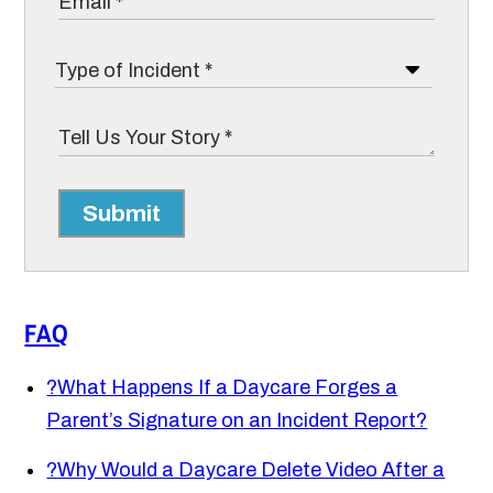
Submit
FAQ
?
What Happens If a Daycare Forges a
Parent’s Signature on an Incident Report?
?
Why Would a Daycare Delete Video After a