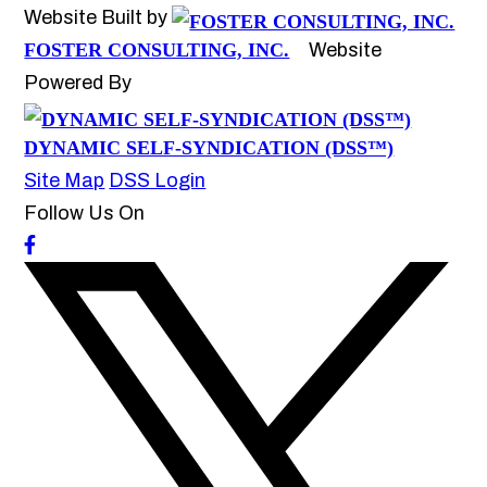
Website Built by
FOSTER CONSULTING, INC.
Website
Powered By
DYNAMIC SELF-SYNDICATION (DSS™)
Site Map
DSS Login
Follow Us On