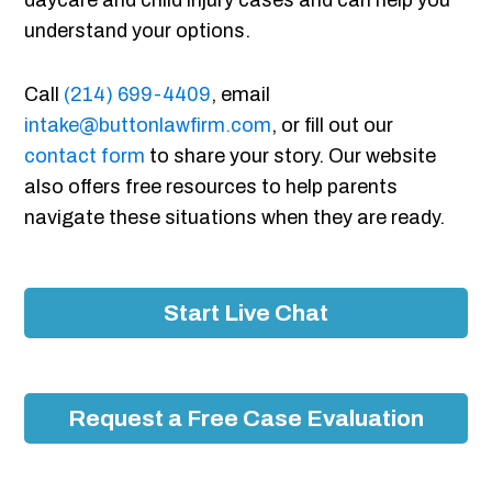
daycare and child injury cases and can help you
understand your options.
Call
(214) 699-4409
, email
intake@buttonlawfirm.com
, or fill out our
contact form
to share your story. Our website
also offers free resources to help parents
navigate these situations when they are ready.
Start Live Chat
Request a Free Case Evaluation