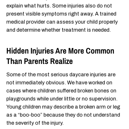
explain what hurts. Some injuries also do not
present visible symptoms right away. A trained
medical provider can assess your child properly
and determine whether treatment is needed.
Hidden Injuries Are More Common
Than Parents Realize
Some of the most serious daycare injuries are
not immediately obvious. We have worked on
cases where children suffered broken bones on
playgrounds while under little or no supervision.
Young children may describe a broken arm or leg
as a “boo-boo” because they do not understand
the severity of the injury.