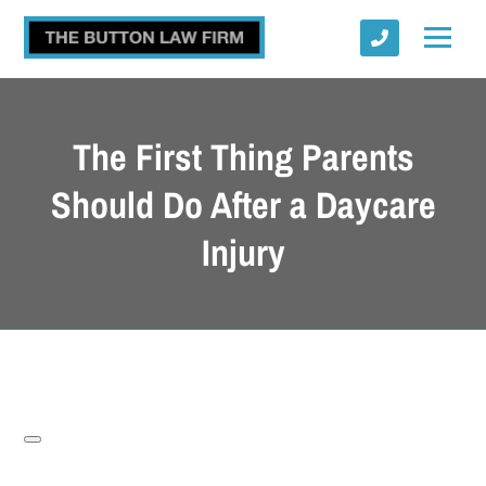
The First Thing Parents
Should Do After a Daycare
Injury
Submit