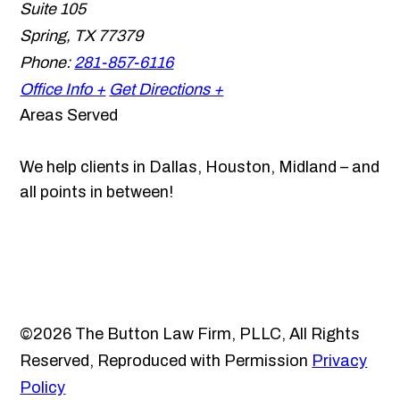
Suite 105
Spring
,
TX
77379
Phone:
281-857-6116
Office Info +
Get Directions +
Areas Served
We help clients in Dallas, Houston, Midland – and
all points in between!
©2026 The Button Law Firm, PLLC, All Rights
Reserved, Reproduced with Permission
Privacy
Policy