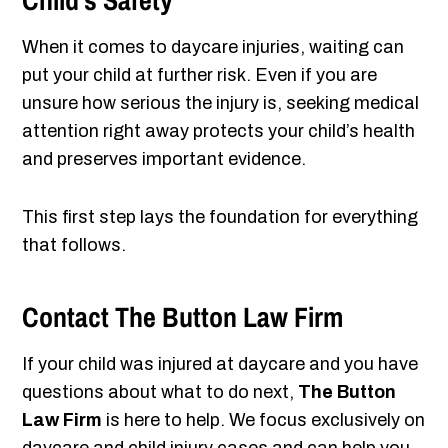
Child’s Safety
When it comes to daycare injuries, waiting can
put your child at further risk. Even if you are
unsure how serious the injury is, seeking medical
attention right away protects your child’s health
and preserves important evidence.
This first step lays the foundation for everything
that follows.
Contact The Button Law Firm
If your child was injured at daycare and you have
questions about what to do next,
The Button
Law Firm
is here to help. We focus exclusively on