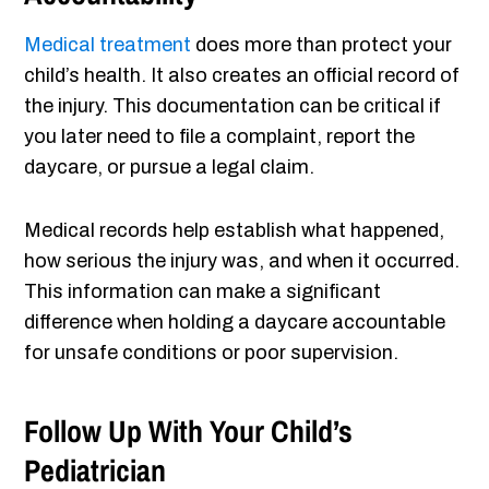
Medical treatment
does more than protect your
child’s health. It also creates an official record of
the injury. This documentation can be critical if
you later need to file a complaint, report the
daycare, or pursue a legal claim.
Medical records help establish what happened,
how serious the injury was, and when it occurred.
This information can make a significant
difference when holding a daycare accountable
for unsafe conditions or poor supervision.
Follow Up With Your Child’s
Pediatrician