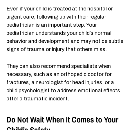
Even if your child is treated at the hospital or
urgent care, following up with their regular
pediatrician is an important step. Your
pediatrician understands your child’s normal
behavior and development and may notice subtle
signs of trauma or injury that others miss.
They can also recommend specialists when
necessary, such as an orthopedic doctor for
fractures, a neurologist for head injuries, or a
child psychologist to address emotional effects
after a traumatic incident.
Do Not Wait When It Comes to Your