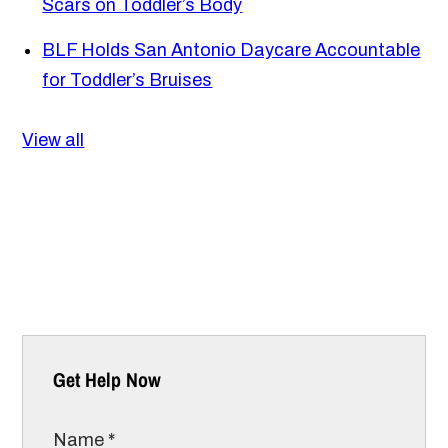
Scars on Toddler’s Body
BLF Holds San Antonio Daycare Accountable
for Toddler’s Bruises
View all
Get Help Now