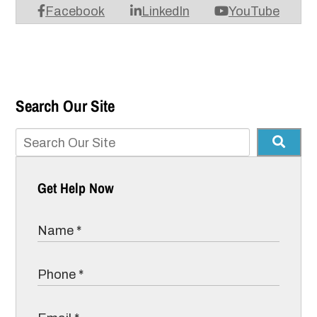
Facebook
LinkedIn
YouTube
Search Our Site
Get Help Now