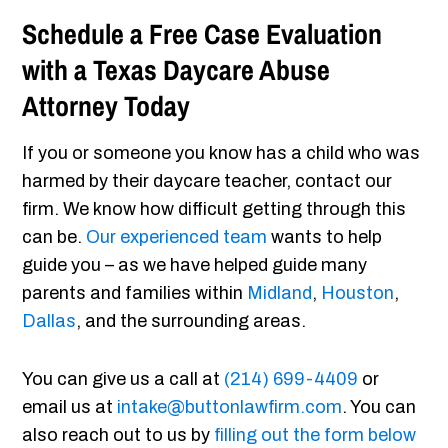
Schedule a Free Case Evaluation
with a Texas Daycare Abuse
Attorney Today
If you or someone you know has a child who was
harmed by their daycare teacher, contact our
firm. We know how difficult getting through this
can be.
Our experienced team
wants to help
guide you – as we have helped guide many
parents and families within
Midland
,
Houston
,
Dallas
, and the surrounding areas.
You can give us a call at
(214) 699-4409
or
email us at
intake@buttonlawfirm.com
. You can
also reach out to us by
filling out the form below