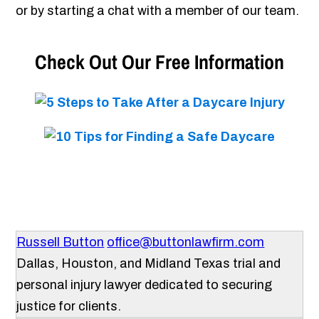
or by starting a chat with a member of our team.
Check Out Our Free Information
Russell Button
office@buttonlawfirm.com
Dallas, Houston, and Midland Texas trial and
personal injury lawyer dedicated to securing
justice for clients.