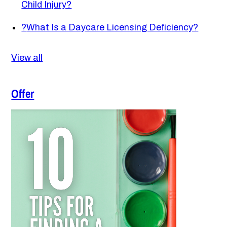
Child Injury?
?
What Is a Daycare Licensing Deficiency?
View all
Offer