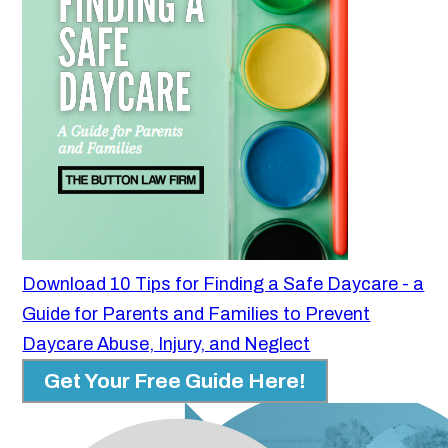
Download 10 Tips for Finding a Safe Daycare - a
Guide for Parents and Families to Prevent
Daycare Abuse, Injury, and Neglect
Get Your Free Guide Here!