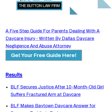
A Five Step Guide For Parents Dealing With A
Daycare Injury - Written By Dallas Daycare
Negligence And Abuse Attorney
Get Your Free Guide Here!
Results
BLF Secures Justice After 10-Month-Old Girl
Suffers Fractured Arm at Daycare
BLF Makes Baytown Daycare Answer for