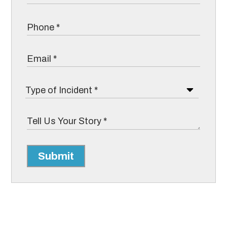
Submit