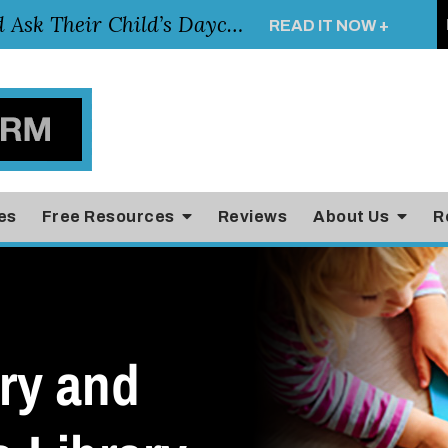
Essential Questions Parents Should Ask Their Child’s Daycare Teacher
READ IT NOW +
es
Free Resources
Reviews
About Us
R
ry and