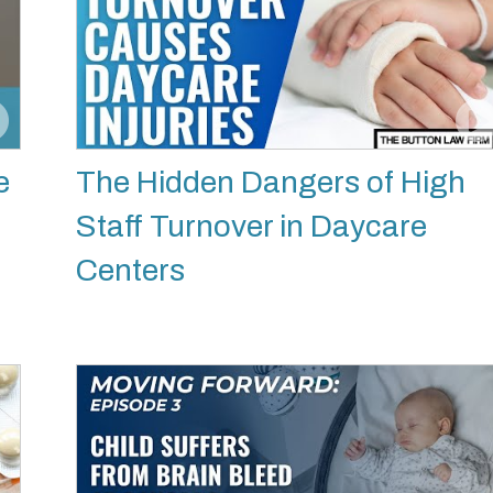
e
The Hidden Dangers of High
Staff Turnover in Daycare
Centers