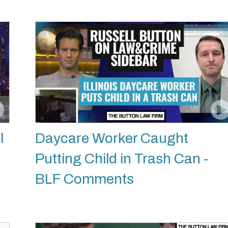
l
Daycare Worker Caught
Putting Child in Trash Can -
BLF Comments