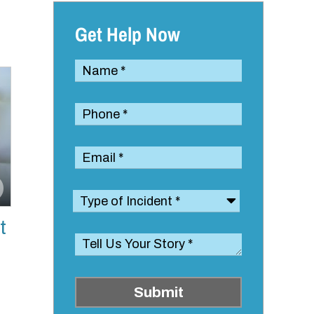
Get Help Now
t
Submit