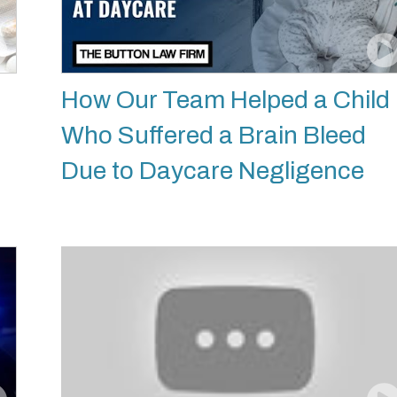
How Our Team Helped a Child
Who Suffered a Brain Bleed
Due to Daycare Negligence