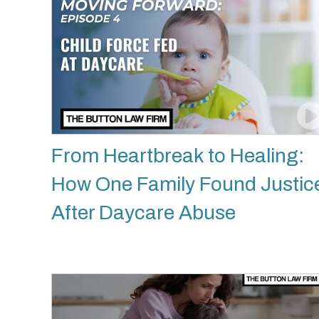
From Heartbreak to Healing:
How One Family Found Justic
After Daycare Abuse