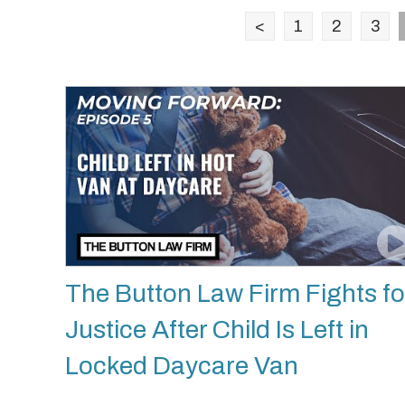
<
1
2
3
The Button Law Firm Fights fo
Justice After Child Is Left in
Locked Daycare Van