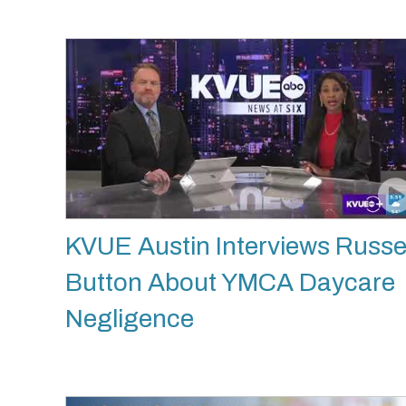
KVUE Austin Interviews Russe
Button About YMCA Daycare
Negligence