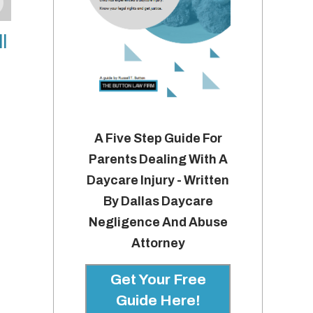
l
A Five Step Guide For
Parents Dealing With A
Daycare Injury - Written
By Dallas Daycare
Negligence And Abuse
Attorney
Get Your Free
Guide Here!