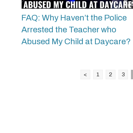
FAQ: Why Haven’t the Police
Arrested the Teacher who
Abused My Child at Daycare?
<
1
2
3