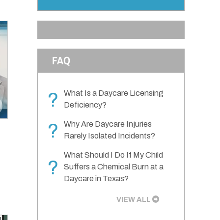
FAQ
What Is a Daycare Licensing
?
Deficiency?
Why Are Daycare Injuries
?
Rarely Isolated Incidents?
What Should I Do If My Child
?
Suffers a Chemical Burn at a
Daycare in Texas?
VIEW ALL