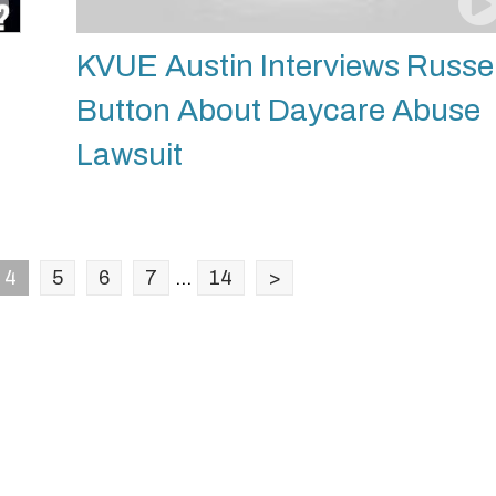
KVUE Austin Interviews Russel
Button About Daycare Abuse
Lawsuit
4
5
6
7
...
14
>