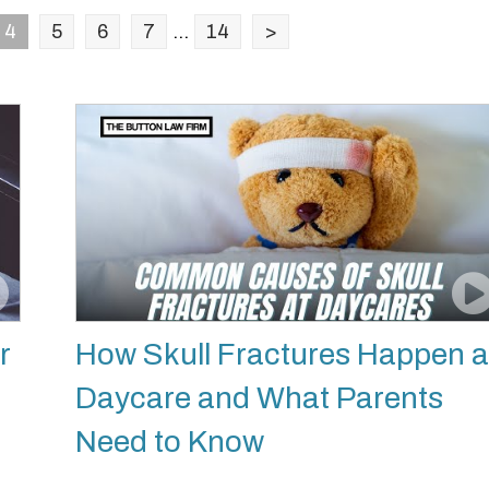
4
5
6
7
...
14
>
r
How Skull Fractures Happen a
Daycare and What Parents
Need to Know