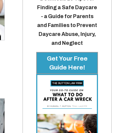
Finding a Safe Daycare
- a Guide for Parents
and Families to Prevent
Daycare Abuse, Injury,
and Neglect
Get Your Free
Guide Here!