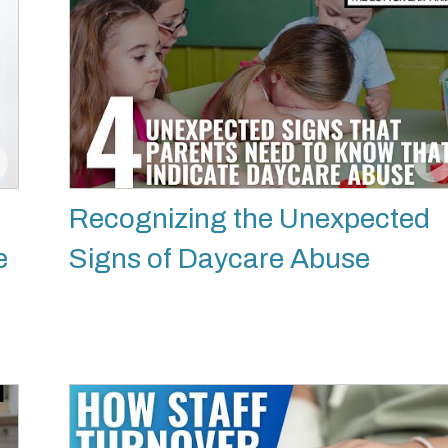
Recognizing the Unexpected
e
Signs of Daycare Abuse