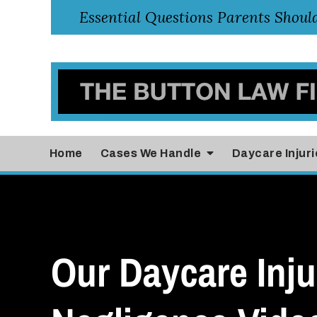
Home
Cases
We Handle
Daycare Injuri
Our Daycare Inju