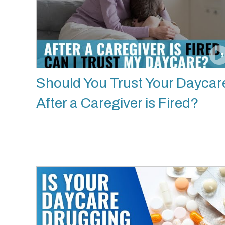
Should You Trust Your Daycar
After a Caregiver is Fired?