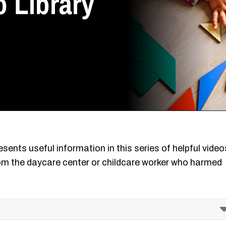
 Library
sents useful information in this series of helpful video
m the daycare center or childcare worker who harmed