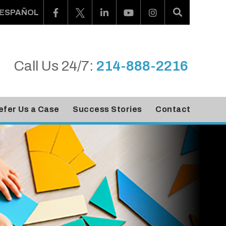
ESPAÑOL
Call Us 24/7:
214-888-2216
efer Us a Case
Success Stories
Contact