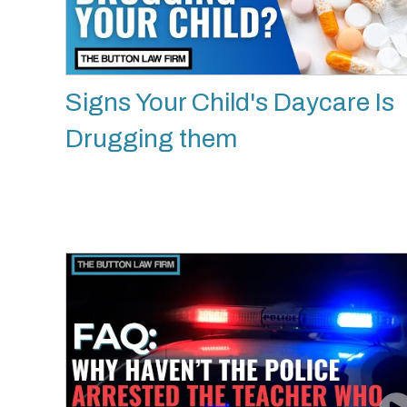
Signs Your Child's Daycare Is
Drugging them