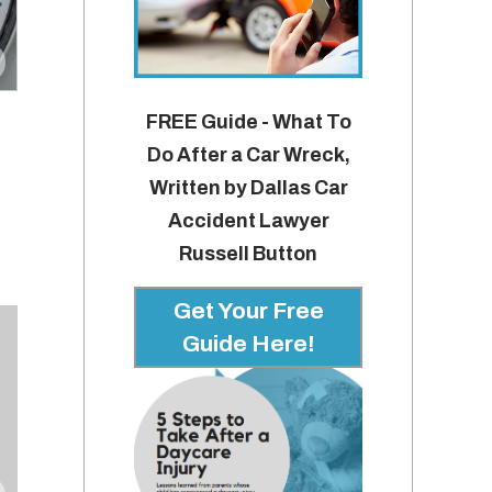
FREE Guide - What To
Do After a Car Wreck,
Written by Dallas Car
Accident Lawyer
Russell Button
Get Your Free
Guide Here!