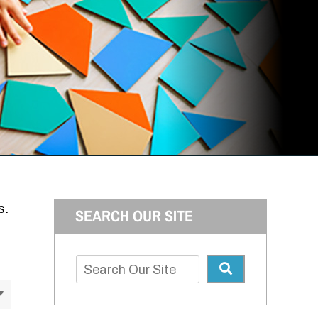
s.
SEARCH OUR SITE