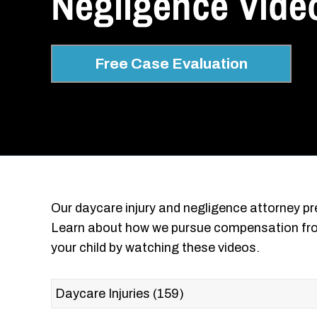
Negligence Video
Free Case Evaluation
Our daycare injury and negligence attorney pre
Learn about how we pursue compensation fro
your child by watching these videos.