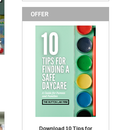
OFFER
Download 10 Tips for