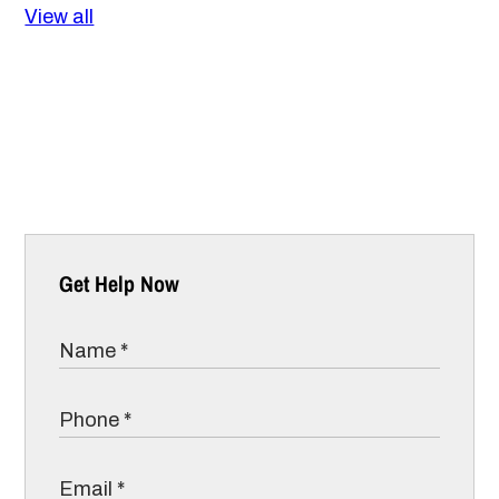
View all
Get Help Now