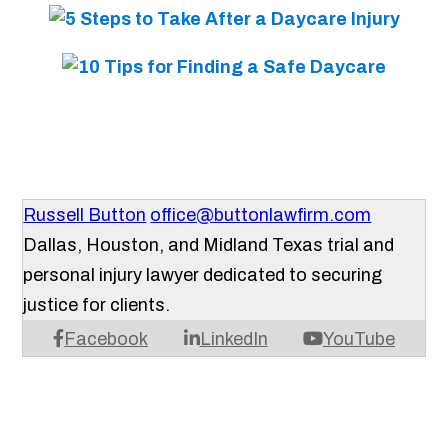
Russell Button
office@buttonlawfirm.com
Dallas, Houston, and Midland Texas trial and
personal injury lawyer dedicated to securing
justice for clients.
Facebook
LinkedIn
YouTube