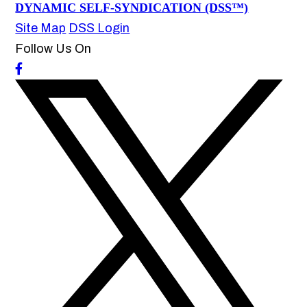
DYNAMIC SELF-SYNDICATION (DSS™)
Site Map
DSS Login
Follow Us On