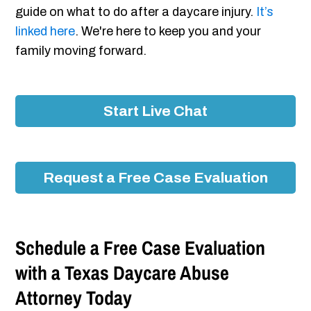
guide on what to do after a daycare injury.
It’s
linked here
. We're here to keep you and your
family moving forward.
Start Live Chat
Request a Free Case Evaluation
Schedule a Free Case Evaluation
with a Texas Daycare Abuse
Attorney Today