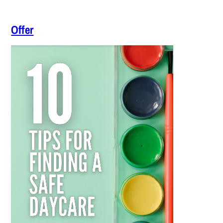
Offer