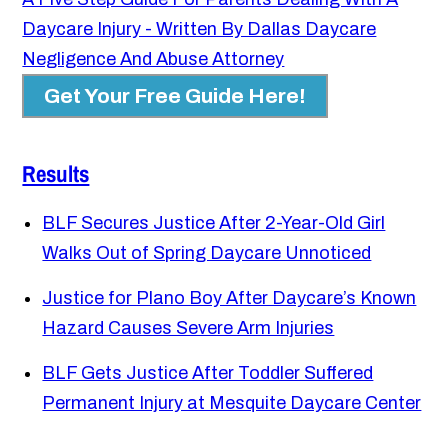
Daycare Injury - Written By Dallas Daycare
Negligence And Abuse Attorney
Get Your Free Guide Here!
Results
BLF Secures Justice After 2-Year-Old Girl
Walks Out of Spring Daycare Unnoticed
Justice for Plano Boy After Daycare’s Known
Hazard Causes Severe Arm Injuries
BLF Gets Justice After Toddler Suffered
Permanent Injury at Mesquite Daycare Center