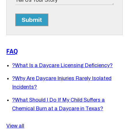
Submit
FAQ
?
What Is a Daycare Licensing Deficiency?
?
Why Are Daycare Injuries Rarely Isolated
Incidents?
?
What Should I Do If My Child Suffers a
Chemical Burn at a Daycare in Texas?
View all