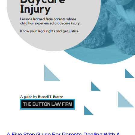
A Five Step Guide For Parents Dealing With A