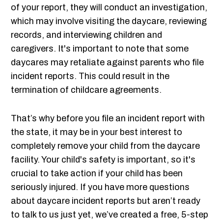
of your report, they will conduct an investigation,
which may involve visiting the daycare, reviewing
records, and interviewing children and
caregivers. It's important to note that some
daycares may retaliate against parents who file
incident reports. This could result in the
termination of childcare agreements.
That’s why before you file an incident report with
the state, it may be in your best interest to
completely remove your child from the daycare
facility. Your child's safety is important, so it's
crucial to take action if your child has been
seriously injured. If you have more questions
about daycare incident reports but aren’t ready
to talk to us just yet, we’ve created a free, 5-step