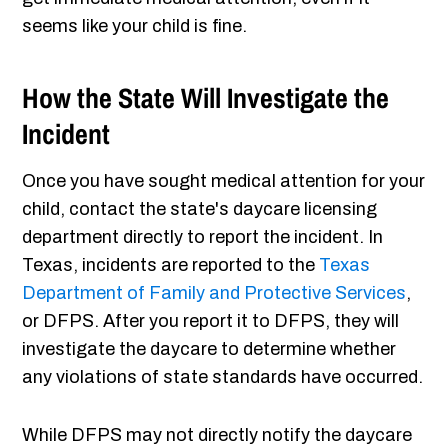
seems like your child is fine.
How the State Will Investigate the
Incident
Once you have sought medical attention for your
child, contact the state's daycare licensing
department directly to report the incident. In
Texas, incidents are reported to the
Texas
Department of Family and Protective Services
,
or DFPS. After you report it to DFPS, they will
investigate the daycare to determine whether
any violations of state standards have occurred.
While DFPS may not directly notify the daycare