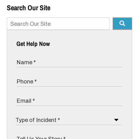
Search Our Site
Get Help Now