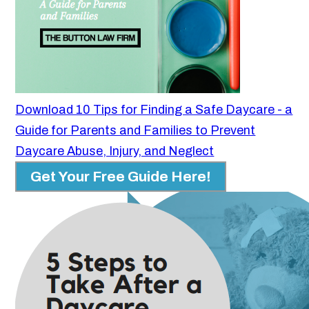
Download 10 Tips for Finding a Safe Daycare - a
Guide for Parents and Families to Prevent
Daycare Abuse, Injury, and Neglect
Get Your Free Guide Here!