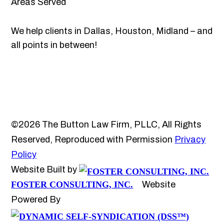
Areas Served
We help clients in Dallas, Houston, Midland – and
all points in between!
©2026 The Button Law Firm, PLLC, All Rights
Reserved, Reproduced with Permission
Privacy
Policy
Website Built by
FOSTER CONSULTING, INC.
Website
Powered By