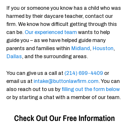
If you or someone you know has a child who was
harmed by their daycare teacher, contact our
firm. We know how difficult getting through this
can be.
Our experienced team
wants to help
guide you – as we have helped guide many
parents and families within
Midland
,
Houston
,
Dallas
, and the surrounding areas.
You can give us a call at
(214) 699-4409
or
email us at
intake@buttonlawfirm.com
. You can
also reach out to us by
filling out the form below
or by starting a chat with a member of our team.
Check Out Our Free Information