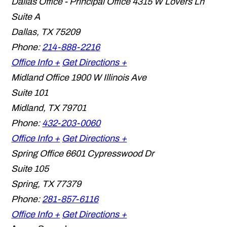
Dallas Office - Principal Office
4315 W Lovers Ln
Suite A
Dallas
,
TX
75209
Phone:
214-888-2216
Office Info +
Get Directions +
Midland Office
1900 W Illinois Ave
Suite 101
Midland
,
TX
79701
Phone:
432-203-0060
Office Info +
Get Directions +
Spring Office
6601 Cypresswood Dr
Suite 105
Spring
,
TX
77379
Phone:
281-857-6116
Office Info +
Get Directions +