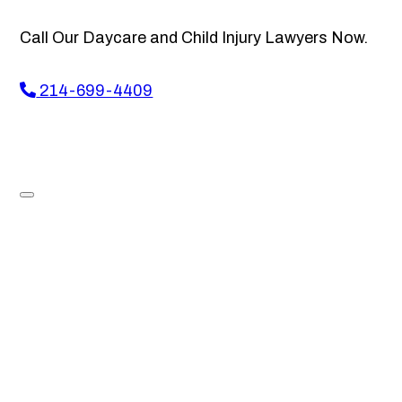
Call Our Daycare and Child Injury Lawyers Now.
214-699-4409