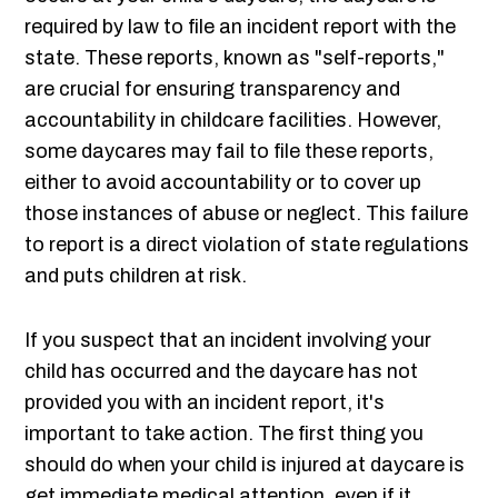
required by law to file an incident report with the
state. These reports, known as "self-reports,"
are crucial for ensuring transparency and
accountability in childcare facilities. However,
some daycares may fail to file these reports,
either to avoid accountability or to cover up
those instances of abuse or neglect. This failure
to report is a direct violation of state regulations
and puts children at risk.
If you suspect that an incident involving your
child has occurred and the daycare has not
provided you with an incident report, it's
important to take action. The first thing you
should do when your child is injured at daycare is
get immediate medical attention, even if it