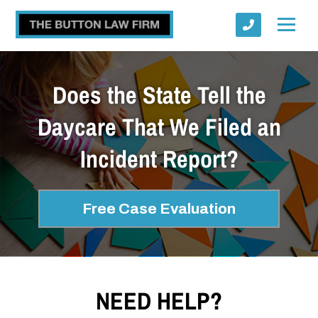
Does the State Tell the
Daycare That We Filed an
Incident Report?
Submit
Free Case Evaluation
NEED HELP?