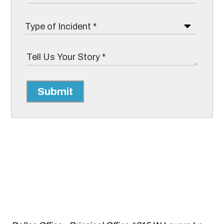
Submit