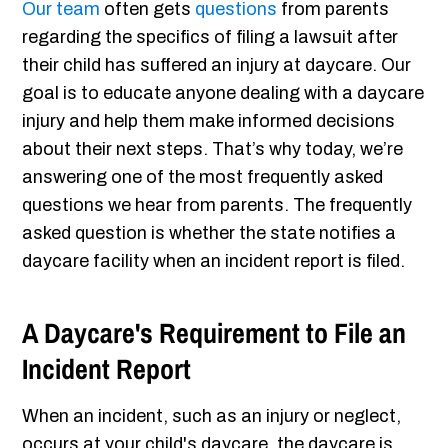
Our team
often gets
questions
from parents
regarding the specifics of filing a lawsuit after
their child has suffered an injury at daycare. Our
goal is to educate anyone dealing with a daycare
injury and help them make informed decisions
about their next steps. That’s why today, we’re
answering one of the most frequently asked
questions we hear from parents. The frequently
asked question is whether the state notifies a
daycare facility when an incident report is filed.
A Daycare's Requirement to File an
Incident Report
When an incident, such as an injury or neglect,
occurs at your child's daycare, the daycare is