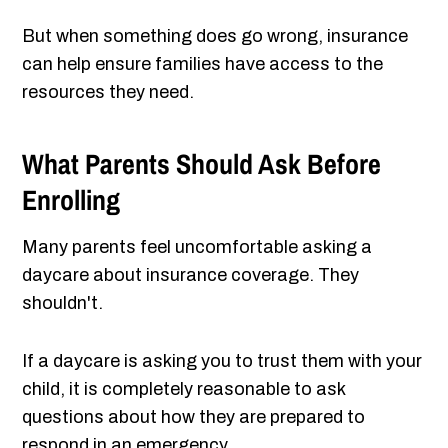
But when something does go wrong, insurance
can help ensure families have access to the
resources they need.
What Parents Should Ask Before
Enrolling
Many parents feel uncomfortable asking a
daycare about insurance coverage. They
shouldn't.
If a daycare is asking you to trust them with your
child, it is completely reasonable to ask
questions about how they are prepared to
respond in an emergency.