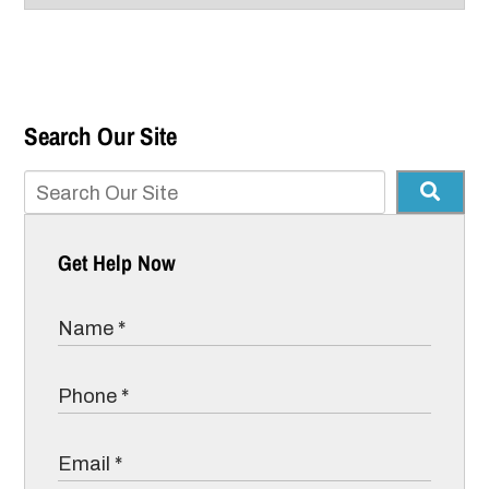
Search Our Site
Get Help Now