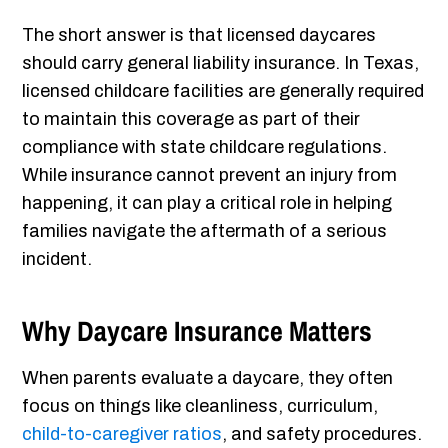
The short answer is that licensed daycares
should carry general liability insurance. In Texas,
licensed childcare facilities are generally required
to maintain this coverage as part of their
compliance with state childcare regulations.
While insurance cannot prevent an injury from
happening, it can play a critical role in helping
families navigate the aftermath of a serious
incident.
Why Daycare Insurance Matters
When parents evaluate a daycare, they often
focus on things like cleanliness, curriculum,
child-to-caregiver ratios
, and safety procedures.