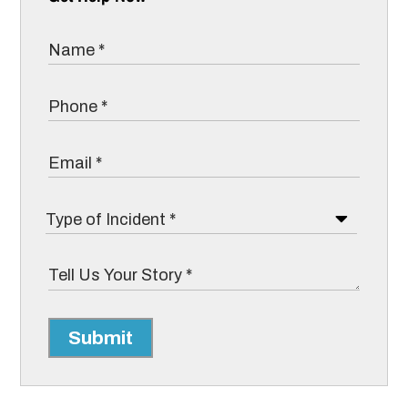
Submit