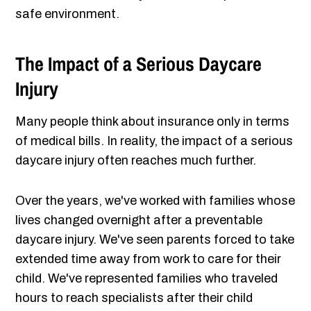
safe environment.
The Impact of a Serious Daycare
Injury
Many people think about insurance only in terms
of medical bills. In reality, the impact of a serious
daycare injury often reaches much further.
Over the years, we've worked with families whose
lives changed overnight after a preventable
daycare injury. We've seen parents forced to take
extended time away from work to care for their
child. We've represented families who traveled
hours to reach specialists after their child