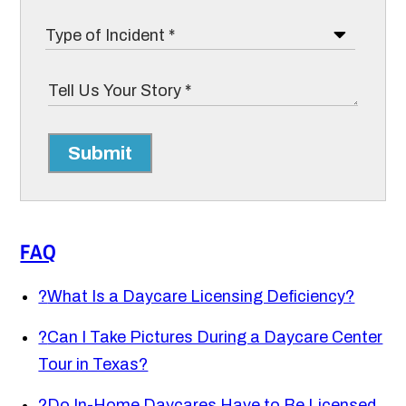
Submit
FAQ
?
What Is a Daycare Licensing Deficiency?
?
Can I Take Pictures During a Daycare Center
Tour in Texas?
?
Do In-Home Daycares Have to Be Licensed