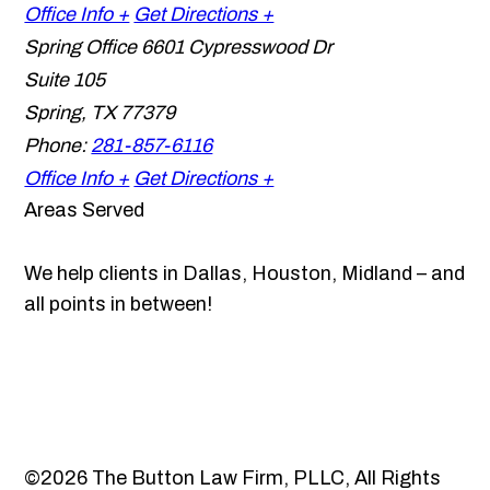
Office Info +
Get Directions +
Spring Office
6601 Cypresswood Dr
Suite 105
Spring
,
TX
77379
Phone:
281-857-6116
Office Info +
Get Directions +
Areas Served
We help clients in Dallas, Houston, Midland – and
all points in between!
©2026 The Button Law Firm, PLLC, All Rights