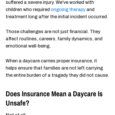
suffered a severe injury. We've worked with
children who required
ongoing therapy
and
treatment long after the initial incident occurred.
Those challenges are not just financial. They
affect routines, careers, family dynamics, and
emotional well-being.
When a daycare carries proper insurance, it
helps ensure that families are not left carrying
the entire burden of a tragedy they did not cause.
Does Insurance Mean a Daycare Is
Unsafe?