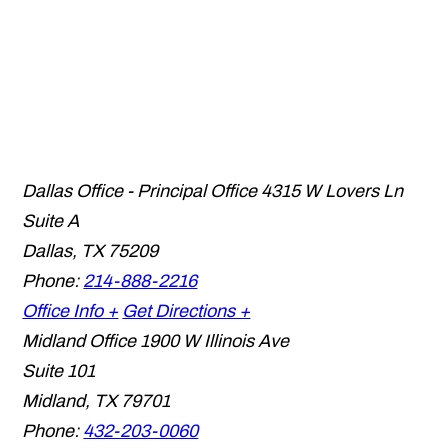
Dallas Office - Principal Office
4315 W Lovers Ln
Suite A
Dallas
,
TX
75209
Phone:
214-888-2216
Office Info +
Get Directions +
Midland Office
1900 W Illinois Ave
Suite 101
Midland
,
TX
79701
Phone:
432-203-0060