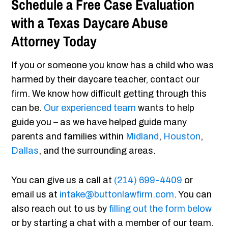
Schedule a Free Case Evaluation
with a Texas Daycare Abuse
Attorney Today
If you or someone you know has a child who was
harmed by their daycare teacher, contact our
firm. We know how difficult getting through this
can be.
Our experienced team
wants to help
guide you – as we have helped guide many
parents and families within
Midland
,
Houston
,
Dallas
, and the surrounding areas.
You can give us a call at
(214) 699-4409
or
email us at
intake@buttonlawfirm.com
. You can
also reach out to us by
filling out the form below
or by starting a chat with a member of our team.