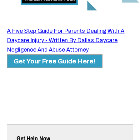
A Five Step Guide For Parents Dealing With A
Daycare Injury - Written By Dallas Daycare
Negligence And Abuse Attorney
Get Your Free Guide Here!
Get Help Now