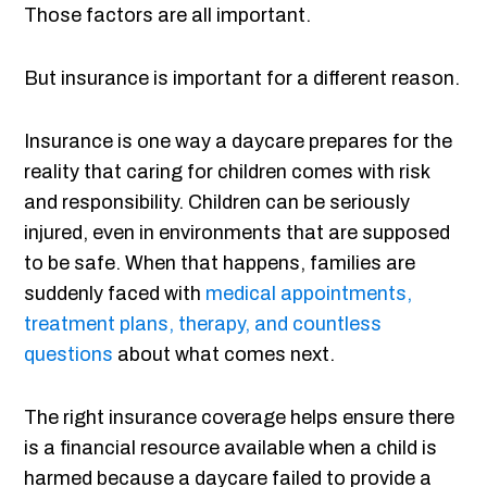
Those factors are all important.
But insurance is important for a different reason.
Insurance is one way a daycare prepares for the
reality that caring for children comes with risk
and responsibility. Children can be seriously
injured, even in environments that are supposed
to be safe. When that happens, families are
suddenly faced with
medical appointments,
treatment plans, therapy, and countless
questions
about what comes next.
The right insurance coverage helps ensure there
is a financial resource available when a child is
harmed because a daycare failed to provide a