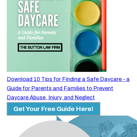
Download 10 Tips for Finding a Safe Daycare - a
Guide for Parents and Families to Prevent
Daycare Abuse, Injury, and Neglect
Get Your Free Guide Here!