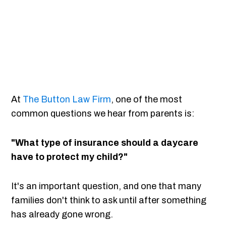
At
The Button Law Firm
, one of the most
common questions we hear from parents is:
"What type of insurance should a daycare
have to protect my child?"
It's an important question, and one that many
families don't think to ask until after something
has already gone wrong.