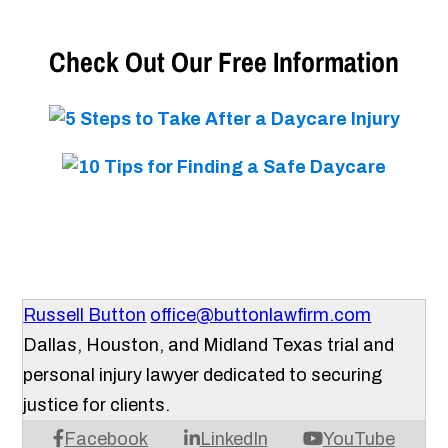
Check Out Our Free Information
Russell Button
office@buttonlawfirm.com
Dallas, Houston, and Midland Texas trial and
personal injury lawyer dedicated to securing
justice for clients.
Facebook
LinkedIn
YouTube