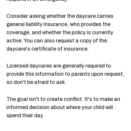
Consider asking whether the daycare carries
general liability insurance, who provides the
coverage, and whether the policy is currently
active. You can also request a copy of the
daycare's certificate of insurance.
Licensed daycares are generally required to
provide this information to parents upon request,
so don't be afraid to ask.
The goal isn't to create conflict. It's to make an
informed decision about where your child will
spend their day.