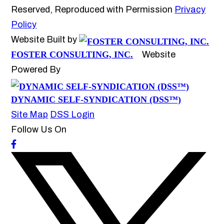
Reserved, Reproduced with Permission
Privacy
Policy
Website Built by
FOSTER CONSULTING, INC.
Website
Powered By
DYNAMIC SELF-SYNDICATION (DSS™)
Site Map
DSS Login
Follow Us On