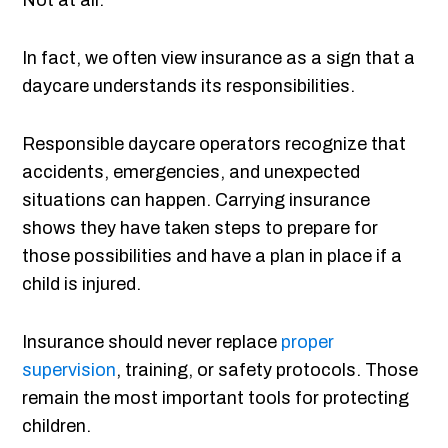
Not at all.
In fact, we often view insurance as a sign that a
daycare understands its responsibilities.
Responsible daycare operators recognize that
accidents, emergencies, and unexpected
situations can happen. Carrying insurance
shows they have taken steps to prepare for
those possibilities and have a plan in place if a
child is injured.
Insurance should never replace
proper
supervision
, training, or safety protocols. Those
remain the most important tools for protecting
children.