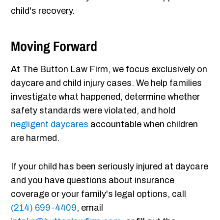
child's recovery.
Moving Forward
At The Button Law Firm, we focus exclusively on
daycare and child injury cases. We help families
investigate what happened, determine whether
safety standards were violated, and hold
negligent daycares
accountable when children
are harmed.
If your child has been seriously injured at daycare
and you have questions about insurance
coverage or your family's legal options, call
(214) 699-4409
, email