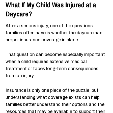
What If My Child Was Injured at a
Daycare?
After a serious injury, one of the questions
families often have is whether the daycare had
proper insurance coverage in place.
That question can become especially important
when a child requires extensive medical
treatment or faces long-term consequences
from an injury.
Insurance is only one piece of the puzzle, but
understanding what coverage exists can help
families better understand their options and the
resources that may be available to support their