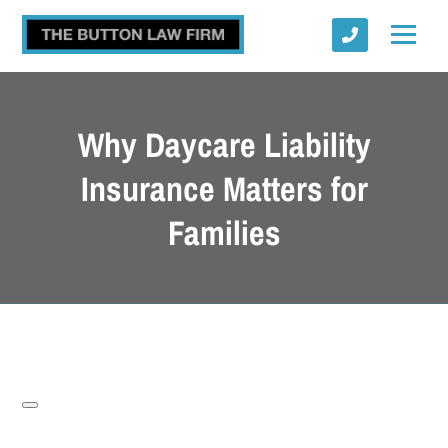
Why Daycare Liability
Insurance Matters for
Families
Submit