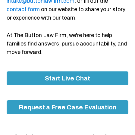
intake@buttonlawfirm.com
, or fill out the
contact form
on our website to share your story
or experience with our team.
At The Button Law Firm, we're here to help
families find answers, pursue accountability, and
move forward.
Start Live Chat
Request a Free Case Evaluation