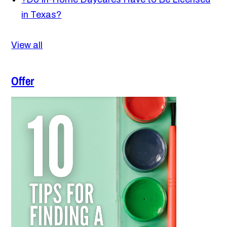
in Texas?
View all
Offer