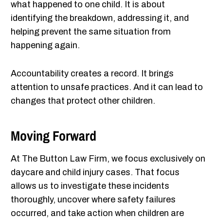
what happened to one child. It is about
identifying the breakdown, addressing it, and
helping prevent the same situation from
happening again.
Accountability creates a record. It brings
attention to unsafe practices. And it can lead to
changes that protect other children.
Moving Forward
At The Button Law Firm, we focus exclusively on
daycare and child injury cases. That focus
allows us to investigate these incidents
thoroughly, uncover where safety failures
occurred, and take action when children are