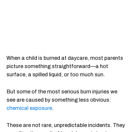
When a child is burned at daycare, most parents
picture something straightforward—a hot
surface, a spilled liquid, or too much sun.
But some of the most serious burn injuries we
see are caused by something less obvious:
chemical exposure
.
These are not rare, unpredictable incidents. They