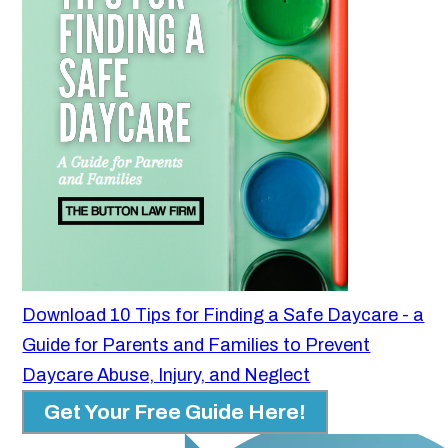
Download 10 Tips for Finding a Safe Daycare - a
Guide for Parents and Families to Prevent
Daycare Abuse, Injury, and Neglect
Get Your Free Guide Here!