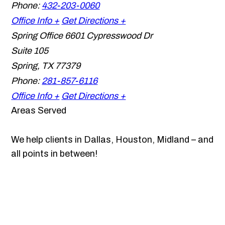
Phone:
432-203-0060
Office Info +
Get Directions +
Spring Office
6601 Cypresswood Dr
Suite 105
Spring
,
TX
77379
Phone:
281-857-6116
Office Info +
Get Directions +
Areas Served
We help clients in Dallas, Houston, Midland – and
all points in between!