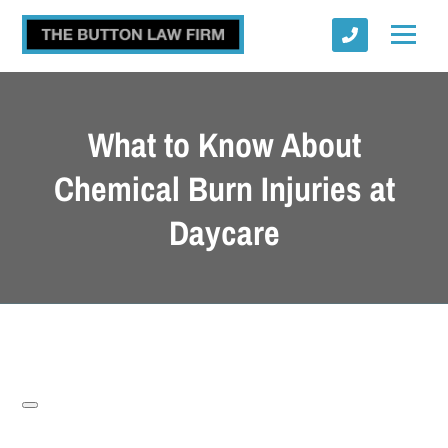
What to Know About
Chemical Burn Injuries at
Daycare
Submit