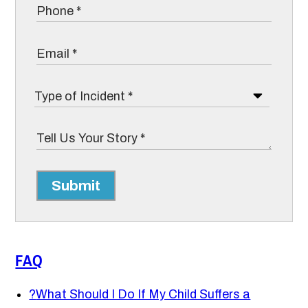
Submit
FAQ
?
What Should I Do If My Child Suffers a