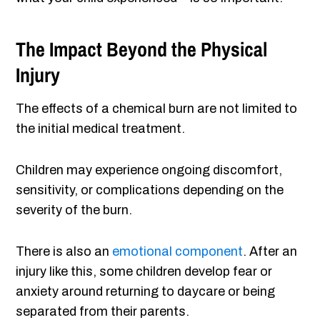
The Impact Beyond the Physical
Injury
The effects of a chemical burn are not limited to
the initial medical treatment.
Children may experience ongoing discomfort,
sensitivity, or complications depending on the
severity of the burn.
There is also an
emotional component
. After an
injury like this, some children develop fear or
anxiety around returning to daycare or being
separated from their parents.