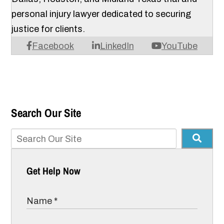
personal injury lawyer dedicated to securing
justice for clients.
Facebook
LinkedIn
YouTube
Search Our Site
Get Help Now