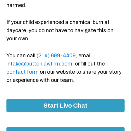
harmed.
If your child experienced a chemical burn at
daycare, you do not have to navigate this on
your own.
You can call
(214) 699-4409
, email
intake@buttonlawfirm.com
, or fill out the
contact form
on our website to share your story
or experience with our team.
Start Live Chat