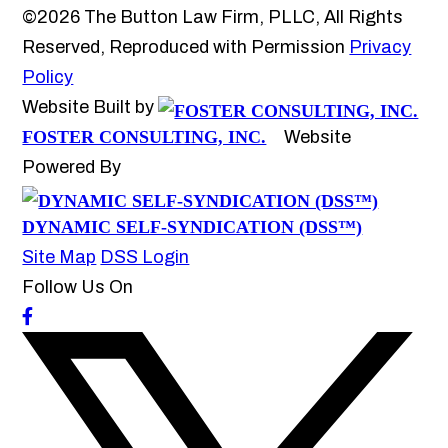
©2026 The Button Law Firm, PLLC, All Rights
Reserved, Reproduced with Permission
Privacy
Policy
Website Built by
FOSTER CONSULTING, INC.
Website
Powered By
DYNAMIC SELF-SYNDICATION (DSS™)
Site Map
DSS Login
Follow Us On