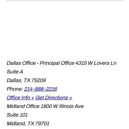
Dallas Office - Principal Office
4315 W Lovers Ln
Suite A
Dallas
,
TX
75209
Phone:
214-888-2216
Office Info +
Get Directions +
Midland Office
1900 W Illinois Ave
Suite 101
Midland
,
TX
79701