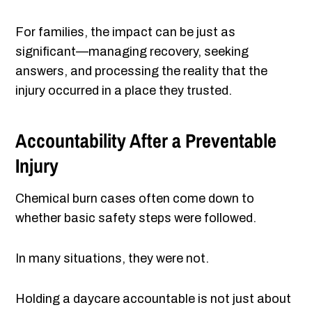
For families, the impact can be just as
significant—managing recovery, seeking
answers, and processing the reality that the
injury occurred in a place they trusted.
Accountability After a Preventable
Injury
Chemical burn cases often come down to
whether basic safety steps were followed.
In many situations, they were not.
Holding a daycare accountable is not just about