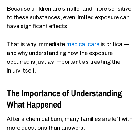
Because children are smaller and more sensitive
to these substances, even limited exposure can
have significant effects.
That is why immediate
medical care
is critical—
and why understanding how the exposure
occurred is just as important as treating the
injury itself.
The Importance of Understanding
What Happened
After a chemical burn, many families are left with
more questions than answers.