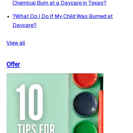
Chemical Burn at a Daycare in Texas?
?
What Do I Do If My Child Was Burned at
Daycare?
View all
Offer