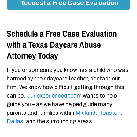
Request a Free Case Evaluation
Schedule a Free Case Evaluation
with a Texas Daycare Abuse
Attorney Today
If you or someone you know has a child who was
harmed by their daycare teacher, contact our
firm. We know how difficult getting through this
can be.
Our experienced team
wants to help
guide you – as we have helped guide many
parents and families within
Midland
,
Houston
,
Dallas
, and the surrounding areas.