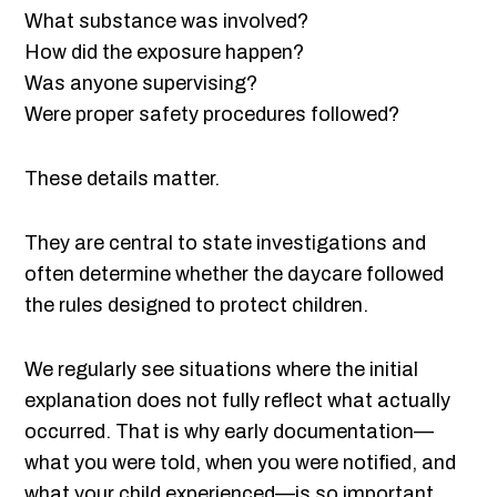
What substance was involved?
How did the exposure happen?
Was anyone supervising?
Were proper safety procedures followed?
These details matter.
They are central to state investigations and
often determine whether the daycare followed
the rules designed to protect children.
We regularly see situations where the initial
explanation does not fully reflect what actually
occurred. That is why early documentation—
what you were told, when you were notified, and
what your child experienced—is so important.