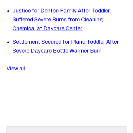
Justice for Denton Family After Toddler
Suffered Severe Burns from Cleaning
Chemical at Daycare Center
Settlement Secured for Plano Toddler After
Severe Daycare Bottle Warmer Burn
View all