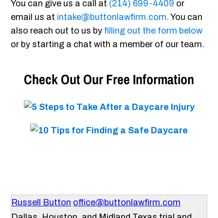
You can give us a call at
(214) 699-4409
or
email us at
intake@buttonlawfirm.com
. You can
also reach out to us by
filling out the form below
or by starting a chat with a member of our team.
Check Out Our Free Information
Russell Button
office@buttonlawfirm.com
Dallas, Houston, and Midland Texas trial and