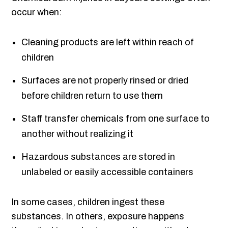
occur when:
Cleaning products are left within reach of
children
Surfaces are not properly rinsed or dried
before children return to use them
Staff transfer chemicals from one surface to
another without realizing it
Hazardous substances are stored in
unlabeled or easily accessible containers
In some cases, children ingest these
substances. In others, exposure happens