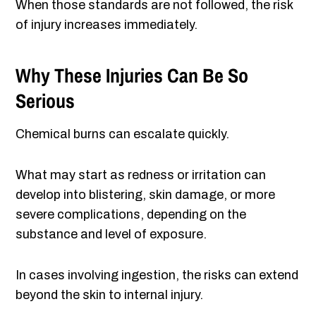
When those standards are not followed, the risk
of injury increases immediately.
Why These Injuries Can Be So
Serious
Chemical burns can escalate quickly.
What may start as redness or irritation can
develop into blistering, skin damage, or more
severe complications, depending on the
substance and level of exposure.
In cases involving ingestion, the risks can extend
beyond the skin to internal injury.