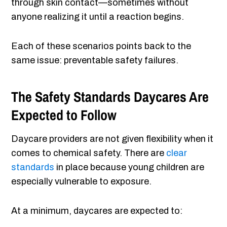
through skin contact—sometimes without
anyone realizing it until a reaction begins.
Each of these scenarios points back to the
same issue: preventable safety failures.
The Safety Standards Daycares Are
Expected to Follow
Daycare providers are not given flexibility when it
comes to chemical safety. There are
clear
standards
in place because young children are
especially vulnerable to exposure.
At a minimum, daycares are expected to: