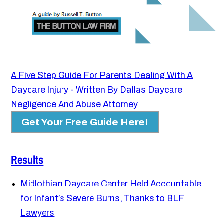
A Five Step Guide For Parents Dealing With A
Daycare Injury - Written By Dallas Daycare
Negligence And Abuse Attorney
Get Your Free Guide Here!
Results
Midlothian Daycare Center Held Accountable
for Infant’s Severe Burns, Thanks to BLF
Lawyers