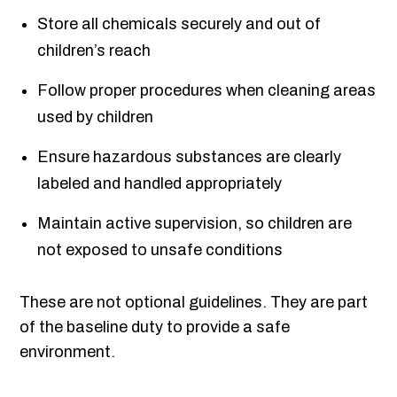
Store all chemicals securely and out of
children’s reach
Follow proper procedures when cleaning areas
used by children
Ensure hazardous substances are clearly
labeled and handled appropriately
Maintain active supervision, so children are
not exposed to unsafe conditions
These are not optional guidelines. They are part
of the baseline duty to provide a safe
environment.