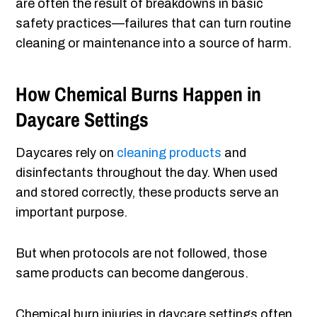
are often the result of breakdowns in basic
safety practices—failures that can turn routine
cleaning or maintenance into a source of harm.
How Chemical Burns Happen in
Daycare Settings
Daycares rely on
cleaning products
and
disinfectants throughout the day. When used
and stored correctly, these products serve an
important purpose.
But when protocols are not followed, those
same products can become dangerous.
Chemical burn injuries in daycare settings often