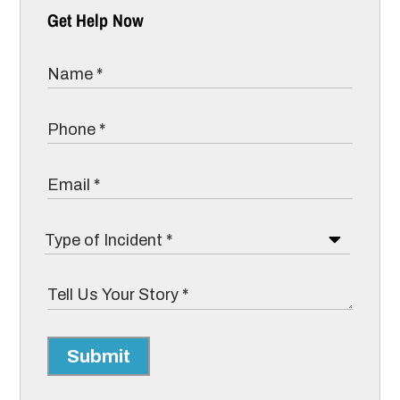
Get Help Now
Submit