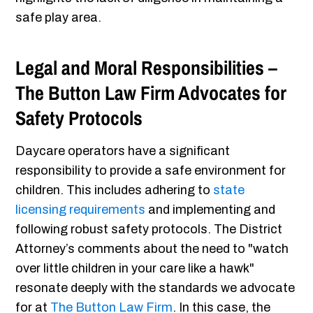
safe play area.
Legal and Moral Responsibilities –
The Button Law Firm Advocates for
Safety Protocols
Daycare operators have a significant
responsibility to provide a safe environment for
children. This includes adhering to
state
licensing requirements
and implementing and
following robust safety protocols. The District
Attorney’s comments about the need to "watch
over little children in your care like a hawk"
resonate deeply with the standards we advocate
for at
The Button Law Firm
. In this case, the