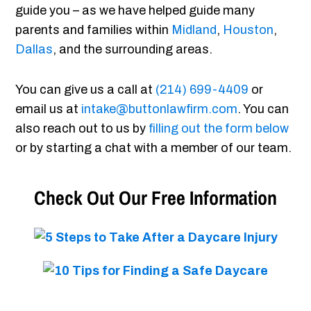
guide you – as we have helped guide many
parents and families within
Midland
,
Houston
,
Dallas
, and the surrounding areas.
You can give us a call at
(214) 699-4409
or
email us at
intake@buttonlawfirm.com
. You can
also reach out to us by
filling out the form below
or by starting a chat with a member of our team.
Check Out Our Free Information