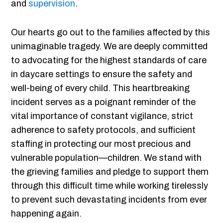
and
supervision
.
Our hearts go out to the families affected by this
unimaginable tragedy. We are deeply committed
to advocating for the highest standards of care
in daycare settings to ensure the safety and
well-being of every child. This heartbreaking
incident serves as a poignant reminder of the
vital importance of constant vigilance, strict
adherence to safety protocols, and sufficient
staffing in protecting our most precious and
vulnerable population—children. We stand with
the grieving families and pledge to support them
through this difficult time while working tirelessly
to prevent such devastating incidents from ever
happening again.