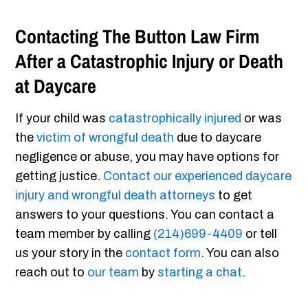
Contacting The Button Law Firm
After a Catastrophic Injury or Death
at Daycare
If your child was
catastrophically injured
or was
the
victim of wrongful death
due to daycare
negligence or abuse, you may have options for
getting justice.
Contact our experienced daycare
injury and wrongful death attorneys
to get
answers to your questions. You can contact a
team member by calling
(214)699-4409
or tell
us your story in the
contact form
. You can also
reach out to
our team
by
starting a chat
.