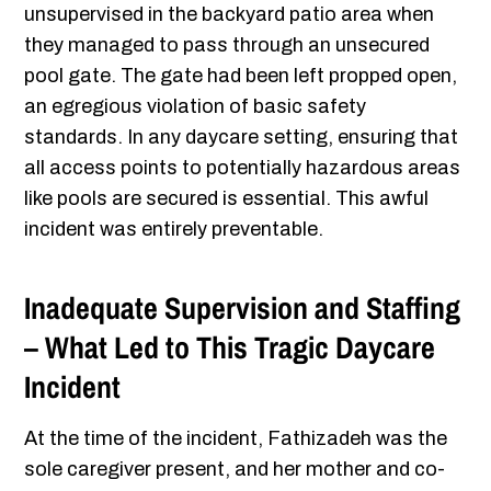
unsupervised in the backyard patio area when
they managed to pass through an unsecured
pool gate. The gate had been left propped open,
an egregious violation of basic safety
standards. In any daycare setting, ensuring that
all access points to potentially hazardous areas
like pools are secured is essential. This awful
incident was entirely preventable.
Inadequate Supervision and Staffing
– What Led to This Tragic Daycare
Incident
At the time of the incident, Fathizadeh was the
sole caregiver present, and her mother and co-