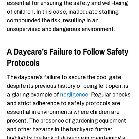
essential for ensuring the safety and well-being
of children. In this case, inadequate staffing
compounded the risk, resulting in an
unsupervised and dangerous environment.
A Daycare’s Failure to Follow Safety
Protocols
The daycare’s failure to secure the pool gate,
despite its previous history of being left open, is
a glaring example of
negligence
. Regular checks
and strict adherence to safety protocols are
essential in environments where children are
present. The presence of gardening equipment
and other hazards in the backyard further
highlights the lack of diligence in maintaining a