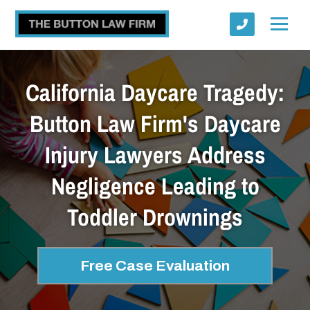
California Daycare Tragedy:
Button Law Firm's Daycare
Injury Lawyers Address
Submit
Negligence Leading to
Toddler Drownings
Free Case Evaluation