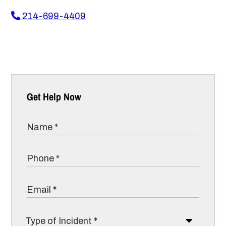
214-699-4409
Get Help Now