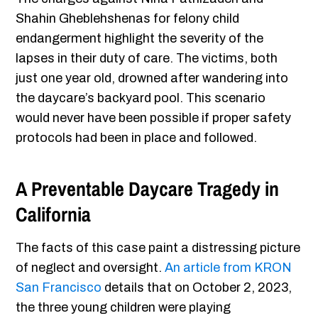
Shahin Gheblehshenas for felony child
endangerment highlight the severity of the
lapses in their duty of care. The victims, both
just one year old, drowned after wandering into
the daycare’s backyard pool. This scenario
would never have been possible if proper safety
protocols had been in place and followed.
A Preventable Daycare Tragedy in
California
The facts of this case paint a distressing picture
of neglect and oversight.
An article from KRON
San Francisco
details that on October 2, 2023,
the three young children were playing