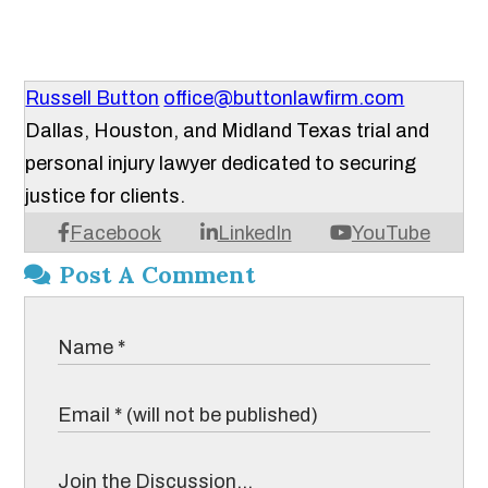
Russell Button
office@buttonlawfirm.com
Dallas, Houston, and Midland Texas trial and
personal injury lawyer dedicated to securing
justice for clients.
Facebook
LinkedIn
YouTube
Post A Comment