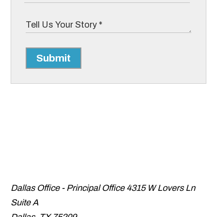
Submit
Dallas Office - Principal Office
4315 W Lovers Ln
Suite A