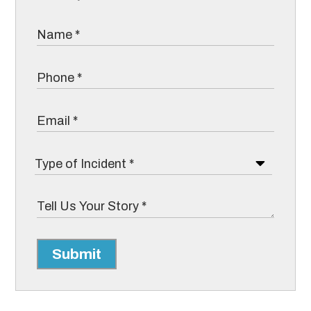
Submit