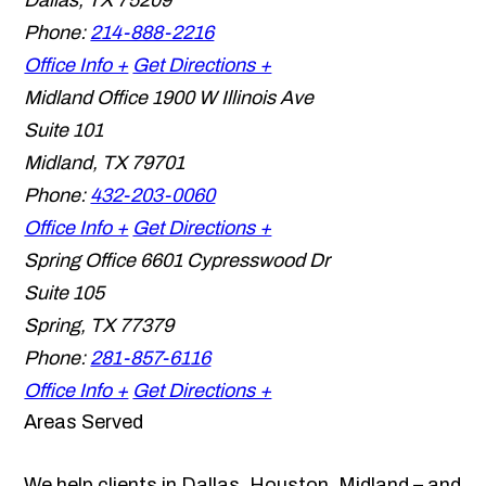
Dallas
,
TX
75209
Phone:
214-888-2216
Office Info +
Get Directions +
Midland Office
1900 W Illinois Ave
Suite 101
Midland
,
TX
79701
Phone:
432-203-0060
Office Info +
Get Directions +
Spring Office
6601 Cypresswood Dr
Suite 105
Spring
,
TX
77379
Phone:
281-857-6116
Office Info +
Get Directions +
Areas Served
We help clients in Dallas, Houston, Midland – and