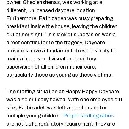
owner, Gheblehshenas, was working at a
different, unlicensed daycare location.
Furthermore, Fathizadeh was busy preparing
breakfast inside the house, leaving the children
out of her sight. This lack of supervision was a
direct contributor to the tragedy. Daycare
providers have a fundamental responsibility to
maintain constant visual and auditory
supervision of all children in their care,
particularly those as young as these victims.
The staffing situation at Happy Happy Daycare
was also critically flawed. With one employee out
sick, Fathizadeh was left alone to care for
multiple young children.
Proper staffing ratios
are not just a regulatory requirement; they are