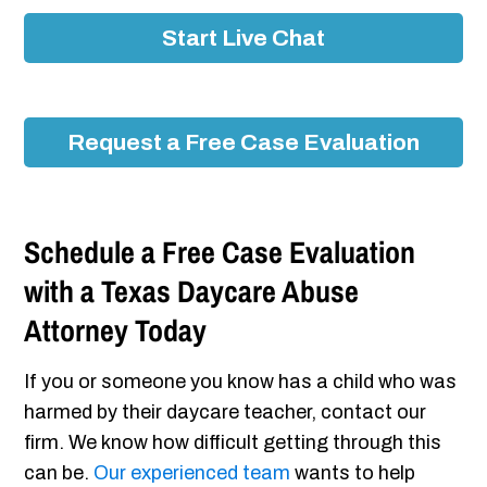
Start Live Chat
Request a Free Case Evaluation
Schedule a Free Case Evaluation
with a Texas Daycare Abuse
Attorney Today
If you or someone you know has a child who was
harmed by their daycare teacher, contact our
firm. We know how difficult getting through this
can be.
Our experienced team
wants to help