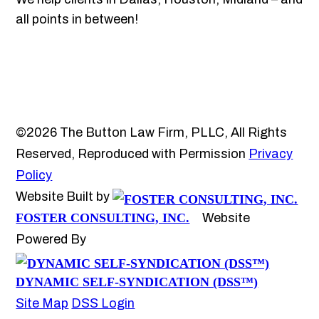
all points in between!
©2026 The Button Law Firm, PLLC, All Rights
Reserved, Reproduced with Permission
Privacy
Policy
Website Built by
FOSTER CONSULTING, INC.
Website
Powered By
DYNAMIC SELF-SYNDICATION (DSS™)
Site Map
DSS Login