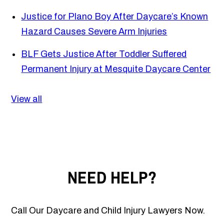
Justice for Plano Boy After Daycare’s Known
Hazard Causes Severe Arm Injuries
BLF Gets Justice After Toddler Suffered
Permanent Injury at Mesquite Daycare Center
View all
NEED HELP?
Call Our Daycare and Child Injury Lawyers Now.