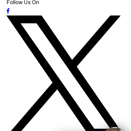
Follow Us On