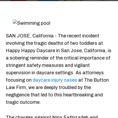
SAN JOSE, California - The recent incident
involving the tragic deaths of two toddlers at
Happy Happy Daycare in San Jose, California, is
a sobering reminder of the critical importance of
stringent safety measures and vigilant
supervision in daycare settings. As attorneys
focusing on
daycare injury cases
at The Button
Law Firm, we are deeply troubled by the
negligence that led to this heartbreaking and
tragic outcome.
The charges against Nina Fathizadeh and