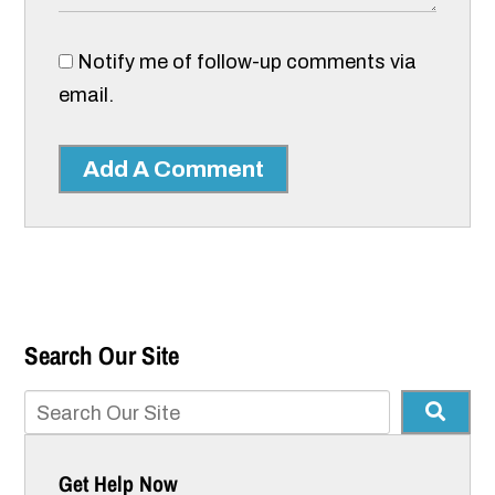
Notify me of follow-up comments via
email.
Add A Comment
Search Our Site
Get Help Now