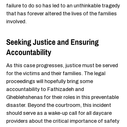
failure to do so has led to an unthinkable tragedy
that has forever altered the lives of the families
involved.
Seeking Justice and Ensuring
Accountability
As this case progresses, justice must be served
for the victims and their families. The legal
proceedings will hopefully bring some
accountability to Fathizadeh and
Gheblehshenas for their roles in this preventable
disaster. Beyond the courtroom, this incident
should serve as a wake-up call for all daycare
providers about the critical importance of safety