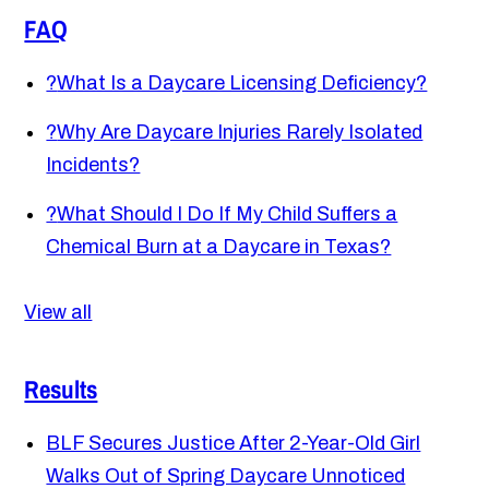
FAQ
?
What Is a Daycare Licensing Deficiency?
?
Why Are Daycare Injuries Rarely Isolated
Incidents?
?
What Should I Do If My Child Suffers a
Chemical Burn at a Daycare in Texas?
View all
Results
BLF Secures Justice After 2-Year-Old Girl
Walks Out of Spring Daycare Unnoticed