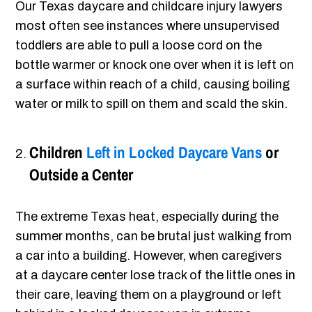
Our Texas daycare and childcare injury lawyers
most often see instances where unsupervised
toddlers are able to pull a loose cord on the
bottle warmer or knock one over when it is left on
a surface within reach of a child, causing boiling
water or milk to spill on them and scald the skin.
Children
Left in Locked Daycare Vans
or
Outside a Center
The extreme Texas heat, especially during the
summer months, can be brutal just walking from
a car into a building. However, when caregivers
at a daycare center lose track of the little ones in
their care, leaving them on a playground or left