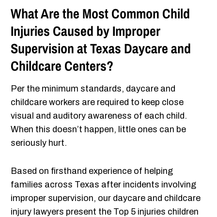
What Are the Most Common Child
Injuries Caused by Improper
Supervision at Texas Daycare and
Childcare Centers?
Per the minimum standards, daycare and
childcare workers are required to keep close
visual and auditory awareness of each child.
When this doesn’t happen, little ones can be
seriously hurt.
Based on firsthand experience of helping
families across Texas after incidents involving
improper supervision, our daycare and childcare
injury lawyers present the Top 5 injuries children