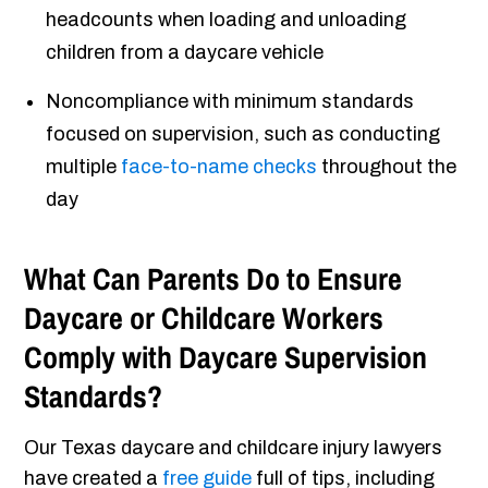
headcounts when loading and unloading
children from a daycare vehicle
Noncompliance with minimum standards
focused on supervision, such as conducting
multiple
face-to-name checks
throughout the
day
What Can Parents Do to Ensure
Daycare or Childcare Workers
Comply with Daycare Supervision
Standards?
Our Texas daycare and childcare injury lawyers
have created a
free guide
full of tips, including