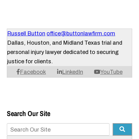
Russell Button
office@buttonlawfirm.com
Dallas, Houston, and Midland Texas trial and
personal injury lawyer dedicated to securing
justice for clients.
Facebook
LinkedIn
YouTube
Search Our Site