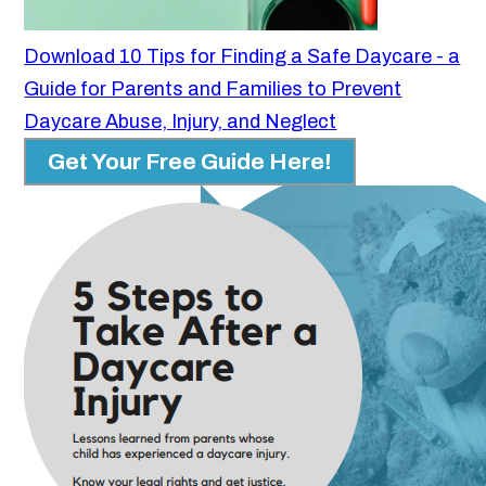
Download 10 Tips for Finding a Safe Daycare - a
Guide for Parents and Families to Prevent
Daycare Abuse, Injury, and Neglect
Get Your Free Guide Here!