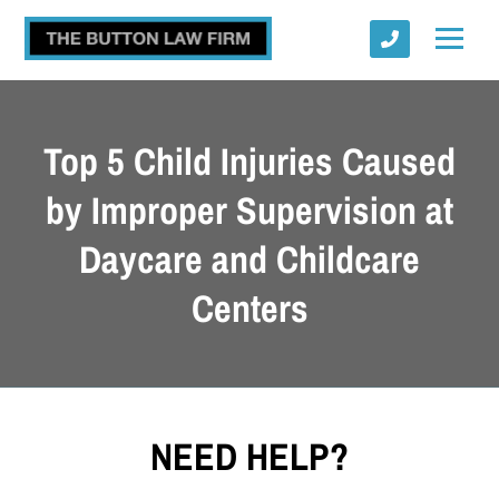
Top 5 Child Injuries Caused
by Improper Supervision at
Daycare and Childcare
Submit
Centers
NEED HELP?