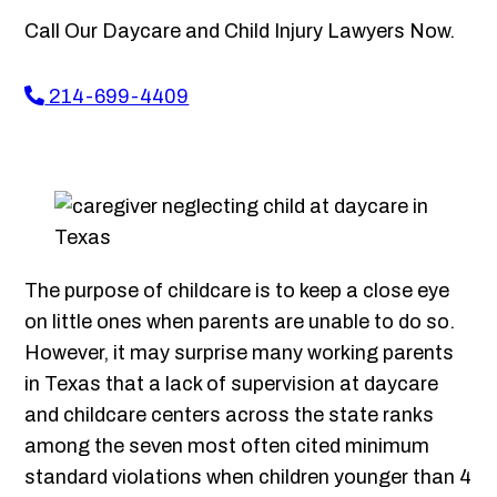
Call Our Daycare and Child Injury Lawyers Now.
214-699-4409
The purpose of childcare is to keep a close eye
on little ones when parents are unable to do so.
However, it may surprise many working parents
in Texas that a lack of supervision at daycare
and childcare centers across the state ranks
among the seven most often cited minimum
standard violations when children younger than 4