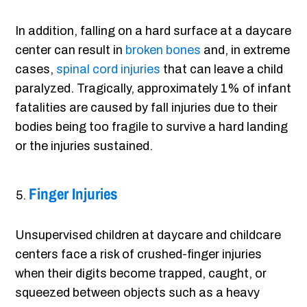
In addition, falling on a hard surface at a daycare
center can result in
broken bones
and, in extreme
cases,
spinal cord injuries
that can leave a child
paralyzed. Tragically, approximately 1% of infant
fatalities are caused by fall injuries due to their
bodies being too fragile to survive a hard landing
or the injuries sustained.
Finger Injuries
Unsupervised children at daycare and childcare
centers face a risk of crushed-finger injuries
when their digits become trapped, caught, or
squeezed between objects such as a heavy