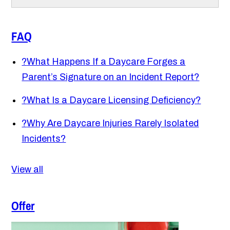
FAQ
?
What Happens If a Daycare Forges a
Parent’s Signature on an Incident Report?
?
What Is a Daycare Licensing Deficiency?
?
Why Are Daycare Injuries Rarely Isolated
Incidents?
View all
Offer