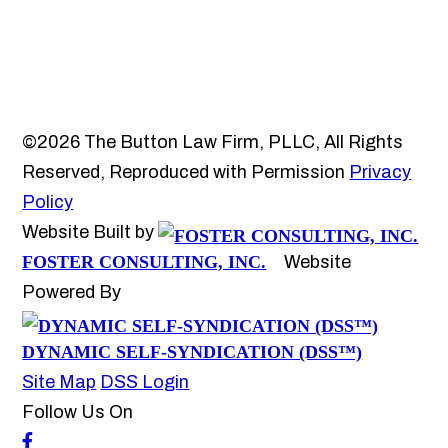
©2026 The Button Law Firm, PLLC, All Rights
Reserved, Reproduced with Permission
Privacy
Policy
Website Built by
FOSTER CONSULTING, INC.
Website
Powered By
DYNAMIC SELF-SYNDICATION (DSS™)
Site Map
DSS Login
Follow Us On