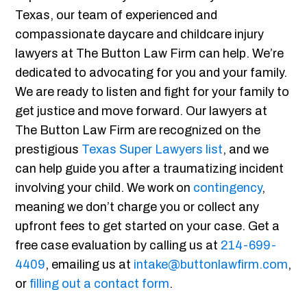
Texas, our team of experienced and
compassionate daycare and childcare injury
lawyers at The Button Law Firm can help. We’re
dedicated to advocating for you and your family.
We are ready to listen and fight for your family to
get justice and move forward. Our lawyers at
The Button Law Firm are recognized on the
prestigious
Texas Super Lawyers list
, and we
can help guide you after a traumatizing incident
involving your child. We work on
contingency
,
meaning we don’t charge you or collect any
upfront fees to get started on your case. Get a
free case evaluation by calling us at
214-699-
4409
, emailing us at
intake@buttonlawfirm.com
,
or
filling out a contact form
.