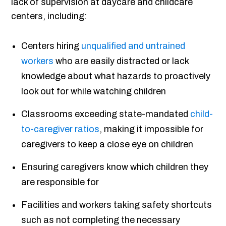
lack of supervision at daycare and childcare
centers, including:
Centers hiring
unqualified and untrained
workers
who are easily distracted or lack
knowledge about what hazards to proactively
look out for while watching children
Classrooms exceeding state-mandated
child-
to-caregiver ratios
, making it impossible for
caregivers to keep a close eye on children
Ensuring caregivers know which children they
are responsible for
Facilities and workers taking safety shortcuts
such as not completing the necessary