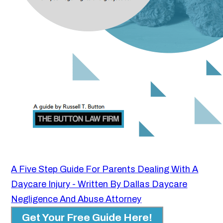
A Five Step Guide For Parents Dealing With A
Daycare Injury - Written By Dallas Daycare
Negligence And Abuse Attorney
Get Your Free Guide Here!