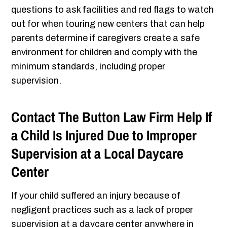
questions to ask facilities and red flags to watch
out for when touring new centers that can help
parents determine if caregivers create a safe
environment for children and comply with the
minimum standards, including proper
supervision.
Contact The Button Law Firm Help If
a Child Is Injured Due to Improper
Supervision at a Local Daycare
Center
If your child suffered an injury because of
negligent practices such as a lack of proper
supervision at a daycare center anywhere in