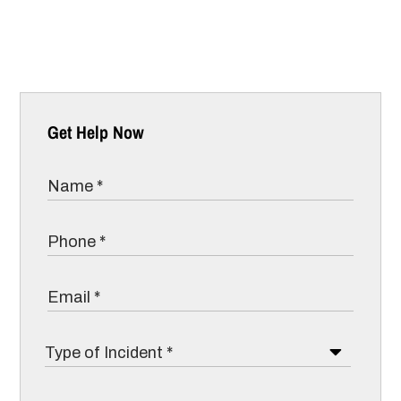
Get Help Now