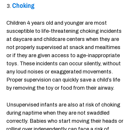
Choking
Children 4 years old and younger are most
susceptible to life-threatening choking incidents
at daycare and childcare centers when they are
not properly supervised at snack and mealtimes
or if they are given access to age-inappropriate
toys. These incidents can occur silently, without
any loud noises or exaggerated movements.
Proper supervision can quickly save a child’s life
by removing the toy or food from their airway.
Unsupervised infants are also at risk of choking
during naptime when they are not swaddled
correctly. Babies who start moving their heads or
rolling over independently can face a risk of