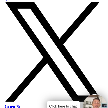
Click here to chat!