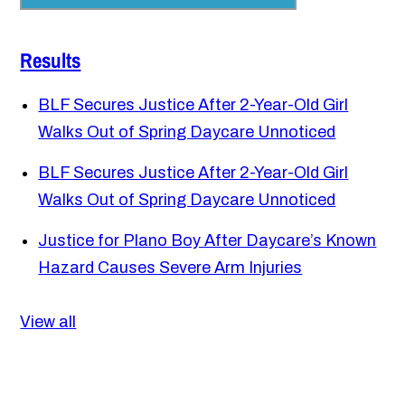
Results
BLF Secures Justice After 2-Year-Old Girl
Walks Out of Spring Daycare Unnoticed
BLF Secures Justice After 2-Year-Old Girl
Walks Out of Spring Daycare Unnoticed
Justice for Plano Boy After Daycare’s Known
Hazard Causes Severe Arm Injuries
View all