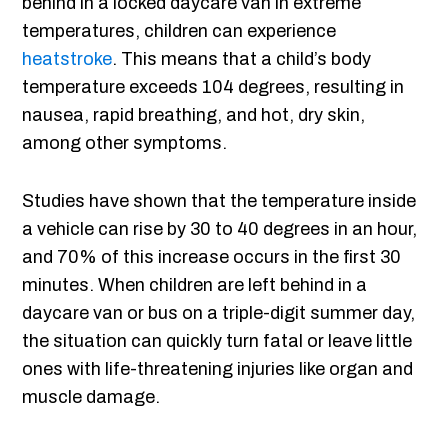
behind in a locked daycare van in extreme
temperatures, children can experience
heatstroke
. This means that a child’s body
temperature exceeds 104 degrees, resulting in
nausea, rapid breathing, and hot, dry skin,
among other symptoms.
Studies have shown that the temperature inside
a vehicle can rise by 30 to 40 degrees in an hour,
and 70% of this increase occurs in the first 30
minutes. When children are left behind in a
daycare van or bus on a triple-digit summer day,
the situation can quickly turn fatal or leave little
ones with life-threatening injuries like organ and
muscle damage.