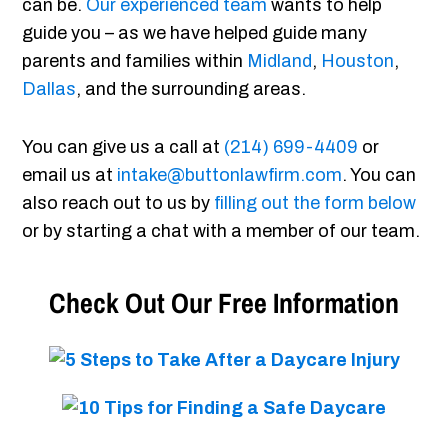
can be.
Our experienced team
wants to help
guide you – as we have helped guide many
parents and families within
Midland
,
Houston
,
Dallas
, and the surrounding areas.
You can give us a call at
(214) 699-4409
or
email us at
intake@buttonlawfirm.com
. You can
also reach out to us by
filling out the form below
or by starting a chat with a member of our team.
Check Out Our Free Information