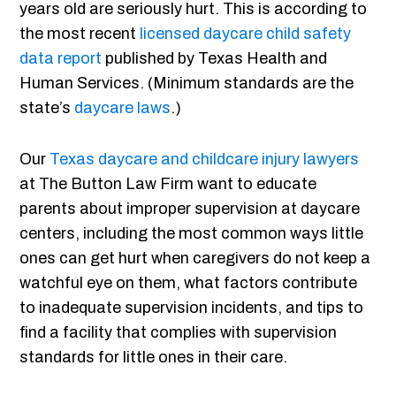
years old are seriously hurt. This is according to
the most recent
licensed daycare child safety
data report
published by Texas Health and
Human Services. (Minimum standards are the
state’s
daycare laws
.)
Our
Texas daycare and childcare injury lawyers
at The Button Law Firm want to educate
parents about improper supervision at daycare
centers, including the most common ways little
ones can get hurt when caregivers do not keep a
watchful eye on them, what factors contribute
to inadequate supervision incidents, and tips to
find a facility that complies with supervision
standards for little ones in their care.