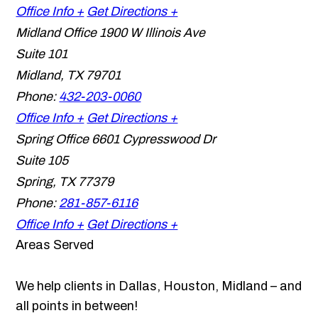
Office Info +
Get Directions +
Midland Office
1900 W Illinois Ave
Suite 101
Midland
,
TX
79701
Phone:
432-203-0060
Office Info +
Get Directions +
Spring Office
6601 Cypresswood Dr
Suite 105
Spring
,
TX
77379
Phone:
281-857-6116
Office Info +
Get Directions +
Areas Served
We help clients in Dallas, Houston, Midland – and
all points in between!