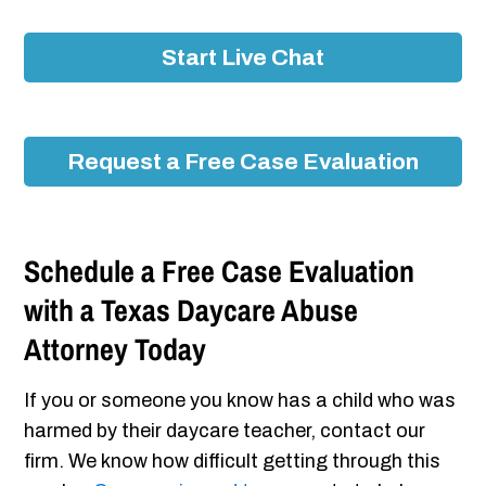
Start Live Chat
Request a Free Case Evaluation
Schedule a Free Case Evaluation
with a Texas Daycare Abuse
Attorney Today
If you or someone you know has a child who was
harmed by their daycare teacher, contact our
firm. We know how difficult getting through this