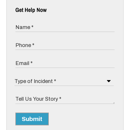
Get Help Now
Submit