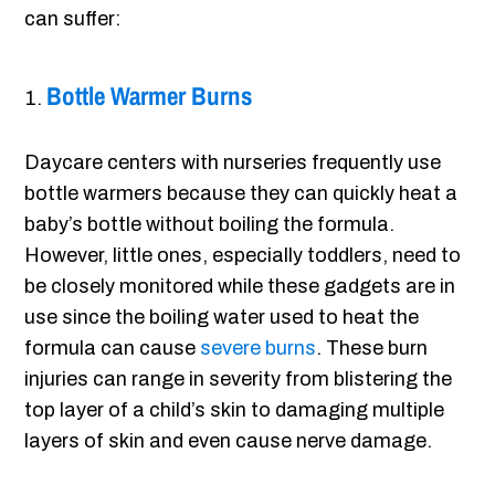
can suffer:
Bottle Warmer Burns
Daycare centers with nurseries frequently use
bottle warmers because they can quickly heat a
baby’s bottle without boiling the formula.
However, little ones, especially toddlers, need to
be closely monitored while these gadgets are in
use since the boiling water used to heat the
formula can cause
severe burns
. These burn
injuries can range in severity from blistering the
top layer of a child’s skin to damaging multiple
layers of skin and even cause nerve damage.