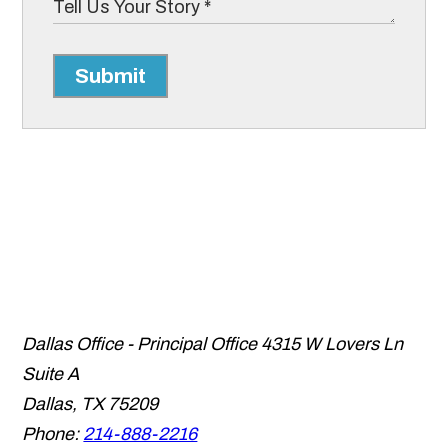
Submit
Dallas Office - Principal Office
4315 W Lovers Ln
Suite A
Dallas
,
TX
75209
Phone:
214-888-2216