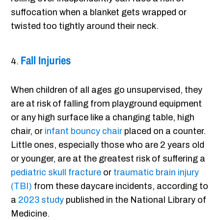
suffocation when a blanket gets wrapped or
twisted too tightly around their neck.
Fall Injuries
When children of all ages go unsupervised, they
are at risk of falling from playground equipment
or any high surface like a changing table, high
chair, or
infant bouncy chair
placed on a counter.
Little ones, especially those who are 2 years old
or younger, are at the greatest risk of suffering a
pediatric skull fracture
or
traumatic brain injury
(TBI)
from these daycare incidents, according to
a
2023 study
published in the National Library of
Medicine.