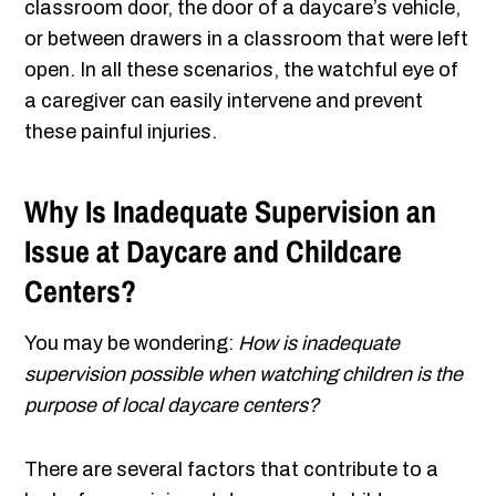
classroom door, the door of a daycare’s vehicle,
or between drawers in a classroom that were left
open. In all these scenarios, the watchful eye of
a caregiver can easily intervene and prevent
these painful injuries.
Why Is Inadequate Supervision an
Issue at Daycare and Childcare
Centers?
You may be wondering:
How is inadequate
supervision possible when watching children is the
purpose of local daycare centers?
There are several factors that contribute to a