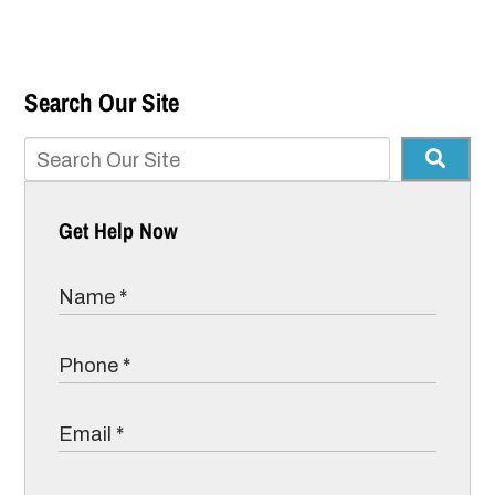
Search Our Site
Get Help Now