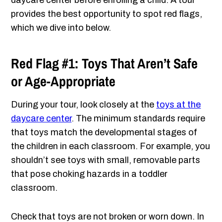
daycare center before enrolling a child. A tour
provides the best opportunity to spot red flags,
which we dive into below.
Red Flag #1: Toys That Aren’t Safe
or Age-Appropriate
During your tour, look closely at the
toys at the
daycare center
. The minimum standards require
that toys match the developmental stages of
the children in each classroom. For example, you
shouldn’t see toys with small, removable parts
that pose choking hazards in a toddler
classroom.
Check that toys are not broken or worn down. In