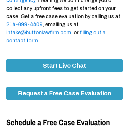
contingency
, meaning we don’t charge you or
collect any upfront fees to get started on your
case. Get a free case evaluation by calling us at
214-699-4409
, emailing us at
intake@buttonlawfirm.com
, or
filling out a
contact form
.
Start Live Chat
Request a Free Case Evaluation
Schedule a Free Case Evaluation