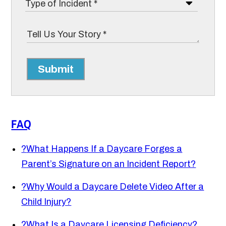
Submit
FAQ
?
What Happens If a Daycare Forges a
Parent’s Signature on an Incident Report?
?
Why Would a Daycare Delete Video After a
Child Injury?
?
What Is a Daycare Licensing Deficiency?