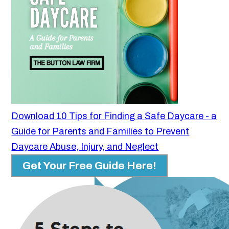
Download 10 Tips for Finding a Safe Daycare - a
Guide for Parents and Families to Prevent
Daycare Abuse, Injury, and Neglect
Get Your Free Guide Here!