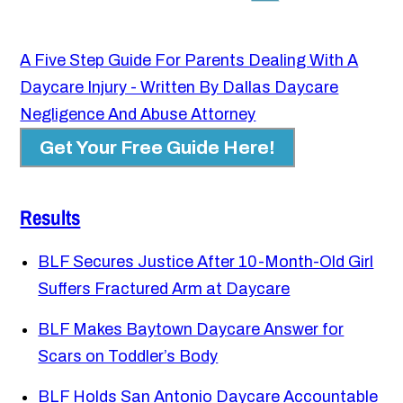
A Five Step Guide For Parents Dealing With A
Daycare Injury - Written By Dallas Daycare
Negligence And Abuse Attorney
Get Your Free Guide Here!
Results
BLF Secures Justice After 10-Month-Old Girl
Suffers Fractured Arm at Daycare
BLF Makes Baytown Daycare Answer for
Scars on Toddler’s Body
BLF Holds San Antonio Daycare Accountable