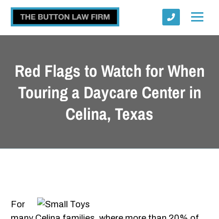
Red Flags to Watch for When
Touring a Daycare Center in
Celina, Texas
Submit
For
many Celina families, where more than 20% of