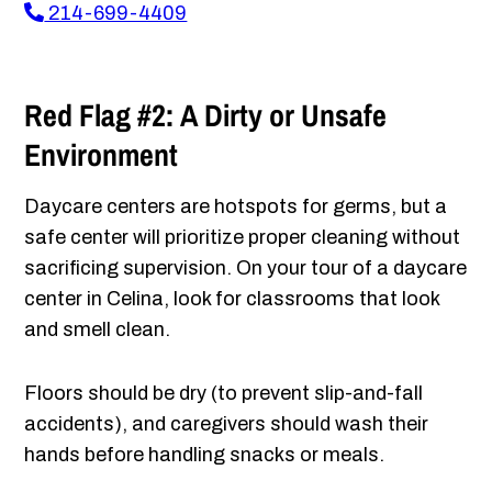
214-699-4409
Red Flag #2: A Dirty or Unsafe
Environment
Daycare centers are hotspots for germs, but a
safe center will prioritize proper cleaning without
sacrificing supervision. On your tour of a daycare
center in Celina, look for classrooms that look
and smell clean.
Floors should be dry (to prevent slip-and-fall
accidents), and caregivers should wash their
hands before handling snacks or meals.