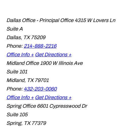
Dallas Office - Principal Office
4315 W Lovers Ln
Suite A
Dallas
,
TX
75209
Phone:
214-888-2216
Office Info +
Get Directions +
Midland Office
1900 W Illinois Ave
Suite 101
Midland
,
TX
79701
Phone:
432-203-0060
Office Info +
Get Directions +
Spring Office
6601 Cypresswood Dr
Suite 105
Spring
,
TX
77379