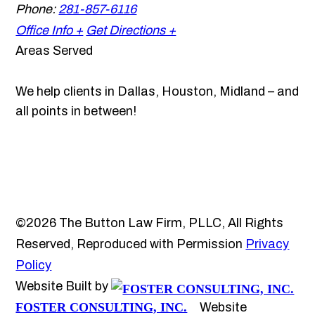
Phone:
281-857-6116
Office Info +
Get Directions +
Areas Served
We help clients in Dallas, Houston, Midland – and
all points in between!
©2026 The Button Law Firm, PLLC, All Rights
Reserved, Reproduced with Permission
Privacy
Policy
Website Built by
FOSTER CONSULTING, INC.
Website