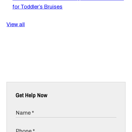
for Toddler’s Bruises
View all
Get Help Now