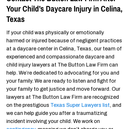
Your Child’s Daycare Injury in Celina,
Texas
If your child was physically or emotionally
harmed or injured because of negligent practices
at a daycare center in Celina, Texas, our team of
experienced and compassionate daycare and
child injury lawyers at The Button Law Firm can
help. We’re dedicated to advocating for you and
your family. We are ready to listen and fight for
your family to get justice and move forward. Our
lawyers at The Button Law Firm are recognized
on the prestigious
Texas Super Lawyers list
, and
we can help guide you after a traumatizing
incident involving your child. We work on