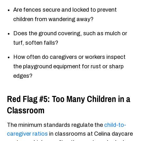
Are fences secure and locked to prevent
children from wandering away?
Does the ground covering, such as mulch or
turf, soften falls?
How often do caregivers or workers inspect
the playground equipment for rust or sharp
edges?
Red Flag #5: Too Many Children in a
Classroom
The minimum standards regulate the
child-to-
caregiver ratios
in classrooms at Celina daycare