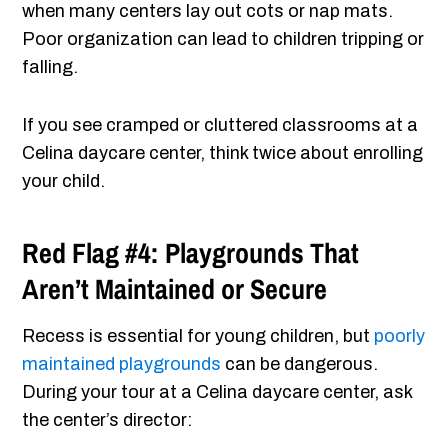
when many centers lay out cots or nap mats.
Poor organization can lead to children tripping or
falling.
If you see cramped or cluttered classrooms at a
Celina daycare center, think twice about enrolling
your child.
Red Flag #4: Playgrounds That
Aren’t Maintained or Secure
Recess is essential for young children, but
poorly
maintained playgrounds
can be dangerous.
During your tour at a Celina daycare center, ask
the center’s director: