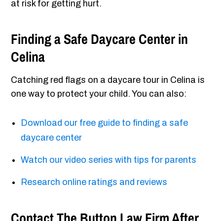
at risk for getting hurt.
Finding a Safe Daycare Center in
Celina
Catching red flags on a daycare tour in Celina is
one way to protect your child. You can also:
Download our free guide to finding a safe
daycare center
Watch our video series with tips for parents
Research online ratings and reviews
Contact The Button Law Firm After