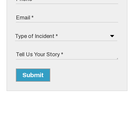
Submit