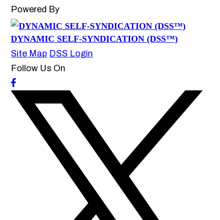
Powered By
DYNAMIC SELF-SYNDICATION (DSS™)
Site Map
DSS Login
Follow Us On