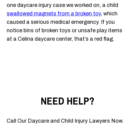
one daycare injury case we worked on, a child
swallowed magnets from a broken toy
, which
caused a serious medical emergency. If you
notice bins of broken toys or unsafe play items
at a Celina daycare center, that’s a red flag.
NEED HELP?
Call Our Daycare and Child Injury Lawyers Now.