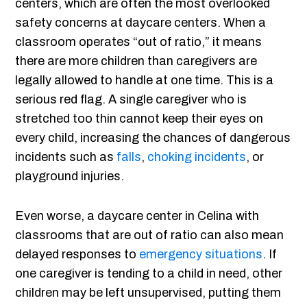
centers, which are often the most overlooked
safety concerns at daycare centers. When a
classroom operates “out of ratio,” it means
there are more children than caregivers are
legally allowed to handle at one time. This is a
serious red flag. A single caregiver who is
stretched too thin cannot keep their eyes on
every child, increasing the chances of dangerous
incidents such as
falls
,
choking incidents
, or
playground injuries.
Even worse, a daycare center in Celina with
classrooms that are out of ratio can also mean
delayed responses to
emergency situations
. If
one caregiver is tending to a child in need, other
children may be left unsupervised, putting them