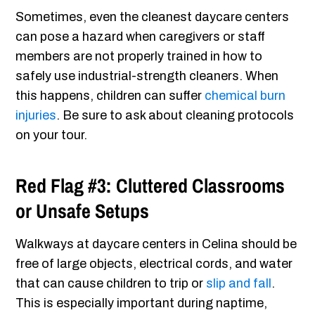
Sometimes, even the cleanest daycare centers
can pose a hazard when caregivers or staff
members are not properly trained in how to
safely use industrial-strength cleaners. When
this happens, children can suffer
chemical burn
injuries
. Be sure to ask about cleaning protocols
on your tour.
Red Flag #3: Cluttered Classrooms
or Unsafe Setups
Walkways at daycare centers in Celina should be
free of large objects, electrical cords, and water
that can cause children to trip or
slip and fall
.
This is especially important during naptime,