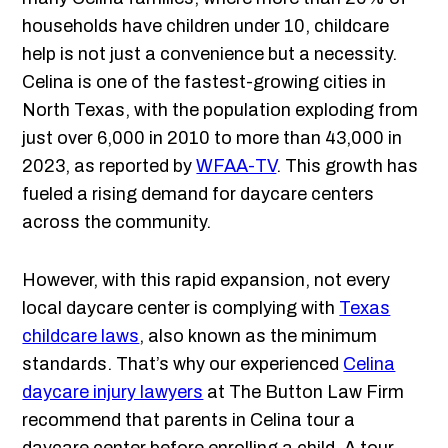
households have children under 10, childcare
help is not just a convenience but a necessity.
Celina is one of the fastest-growing cities in
North Texas, with the population exploding from
just over 6,000 in 2010 to more than 43,000 in
2023, as reported by
WFAA-TV
. This growth has
fueled a rising demand for daycare centers
across the community.
However, with this rapid expansion, not every
local daycare center is complying with
Texas
childcare laws
, also known as the minimum
standards. That’s why our experienced
Celina
daycare injury lawyers
at The Button Law Firm
recommend that parents in Celina tour a