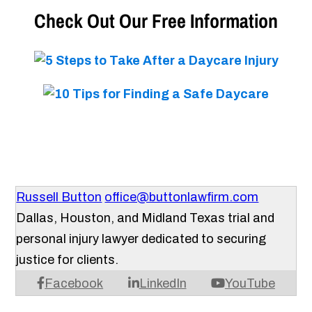
Check Out Our Free Information
Russell Button
office@buttonlawfirm.com
Dallas, Houston, and Midland Texas trial and
personal injury lawyer dedicated to securing
justice for clients.
Facebook
LinkedIn
YouTube