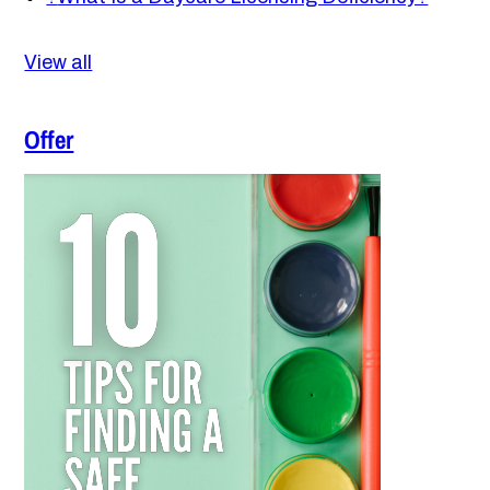
View all
Offer