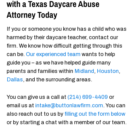
with a Texas Daycare Abuse
Attorney Today
If you or someone you know has a child who was
harmed by their daycare teacher, contact our
firm. We know how difficult getting through this
can be.
Our experienced team
wants to help
guide you – as we have helped guide many
parents and families within
Midland
,
Houston
,
Dallas
, and the surrounding areas.
You can give us a call at
(214) 699-4409
or
email us at
intake@buttonlawfirm.com
. You can
also reach out to us by
filling out the form below
or by starting a chat with a member of our team.