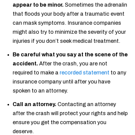
appear to be minor.
Sometimes the adrenalin
that floods your body after a traumatic event
can mask symptoms. Insurance companies
might also try to minimize the severity of your
injuries if you don’t seek medical treatment.
Be careful what you say at the scene of the
accident.
After the crash, you are not
required to make a
recorded statement
to any
insurance company until after you have
spoken to an attorney.
Call an attorney.
Contacting an attorney
after the crash will protect your rights and help
ensure you get the compensation you
deserve.