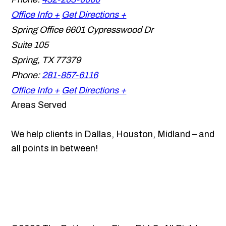
Office Info +
Get Directions +
Spring Office
6601 Cypresswood Dr
Suite 105
Spring
,
TX
77379
Phone:
281-857-6116
Office Info +
Get Directions +
Areas Served
We help clients in Dallas, Houston, Midland – and
all points in between!