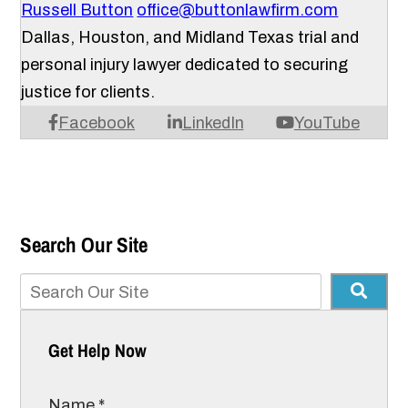
Russell Button
office@buttonlawfirm.com
Dallas, Houston, and Midland Texas trial and
personal injury lawyer dedicated to securing
justice for clients.
Facebook
LinkedIn
YouTube
Search Our Site
Get Help Now