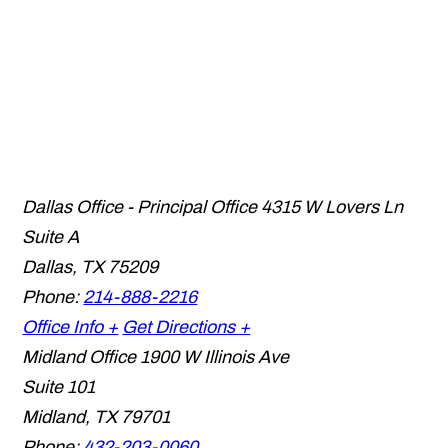
Dallas Office - Principal Office
4315 W Lovers Ln
Suite A
Dallas
,
TX
75209
Phone:
214-888-2216
Office Info +
Get Directions +
Midland Office
1900 W Illinois Ave
Suite 101
Midland
,
TX
79701
Phone:
432-203-0060