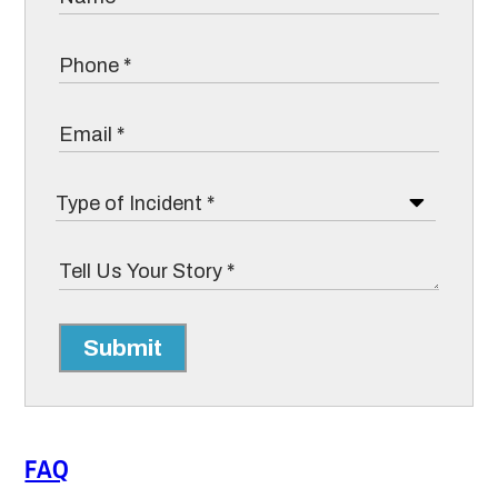
Submit
FAQ