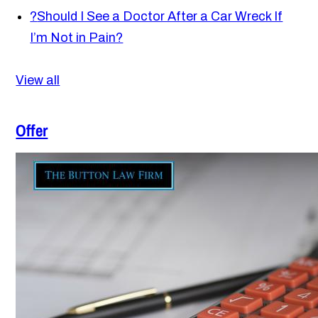
?
Should I See a Doctor After a Car Wreck If
I’m Not in Pain?
View all
Offer