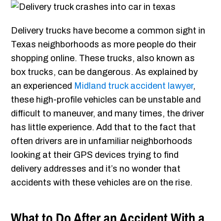
Delivery trucks have become a common sight in
Texas neighborhoods as more people do their
shopping online. These trucks, also known as
box trucks, can be dangerous. As explained by
an experienced
Midland truck accident lawyer
,
these high-profile vehicles can be unstable and
difficult to maneuver, and many times, the driver
has little experience. Add that to the fact that
often drivers are in unfamiliar neighborhoods
looking at their GPS devices trying to find
delivery addresses and it’s no wonder that
accidents with these vehicles are on the rise.
What to Do After an Accident With a