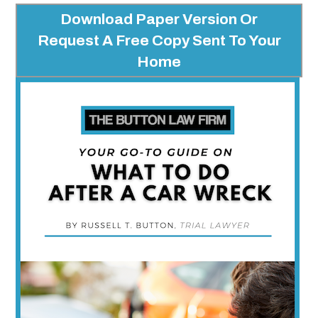
Download Paper Version Or
Request A Free Copy Sent To Your
Home