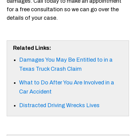
damages. Call today to make an appointment
for a free consultation so we can go over the
details of your case.
Related Links:
Damages You May Be Entitled to in a
Texas Truck Crash Claim
What to Do After You Are Involved in a
Car Accident
Distracted Driving Wrecks Lives