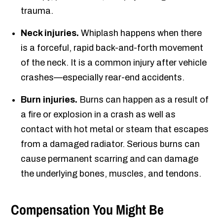
trauma.
Neck injuries.
Whiplash happens when there
is a forceful, rapid back-and-forth movement
of the neck. It is a common injury after vehicle
crashes—especially rear-end accidents.
Burn injuries.
Burns can happen as a result of
a fire or explosion in a crash as well as
contact with hot metal or steam that escapes
from a damaged radiator. Serious burns can
cause permanent scarring and can damage
the underlying bones, muscles, and tendons.
Compensation You Might Be