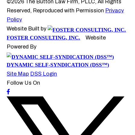
©2026 The Button Law Firm, PLLC, All Rights
Reserved, Reproduced with Permission
Privacy
Policy
Website Built by
FOSTER CONSULTING, INC.
Website
Powered By
DYNAMIC SELF-SYNDICATION (DSS™)
Site Map
DSS Login
Follow Us On
How may we help you?