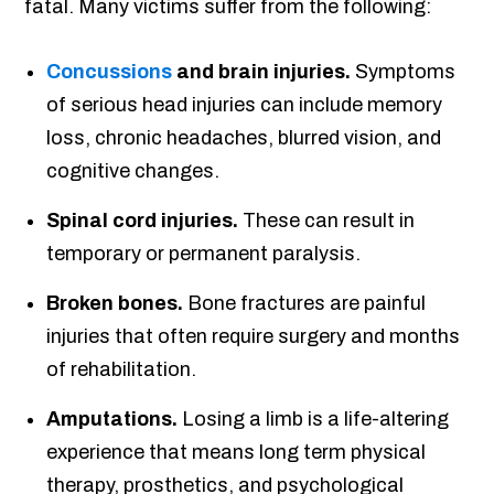
fatal. Many victims suffer from the following:
Concussions
and brain injuries.
Symptoms
of serious head injuries can include memory
loss, chronic headaches, blurred vision, and
cognitive changes.
Spinal cord injuries.
These can result in
temporary or permanent paralysis.
Broken bones.
Bone fractures are painful
injuries that often require surgery and months
of rehabilitation.
Amputations.
Losing a limb is a life-altering
experience that means long term physical
therapy, prosthetics, and psychological