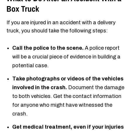
Box Truck
If you are injured in an accident with a delivery
truck, you should take the following steps:
Call the police to the scene.
A police report
will be a crucial piece of evidence in building a
potential case.
Take photographs or videos of the vehicles
involved in the crash.
Document the damage
to both vehicles. Get the contact information
for anyone who might have witnessed the
crash.
Get medical treatment, even if your injuries