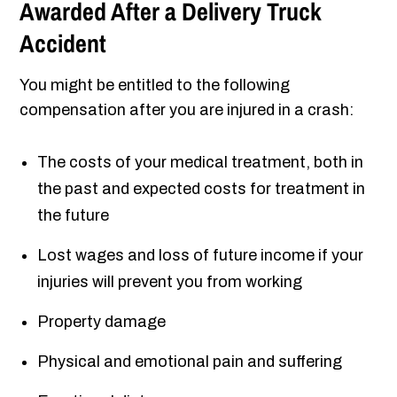
Awarded After a Delivery Truck
Accident
You might be entitled to the following
compensation after you are injured in a crash:
The costs of your medical treatment, both in
the past and expected costs for treatment in
the future
Lost wages and loss of future income if your
injuries will prevent you from working
Property damage
Physical and emotional pain and suffering