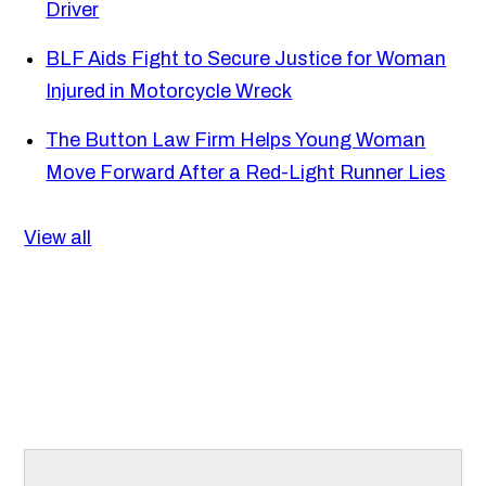
Driver
BLF Aids Fight to Secure Justice for Woman
Injured in Motorcycle Wreck
The Button Law Firm Helps Young Woman
Move Forward After a Red-Light Runner Lies
View all