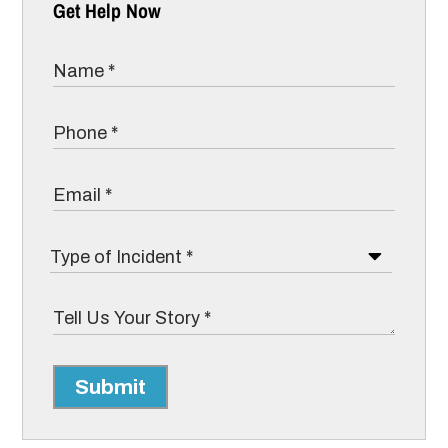
Get Help Now
Submit