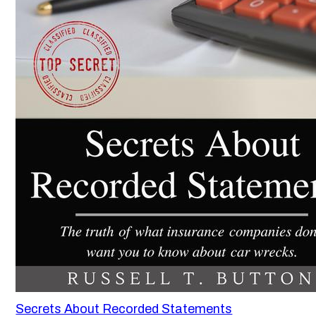
Secrets About Recorded Statements