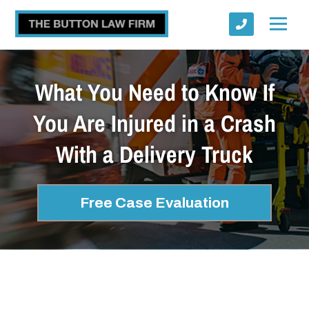
What You Need to Know If
You Are Injured in a Crash
With a Delivery Truck
Submit
Free Case Evaluation