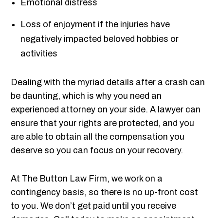
Emotional distress
Loss of enjoyment if the injuries have
negatively impacted beloved hobbies or
activities
Dealing with the myriad details after a crash can
be daunting, which is why you need an
experienced attorney on your side. A lawyer can
ensure that your rights are protected, and you
are able to obtain all the compensation you
deserve so you can focus on your recovery.
At The Button Law Firm, we work on a
contingency basis, so there is no up-front cost
to you. We don’t get paid until you receive