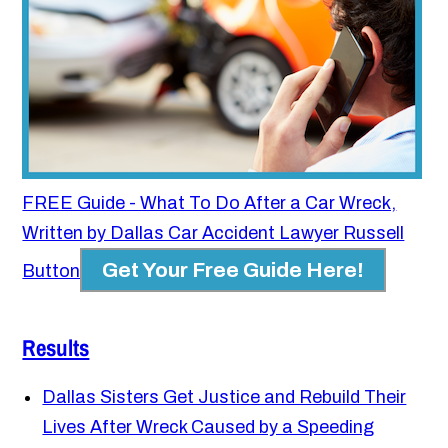
FREE Guide - What To Do After a Car Wreck,
Written by Dallas Car Accident Lawyer Russell
Get Your Free Guide Here!
Button
Results
Dallas Sisters Get Justice and Rebuild Their
Lives After Wreck Caused by a Speeding