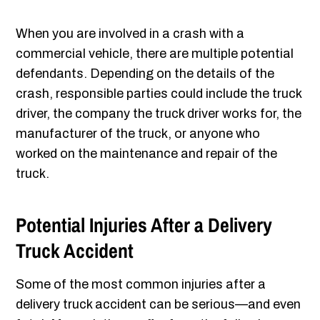
When you are involved in a crash with a
commercial vehicle, there are multiple potential
defendants. Depending on the details of the
crash, responsible parties could include the truck
driver, the company the truck driver works for, the
manufacturer of the truck, or anyone who
worked on the maintenance and repair of the
truck.
Potential Injuries After a Delivery
Truck Accident
Some of the most common injuries after a
delivery truck accident can be serious—and even