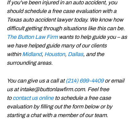
If you've been injured in an auto accident, you
should schedule a free case evaluation with a
Texas auto accident lawyer today. We know how
difficult getting through situations like this can be.
The Button Law Firm
wants to help guide you – as
we have helped guide many of our clients
within
Midland
,
Houston
,
Dallas
, and the
surrounding areas.
You can give us a call at
(214) 699-4409
or email
us at intake@buttonlawfirm.com. Feel free
to
contact us online
to schedule a free case
evaluation by filling out the form below or by
starting a chat with a member of our team.