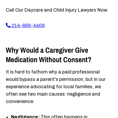
Call Our Daycare and Child Injury Lawyers Now.
214-699-4409
Why Would a Caregiver Give
Medication Without Consent?
It is hard to fathom why a paid professional
would bypass a parent's permission, but in our
experience advocating for local families, we
often see two main causes: negligence and
convenience.
Negligence:
This often happens in