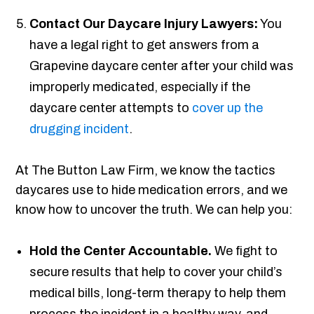
Contact Our Daycare Injury Lawyers:
You
have a legal right to get answers from a
Grapevine daycare center after your child was
improperly medicated, especially if the
daycare center attempts to
cover up the
drugging incident
.
At The Button Law Firm, we know the tactics
daycares use to hide medication errors, and we
know how to uncover the truth. We can help you:
Hold the Center Accountable.
We fight to
secure results that help to cover your child’s
medical bills, long-term therapy to help them