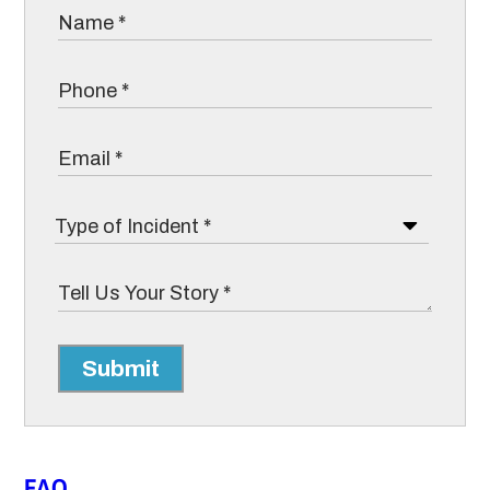
Submit
FAQ