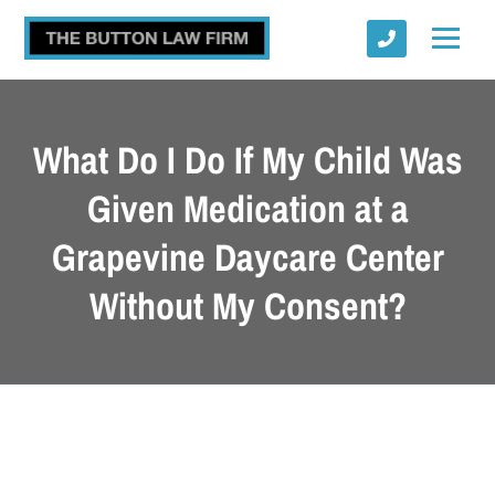
What Do I Do If My Child Was
Given Medication at a
Grapevine Daycare Center
Submit
Without My Consent?