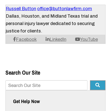
Russell Button
office@buttonlawfirm.com
Dallas, Houston, and Midland Texas trial and
personal injury lawyer dedicated to securing
justice for clients.
Facebook
LinkedIn
YouTube
Search Our Site
Get Help Now