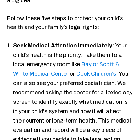
a big deal.
Follow these five steps to protect your child’s
health and your family’s legal rights:
Seek Medical Attention Immediately:
Your
child’s health is the priority. Take them to a
local emergency room like
Baylor Scott &
White Medical Center
or
Cook Children's
. You
can also see your preferred pediatrician. We
recommend asking the doctor for a toxicology
screen to identify exactly what medication is
in your child's system and how it will affect
their current or long-term health. This medical
evaluation and record will be a key piece of
evidence if you decide to take legal action.