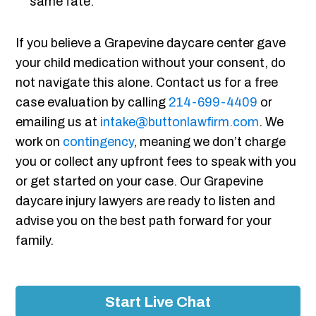
same fate.
If you believe a Grapevine daycare center gave
your child medication without your consent, do
not navigate this alone. Contact us for a free
case evaluation by calling
214-699-4409
or
emailing us at
intake@buttonlawfirm.com
. We
work on
contingency
, meaning we don’t charge
you or collect any upfront fees to speak with you
or get started on your case. Our Grapevine
daycare injury lawyers are ready to listen and
advise you on the best path forward for your
family.
Start Live Chat