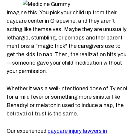
Imagine this: You pick your child up from their
daycare center in Grapevine, and they aren’t
acting like themselves. Maybe they are unusually
lethargic, stumbling, or perhaps another parent
mentions a "magic trick" the caregivers use to
get the kids to nap. Then, the realization hits you
—someone gave your child medication without
your permission.
Whether it was a well-intentioned dose of Tylenol
for a mild fever or something more sinister like
Benadryl or melatonin used to induce a nap, the
betrayal of trust is the same.
Our experienced
daycare injury lawyers in