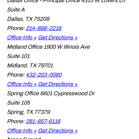
Dallas Office - Principal Office
4315 W Lovers Ln
Suite A
Dallas
,
TX
75209
Phone:
214-888-2216
Office Info +
Get Directions +
Midland Office
1900 W Illinois Ave
Suite 101
Midland
,
TX
79701
Phone:
432-203-0060
Office Info +
Get Directions +
Spring Office
6601 Cypresswood Dr
Suite 105
Spring
,
TX
77379
Phone:
281-857-6116
Office Info +
Get Directions +