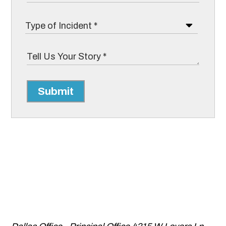
Submit