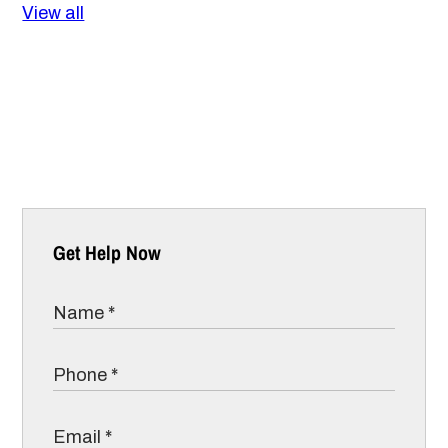
View all
Get Help Now