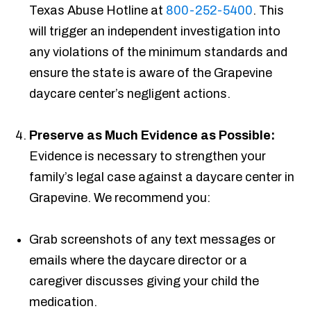
Texas Abuse Hotline at
800-252-5400
. This
will trigger an independent investigation into
any violations of the minimum standards and
ensure the state is aware of the Grapevine
daycare center’s negligent actions.
Preserve as Much Evidence as Possible:
Evidence is necessary to strengthen your
family’s legal case against a daycare center in
Grapevine. We recommend you:
Grab screenshots of any text messages or
emails where the daycare director or a
caregiver discusses giving your child the
medication.