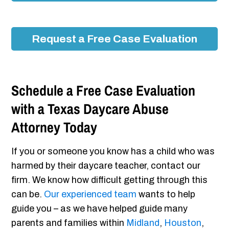
Request a Free Case Evaluation
Schedule a Free Case Evaluation
with a Texas Daycare Abuse
Attorney Today
If you or someone you know has a child who was
harmed by their daycare teacher, contact our
firm. We know how difficult getting through this
can be.
Our experienced team
wants to help
guide you – as we have helped guide many
parents and families within
Midland
,
Houston
,