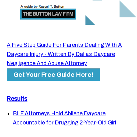
A Five Step Guide For Parents Dealing With A
Daycare Injury - Written By Dallas Daycare
Negligence And Abuse Attorney
Get Your Free Guide Here!
Results
BLF Attorneys Hold Abilene Daycare
Accountable for Drugging 2-Year-Old Girl