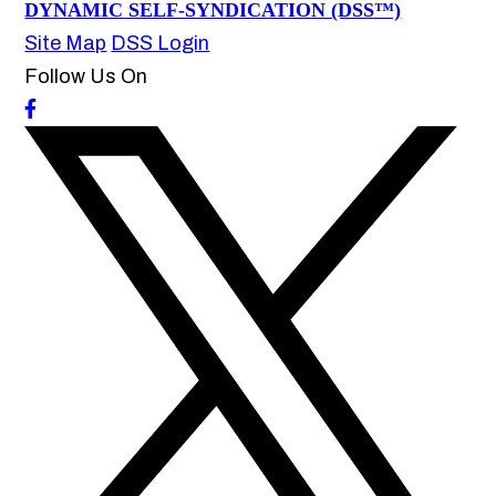
DYNAMIC SELF-SYNDICATION (DSS™)
Site Map
DSS Login
Follow Us On