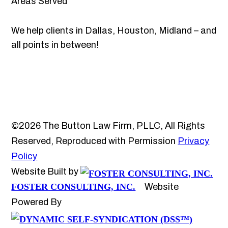
Areas Served
We help clients in Dallas, Houston, Midland – and
all points in between!
©2026 The Button Law Firm, PLLC, All Rights
Reserved, Reproduced with Permission
Privacy
Policy
Website Built by
FOSTER CONSULTING, INC.
Website
Powered By