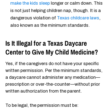
make the kids sleep
longer or calm down. This
is not just helping children nap, though. It is a
dangerous violation of
Texas childcare laws
,
also known as the minimum standards.
Is It Illegal for a Texas Daycare
Center to Give My Child Medicine?
Yes, if the caregivers do not have your specific
written permission. Per the minimum standards,
a daycare cannot administer any medication—
prescription or over-the-counter—without prior
written authorization from the parent.
To be legal, the permission must be: