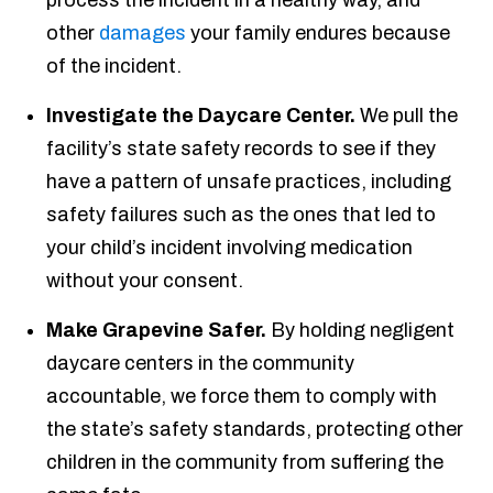
process the incident in a healthy way, and
other
damages
your family endures because
of the incident.
Investigate the Daycare Center.
We pull the
facility’s state safety records to see if they
have a pattern of unsafe practices, including
safety failures such as the ones that led to
your child’s incident involving medication
without your consent.
Make Grapevine Safer.
By holding negligent
daycare centers in the community
accountable, we force them to comply with
the state’s safety standards, protecting other
children in the community from suffering the