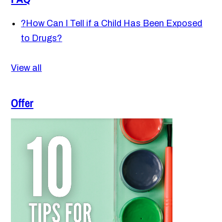
?
How Can I Tell if a Child Has Been Exposed
to Drugs?
View all
Offer