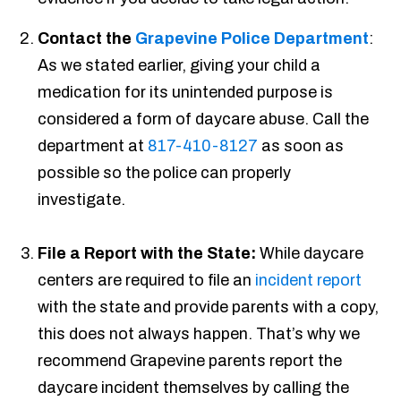
Contact the
Grapevine Police Department
:
As we stated earlier, giving your child a
medication for its unintended purpose is
considered a form of daycare abuse. Call the
department at
817-410-8127
as soon as
possible so the police can properly
investigate.
File a Report with the State:
While daycare
centers are required to file an
incident report
with the state and provide parents with a copy,
this does not always happen. That’s why we
recommend Grapevine parents report the
daycare incident themselves by calling the