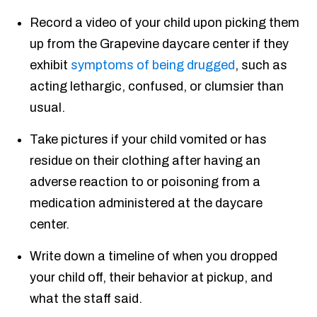
Record a video of your child upon picking them
up from the Grapevine daycare center if they
exhibit
symptoms of being drugged
, such as
acting lethargic, confused, or clumsier than
usual.
Take pictures if your child vomited or has
residue on their clothing after having an
adverse reaction to or poisoning from a
medication administered at the daycare
center.
Write down a timeline of when you dropped
your child off, their behavior at pickup, and
what the staff said.