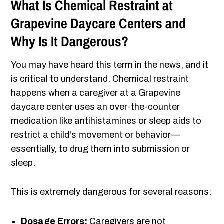
What Is Chemical Restraint at
Grapevine Daycare Centers and
Why Is It Dangerous?
You may have heard this term in the news, and it
is critical to understand. Chemical restraint
happens when a caregiver at a Grapevine
daycare center uses an over-the-counter
medication like antihistamines or sleep aids to
restrict a child's movement or behavior—
essentially, to drug them into submission or
sleep.
This is extremely dangerous for several reasons:
Dosage Errors:
Caregivers are not