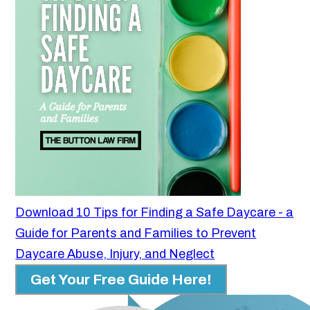
Download 10 Tips for Finding a Safe Daycare - a
Guide for Parents and Families to Prevent
Daycare Abuse, Injury, and Neglect
Get Your Free Guide Here!