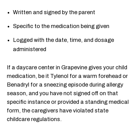
Written and signed by the parent
Specific to the medication being given
Logged with the date, time, and dosage
administered
If a daycare center in Grapevine gives your child
medication, be it Tylenol for a warm forehead or
Benadryl for a sneezing episode during allergy
season, and you have not signed off on that
specific instance or provided a standing medical
form, the caregivers have violated state
childcare regulations.