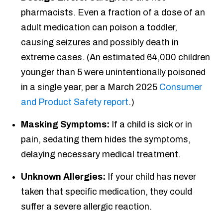
pharmacists. Even a fraction of a dose of an
adult medication can poison a toddler,
causing seizures and possibly death in
extreme cases. (An estimated 64,000 children
younger than 5 were unintentionally poisoned
in a single year, per a March 2025
Consumer
and Product Safety report
.)
Masking Symptoms:
If a child is sick or in
pain, sedating them hides the symptoms,
delaying necessary medical treatment.
Unknown Allergies:
If your child has never
taken that specific medication, they could
suffer a severe allergic reaction.