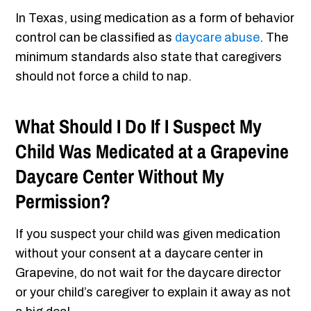
In Texas, using medication as a form of behavior
control can be classified as
daycare abuse
. The
minimum standards also state that caregivers
should not force a child to nap.
What Should I Do If I Suspect My
Child Was Medicated at a Grapevine
Daycare Center Without My
Permission?
If you suspect your child was given medication
without your consent at a daycare center in
Grapevine, do not wait for the daycare director
or your child’s caregiver to explain it away as not