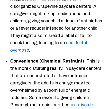
disorganized Grapevine daycare centers. A
caregiver might mix up medications and
children, giving your child a dose of antibiotics
or a fever reducer intended for another child.
They might also misread a label or fail to
check the log, leading to an
accidental
overdose
.
Convenience (Chemical Restraint):
This is
the more disturbing reality. In daycare centers
that are understaffed or have untrained
caregivers, the adults in charge may feel
overwhelmed by a room full of energetic
toddlers. Some resort to giving children
Benadryl, melatonin, or other
sedatives to