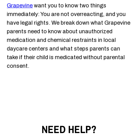
Grapevine
want you to know two things
immediately: You are not overreacting, and you
have legal rights. We break down what Grapevine
parents need to know about unauthorized
medication and chemical restraints in local
daycare centers and what steps parents can
take if their child is medicated without parental
consent.
NEED HELP?