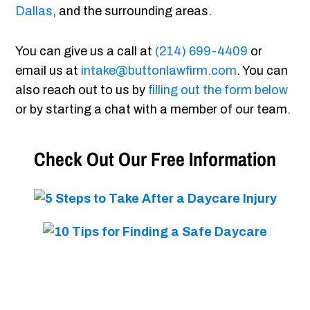
Dallas
, and the surrounding areas.
You can give us a call at
(214) 699-4409
or
email us at
intake@buttonlawfirm.com
. You can
also reach out to us by
filling out the form below
or by starting a chat with a member of our team.
Check Out Our Free Information