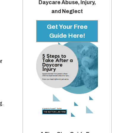
Daycare Abuse, Injury,
and Neglect
Get Your Free
Guide Here!
r
g.