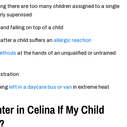
ng there are too many children assigned to a single
erly supervised
and falling on top of a child
fter a child suffers an
allergic reaction
methods
at the hands of an unqualified or untrained
ustration
eing
left in a daycare bus or van
in extreme heat
er in Celina If My Child
?