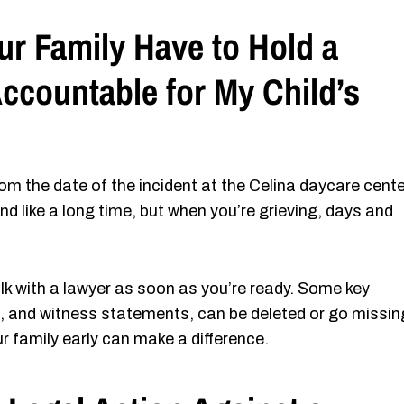
 Family Have to Hold a
ccountable for My Child’s
om the date of the incident at the Celina daycare cente
nd like a long time, but when you’re grieving, days and
alk with a lawyer as soon as you’re ready. Some key
ge, and witness statements, can be deleted or go missin
 family early can make a difference.