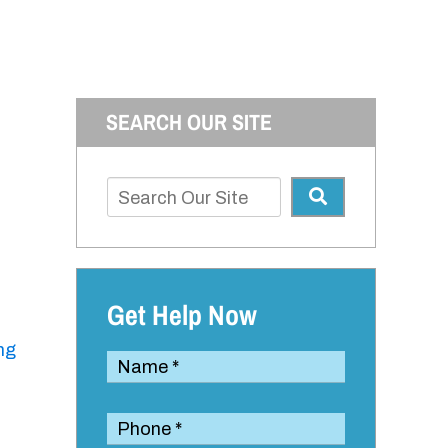
SEARCH OUR SITE
Get Help Now
ng