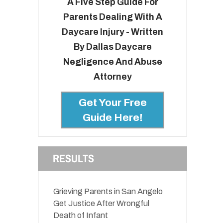
A Five Step Guide For
Parents Dealing With A
Daycare Injury - Written
By Dallas Daycare
Negligence And Abuse
Attorney
Get Your Free
Guide Here!
RESULTS
h
Grieving Parents in San Angelo
Get Justice After Wrongful
Death of Infant