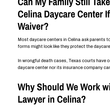
Can My Family Still Take
Celina Daycare Center If
Waiver?
Most daycare centers in Celina ask parents t
forms might look like they protect the daycare
In wrongful death cases, Texas courts have of
daycare center nor its insurance company can s
Why Should We Work wi
Lawyer in Celina?