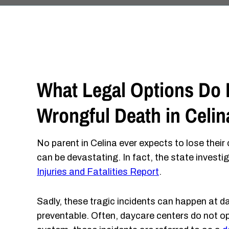
What Legal Options Do F
Wrongful Death in Celin
No parent in Celina ever expects to lose their
can be devastating. In fact, the state invest
Injuries and Fatalities Report
.
Sadly, these tragic incidents can happen at da
preventable. Often, daycare centers do not op