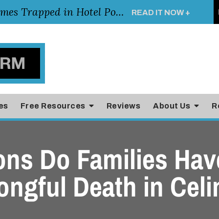
Young Girl Rescued After Arm Becomes Trapped in Hotel Pool Drain, Highlighting the Importance of Pool and Hotel Safety
READ IT NOW +
es
Free Resources
Reviews
About Us
R
ons Do Families Have
ongful Death in Celi