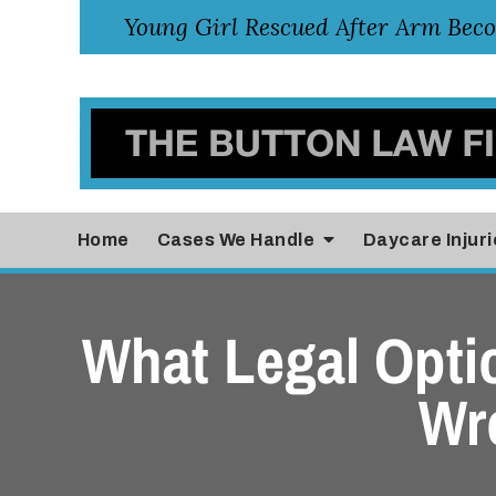
Home
Cases
We Handle
Daycare Injuri
What Legal Opti
Wr