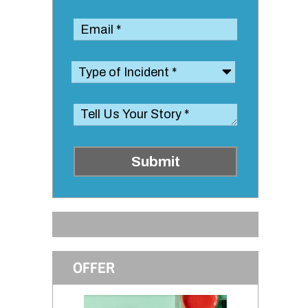
Submit
OFFER