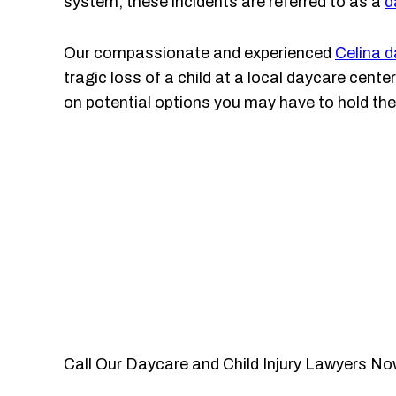
system, these incidents are referred to as a
d
Our compassionate and experienced
Celina d
tragic loss of a child at a local daycare cent
on potential options you may have to hold the
Call Our Daycare and Child Injury Lawyers No