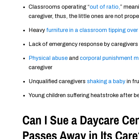
Classrooms operating “
out of ratio,
” meani
caregiver, thus, the little ones are not prop
Heavy
furniture in a classroom tipping over
Lack of emergency response by caregivers a
Physical abuse
and
corporal punishment 
caregiver
Unqualified caregivers
shaking a baby
in fr
Young children suffering heatstroke after b
Can I Sue a Daycare Cent
Passes Away in Its Care