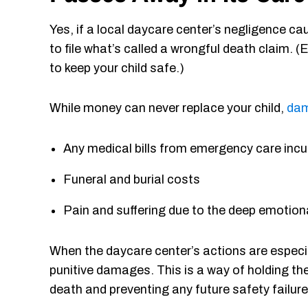
Yes, if a local daycare center’s negligence ca
to file what’s called a wrongful death claim. (
to keep your child safe.)
While money can never replace your child,
da
Any medical bills from emergency care incur
Funeral and burial costs
Pain and suffering due to the deep emotional
When the daycare center’s actions are especia
punitive damages. This is a way of holding th
death and preventing any future safety failure