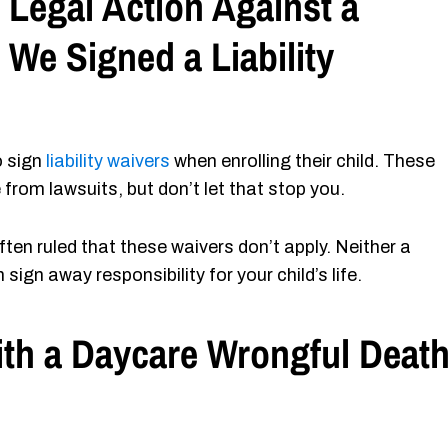
 Legal Action Against a
 We Signed a Liability
o sign
liability waivers
when enrolling their child. These
 from lawsuits, but don’t let that stop you.
ten ruled that these waivers don’t apply. Neither a
ign away responsibility for your child’s life.
th a Daycare Wrongful Deat