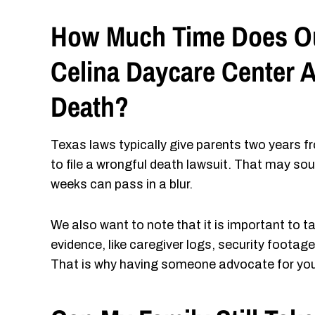
How Much Time Does Our
Celina Daycare Center A
Death?
Texas laws typically give parents two years fr
to file a wrongful death lawsuit. That may sou
weeks can pass in a blur.
We also want to note that it is important to t
evidence, like caregiver logs, security foota
That is why having someone advocate for your