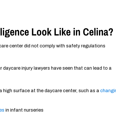
igence Look Like in Celina?
re center did not comply with safety regulations
daycare injury lawyers have seen that can lead to a
 a high surface at the daycare center, such as a
changi
ces
in infant nurseries