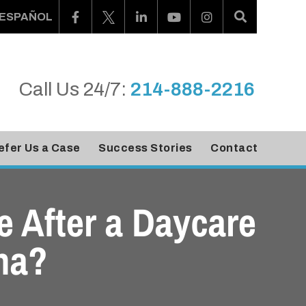
ESPAÑOL
Call Us 24/7:
214-888-2216
efer Us a Case
Success Stories
Contact
 After a Daycare
na?