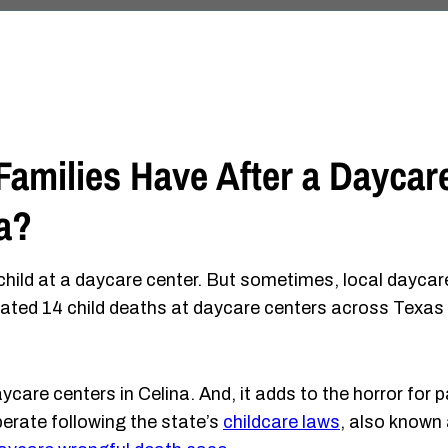
amilies Have After a Daycar
a?
 child at a daycare center. But sometimes, local daycar
igated 14 child deaths at daycare centers across Texas 
ycare centers in Celina. And, it adds to the horror for 
erate following the state’s
childcare laws
, also known