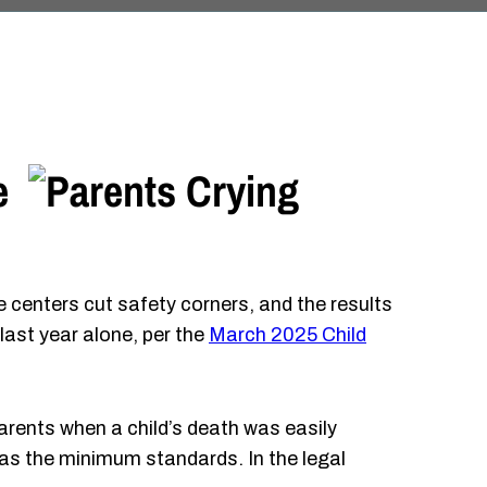
e
e centers cut safety corners, and the results
last year alone, per the
March 2025 Child
parents when a child’s death was easily
 as the minimum standards. In the legal