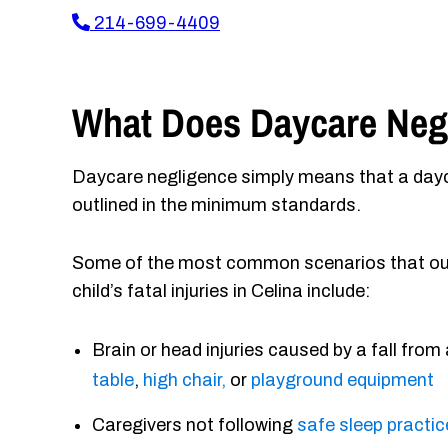
214-699-4409
What Does Daycare Negl
Daycare negligence simply means that a dayca
outlined in the minimum standards.
Some of the most common scenarios that our 
child’s fatal injuries in Celina include:
Brain or head injuries caused by a fall from
table
,
high chair,
or
playground equipment
Caregivers not following
safe sleep practi