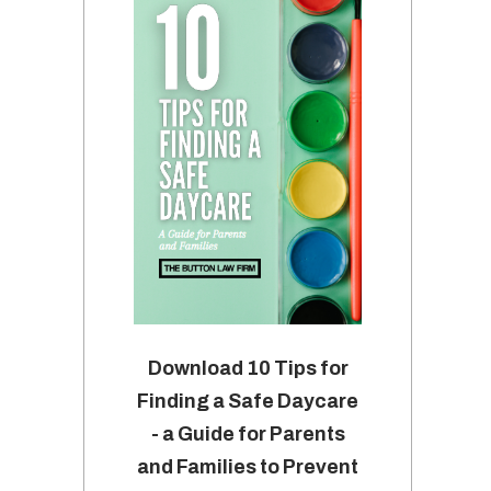
Download 10 Tips for
Finding a Safe Daycare
- a Guide for Parents
and Families to Prevent