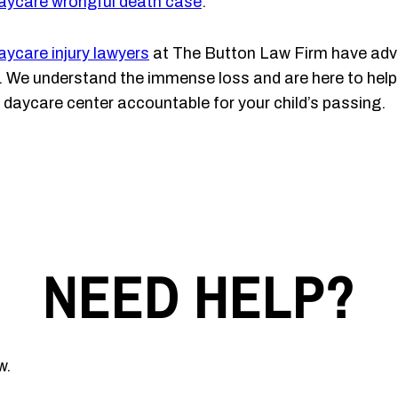
aycare wrongful death case
.
aycare injury lawyers
at The Button Law Firm have advo
er. We understand the immense loss and are here to help 
 daycare center accountable for your child’s passing.
NEED HELP?
w.