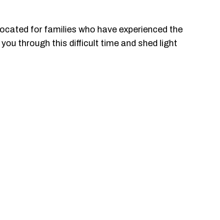
cated for families who have experienced the
you through this difficult time and shed light