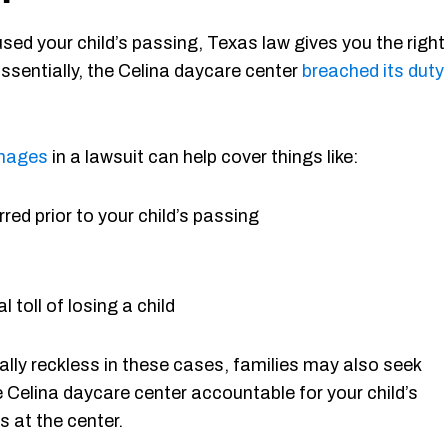
used your child’s passing, Texas law gives you the right
Essentially, the Celina daycare center
breached its duty
mages
in a lawsuit can help cover things like:
red prior to your child’s passing
 toll of losing a child
lly reckless in these cases, families may also seek
e Celina daycare center accountable for your child’s
s at the center.