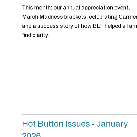
This month: our annual appreciation event,
March Madness brackets, celebrating Carme
and a success story of how BLF helped a fam
find clarity.
Hot Button Issues - January
2026