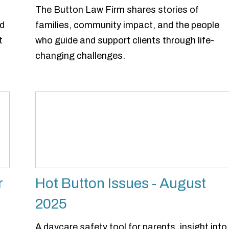
The Button Law Firm shares stories of
ed
families, community impact, and the people
t
who guide and support clients through life-
changing challenges.
r
Hot Button Issues - August
2025
A daycare safety tool for parents, insight into