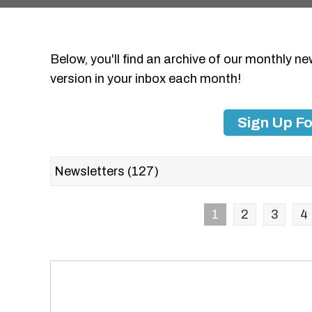
Below, you'll find an archive of our monthly ne
version in your inbox each month!
Sign Up Fo
1
2
3
4