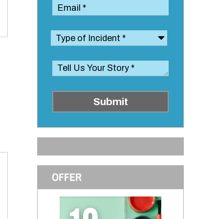
Submit
OFFER