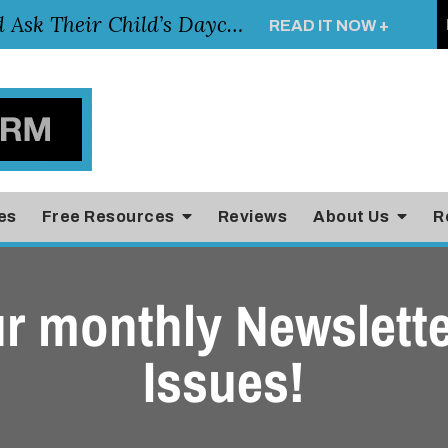
Essential Questions Parents Should Ask Their Child’s Daycare Teacher
READ IT NOW +
es
Free Resources
Reviews
About Us
R
r monthly Newslette
Issues!