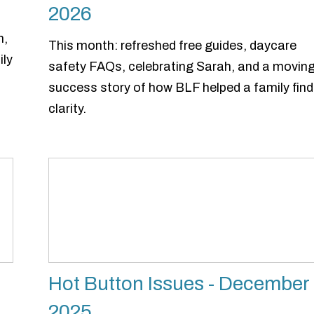
2026
n,
This month: refreshed free guides, daycare
ily
safety FAQs, celebrating Sarah, and a movin
success story of how BLF helped a family find
clarity.
Hot Button Issues - December
2025