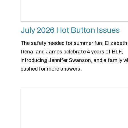
July 2026 Hot Button Issues
The safety needed for summer fun, Elizabeth
Rena, and James celebrate 4 years of BLF,
introducing Jennifer Swanson, and a family 
pushed for more answers.