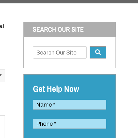
al
SEARCH OUR SITE
Get Help Now