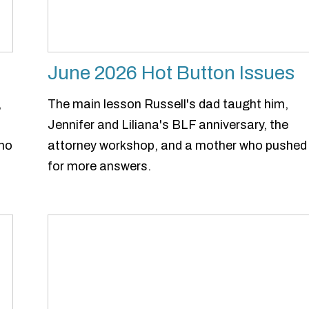
June 2026 Hot Button Issues
,
The main lesson Russell's dad taught him,
Jennifer and Liliana's BLF anniversary, the
who
attorney workshop, and a mother who pushed
for more answers.