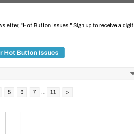
wsletter, "Hot Button Issues." Sign up to receive a digit
r Hot Button Issues
5
6
7
...
11
>