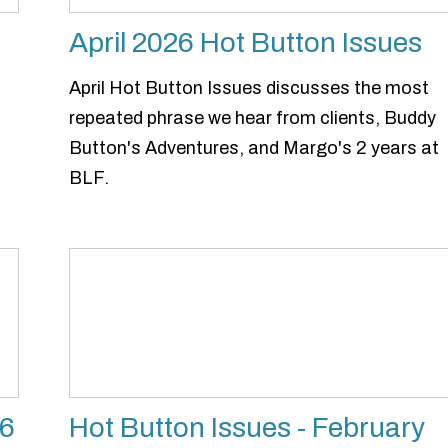
April 2026 Hot Button Issues
April Hot Button Issues discusses the most
repeated phrase we hear from clients, Buddy
Button's Adventures, and Margo's 2 years at
BLF.
26
Hot Button Issues - February