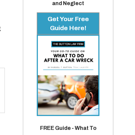
and Neglect
Get Your Free
Guide Here!
g
FREE Guide - What To