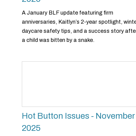
A January BLF update featuring firm
anniversaries, Kaitlyn’s 2-year spotlight, wint
daycare safety tips, and a success story afte
a child was bitten by a snake.
Hot Button Issues - November
2025