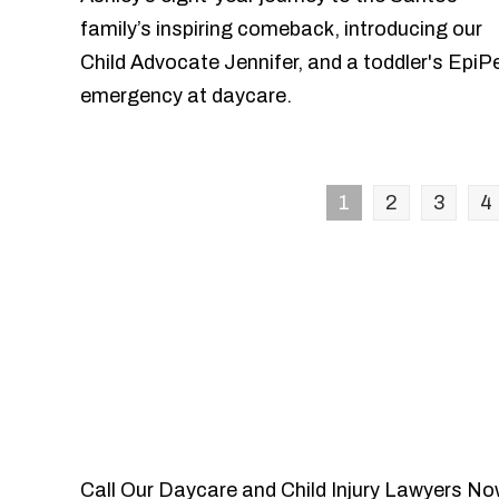
family’s inspiring comeback, introducing our
Child Advocate Jennifer, and a toddler's EpiP
emergency at daycare.
1
2
3
4
Call Our Daycare and Child Injury Lawyers No