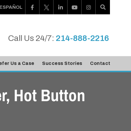
ESPAÑOL
Call Us 24/7:
214-888-2216
efer Us a Case
Success Stories
Contact
r, Hot Button