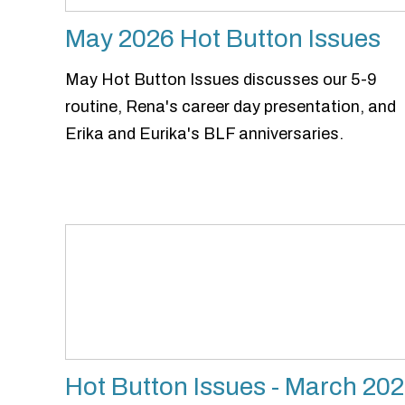
May 2026 Hot Button Issues
May Hot Button Issues discusses our 5-9
routine, Rena's career day presentation, and
Erika and Eurika's BLF anniversaries.
Hot Button Issues - March 20