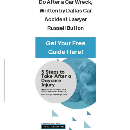
Do After a Car Wreck,
Written by Dallas Car
Accident Lawyer
Russell Button
Get Your Free
Guide Here!