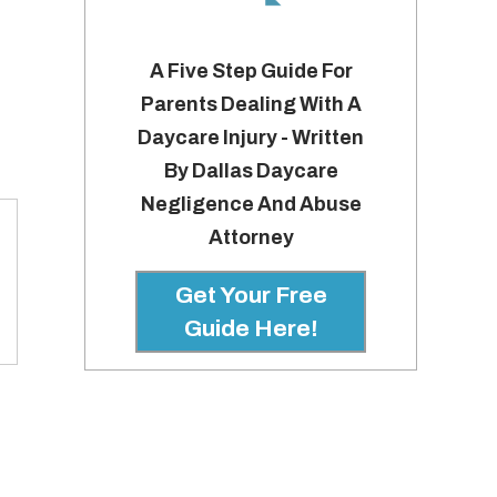
A Five Step Guide For
Parents Dealing With A
Daycare Injury - Written
By Dallas Daycare
Negligence And Abuse
Attorney
Get Your Free
Guide Here!