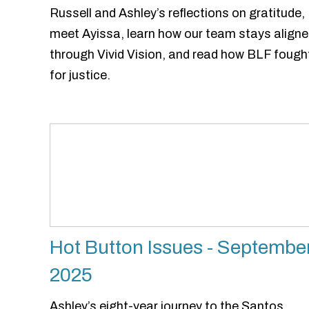
Russell and Ashley’s reflections on gratitude,
meet Ayissa, learn how our team stays align
through Vivid Vision, and read how BLF fough
for justice.
Hot Button Issues - Septembe
2025
Ashley’s eight-year journey to the Santos