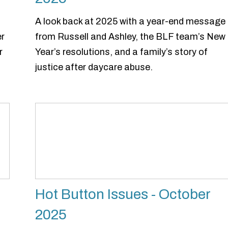
A look back at 2025 with a year-end message
er
from Russell and Ashley, the BLF team’s New
r
Year’s resolutions, and a family’s story of
justice after daycare abuse.
Hot Button Issues - October
2025