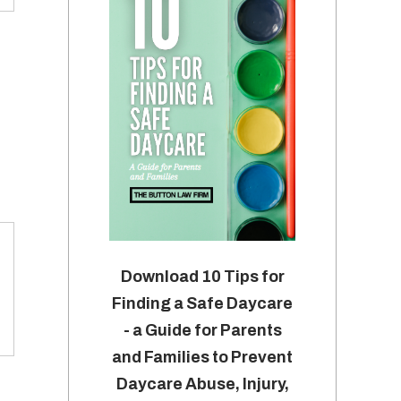
Download 10 Tips for
Finding a Safe Daycare
- a Guide for Parents
and Families to Prevent
Daycare Abuse, Injury,