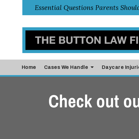
Home
Cases
We Handle
Daycare Injuri
Check out ou