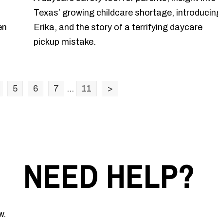
Texas’ growing childcare shortage, introducin
en
Erika, and the story of a terrifying daycare
pickup mistake.
5
6
7
...
11
>
NEED HELP?
w.