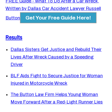
FREE Guide - What To Do After a Car Wreck,
Written by Dallas Car Accident Lawyer Russell
Get Your Free Guide Here!
Button
Results
Dallas Sisters Get Justice and Rebuild Their
Lives After Wreck Caused by a Speeding
Driver
BLF Aids Fight to Secure Justice for Woman
Injured in Motorcycle Wreck
The Button Law Firm Helps Young Woman
Move Forward After a Red-Light Runner Lies