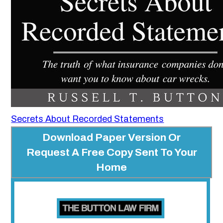
Secrets About Recorded Statements
Download Paper Version Or
Request A Free Copy Sent To Your
Home