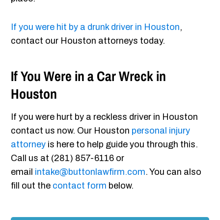
If you were hit by a drunk driver in Houston
,
contact our Houston attorneys today.
If You Were in a Car Wreck in
Houston
If you were hurt by a reckless driver in Houston
contact us now. Our Houston
personal injury
attorney
is here to help guide you through this.
Call us at (281) 857-6116 or
email
intake@buttonlawfirm.com
. You can also
fill out the
contact form
below.