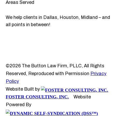
Areas Served
We help clients in Dallas, Houston, Midland – and
all points in between!
©2026 The Button Law Firm, PLLC, All Rights
Reserved, Reproduced with Permission
Privacy
Policy
Website Built by
FOSTER CONSULTING, INC.
Website
Powered By