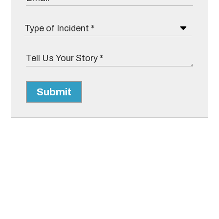
Submit