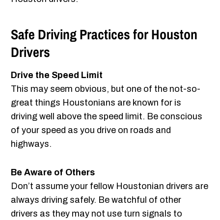
Safe Driving Practices for Houston
Drivers
Drive the Speed Limit
This may seem obvious, but one of the not-so-
great things Houstonians are known for is
driving well above the speed limit. Be conscious
of your speed as you drive on roads and
highways.
Be Aware of Others
Don’t assume your fellow Houstonian drivers are
always driving safely. Be watchful of other
drivers as they may not use turn signals to