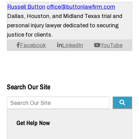
Russell Button
office@buttonlawfirm.com
Dallas, Houston, and Midland Texas trial and
personal injury lawyer dedicated to securing
justice for clients.
Facebook
LinkedIn
YouTube
Search Our Site
Get Help Now