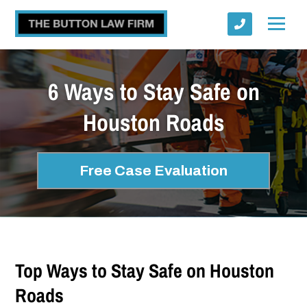
6 Ways to Stay Safe on
Houston Roads
Submit
Free Case Evaluation
Top Ways to Stay Safe on Houston
Roads