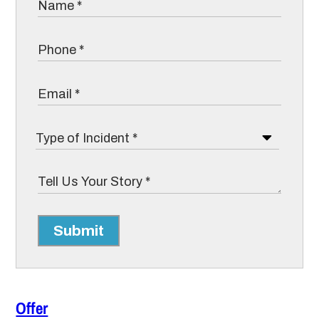
Submit
Offer