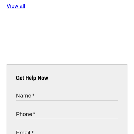
View all
Get Help Now