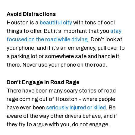
Avoid Distractions
Houston is a
beautiful city
with tons of cool
things to offer. But it’s important that you
stay
focused on the road while driving
. Don’t look at
your phone, and if it’s an emergency, pull over to
a parking lot or somewhere safe and handle it
there. Never use your phone on the road.
Don’t Engage in Road Rage
There have been many scary stories of road
rage coming out of Houston – where people
have even been
seriously injured or killed
. Be
aware of the way other drivers behave, and if
they try to argue with you, do not engage.