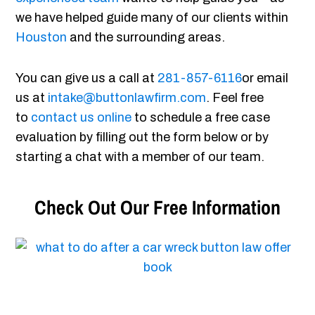
we have helped guide many of our clients within
Houston
and the surrounding areas.
You can give us a call at
281-857-6116
or email
us at
intake@buttonlawfirm.com
. Feel free
to
contact us online
to schedule a free case
evaluation by filling out the form below or by
starting a chat with a member of our team.
Check Out Our Free Information