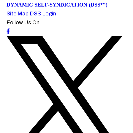
DYNAMIC SELF-SYNDICATION (DSS™)
Site Map
DSS Login
Follow Us On