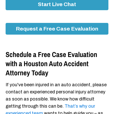
Start Live Chat
Request a Free Case Evaluation
Schedule a Free Case Evaluation
with a Houston Auto Accident
Attorney Today
If you've been injured in an auto accident, please
contact an experienced personal injury attorney
as soon as possible. We know how difficult
getting through this can be.
That’s why our
experienced team
wants to help guide you – as