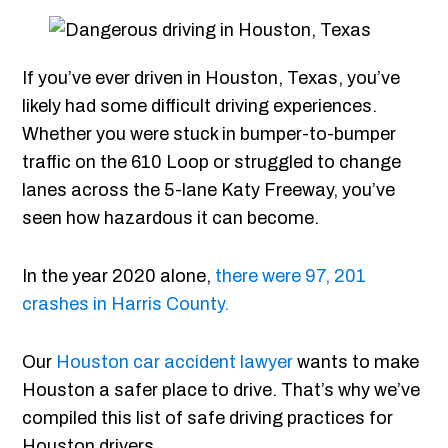
If you’ve ever driven in Houston, Texas, you’ve
likely had some difficult driving experiences.
Whether you were stuck in bumper-to-bumper
traffic on the 610 Loop or struggled to change
lanes across the 5-lane Katy Freeway, you’ve
seen how hazardous it can become.
In the year 2020 alone,
there were
97, 201
crashes in Harris County.
Our
Houston car accident lawyer
wants to make
Houston a safer place to drive. That’s why we’ve
compiled this list of safe driving practices for
Houston drivers.