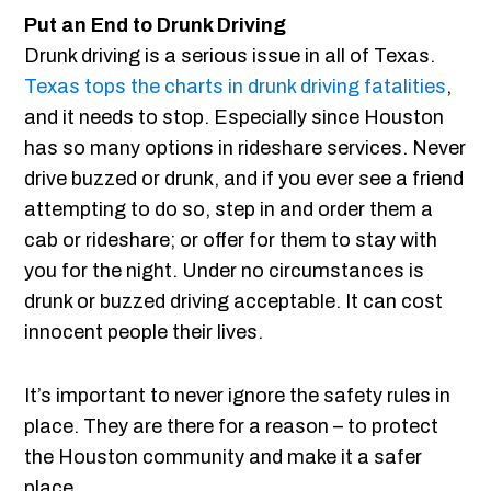
Put an End to Drunk Driving
Drunk driving is a serious issue in all of Texas.
Texas tops the charts in drunk driving fatalities
,
and it needs to stop. Especially since Houston
has so many options in rideshare services. Never
drive buzzed or drunk, and if you ever see a friend
attempting to do so, step in and order them a
cab or rideshare; or offer for them to stay with
you for the night. Under no circumstances is
drunk or buzzed driving acceptable. It can cost
innocent people their lives.
It’s important to never ignore the safety rules in
place. They are there for a reason – to protect
the Houston community and make it a safer
place.