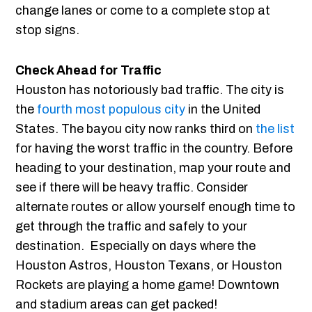
change lanes or come to a complete stop at
stop signs.
Check Ahead for Traffic
Houston has notoriously bad traffic. The city is
the
fourth most populous city
in the United
States. The bayou city now ranks third on
the list
for having the worst traffic in the country. Before
heading to your destination, map your route and
see if there will be heavy traffic. Consider
alternate routes or allow yourself enough time to
get through the traffic and safely to your
destination. Especially on days where the
Houston Astros, Houston Texans, or Houston
Rockets are playing a home game! Downtown
and stadium areas can get packed!