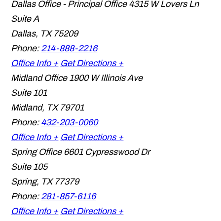
Dallas Office - Principal Office
4315 W Lovers Ln
Suite A
Dallas
,
TX
75209
Phone:
214-888-2216
Office Info +
Get Directions +
Midland Office
1900 W Illinois Ave
Suite 101
Midland
,
TX
79701
Phone:
432-203-0060
Office Info +
Get Directions +
Spring Office
6601 Cypresswood Dr
Suite 105
Spring
,
TX
77379
Phone:
281-857-6116
Office Info +
Get Directions +