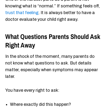
knowing what is “normal.” If something feels off,
trust that feeling
. It is always better to have a
doctor evaluate your child right away.
What Questions Parents Should Ask
Right Away
In the shock of the moment, many parents do
not know what questions to ask. But details
matter, especially when symptoms may appear
later.
You have every right to ask:
Where exactly did this happen?