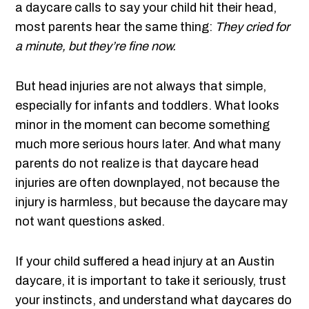
a daycare calls to say your child hit their head,
most parents hear the same thing:
They cried for
a minute, but they’re fine now.
But head injuries are not always that simple,
especially for infants and toddlers. What looks
minor in the moment can become something
much more serious hours later. And what many
parents do not realize is that daycare head
injuries are often downplayed, not because the
injury is harmless, but because the daycare may
not want questions asked.
If your child suffered a head injury at an Austin
daycare, it is important to take it seriously, trust
your instincts, and understand what daycares do