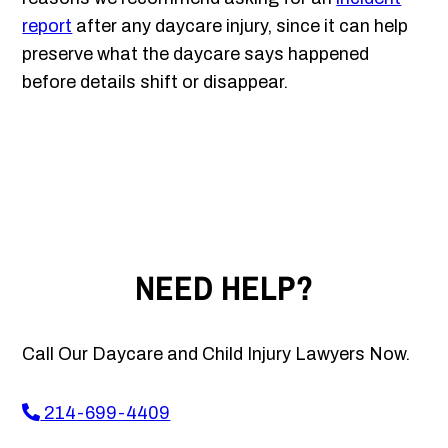
report
after any daycare injury, since it can help
preserve what the daycare says happened
before details shift or disappear.
NEED HELP?
Call Our Daycare and Child Injury Lawyers Now.
214-699-4409