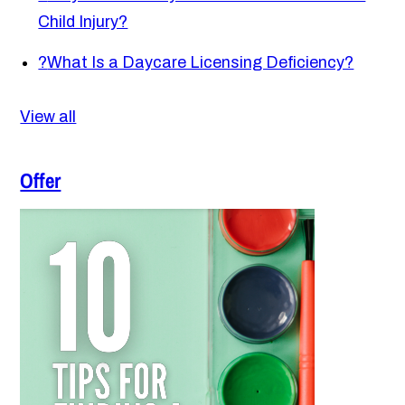
Child Injury?
?
What Is a Daycare Licensing Deficiency?
View all
Offer