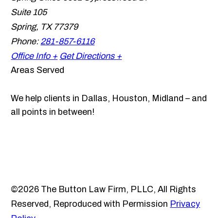
Suite 105
Spring
,
TX
77379
Phone:
281-857-6116
Office Info +
Get Directions +
Areas Served
We help clients in Dallas, Houston, Midland – and
all points in between!
©2026 The Button Law Firm, PLLC, All Rights
Reserved, Reproduced with Permission
Privacy