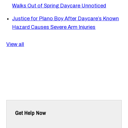
Walks Out of Spring Daycare Unnoticed
Justice for Plano Boy After Daycare’s Known
Hazard Causes Severe Arm Injuries
View all
Get Help Now