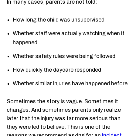
In many cases, parents are not told:
How long the child was unsupervised
Whether staff were actually watching when it
happened
Whether safety rules were being followed
How quickly the daycare responded
Whether similar injuries have happened before
Sometimes the story is vague. Sometimes it
changes. And sometimes parents only realize
later that the injury was far more serious than
they were led to believe. This is one of the
reasons we recommend asking for an
incident