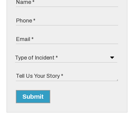
Submit