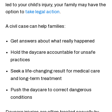
led to your child’s injury, your family may have the
option to
take legal action
.
A civil case can help families:
Get answers about what really happened
Hold the daycare accountable for unsafe
practices
Seek a life-changing result for medical care
and long-term treatment
Push the daycare to correct dangerous
conditions