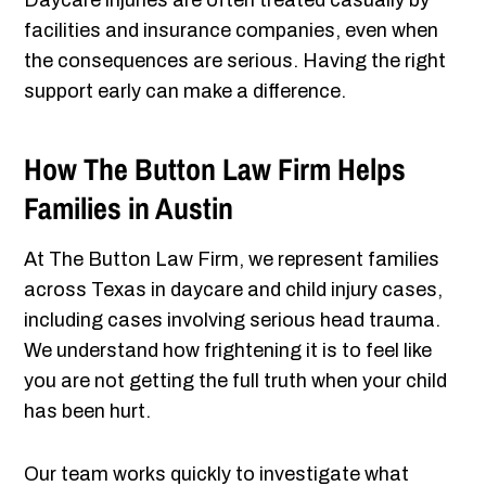
Daycare injuries are often treated casually by
facilities and insurance companies, even when
the consequences are serious. Having the right
support early can make a difference.
How The Button Law Firm Helps
Families in Austin
At The Button Law Firm, we represent families
across Texas in daycare and child injury cases,
including cases involving serious head trauma.
We understand how frightening it is to feel like
you are not getting the full truth when your child
has been hurt.
Our team works quickly to investigate what