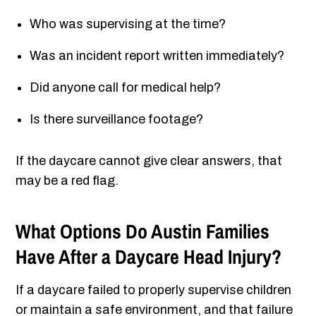
Who was supervising at the time?
Was an incident report written immediately?
Did anyone call for medical help?
Is there surveillance footage?
If the daycare cannot give clear answers, that
may be a red flag.
What Options Do Austin Families
Have After a Daycare Head Injury?
If a daycare failed to properly supervise children
or maintain a safe environment, and that failure