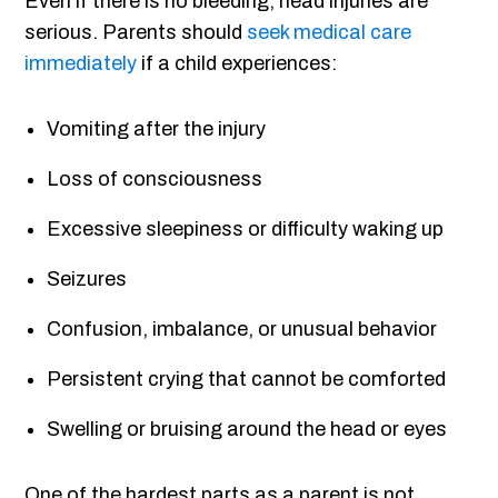
Even if there is no bleeding, head injuries are
serious. Parents should
seek medical care
immediately
if a child experiences:
Vomiting after the injury
Loss of consciousness
Excessive sleepiness or difficulty waking up
Seizures
Confusion, imbalance, or unusual behavior
Persistent crying that cannot be comforted
Swelling or bruising around the head or eyes
One of the hardest parts as a parent is not