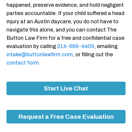
happened, preserve evidence, and hold negligent
parties accountable. If your child suffered a head
injury at an Austin daycare, you do not have to
navigate this alone, and you can contact The
Button Law Firm for a free and confidential case
evaluation by calling
214-699-4409
, emailing
intake@buttonlawfirm.com
, or filling out the
contact form
.
Start Live Chat
Request a Free Case Evaluation