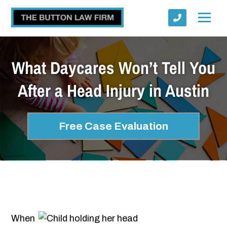
What Daycares Won’t Tell You
After a Head Injury in Austin
Submit
Free Case Evaluation
When