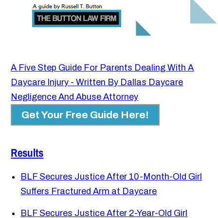
A Five Step Guide For Parents Dealing With A
Daycare Injury - Written By Dallas Daycare
Negligence And Abuse Attorney
Get Your Free Guide Here!
Results
BLF Secures Justice After 10-Month-Old Girl
Suffers Fractured Arm at Daycare
BLF Secures Justice After 2-Year-Old Girl