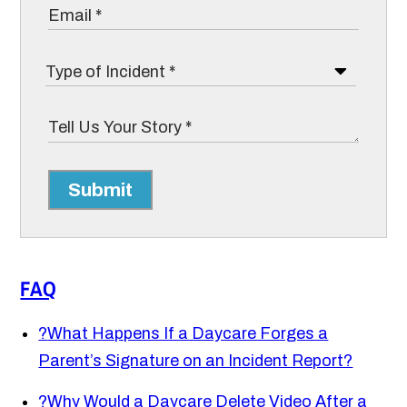
Submit
FAQ
?
What Happens If a Daycare Forges a
Parent’s Signature on an Incident Report?
?
Why Would a Daycare Delete Video After a