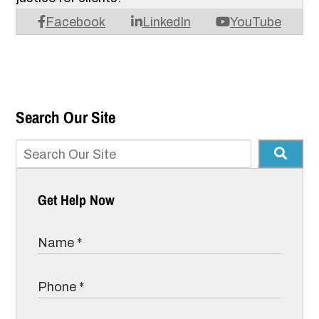
Facebook
LinkedIn
YouTube
Search Our Site
Get Help Now