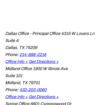
Dallas Office - Principal Office
4315 W Lovers Ln
Suite A
Dallas
,
TX
75209
Phone:
214-888-2216
Office Info +
Get Directions +
Midland Office
1900 W Illinois Ave
Suite 101
Midland
,
TX
79701
Phone:
432-203-0060
Office Info +
Get Directions +
Spring Office
6601 Cypresswood Dr