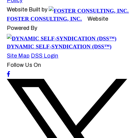
Policy
Website Built by
FOSTER CONSULTING, INC.
Website
Powered By
DYNAMIC SELF-SYNDICATION (DSS™)
Site Map
DSS Login
Follow Us On