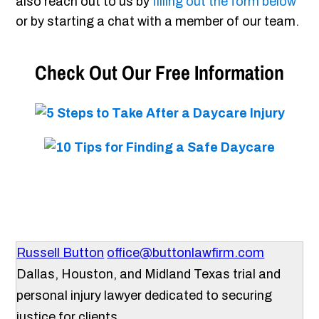
also reach out to us by
filling out the form below
or by starting a chat with a member of our team.
Check Out Our Free Information
Russell Button
office@buttonlawfirm.com
Dallas, Houston, and Midland Texas trial and
personal injury lawyer dedicated to securing
justice for clients.