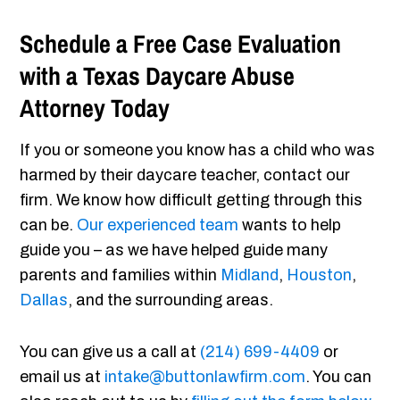
Schedule a Free Case Evaluation
with a Texas Daycare Abuse
Attorney Today
If you or someone you know has a child who was
harmed by their daycare teacher, contact our
firm. We know how difficult getting through this
can be.
Our experienced team
wants to help
guide you – as we have helped guide many
parents and families within
Midland
,
Houston
,
Dallas
, and the surrounding areas.
You can give us a call at
(214) 699-4409
or
email us at
intake@buttonlawfirm.com
. You can