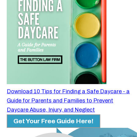
Download 10 Tips for Finding a Safe Daycare - a
Guide for Parents and Families to Prevent
Daycare Abuse, Injury, and Neglect
Get Your Free Guide Here!