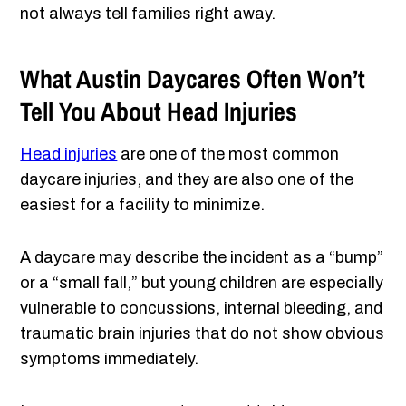
not always tell families right away.
What Austin Daycares Often Won’t
Tell You About Head Injuries
Head injuries
are one of the most common
daycare injuries, and they are also one of the
easiest for a facility to minimize.
A daycare may describe the incident as a “bump”
or a “small fall,” but young children are especially
vulnerable to concussions, internal bleeding, and
traumatic brain injuries that do not show obvious
symptoms immediately.