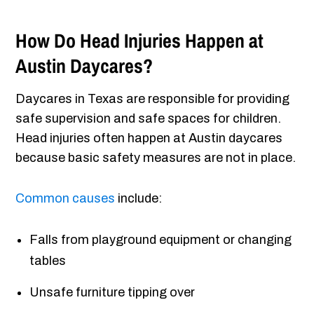
How Do Head Injuries Happen at
Austin Daycares?
Daycares in Texas are responsible for providing
safe supervision and safe spaces for children.
Head injuries often happen at Austin daycares
because basic safety measures are not in place.
Common causes
include:
Falls from playground equipment or changing
tables
Unsafe furniture tipping over