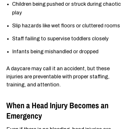
Children being pushed or struck during chaotic
play
Slip hazards like wet floors or cluttered rooms
Staff failing to supervise toddlers closely
Infants being mishandled or dropped
A daycare may call it an accident, but these
injuries are preventable with proper staffing,
training, and attention.
When a Head Injury Becomes an
Emergency