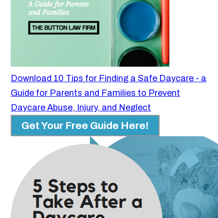
Download 10 Tips for Finding a Safe Daycare - a
Guide for Parents and Families to Prevent
Daycare Abuse, Injury, and Neglect
Get Your Free Guide Here!