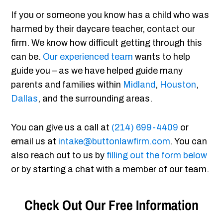
If you or someone you know has a child who was
harmed by their daycare teacher, contact our
firm. We know how difficult getting through this
can be.
Our experienced team
wants to help
guide you – as we have helped guide many
parents and families within
Midland
,
Houston
,
Dallas
, and the surrounding areas.
You can give us a call at
(214) 699-4409
or
email us at
intake@buttonlawfirm.com
. You can
also reach out to us by
filling out the form below
or by starting a chat with a member of our team.
Check Out Our Free Information