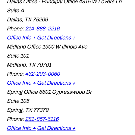
Dallas Office - Principal Office
4315 W Lovers Ln
Suite A
Dallas
,
TX
75209
Phone:
214-888-2216
Office Info +
Get Directions +
Midland Office
1900 W Illinois Ave
Suite 101
Midland
,
TX
79701
Phone:
432-203-0060
Office Info +
Get Directions +
Spring Office
6601 Cypresswood Dr
Suite 105
Spring
,
TX
77379
Phone:
281-857-6116
Office Info +
Get Directions +