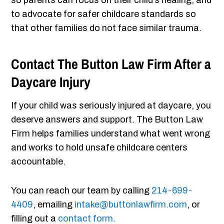
so parents can focus on their child’s healing, and
to advocate for safer childcare standards so
that other families do not face similar trauma.
Contact The Button Law Firm After a
Daycare Injury
If your child was seriously injured at daycare, you
deserve answers and support. The Button Law
Firm helps families understand what went wrong
and works to hold unsafe childcare centers
accountable.
You can reach our team by calling
214-699-
4409
, emailing
intake@buttonlawfirm.com
, or
filling out a
contact form.