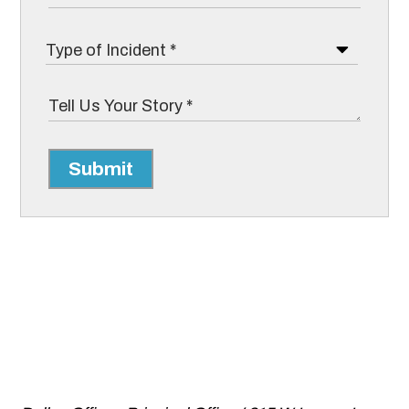
Submit