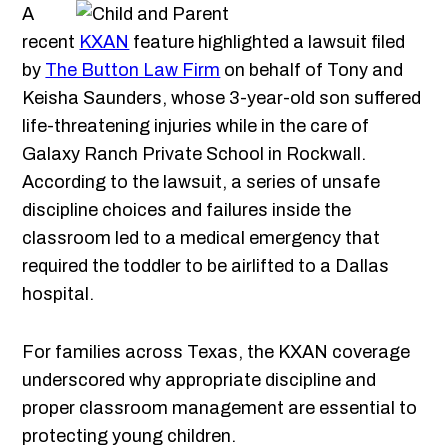
A
recent
KXAN
feature highlighted a lawsuit filed
by
The Button Law Firm
on behalf of Tony and
Keisha Saunders, whose 3-year-old son suffered
life-threatening injuries while in the care of
Galaxy Ranch Private School in Rockwall.
According to the lawsuit, a series of unsafe
discipline choices and failures inside the
classroom led to a medical emergency that
required the toddler to be airlifted to a Dallas
hospital.
For families across Texas, the KXAN coverage
underscored why appropriate discipline and
proper classroom management are essential to
protecting young children.