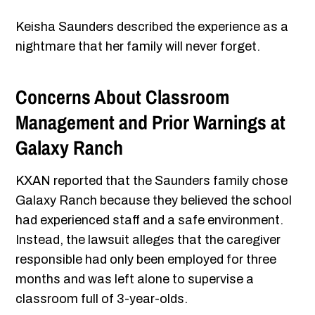
Keisha Saunders described the experience as a
nightmare that her family will never forget.
Concerns About Classroom
Management and Prior Warnings at
Galaxy Ranch
KXAN reported that the Saunders family chose
Galaxy Ranch because they believed the school
had experienced staff and a safe environment.
Instead, the lawsuit alleges that the caregiver
responsible had only been employed for three
months and was left alone to supervise a
classroom full of 3-year-olds.