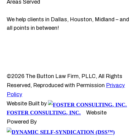
Areas Served
We help clients in Dallas, Houston, Midland – and
all points in between!
©2026 The Button Law Firm, PLLC, All Rights
Reserved, Reproduced with Permission
Privacy
Policy
Website Built by
FOSTER CONSULTING, INC.
Website
Powered By