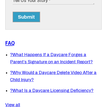
Submit
FAQ
?
What Happens If a Daycare Forges a
Parent’s Signature on an Incident Report?
?
Why Would a Daycare Delete Video After a
Child Injury?
?
What Is a Daycare Licensing Deficiency?
View all