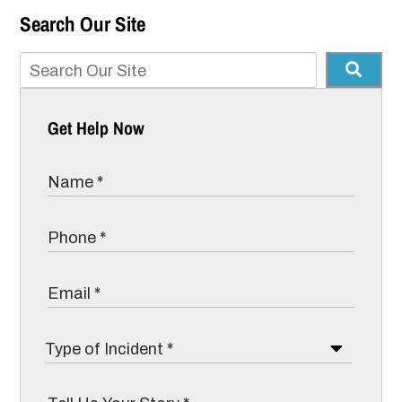
Search Our Site
Get Help Now