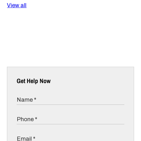
View all
Get Help Now