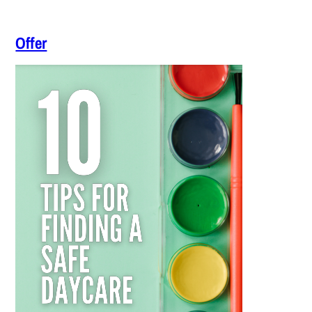
Offer