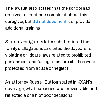
The lawsuit also states that the school had
received at least one complaint about this
caregiver, but
did not document
it or provide
additional training.
State investigators later substantiated the
family’s allegations and cited the daycare for
violating childcare laws related to prohibited
punishment and failing to ensure children were
protected from abuse or neglect.
As attorney Russell Button stated in KXAN’s
coverage, what happened was preventable and
reflected a chain of poor decisions.