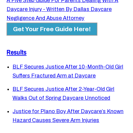
A Five Step Guide For Parents Dealing With A
Daycare Injury - Written By Dallas Daycare
Negligence And Abuse Attorney
Get Your Free Guide Here!
Results
BLF Secures Justice After 10-Month-Old Girl
Suffers Fractured Arm at Daycare
BLF Secures Justice After 2-Year-Old Girl
Walks Out of Spring Daycare Unnoticed
Justice for Plano Boy After Daycare’s Known
Hazard Causes Severe Arm Injuries