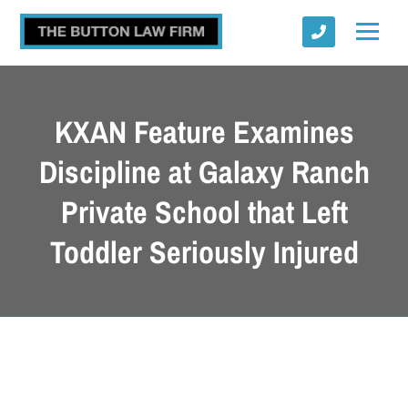
KXAN Feature Examines
Discipline at Galaxy Ranch
Private School that Left
Submit
Toddler Seriously Injured