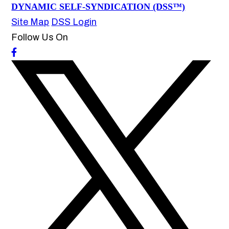
DYNAMIC SELF-SYNDICATION (DSS™)
Site Map
DSS Login
Follow Us On