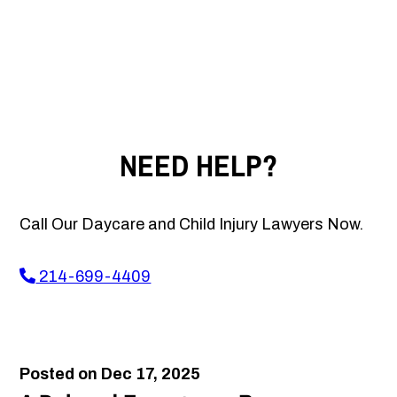
NEED HELP?
Call Our Daycare and Child Injury Lawyers Now.
214-699-4409
Posted on Dec 17, 2025