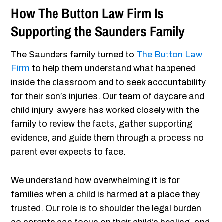
How The Button Law Firm Is
Supporting the Saunders Family
The Saunders family turned to
The Button Law
Firm
to help them understand what happened
inside the classroom and to seek accountability
for their son’s injuries. Our team of daycare and
child injury lawyers has worked closely with the
family to review the facts, gather supporting
evidence, and guide them through a process no
parent ever expects to face.
We understand how overwhelming it is for
families when a child is harmed at a place they
trusted. Our role is to shoulder the legal burden