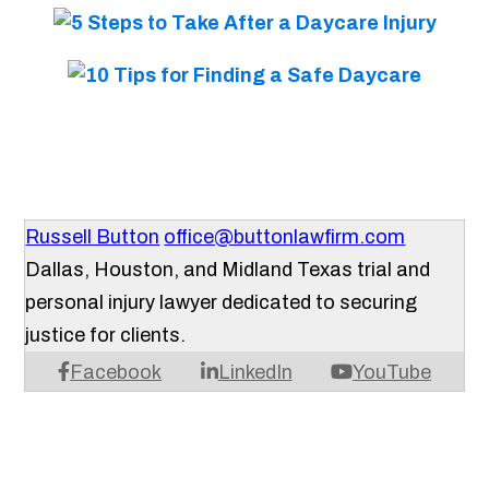
Russell Button
office@buttonlawfirm.com
Dallas, Houston, and Midland Texas trial and
personal injury lawyer dedicated to securing
justice for clients.
Facebook
LinkedIn
YouTube