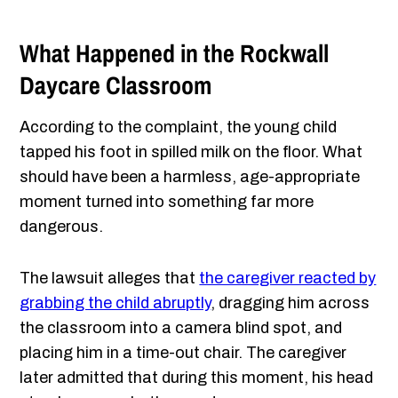
What Happened in the Rockwall
Daycare Classroom
According to the complaint, the young child
tapped his foot in spilled milk on the floor. What
should have been a harmless, age-appropriate
moment turned into something far more
dangerous.
The lawsuit alleges that
the caregiver reacted by
grabbing the child abruptly
, dragging him across
the classroom into a camera blind spot, and
placing him in a time-out chair. The caregiver
later admitted that during this moment, his head