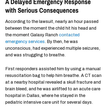
A Delayed Emergency Response
with Serious Consequences
According to the lawsuit, nearly an hour passed
between the moment the child hit his head and
the moment Galaxy Ranch
contacted
emergency services
. By then, he was
unconscious, had experienced multiple seizures,
and was struggling to breathe.
First responders assisted him by using a manual
resuscitation bag to help him breathe. A CT scan
at a nearby hospital revealed a skull fracture and
brain bleed, and he was airlifted to an acute care
hospital in Dallas, where he stayed in the
pediatric intensive care unit for several days.