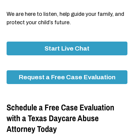
We are here to listen, help guide your family, and
protect your child’s future.
Start Live Chat
Request a Free Case Evaluation
Schedule a Free Case Evaluation
with a Texas Daycare Abuse
Attorney Today