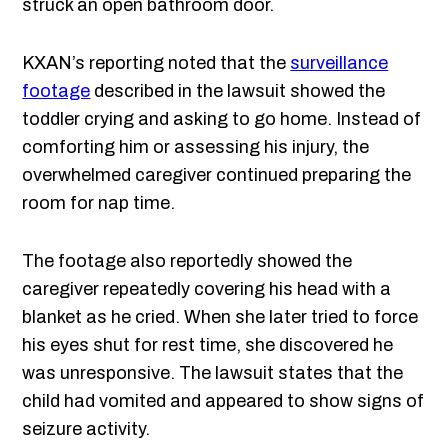
struck an open bathroom door.
KXAN’s reporting noted that the
surveillance
footage
described in the lawsuit showed the
toddler crying and asking to go home. Instead of
comforting him or assessing his injury, the
overwhelmed caregiver continued preparing the
room for nap time.
The footage also reportedly showed the
caregiver repeatedly covering his head with a
blanket as he cried. When she later tried to force
his eyes shut for rest time, she discovered he
was unresponsive. The lawsuit states that the
child had vomited and appeared to show signs of
seizure activity.