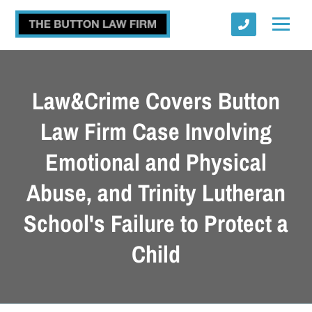
Law&Crime Covers Button
Law Firm Case Involving
Emotional and Physical
Submit
Abuse, and Trinity Lutheran
School's Failure to Protect a
Child