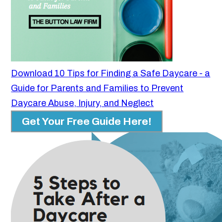
Download 10 Tips for Finding a Safe Daycare - a
Guide for Parents and Families to Prevent
Daycare Abuse, Injury, and Neglect
Get Your Free Guide Here!