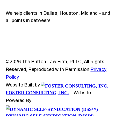
We help clients in Dallas, Houston, Midland – and
all points in between!
©2026 The Button Law Firm, PLLC, All Rights
Reserved, Reproduced with Permission
Privacy
Policy
Website Built by
FOSTER CONSULTING, INC.
Website
Powered By