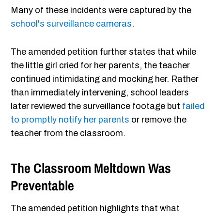
Many of these incidents were captured by the
school's surveillance cameras
.
The amended petition further states that while
the little girl cried for her parents, the teacher
continued intimidating and mocking her. Rather
than immediately intervening, school leaders
later reviewed the surveillance footage but
failed
to promptly notify her parents
or remove the
teacher from the classroom.
The Classroom Meltdown Was
Preventable
The amended petition highlights that what