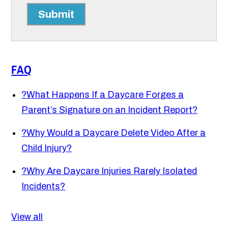
Submit
FAQ
?
What Happens If a Daycare Forges a
Parent’s Signature on an Incident Report?
?
Why Would a Daycare Delete Video After a
Child Injury?
?
Why Are Daycare Injuries Rarely Isolated
Incidents?
View all