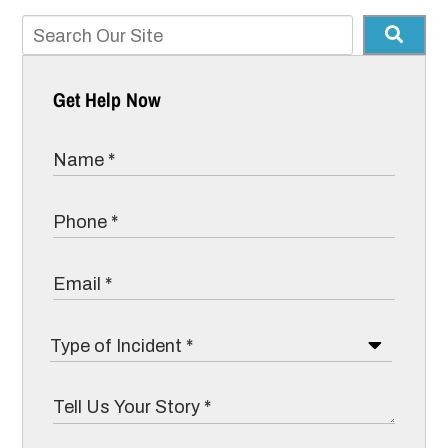
Get Help Now