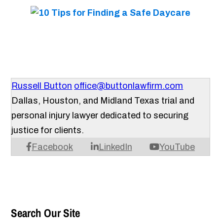
Russell Button
office@buttonlawfirm.com
Dallas, Houston, and Midland Texas trial and
personal injury lawyer dedicated to securing
justice for clients.
Facebook
LinkedIn
YouTube
Search Our Site