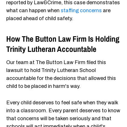
reported by Law&Crime, this case demonstrates
what can happen when
staffing concerns
are
placed ahead of child safety.
How The Button Law Firm Is Holding
Trinity Lutheran Accountable
Our team at The Button Law Firm filed this
lawsuit to hold Trinity Lutheran School
accountable for the decisions that allowed this
child to be placed in harm's way.
Every child deserves to feel safe when they walk
into a classroom. Every parent deserves to know
that concerns will be taken seriously and that
schools will act immediately when a child's