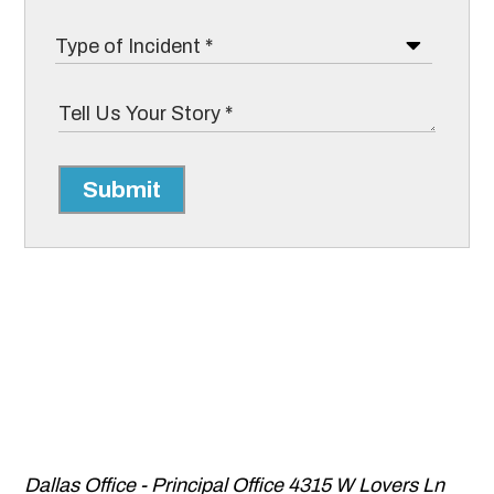
Submit
Dallas Office - Principal Office
4315 W Lovers Ln