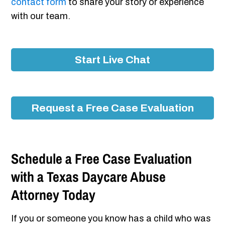
contact form
to share your story or experience
with our team.
Start Live Chat
Request a Free Case Evaluation
Schedule a Free Case Evaluation
with a Texas Daycare Abuse
Attorney Today
If you or someone you know has a child who was