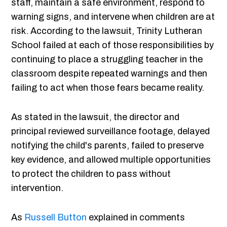
staff, maintain a safe environment, respond to
warning signs, and intervene when children are at
risk. According to the lawsuit, Trinity Lutheran
School failed at each of those responsibilities by
continuing to place a struggling teacher in the
classroom despite repeated warnings and then
failing to act when those fears became reality.
As stated in the lawsuit, the director and
principal reviewed surveillance footage, delayed
notifying the child's parents, failed to preserve
key evidence, and allowed multiple opportunities
to protect the children to pass without
intervention.
As
Russell Button
explained in comments