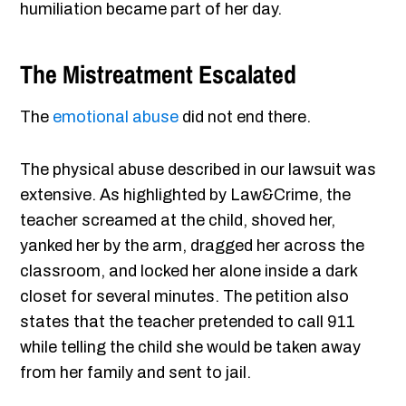
humiliation became part of her day.
The Mistreatment Escalated
The
emotional abuse
did not end there.
The physical abuse described in our lawsuit was
extensive. As highlighted by Law&Crime, the
teacher screamed at the child, shoved her,
yanked her by the arm, dragged her across the
classroom, and locked her alone inside a dark
closet for several minutes. The petition also
states that the teacher pretended to call 911
while telling the child she would be taken away
from her family and sent to jail.