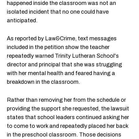
happened inside the classroom was not an
isolated incident that no one could have
anticipated.
As reported by Law&Crime, text messages
included in the petition show the teacher
repeatedly warned Trinity Lutheran School's
director and principal that she was struggling
with her mental health and feared having a
breakdown in the classroom.
Rather than removing her from the schedule or
providing the support she requested, the lawsuit
states that school leaders continued asking her
to come to work and repeatedly placed her back
in the preschool classroom. Those decisions