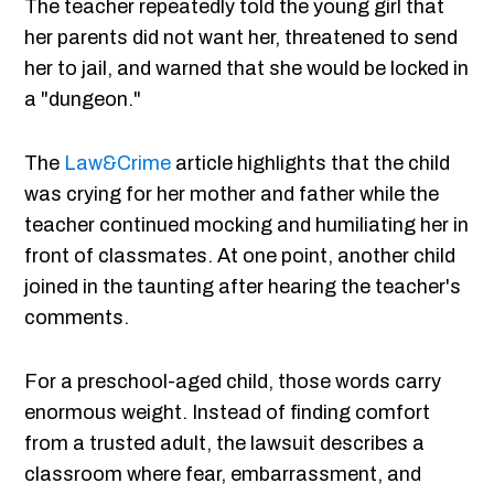
The teacher repeatedly told the young girl that
her parents did not want her, threatened to send
her to jail, and warned that she would be locked in
a "dungeon."
The
Law&Crime
article highlights that the child
was crying for her mother and father while the
teacher continued mocking and humiliating her in
front of classmates. At one point, another child
joined in the taunting after hearing the teacher's
comments.
For a preschool-aged child, those words carry
enormous weight. Instead of finding comfort
from a trusted adult, the lawsuit describes a
classroom where fear, embarrassment, and