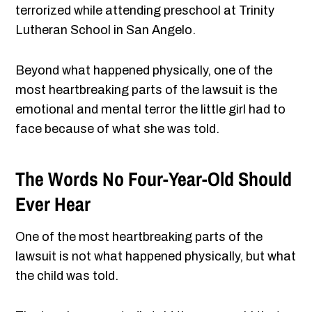
terrorized while attending preschool at Trinity
Lutheran School in San Angelo.
Beyond what happened physically, one of the
most heartbreaking parts of the lawsuit is the
emotional and mental terror the little girl had to
face because of what she was told.
The Words No Four-Year-Old Should
Ever Hear
One of the most heartbreaking parts of the
lawsuit is not what happened physically, but what
the child was told.