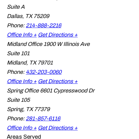
Suite A
Dallas
,
TX
75209
Phone:
214-888-2216
Office Info +
Get Directions +
Midland Office
1900 W Illinois Ave
Suite 101
Midland
,
TX
79701
Phone:
432-203-0060
Office Info +
Get Directions +
Spring Office
6601 Cypresswood Dr
Suite 105
Spring
,
TX
77379
Phone:
281-857-6116
Office Info +
Get Directions +
Areas Served