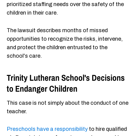
prioritized staffing needs over the safety of the
children in their care.
The lawsuit describes months of missed
opportunities to recognize the risks, intervene,
and protect the children entrusted to the
school's care.
Trinity Lutheran School's Decisions
to Endanger Children
This case is not simply about the conduct of one
teacher.
Preschools have a responsibility
to hire qualified