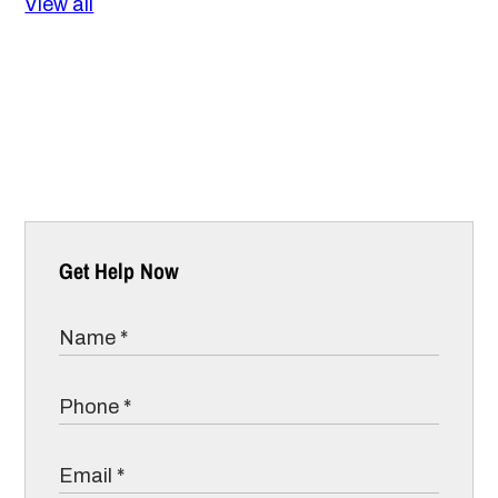
View all
Get Help Now