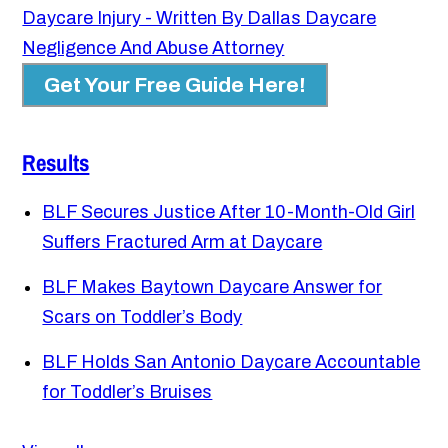
Daycare Injury - Written By Dallas Daycare
Negligence And Abuse Attorney
Get Your Free Guide Here!
Results
BLF Secures Justice After 10-Month-Old Girl
Suffers Fractured Arm at Daycare
BLF Makes Baytown Daycare Answer for
Scars on Toddler’s Body
BLF Holds San Antonio Daycare Accountable
for Toddler’s Bruises