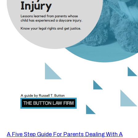
A Five Step Guide For Parents Dealing With A