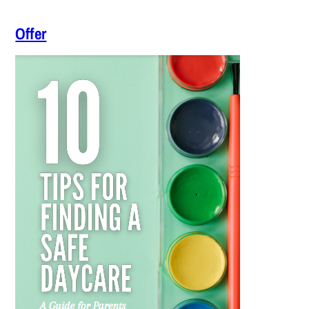
Offer