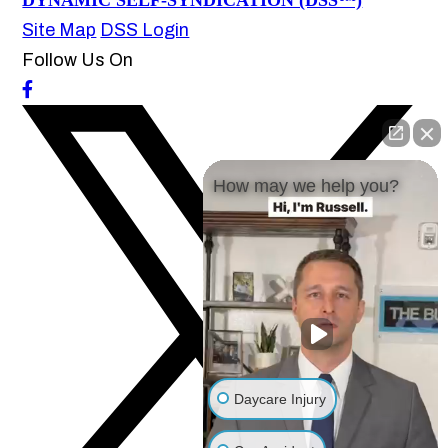
DYNAMIC SELF-SYNDICATION (DSS™)
Site Map
DSS Login
Follow Us On
How may we help you?
Daycare Injury