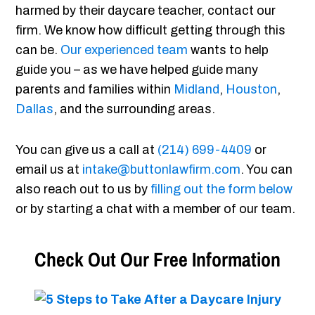
harmed by their daycare teacher, contact our
firm. We know how difficult getting through this
can be.
Our experienced team
wants to help
guide you – as we have helped guide many
parents and families within
Midland
,
Houston
,
Dallas
, and the surrounding areas.
You can give us a call at
(214) 699-4409
or
email us at
intake@buttonlawfirm.com
. You can
also reach out to us by
filling out the form below
or by starting a chat with a member of our team.
Check Out Our Free Information