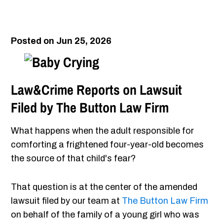
Posted on Jun 25, 2026
Law&Crime Reports on Lawsuit
Filed by The Button Law Firm
What happens when the adult responsible for
comforting a frightened four-year-old becomes
the source of that child's fear?
That question is at the center of the amended
lawsuit filed by our team at
The Button Law Firm
on behalf of the family of a young girl who was