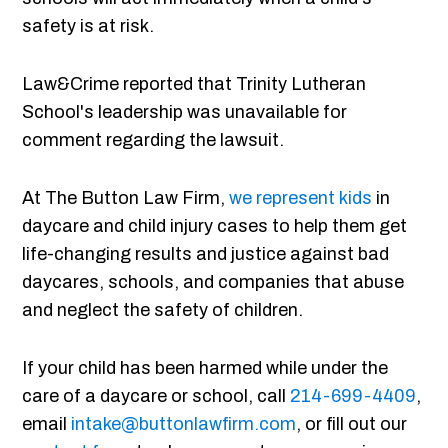
safety is at risk.
Law&Crime reported that Trinity Lutheran
School's leadership was unavailable for
comment regarding the lawsuit.
At The Button Law Firm,
we represent kids
in
daycare and child injury cases to help them get
life-changing results and justice against bad
daycares, schools, and companies that abuse
and neglect the safety of children.
If your child has been harmed while under the
care of a daycare or school, call
214-699-4409
,
email
intake@buttonlawfirm.com
, or fill out our