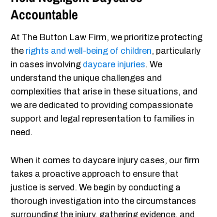
Accountable
At The Button Law Firm, we prioritize protecting
the
rights and well-being of children
, particularly
in cases involving
daycare injuries
. We
understand the unique challenges and
complexities that arise in these situations, and
we are dedicated to providing compassionate
support and legal representation to families in
need.
When it comes to daycare injury cases, our firm
takes a proactive approach to ensure that
justice is served. We begin by conducting a
thorough investigation into the circumstances
surrounding the injury, gathering evidence, and