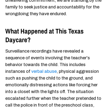
unwavering commitment, we are standing by the
family to seek justice and accountability for the
wrongdoing they have endured.
What Happened at This Texas
Daycare?
Surveillance recordings have revealed a
sequence of events involving the teacher's
behavior towards the child. This includes
instances of
verbal abuse
, physical aggression
such as pushing the child to the ground, and
emotionally distressing actions like forcing her
into a closet with the lights off. The situation
escalated further when the teacher pretended to
call the police in front of the preschool class,