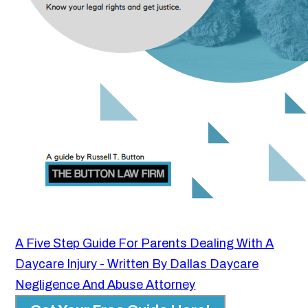
A Five Step Guide For Parents Dealing With A
Daycare Injury - Written By Dallas Daycare
Negligence And Abuse Attorney