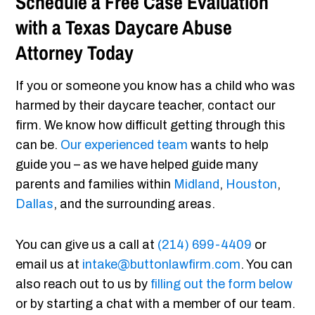
Schedule a Free Case Evaluation
with a Texas Daycare Abuse
Attorney Today
If you or someone you know has a child who was
harmed by their daycare teacher, contact our
firm. We know how difficult getting through this
can be.
Our experienced team
wants to help
guide you – as we have helped guide many
parents and families within
Midland
,
Houston
,
Dallas
, and the surrounding areas.
You can give us a call at
(214) 699-4409
or
email us at
intake@buttonlawfirm.com
. You can
also reach out to us by
filling out the form below
or by starting a chat with a member of our team.