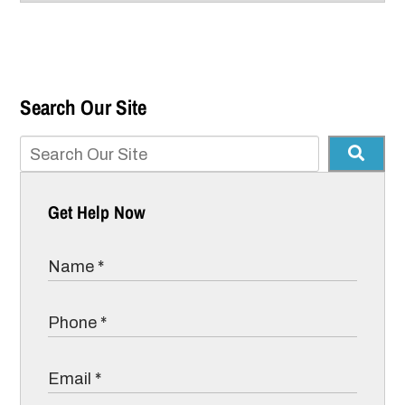
Search Our Site
Get Help Now