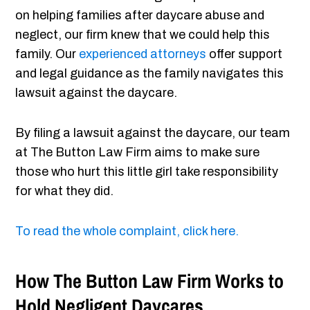
on helping families after daycare abuse and
neglect, our firm knew that we could help this
family. Our
experienced attorneys
offer support
and legal guidance as the family navigates this
lawsuit against the daycare.
By filing a lawsuit against the daycare, our team
at The Button Law Firm aims to make sure
those who hurt this little girl take responsibility
for what they did.
To read the whole complaint, click here.
How The Button Law Firm Works to
Hold Negligent Daycares