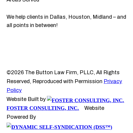
We help clients in Dallas, Houston, Midland – and
all points in between!
©2026 The Button Law Firm, PLLC, All Rights
Reserved, Reproduced with Permission
Privacy
Policy
Website Built by
FOSTER CONSULTING, INC.
Website
Powered By