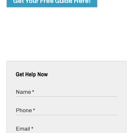
Get Your Free Guide Here!
Get Help Now