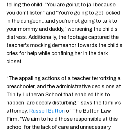
telling the child, “You are going to jail because
you don’t listen” and “You’re going to get locked
in the dungeon…and you’re not going to talk to
your mommy and daddy,” worsening the child's
distress. Additionally, the footage captured the
teacher's mocking demeanor towards the child's
cries for help while confining her in the dark
closet.
“The appalling actions of a teacher terrorizing a
preschooler, and the administrative decisions at
Trinity Lutheran School that enabled this to
happen, are deeply disturbing,” says the family’s
attorney,
Russell Button
of The Button Law
Firm. “We aim to hold those responsible at this
school for the lack of care and unnecessary