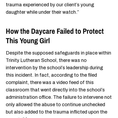
trauma experienced by our client’s young
daughter while under their watch.”
How the Daycare Failed to Protect
This Young Girl
Despite the supposed safeguards in place within
Trinity Lutheran School, there was no
intervention by the school’s leadership during
this incident. In fact, according to the filed
complaint, there was a video feed of this
classroom that went directly into the school’s
administration office. The failure to intervene not
only allowed the abuse to continue unchecked
but also added to the trauma inflicted upon the