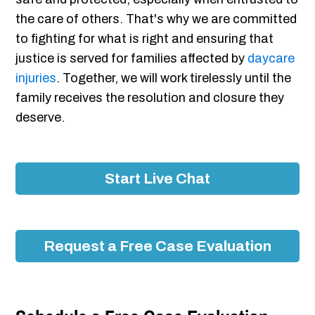
the care of others. That's why we are committed
to fighting for what is right and ensuring that
justice is served for families affected by
daycare
injuries
. Together, we will work tirelessly until the
family receives the resolution and closure they
deserve.
Start Live Chat
Request a Free Case Evaluation