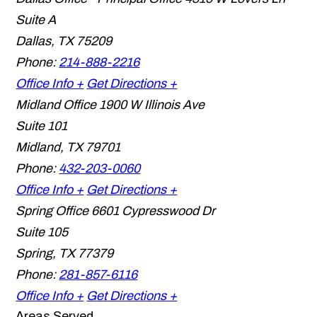
Suite A
Dallas
,
TX
75209
Phone:
214-888-2216
Office Info +
Get Directions +
Midland Office
1900 W Illinois Ave
Suite 101
Midland
,
TX
79701
Phone:
432-203-0060
Office Info +
Get Directions +
Spring Office
6601 Cypresswood Dr
Suite 105
Spring
,
TX
77379
Phone:
281-857-6116
Office Info +
Get Directions +
Areas Served