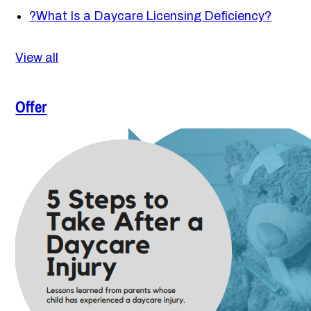
?
What Is a Daycare Licensing Deficiency?
View all
Offer