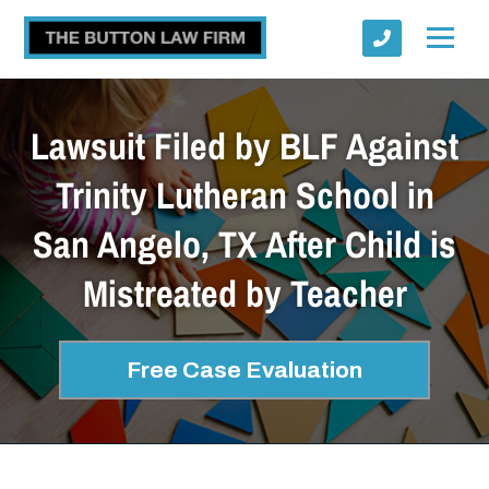
Lawsuit Filed by BLF Against
Trinity Lutheran School in
San Angelo, TX After Child is
Submit
Mistreated by Teacher
Free Case Evaluation