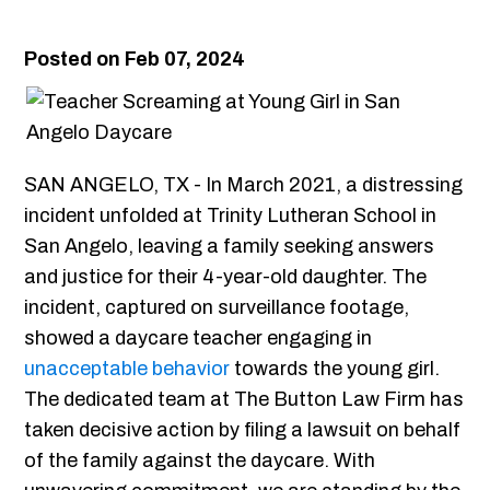
Posted on Feb 07, 2024
SAN ANGELO, TX - In March 2021, a distressing
incident unfolded at Trinity Lutheran School in
San Angelo, leaving a family seeking answers
and justice for their 4-year-old daughter. The
incident, captured on surveillance footage,
showed a daycare teacher engaging in
unacceptable behavior
towards the young girl.
The dedicated team at The Button Law Firm has
taken decisive action by filing a lawsuit on behalf
of the family against the daycare. With