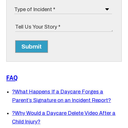
Submit
FAQ
?
What Happens If a Daycare Forges a
Parent’s Signature on an Incident Report?
?
Why Would a Daycare Delete Video After a
Child Injury?