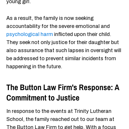
young girl.
As a result, the family is now seeking
accountability for the severe emotional and
psychological harm
inflicted upon their child.
They seek not only justice for their daughter but
also assurance that such lapses in oversight will
be addressed to prevent similar incidents from
happening in the future.
The Button Law Firm's Response: A
Commitment to Justice
In response to the events at Trinity Lutheran
School, the family reached out to our team at
The Button Law Firm to get help. With a focus