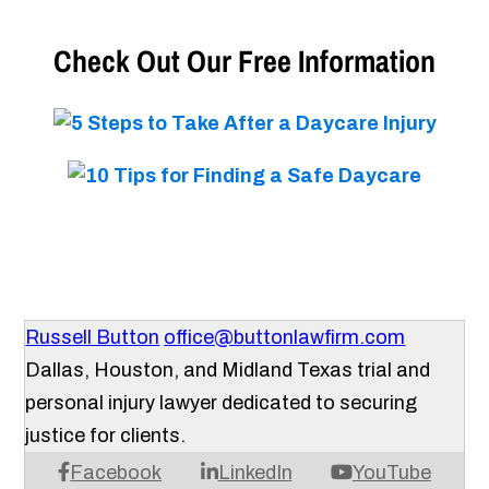
Check Out Our Free Information
Russell Button
office@buttonlawfirm.com
Dallas, Houston, and Midland Texas trial and
personal injury lawyer dedicated to securing
justice for clients.
Facebook
LinkedIn
YouTube