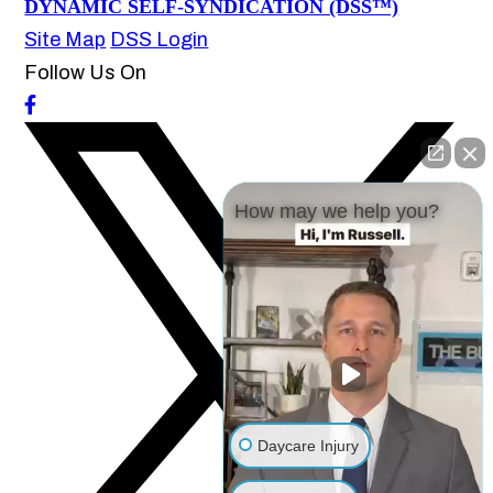
DYNAMIC SELF-SYNDICATION (DSS™)
Site Map
DSS Login
Follow Us On
How may we help you?
Daycare Injury