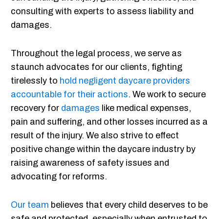
consulting with experts to assess liability and
damages.
Throughout the legal process, we serve as
staunch advocates for our clients, fighting
tirelessly to
hold negligent daycare providers
accountable for their actions
. We work to secure
recovery for
damages
like medical expenses,
pain and suffering, and other losses incurred as a
result of the injury. We also strive to effect
positive change within the daycare industry by
raising awareness of safety issues and
advocating for reforms.
Our team
believes that every child deserves to be
safe and protected, especially when entrusted to