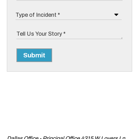
Submit
Dallas Office - Principal Office
4315 W Lovers Ln