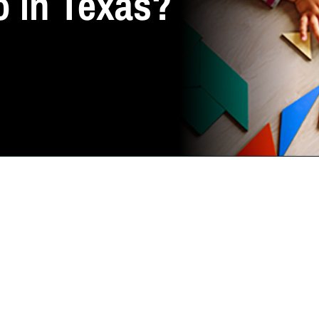
o in Texas?