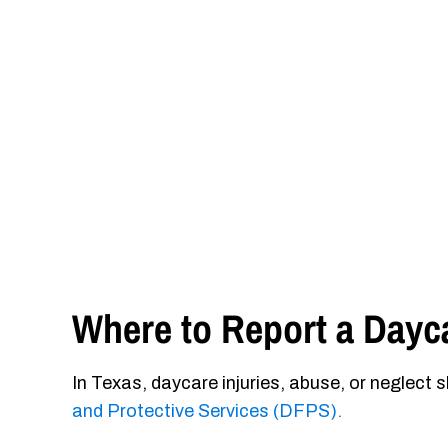
Where to Report a Dayca
In Texas, daycare injuries, abuse, or neglect 
and Protective Services (DFPS).