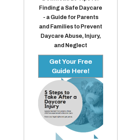
Finding a Safe Daycare
- a Guide for Parents
and Families to Prevent
Daycare Abuse, Injury,
and Neglect
Get Your Free
Guide Here!