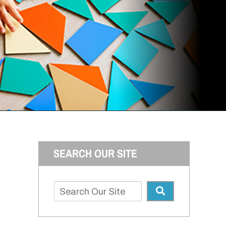
SEARCH OUR SITE