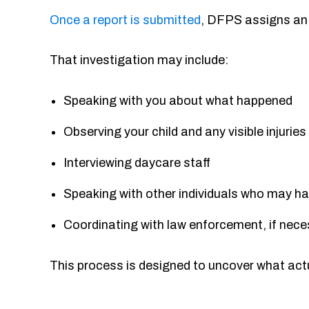
Once a report is submitted
, DFPS assigns an 
That investigation may include:
Speaking with you about what happened
Observing your child and any visible injurie
Interviewing daycare staff
Speaking with other individuals who may ha
Coordinating with law enforcement, if nec
This process is designed to uncover what actu