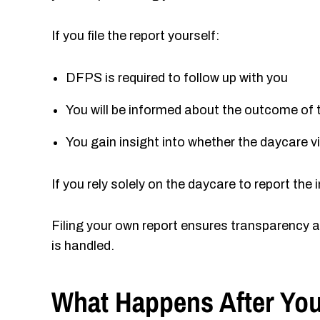
If you file the report yourself:
DFPS is required to follow up with you
You will be informed about the outcome of 
You gain insight into whether the daycare 
If you rely solely on the daycare to report th
Filing your own report ensures transparency a
is handled.
What Happens After You