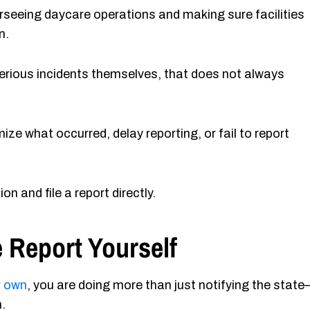
rseeing daycare operations and making sure facilities
n.
 serious incidents themselves, that does not always
ize what occurred, delay reporting, or fail to report
ion and file a report directly.
 Report Yourself
r own
, you are doing more than just notifying the stat
.