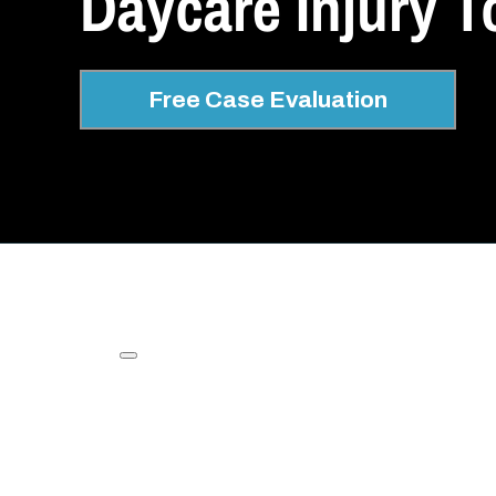
Daycare Injury T
Free Case Evaluation