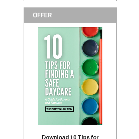
OFFER
Download 10 Tips for