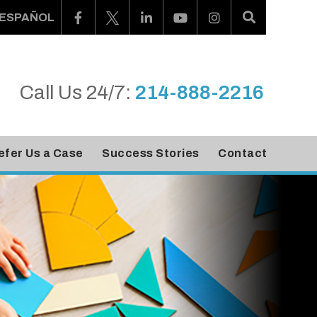
ESPAÑOL
Call Us 24/7:
214-888-2216
efer Us a Case
Success Stories
Contact