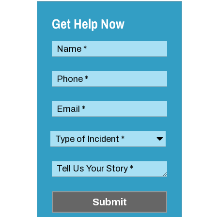
Get Help Now
Submit