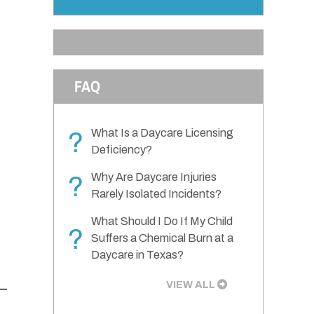
FAQ
What Is a Daycare Licensing
?
Deficiency?
Why Are Daycare Injuries
?
Rarely Isolated Incidents?
What Should I Do If My Child
?
Suffers a Chemical Burn at a
Daycare in Texas?
VIEW ALL
e—