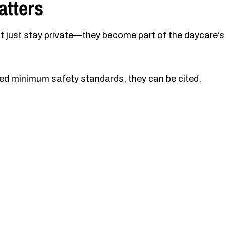
atters
t just stay private—they become part of the daycare’s
lated minimum safety standards, they can be cited.