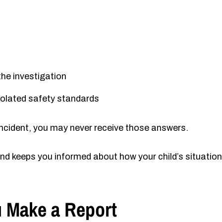
the investigation
violated safety standards
e incident, you may never receive those answers.
nd keeps you informed about how your child’s situation
 Make a Report