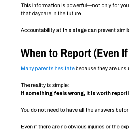
This information is powerful—not only for you
that daycare in the future.
Accountability at this stage can prevent simi
When to Report (Even If
Many parents hesitate
because they are unsur
The reality is simple:
if something feels wrong, it is worth report
You do not need to have all the answers bef
Even if there are no obvious injuries or the e