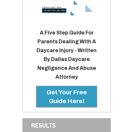
A Five Step Guide For
Parents Dealing With A
Daycare Injury - Written
By Dallas Daycare
Negligence And Abuse
Attorney
Get Your Free
Guide Here!
RESULTS