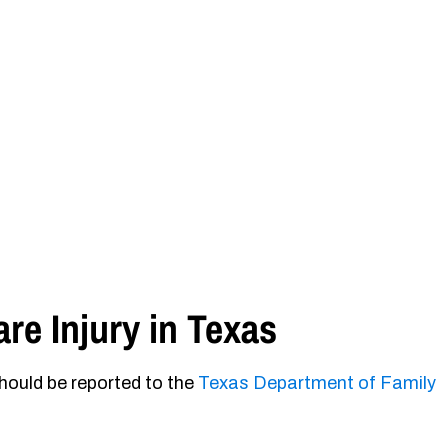
re Injury in Texas
should be reported to the
Texas Department of Family