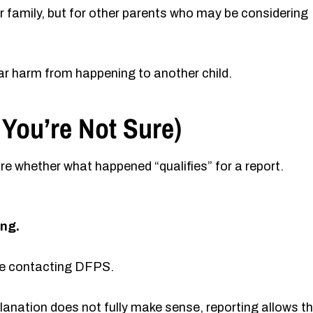
r family, but for other parents who may be considering
lar harm from happening to another child.
 You’re Not Sure)
e whether what happened “qualifies” for a report.
ing.
ore contacting DFPS.
xplanation does not fully make sense, reporting allows t