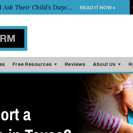
Essential Questions Parents Should Ask Their Child’s Daycare Teacher
READ IT NOW +
es
Free Resources
Reviews
About Us
R
ort a