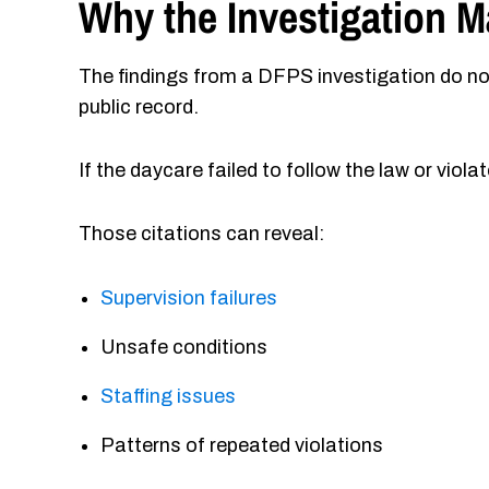
Why the Investigation M
The findings from a DFPS investigation do no
public record.
If the daycare failed to follow the law or vio
Those citations can reveal:
Supervision failures
Unsafe conditions
Staffing issues
Patterns of repeated violations