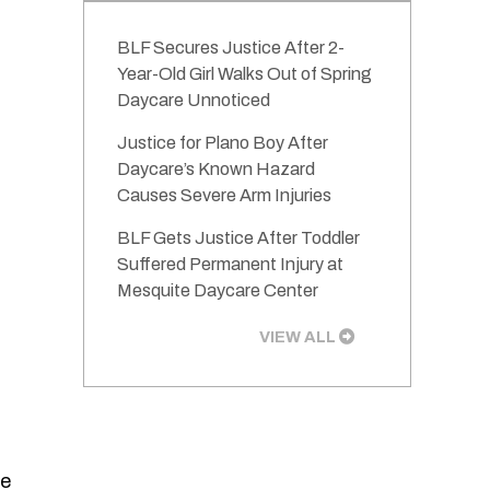
BLF Secures Justice After 2-
Year-Old Girl Walks Out of Spring
Daycare Unnoticed
Justice for Plano Boy After
Daycare’s Known Hazard
Causes Severe Arm Injuries
BLF Gets Justice After Toddler
Suffered Permanent Injury at
Mesquite Daycare Center
VIEW ALL
he