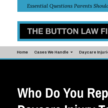
Home
Cases
We Handle
Daycare Injuri
Who Do You Rep