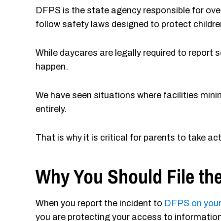
DFPS is the state agency responsible for ove
follow safety laws designed to protect childre
While daycares are legally required to report
happen.
We have seen situations where facilities minim
entirely.
That is why it is critical for parents to take act
Why You Should File the
When you report the incident to
DFPS on you
you are protecting your access to information