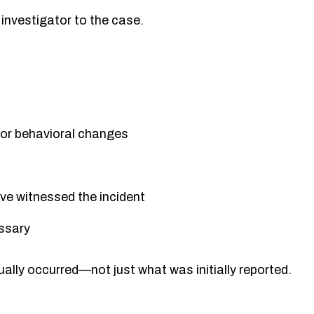
investigator to the case.
s or behavioral changes
ve witnessed the incident
essary
ally occurred—not just what was initially reported.