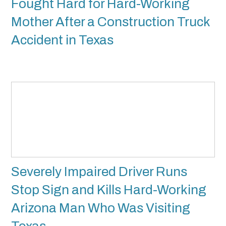
Fought Hard for Hard-Working
Mother After a Construction Truck
Accident in Texas
Severely Impaired Driver Runs
Stop Sign and Kills Hard-Working
Arizona Man Who Was Visiting