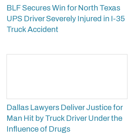
BLF Secures Win for North Texas
UPS Driver Severely Injured in I-35
Truck Accident
Dallas Lawyers Deliver Justice for
Man Hit by Truck Driver Under the
Influence of Drugs