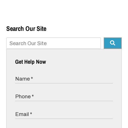
Search Our Site
Get Help Now