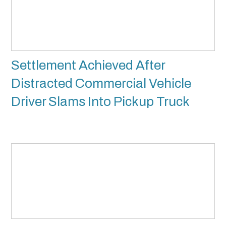
Settlement Achieved After
Distracted Commercial Vehicle
Driver Slams Into Pickup Truck