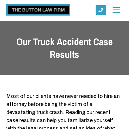
Our Truck Accident Case
Results
Submit
Most of our clients have never needed to hire an
attorney before being the victim of a
devastating truck crash. Reading our recent
case results can help you familiarize yourself
with the legal process and get an idea of what