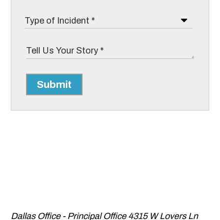
Submit
Dallas Office - Principal Office
4315 W Lovers Ln