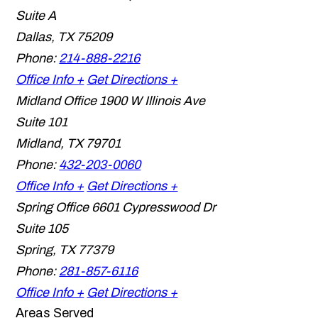
Suite A
Dallas
,
TX
75209
Phone:
214-888-2216
Office Info +
Get Directions +
Midland Office
1900 W Illinois Ave
Suite 101
Midland
,
TX
79701
Phone:
432-203-0060
Office Info +
Get Directions +
Spring Office
6601 Cypresswood Dr
Suite 105
Spring
,
TX
77379
Phone:
281-857-6116
Office Info +
Get Directions +
Areas Served