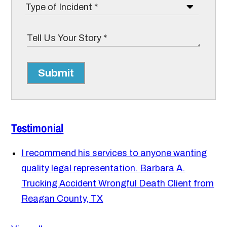
Submit
Testimonial
I recommend his services to anyone wanting
quality legal representation.
Barbara A.
Trucking Accident Wrongful Death Client from
Reagan County, TX