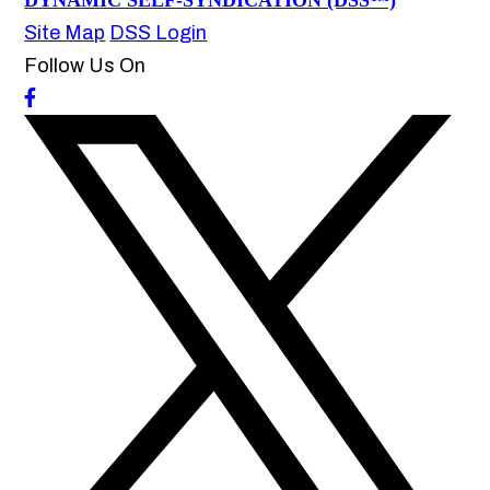
DYNAMIC SELF-SYNDICATION (DSS™)
Site Map
DSS Login
Follow Us On
How may we help you?
Daycare Injury