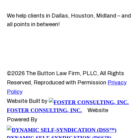
We help clients in Dallas, Houston, Midland – and
all points in between!
©2026 The Button Law Firm, PLLC, All Rights
Reserved, Reproduced with Permission
Privacy
Policy
Website Built by
FOSTER CONSULTING, INC.
Website
Powered By