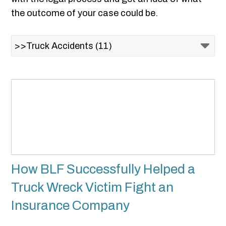
the outcome of your case could be.
How BLF Successfully Helped a
Truck Wreck Victim Fight an
Insurance Company