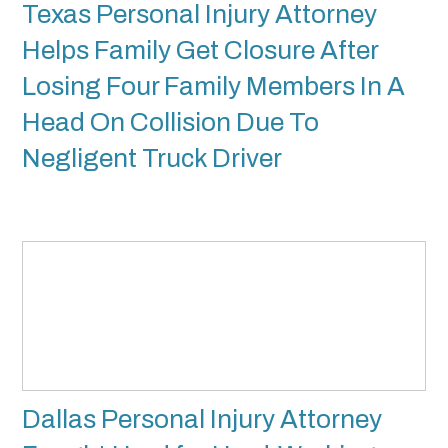
Texas Personal Injury Attorney
Helps Family Get Closure After
Losing Four Family Members In A
Head On Collision Due To
Negligent Truck Driver
Dallas Personal Injury Attorney