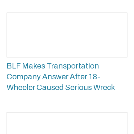
BLF Makes Transportation
Company Answer After 18-
Wheeler Caused Serious Wreck