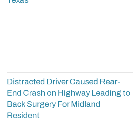
Texas
Distracted Driver Caused Rear-
End Crash on Highway Leading to
Back Surgery For Midland
Resident