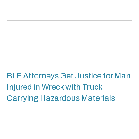
BLF Attorneys Get Justice for Man
Injured in Wreck with Truck
Carrying Hazardous Materials