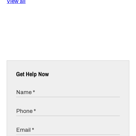
View all
Get Help Now