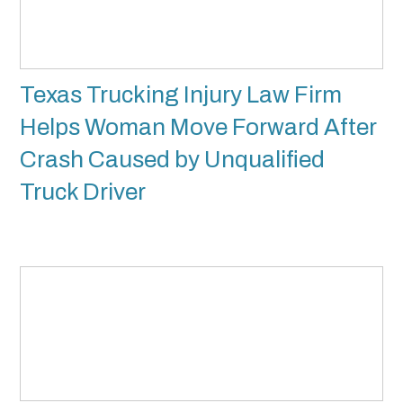
Texas Trucking Injury Law Firm
Helps Woman Move Forward After
Crash Caused by Unqualified
Truck Driver