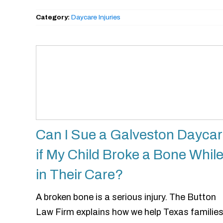
Category:
Daycare Injuries
Can I Sue a Galveston Dayca
if My Child Broke a Bone Whil
in Their Care?
A broken bone is a serious injury. The Button
Law Firm explains how we help Texas familie