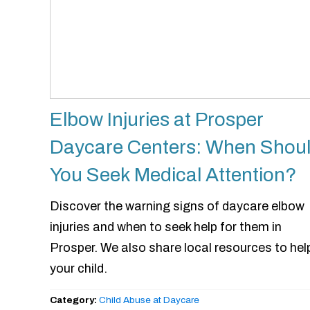
Elbow Injuries at Prosper
Daycare Centers: When Shou
You Seek Medical Attention?
Discover the warning signs of daycare elbow
injuries and when to seek help for them in
Prosper. We also share local resources to hel
your child.
Category:
Child Abuse at Daycare