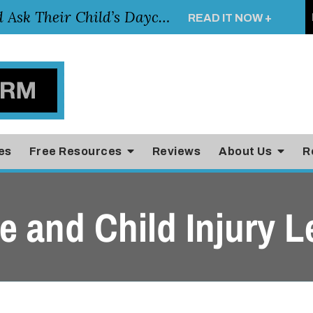
Essential Questions Parents Should Ask Their Child’s Daycare Teacher
READ IT NOW +
es
Free Resources
Reviews
About Us
R
 and Child Injury L