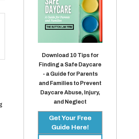
Download 10 Tips for
Finding a Safe Daycare
- a Guide for Parents
and Families to Prevent
Daycare Abuse, Injury,
and Neglect
g
Get Your Free
Guide Here!