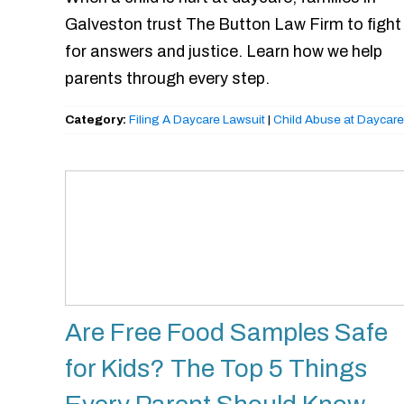
Galveston trust The Button Law Firm to fight
for answers and justice. Learn how we help
parents through every step.
Category:
Filing A Daycare Lawsuit
|
Child Abuse at Daycare
Are Free Food Samples Safe
for Kids? The Top 5 Things