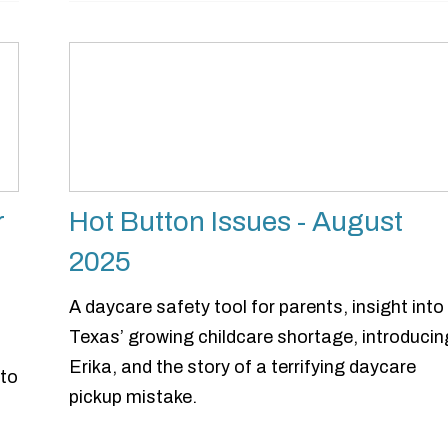
r
Hot Button Issues - August
2025
A daycare safety tool for parents, insight into
Texas’ growing childcare shortage, introducin
Erika, and the story of a terrifying daycare
 to
pickup mistake.