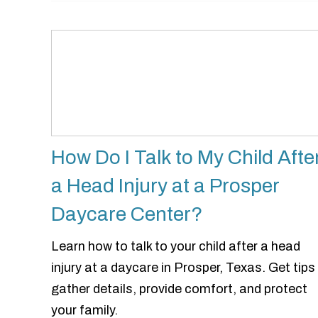
How Do I Talk to My Child Afte
a Head Injury at a Prosper
Daycare Center?
Learn how to talk to your child after a head
injury at a daycare in Prosper, Texas. Get tips
gather details, provide comfort, and protect
your family.