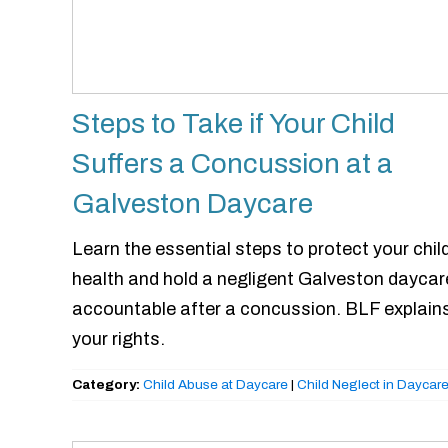
Steps to Take if Your Child
Suffers a Concussion at a
Galveston Daycare
Learn the essential steps to protect your child
health and hold a negligent Galveston daycar
accountable after a concussion. BLF explain
your rights.
Category:
Child Abuse at Daycare
|
Child Neglect in Daycar