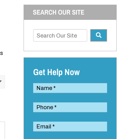
SEARCH OUR SITE
is
Get Help Now