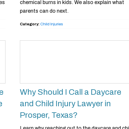
ies
chemical burns in kids. We also explain what
parents can do next.
Category:
Child Injuries
e
Why Should I Call a Daycare
e
and Child Injury Lawyer in
Prosper, Texas?
Learn why reaching out to the daycare and chi