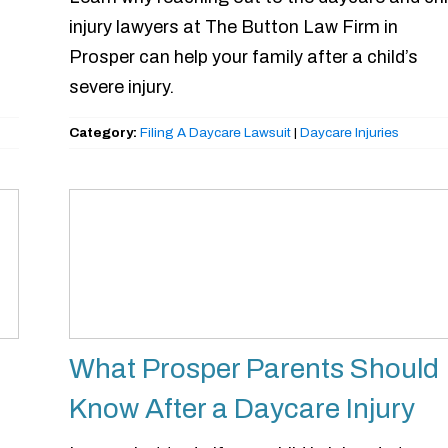
injury lawyers at The Button Law Firm in
Prosper can help your family after a child’s
severe injury.
Category:
Filing A Daycare Lawsuit
|
Daycare Injuries
What Prosper Parents Should
Know After a Daycare Injury