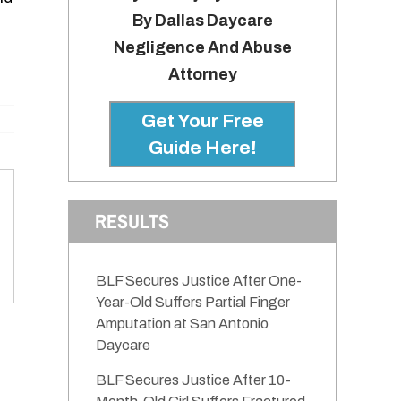
By Dallas Daycare
Negligence And Abuse
Attorney
Get Your Free
Guide Here!
RESULTS
BLF Secures Justice After One-
Year-Old Suffers Partial Finger
Amputation at San Antonio
Daycare
BLF Secures Justice After 10-