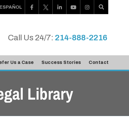
ESPAÑOL
Call Us 24/7:
214-888-2216
efer Us a Case
Success Stories
Contact
egal Library