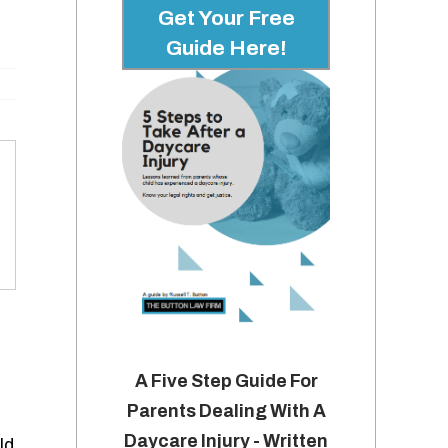
Get Your Free
Guide Here!
A Five Step Guide For
Parents Dealing With A
Daycare Injury - Written
ld