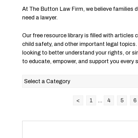
At The Button Law Firm, we believe families 
need a lawyer.
Our free resource library is filled with articles
child safety, and other important legal topics
looking to better understand your rights, or si
to educate, empower, and support you every s
<
1
...
4
5
6