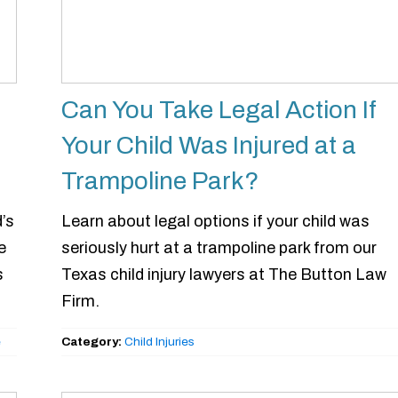
Can You Take Legal Action If
Your Child Was Injured at a
Trampoline Park?
’s
Learn about legal options if your child was
e
seriously hurt at a trampoline park from our
s
Texas child injury lawyers at The Button Law
Firm.
e
Category:
Child Injuries